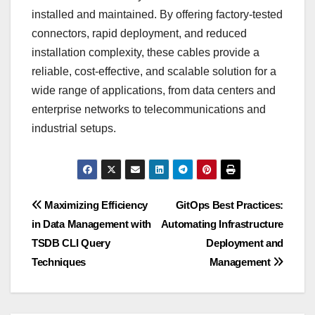
installed and maintained. By offering factory-tested
connectors, rapid deployment, and reduced
installation complexity, these cables provide a
reliable, cost-effective, and scalable solution for a
wide range of applications, from data centers and
enterprise networks to telecommunications and
industrial setups.
Post
Maximizing Efficiency
GitOps Best Practices:
in Data Management with
Automating Infrastructure
navigation
TSDB CLI Query
Deployment and
Techniques
Management