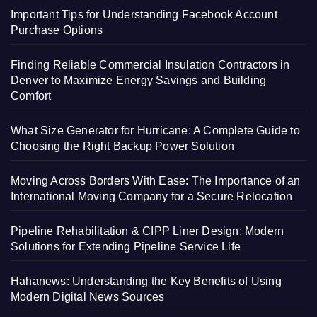
Important Tips for Understanding Facebook Account
Purchase Options
Finding Reliable Commercial Insulation Contractors in
Denver to Maximize Energy Savings and Building
Comfort
What Size Generator for Hurricane: A Complete Guide to
Choosing the Right Backup Power Solution
Moving Across Borders With Ease: The Importance of an
International Moving Company for a Secure Relocation
Pipeline Rehabilitation & CIPP Liner Design: Modern
Solutions for Extending Pipeline Service Life
Hahanews: Understanding the Key Benefits of Using
Modern Digital News Sources