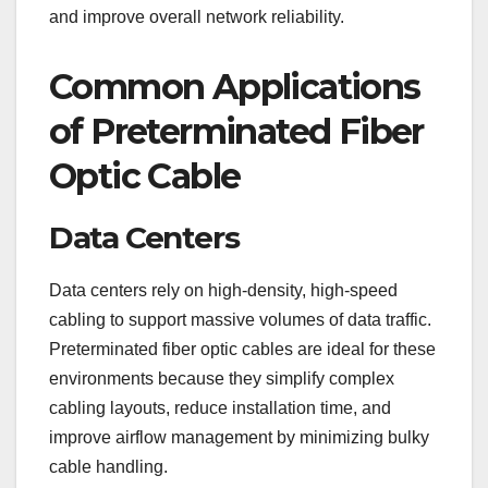
and improve overall network reliability.
Common Applications
of Preterminated Fiber
Optic Cable
Data Centers
Data centers rely on high-density, high-speed
cabling to support massive volumes of data traffic.
Preterminated fiber optic cables are ideal for these
environments because they simplify complex
cabling layouts, reduce installation time, and
improve airflow management by minimizing bulky
cable handling.