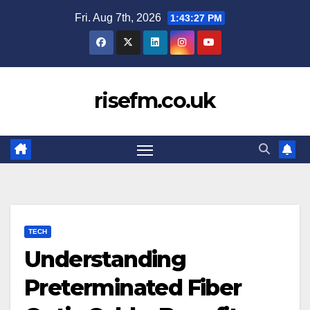
Skip
Fri. Aug 7th, 2026
1:43:28 PM
to
content
risefm.co.uk
TECH
Understanding
Preterminated Fiber