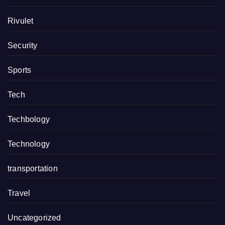
Rivulet
Security
Sports
Tech
Techbology
Technology
transportation
Travel
Uncategorized