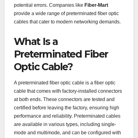
potential errors. Companies like
Fiber-Mart
provide a wide range of preterminated fiber optic
cables that cater to modern networking demands.
What Is a
Preterminated Fiber
Optic Cable?
A preterminated fiber optic cable is a fiber optic
cable that comes with factory-installed connectors
at both ends. These connectors are tested and
certified before leaving the factory, ensuring high
performance and reliability. Preterminated cables
are available in various types, including single-
mode and multimode, and can be configured with