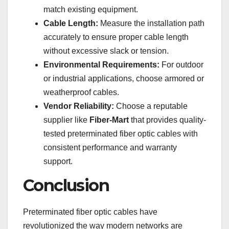
match existing equipment.
Cable Length:
Measure the installation path
accurately to ensure proper cable length
without excessive slack or tension.
Environmental Requirements:
For outdoor
or industrial applications, choose armored or
weatherproof cables.
Vendor Reliability:
Choose a reputable
supplier like
Fiber-Mart
that provides quality-
tested preterminated fiber optic cables with
consistent performance and warranty
support.
Conclusion
Preterminated fiber optic cables have
revolutionized the way modern networks are