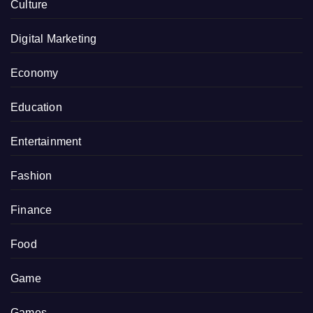
Culture
Digital Marketing
Economy
Education
Entertainment
Fashion
Finance
Food
Game
Games