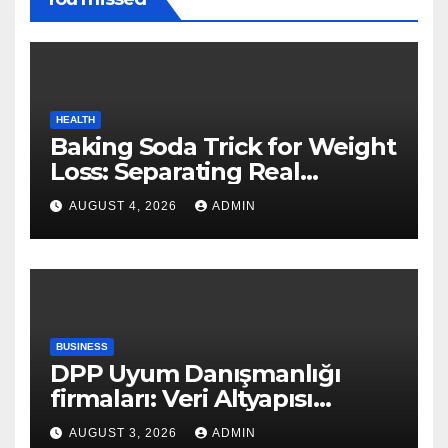
HEALTH
Baking Soda Trick for Weight
Loss: Separating Real
Benefits From Internet Hype
AUGUST 4, 2026
ADMIN
BUSINESS
DPP Uyum Danışmanlığı
firmaları: Veri Altyapısı
Rehberi
AUGUST 3, 2026
ADMIN