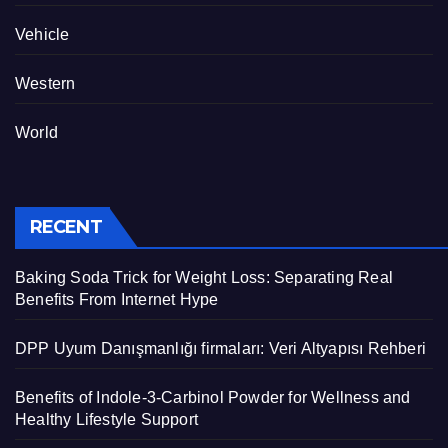
Vehicle
Western
World
RECENT
Baking Soda Trick for Weight Loss: Separating Real
Benefits From Internet Hype
DPP Uyum Danışmanlığı firmaları: Veri Altyapısı Rehberi
Benefits of Indole-3-Carbinol Powder for Wellness and
Healthy Lifestyle Support