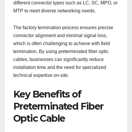
different connector types such as LC, SC, MPO, or
MTP to meet diverse networking needs.
The factory termination process ensures precise
connector alignment and minimal signal loss,
which is often challenging to achieve with field
termination. By using preterminated fiber optic
cables, businesses can significantly reduce
installation time and the need for specialized
technical expertise on-site.
Key Benefits of
Preterminated Fiber
Optic Cable