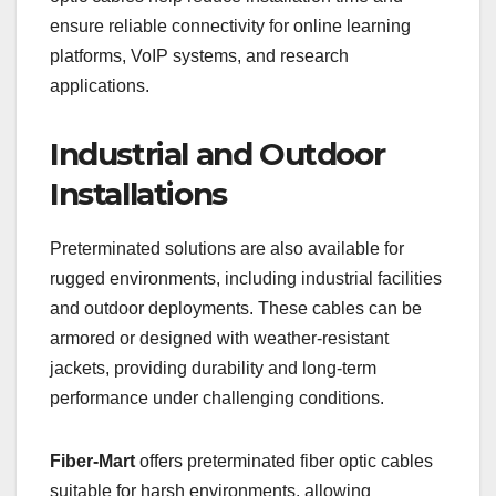
ensure reliable connectivity for online learning
platforms, VoIP systems, and research
applications.
Industrial and Outdoor
Installations
Preterminated solutions are also available for
rugged environments, including industrial facilities
and outdoor deployments. These cables can be
armored or designed with weather-resistant
jackets, providing durability and long-term
performance under challenging conditions.
Fiber-Mart
offers preterminated fiber optic cables
suitable for harsh environments, allowing