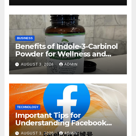
BUSINESS
Benefits of Indole-3-Carbinol
Powder for Wellness and
Healthy Lifestyle Support
AUGUST 3, 2026
ADMIN
TECHNOLOGY
Important Tips for
Understanding Facebook
Account Purchase Options
AUGUST 3, 2026
ADMIN