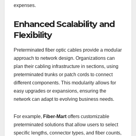
expenses.
Enhanced Scalability and
Flexibility
Preterminated fiber optic cables provide a modular
approach to network design. Organizations can
plan their cabling infrastructure in sections, using
preterminated trunks or patch cords to connect
different components. This modularity allows for
easy upgrades or expansions, ensuring the
network can adapt to evolving business needs.
For example,
Fiber-Mart
offers customizable
preterminated solutions that allow users to select
specific lengths, connector types, and fiber counts,