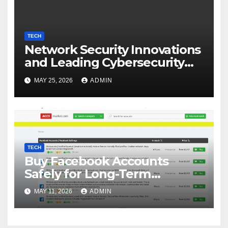
TECH
Network Security Innovations
and Leading Cybersecurity
Companies in Canada
MAY 25, 2026
ADMIN
TECH
Buy Facebook Accounts
Safely for Long-Term
Business Growth
MAY 11, 2026
ADMIN