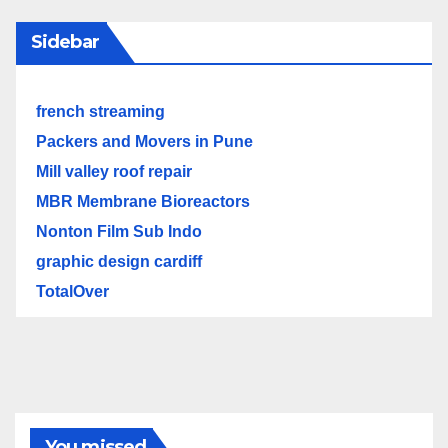
Sidebar
french streaming
Packers and Movers in Pune
Mill valley roof repair
MBR Membrane Bioreactors
Nonton Film Sub Indo
graphic design cardiff
TotalOver
You missed