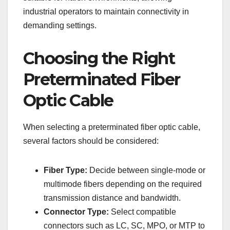
industrial operators to maintain connectivity in
demanding settings.
Choosing the Right
Preterminated Fiber
Optic Cable
When selecting a preterminated fiber optic cable,
several factors should be considered:
Fiber Type:
Decide between single-mode or
multimode fibers depending on the required
transmission distance and bandwidth.
Connector Type:
Select compatible
connectors such as LC, SC, MPO, or MTP to