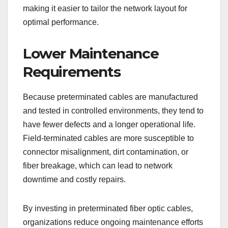
making it easier to tailor the network layout for
optimal performance.
Lower Maintenance
Requirements
Because preterminated cables are manufactured
and tested in controlled environments, they tend to
have fewer defects and a longer operational life.
Field-terminated cables are more susceptible to
connector misalignment, dirt contamination, or
fiber breakage, which can lead to network
downtime and costly repairs.
By investing in preterminated fiber optic cables,
organizations reduce ongoing maintenance efforts