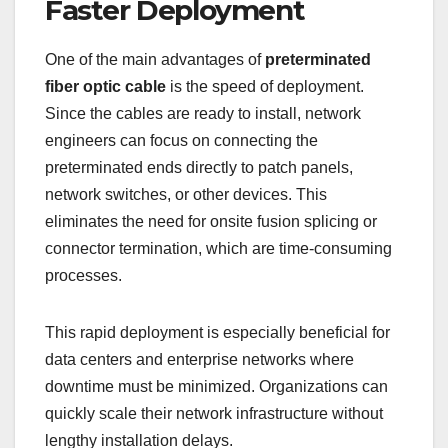
Faster Deployment
One of the main advantages of
preterminated
fiber optic cable
is the speed of deployment.
Since the cables are ready to install, network
engineers can focus on connecting the
preterminated ends directly to patch panels,
network switches, or other devices. This
eliminates the need for onsite fusion splicing or
connector termination, which are time-consuming
processes.
This rapid deployment is especially beneficial for
data centers and enterprise networks where
downtime must be minimized. Organizations can
quickly scale their network infrastructure without
lengthy installation delays.