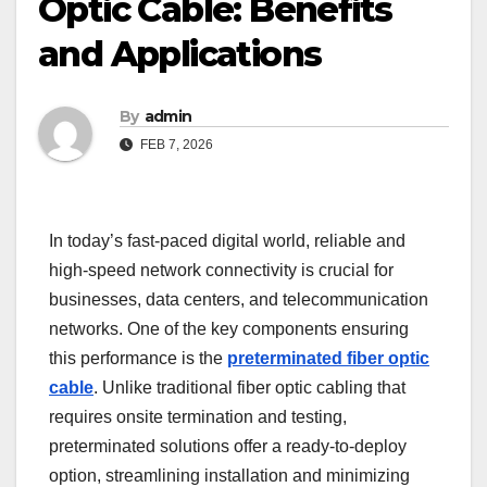
Optic Cable: Benefits
and Applications
By
admin
FEB 7, 2026
In today’s fast-paced digital world, reliable and
high-speed network connectivity is crucial for
businesses, data centers, and telecommunication
networks. One of the key components ensuring
this performance is the
preterminated fiber optic
cable
. Unlike traditional fiber optic cabling that
requires onsite termination and testing,
preterminated solutions offer a ready-to-deploy
option, streamlining installation and minimizing