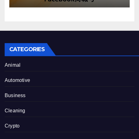
CATEGORIES
Animal
Automotive
Business
Cleaning
Crypto