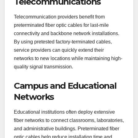
Telecommunications
Telecommunication providers benefit from
preterminated fiber optic cables for last-mile
connectivity and backbone network installations.
By using pretested factory-terminated cables,
service providers can quickly extend their
networks to new locations while maintaining high-
quality signal transmission.
Campus and Educational
Networks
Educational institutions often deploy extensive
fiber networks to connect classrooms, laboratories,
and administrative buildings. Preterminated fiber
optic cables help reduce installation time and