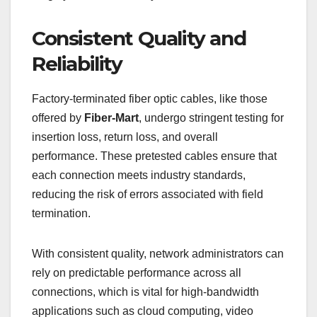
Consistent Quality and
Reliability
Factory-terminated fiber optic cables, like those
offered by
Fiber-Mart
, undergo stringent testing for
insertion loss, return loss, and overall
performance. These pretested cables ensure that
each connection meets industry standards,
reducing the risk of errors associated with field
termination.
With consistent quality, network administrators can
rely on predictable performance across all
connections, which is vital for high-bandwidth
applications such as cloud computing, video