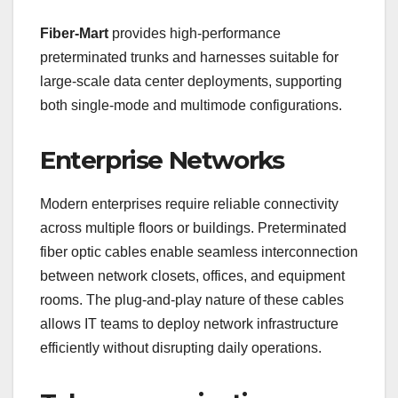
Fiber-Mart
provides high-performance
preterminated trunks and harnesses suitable for
large-scale data center deployments, supporting
both single-mode and multimode configurations.
Enterprise Networks
Modern enterprises require reliable connectivity
across multiple floors or buildings. Preterminated
fiber optic cables enable seamless interconnection
between network closets, offices, and equipment
rooms. The plug-and-play nature of these cables
allows IT teams to deploy network infrastructure
efficiently without disrupting daily operations.