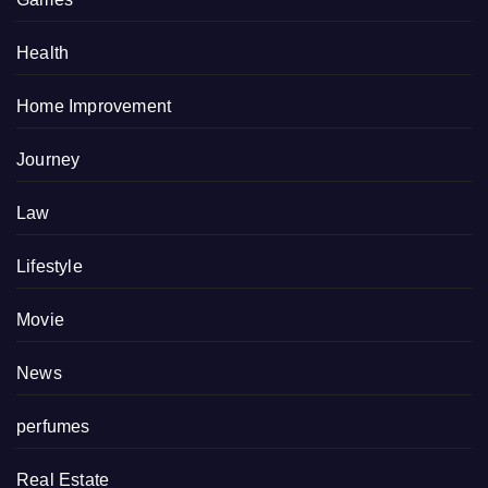
Health
Home Improvement
Journey
Law
Lifestyle
Movie
News
perfumes
Real Estate