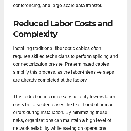
conferencing, and large-scale data transfer.
Reduced Labor Costs and
Complexity
Installing traditional fiber optic cables often
requires skilled technicians to perform splicing and
connectorization on-site. Preterminated cables
simplify this process, as the labor-intensive steps
are already completed at the factory.
This reduction in complexity not only lowers labor
costs but also decreases the likelihood of human
errors during installation. By minimizing these
risks, organizations can maintain a high level of
network reliability while saving on operational