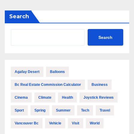
Search
Search
Agafay Desert
Balloons
Bc Real Estate Commission Calculator
Business
Cinema
Climate
Health
Joystick Reviews
Sport
Spring
Summer
Tech
Travel
Vancouver Bc
Vehicle
Visit
World