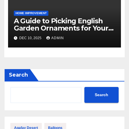
HOME IMPROVEMENT
A Guide to Picking English
Garden Ornaments for Your
American Home
DEC 10, 2025
ADMIN
Search
Search
Agafay Desert
Balloons