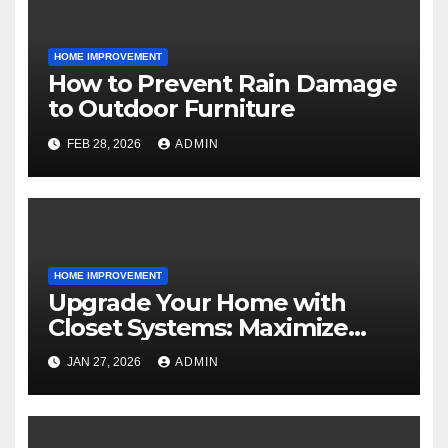
HOME IMPROVEMENT
How to Prevent Rain Damage
to Outdoor Furniture
FEB 28, 2026
ADMIN
HOME IMPROVEMENT
Upgrade Your Home with
Closet Systems: Maximize
Storage and Style
JAN 27, 2026
ADMIN