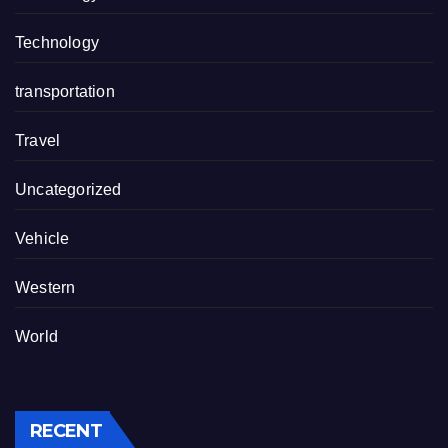
Technology
transportation
Travel
Uncategorized
Vehicle
Western
World
RECENT