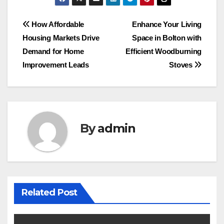
Post
How Affordable
Enhance Your Living
Housing Markets Drive
Space in Bolton with
navigation
Demand for Home
Efficient Woodburning
Improvement Leads
Stoves
By
admin
Related Post