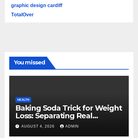
graphic design cardiff
TotalOver
You missed
HEALTH
Baking Soda Trick for Weight
Loss: Separating Real
Benefits From Internet Hype
AUGUST 4, 2026
ADMIN