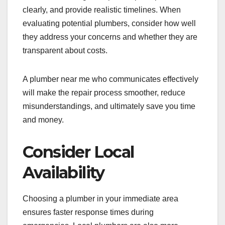
clearly, and provide realistic timelines. When
evaluating potential plumbers, consider how well
they address your concerns and whether they are
transparent about costs.
A plumber near me who communicates effectively
will make the repair process smoother, reduce
misunderstandings, and ultimately save you time
and money.
Consider Local
Availability
Choosing a plumber in your immediate area
ensures faster response times during