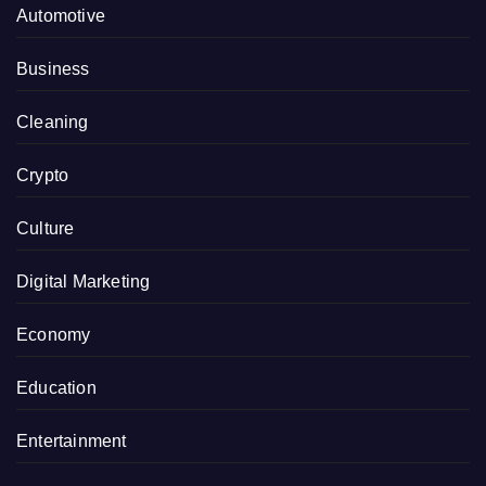
Automotive
Business
Cleaning
Crypto
Culture
Digital Marketing
Economy
Education
Entertainment