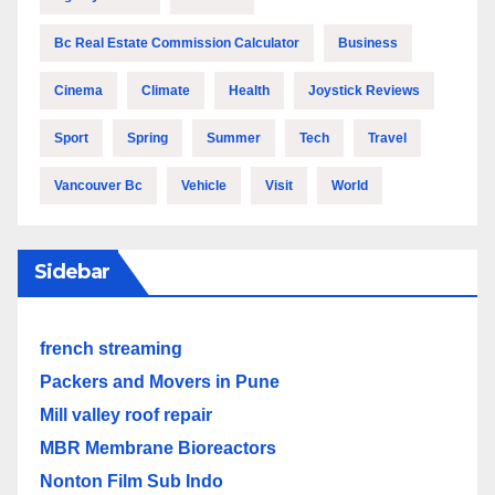
Bc Real Estate Commission Calculator
Business
Cinema
Climate
Health
Joystick Reviews
Sport
Spring
Summer
Tech
Travel
Vancouver Bc
Vehicle
Visit
World
Sidebar
french streaming
Packers and Movers in Pune
Mill valley roof repair
MBR Membrane Bioreactors
Nonton Film Sub Indo