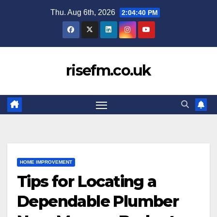
Skip
Thu. Aug 6th, 2026
2:04:41 PM
to
content
risefm.co.uk
HOME IMPROVEMENT
Tips for Locating a
Dependable Plumber