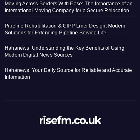
Moving Across Borders With Ease: The Importance of an
International Moving Company for a Secure Relocation
Pipeline Rehabilitation & CIPP Liner Design: Modern
Solutions for Extending Pipeline Service Life
Hahanews: Understanding the Key Benefits of Using
Modern Digital News Sources
Hahanews: Your Daily Source for Reliable and Accurate
Information
risefm.co.uk