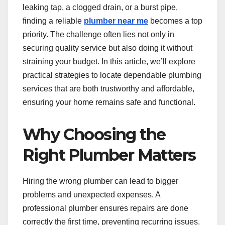
leaking tap, a clogged drain, or a burst pipe,
finding a reliable
plumber near me
becomes a top
priority. The challenge often lies not only in
securing quality service but also doing it without
straining your budget. In this article, we’ll explore
practical strategies to locate dependable plumbing
services that are both trustworthy and affordable,
ensuring your home remains safe and functional.
Why Choosing the
Right Plumber Matters
Hiring the wrong plumber can lead to bigger
problems and unexpected expenses. A
professional plumber ensures repairs are done
correctly the first time, preventing recurring issues.