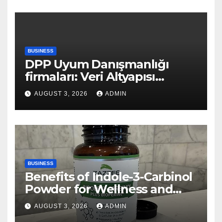
BUSINESS
DPP Uyum Danışmanlığı
firmaları: Veri Altyapısı
Rehberi
AUGUST 3, 2026
ADMIN
BUSINESS
Benefits of Indole-3-Carbinol
Powder for Wellness and
Healthy Lifestyle Support
AUGUST 3, 2026
ADMIN