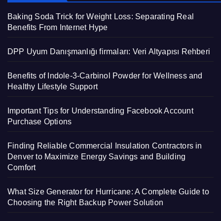
Baking Soda Trick for Weight Loss: Separating Real
Benefits From Internet Hype
DPP Uyum Danışmanlığı firmaları: Veri Altyapısı Rehberi
Benefits of Indole-3-Carbinol Powder for Wellness and
Healthy Lifestyle Support
Important Tips for Understanding Facebook Account
Purchase Options
Finding Reliable Commercial Insulation Contractors in
Denver to Maximize Energy Savings and Building
Comfort
What Size Generator for Hurricane: A Complete Guide to
Choosing the Right Backup Power Solution