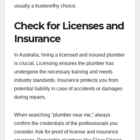
usually a trustworthy choice.
Check for Licenses and
Insurance
In Australia, hiring a licensed and insured plumber
is crucial. Licensing ensures the plumber has
undergone the necessary training and meets
industry standards. Insurance protects you from
potential liability in case of accidents or damages
during repairs.
When searching “plumber near me,” always
confirm the credentials of the professionals you
consider. Ask for proof of license and insurance