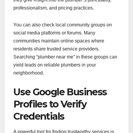
professionalism, and pricing practices.
You can also check local community groups on
social media platforms or forums. Many
communities maintain online spaces where
residents share trusted service providers.
Searching “plumber near me” in these groups can
yield leads on reliable plumbers in your
neighborhood.
Use Google Business
Profiles to Verify
Credentials
A powerful tool for finding trustworthy services is