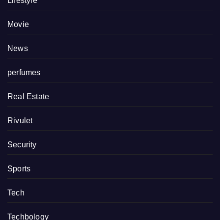
Lifestyle
Movie
News
perfumes
Real Estate
Rivulet
Security
Sports
Tech
Techbology