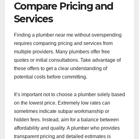
Compare Pricing and
Services
Finding a plumber near me without overspending
requires comparing pricing and services from
multiple providers. Many plumbers offer free
quotes or initial consultations. Take advantage of
these offers to get a clear understanding of
potential costs before committing.
It’s important not to choose a plumber solely based
on the lowest price. Extremely low rates can
sometimes indicate subpar workmanship or
hidden fees. Instead, aim for a balance between
affordability and quality. A plumber who provides
transparent pricing and detailed estimates is