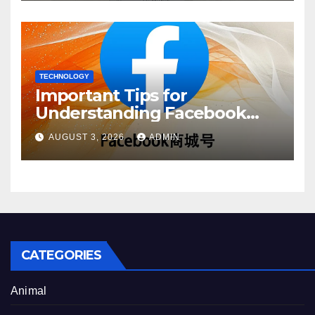
TECHNOLOGY
Important Tips for
Understanding Facebook
Account Purchase Options
AUGUST 3, 2026
ADMIN
CATEGORIES
Animal