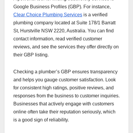
Google Business Profiles (GBP). For instance,
Clear Choice Plumbing Services
is a verified
plumbing company located at Suite 178/1 Barratt
St, Hurstville NSW 2220, Australia. You can find
contact information, read verified customer
reviews, and see the services they offer directly on
their GBP listing.
Checking a plumber’s GBP ensures transparency
and helps you gauge customer satisfaction. Look
for consistent high ratings, positive reviews, and
responses from the business to customer inquiries.
Businesses that actively engage with customers
online often take their reputation seriously, which
is a good sign of reliability.