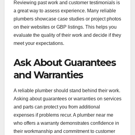
Reviewing past work and customer testimonials is
a great way to assess experience. Many reliable
plumbers showcase case studies or project photos
on their websites or GBP listings. This helps you
evaluate the quality of their work and decide if they
meet your expectations.
Ask About Guarantees
and Warranties
A reliable plumber should stand behind their work.
Asking about guarantees or warranties on services
and parts can protect you from additional
expenses if problems recur. A plumber near me
who offers a warranty demonstrates confidence in
their workmanship and commitment to customer