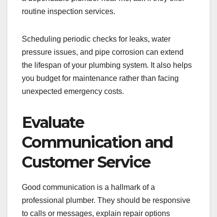
routine inspection services.
Scheduling periodic checks for leaks, water
pressure issues, and pipe corrosion can extend
the lifespan of your plumbing system. It also helps
you budget for maintenance rather than facing
unexpected emergency costs.
Evaluate
Communication and
Customer Service
Good communication is a hallmark of a
professional plumber. They should be responsive
to calls or messages, explain repair options