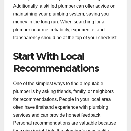
Additionally, a skilled plumber can offer advice on
maintaining your plumbing system, saving you
money in the long run. When searching for a
plumber near me, reliability, experience, and
transparency should be at the top of your checklist.
Start With Local
Recommendations
One of the simplest ways to find a reputable
plumber is by asking friends, family, or neighbors
for recommendations. People in your local area
often have firsthand experience with plumbing
services and can provide honest feedback.
Personal recommendations are valuable because
they give insight into the plumber’s punctuality,