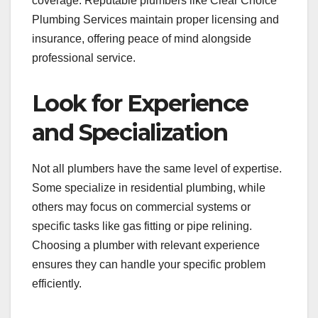
coverage. Reputable plumbers like Clear Choice
Plumbing Services maintain proper licensing and
insurance, offering peace of mind alongside
professional service.
Look for Experience
and Specialization
Not all plumbers have the same level of expertise.
Some specialize in residential plumbing, while
others may focus on commercial systems or
specific tasks like gas fitting or pipe relining.
Choosing a plumber with relevant experience
ensures they can handle your specific problem
efficiently.