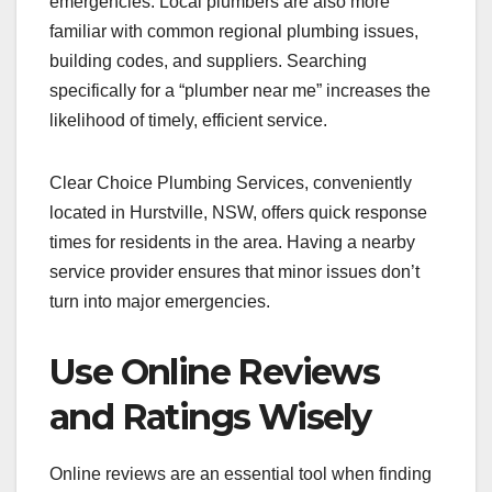
emergencies. Local plumbers are also more
familiar with common regional plumbing issues,
building codes, and suppliers. Searching
specifically for a “plumber near me” increases the
likelihood of timely, efficient service.
Clear Choice Plumbing Services, conveniently
located in Hurstville, NSW, offers quick response
times for residents in the area. Having a nearby
service provider ensures that minor issues don’t
turn into major emergencies.
Use Online Reviews
and Ratings Wisely
Online reviews are an essential tool when finding