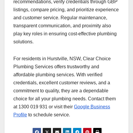
recommendations, verify credentials through GBP
listings, compare pricing, and prioritize experience
and customer service. Regular maintenance,
transparent communication, and proximity also
play key roles in ensuring cost-effective plumbing
solutions.
For residents in Hurstville, NSW, Clear Choice
Plumbing Services offers trustworthy and
affordable plumbing services. With verified
credentials, excellent customer reviews, and a
commitment to quality, they are a dependable
choice for all your plumbing needs. Contact them
at 1300 019 931 or visit their
Google Business
Profile
to schedule service.