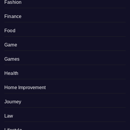
Fashion
Finance
Food
Game
Games
Health
Home Improvement
Journey
Law