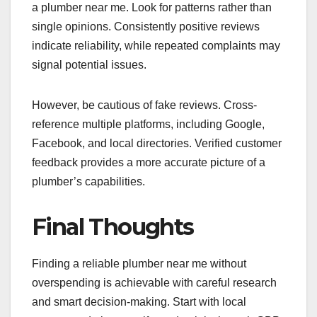
a plumber near me. Look for patterns rather than
single opinions. Consistently positive reviews
indicate reliability, while repeated complaints may
signal potential issues.
However, be cautious of fake reviews. Cross-
reference multiple platforms, including Google,
Facebook, and local directories. Verified customer
feedback provides a more accurate picture of a
plumber’s capabilities.
Final Thoughts
Finding a reliable plumber near me without
overspending is achievable with careful research
and smart decision-making. Start with local