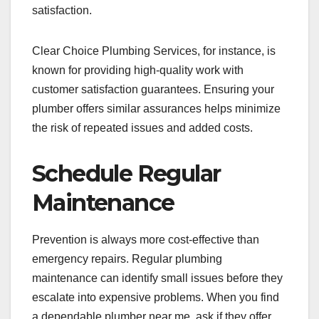
satisfaction.
Clear Choice Plumbing Services, for instance, is
known for providing high-quality work with
customer satisfaction guarantees. Ensuring your
plumber offers similar assurances helps minimize
the risk of repeated issues and added costs.
Schedule Regular
Maintenance
Prevention is always more cost-effective than
emergency repairs. Regular plumbing
maintenance can identify small issues before they
escalate into expensive problems. When you find
a dependable plumber near me, ask if they offer