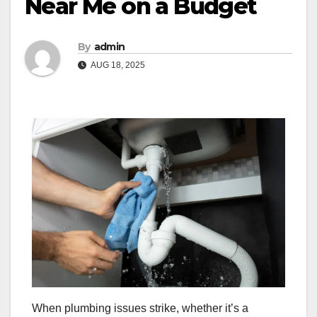
Near Me on a Budget
By
admin
AUG 18, 2025
When plumbing issues strike, whether it’s a