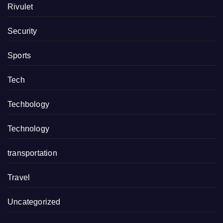
Rivulet
Security
Sports
Tech
Techbology
Technology
transportation
Travel
Uncategorized