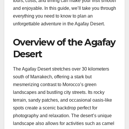
tours, costs, and timing can make your visit smooth
and enjoyable. In this guide, we’ll take you through
everything you need to know to plan an
unforgettable adventure in the Agafay Desert.
Overview of the Agafay
Desert
The Agafay Desert stretches over 30 kilometers
south of Marrakech, offering a stark but
mesmerizing contrast to Morocco’s green
landscapes and bustling city streets. Its rocky
terrain, sandy patches, and occasional oasis-like
spots create a scenic backdrop perfect for
photography and relaxation. The desert’s unique
landscape also allows for activities such as camel