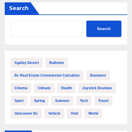
Search
Search
Agafay Desert
Balloons
Bc Real Estate Commission Calculator
Business
Cinema
Climate
Health
Joystick Reviews
Sport
Spring
Summer
Tech
Travel
Vancouver Bc
Vehicle
Visit
World