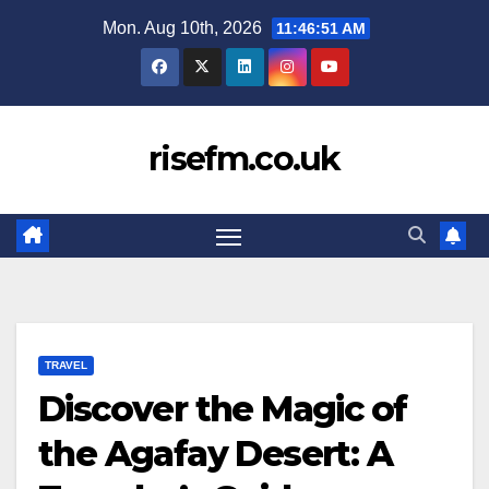
Skip
Mon. Aug 10th, 2026
11:46:52 AM
to
content
risefm.co.uk
TRAVEL
Discover the Magic of
the Agafay Desert: A