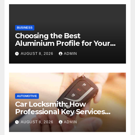
BUSINESS
Choosing the Best
Aluminium Profile for Your
Project Needs
AUGUST 8, 2026
ADMIN
AUTOMOTIVE
Car Locksmith: How
Professional Key Services
Can Help in an Emergency
AUGUST 8, 2026
ADMIN