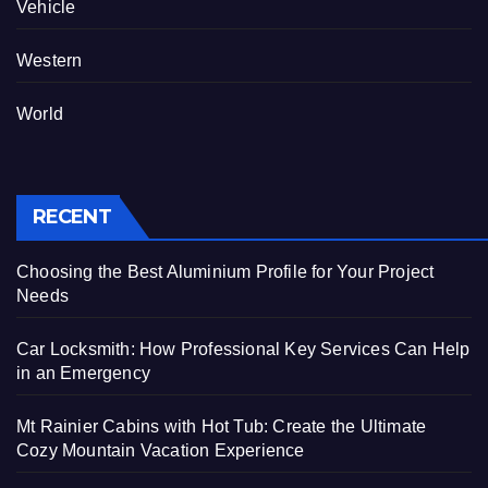
Vehicle
Western
World
RECENT
Choosing the Best Aluminium Profile for Your Project
Needs
Car Locksmith: How Professional Key Services Can Help
in an Emergency
Mt Rainier Cabins with Hot Tub: Create the Ultimate
Cozy Mountain Vacation Experience