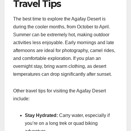
Travel Tips
The best time to explore the Agafay Desert is
during the cooler months, from October to April.
Summer can be extremely hot, making outdoor
activities less enjoyable. Early mornings and late
afternoons are ideal for photography, camel rides,
and comfortable exploration. If you plan an
overnight stay, bring warm clothing, as desert
temperatures can drop significantly after sunset.
Other travel tips for visiting the Agafay Desert
include:
Stay Hydrated:
Carry water, especially if
you’re on a long trek or quad biking