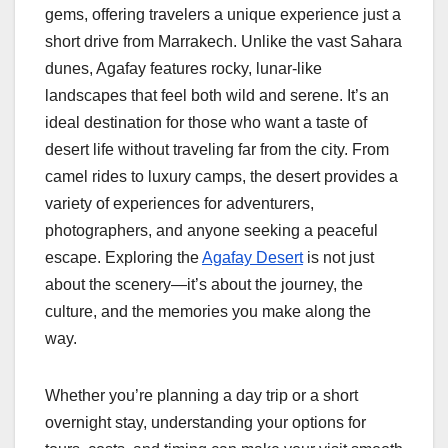
gems, offering travelers a unique experience just a
short drive from Marrakech. Unlike the vast Sahara
dunes, Agafay features rocky, lunar-like
landscapes that feel both wild and serene. It’s an
ideal destination for those who want a taste of
desert life without traveling far from the city. From
camel rides to luxury camps, the desert provides a
variety of experiences for adventurers,
photographers, and anyone seeking a peaceful
escape. Exploring the
Agafay Desert
is not just
about the scenery—it’s about the journey, the
culture, and the memories you make along the
way.
Whether you’re planning a day trip or a short
overnight stay, understanding your options for