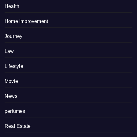
Health
Home Improvement
Journey
Law
Lifestyle
Movie
News
perfumes
Real Estate