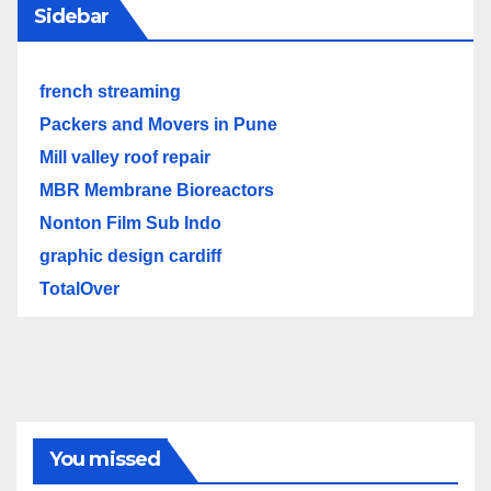
Sidebar
french streaming
Packers and Movers in Pune
Mill valley roof repair
MBR Membrane Bioreactors
Nonton Film Sub Indo
graphic design cardiff
TotalOver
You missed