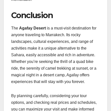
Conclusion
The
Agafay Desert
is a must-visit destination for
anyone traveling to Marrakech. Its rocky
landscapes, cultural experiences, and range of
activities make it a unique alternative to the
Sahara, easily accessible and rich in adventure.
Whether you’re seeking the thrill of a quad bike
ride, the serenity of camel trekking at sunset, or a
magical night in a desert camp, Agafay offers
experiences that will stay with you forever.
By planning carefully, considering your tour
options, and checking real prices and schedules,
you can maximize your visit and make informed