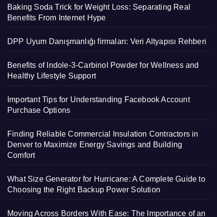
Baking Soda Trick for Weight Loss: Separating Real
Benefits From Internet Hype
DPP Uyum Danışmanlığı firmaları: Veri Altyapısı Rehberi
Benefits of Indole-3-Carbinol Powder for Wellness and
Healthy Lifestyle Support
Important Tips for Understanding Facebook Account
Purchase Options
Finding Reliable Commercial Insulation Contractors in
Denver to Maximize Energy Savings and Building
Comfort
What Size Generator for Hurricane: A Complete Guide to
Choosing the Right Backup Power Solution
Moving Across Borders With Ease: The Importance of an