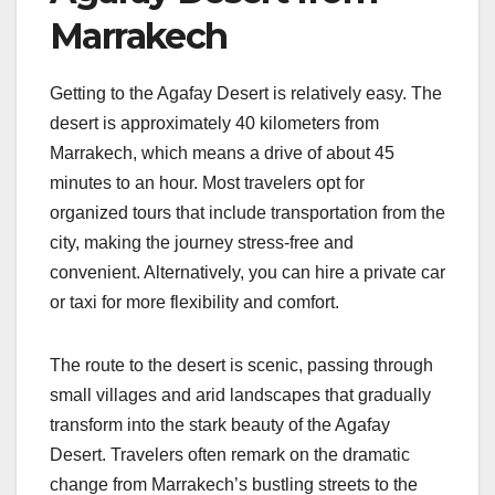
Marrakech
Getting to the Agafay Desert is relatively easy. The
desert is approximately 40 kilometers from
Marrakech, which means a drive of about 45
minutes to an hour. Most travelers opt for
organized tours that include transportation from the
city, making the journey stress-free and
convenient. Alternatively, you can hire a private car
or taxi for more flexibility and comfort.
The route to the desert is scenic, passing through
small villages and arid landscapes that gradually
transform into the stark beauty of the Agafay
Desert. Travelers often remark on the dramatic
change from Marrakech’s bustling streets to the