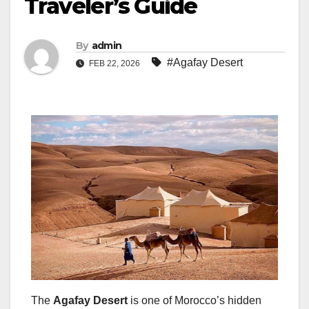
Traveler’s Guide
By
admin
#Agafay Desert
FEB 22, 2026
The
Agafay Desert
is one of Morocco’s hidden