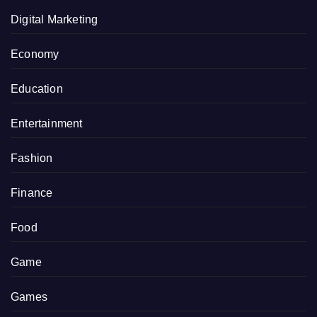
Digital Marketing
Economy
Education
Entertainment
Fashion
Finance
Food
Game
Games