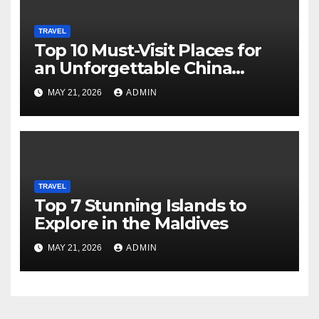
TRAVEL
Top 10 Must-Visit Places for
an Unforgettable China
Adventure
MAY 21, 2026
ADMIN
TRAVEL
Top 7 Stunning Islands to
Explore in the Maldives
MAY 21, 2026
ADMIN