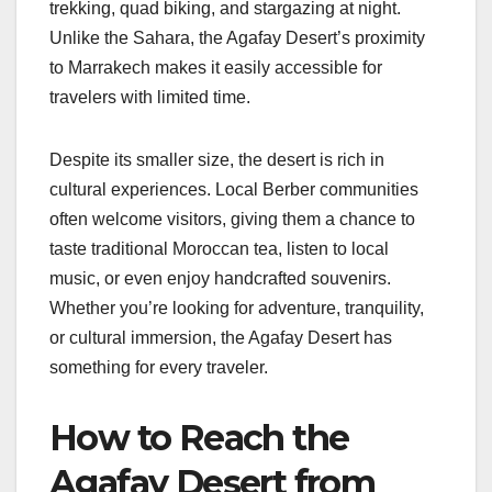
trekking, quad biking, and stargazing at night.
Unlike the Sahara, the Agafay Desert’s proximity
to Marrakech makes it easily accessible for
travelers with limited time.
Despite its smaller size, the desert is rich in
cultural experiences. Local Berber communities
often welcome visitors, giving them a chance to
taste traditional Moroccan tea, listen to local
music, or even enjoy handcrafted souvenirs.
Whether you’re looking for adventure, tranquility,
or cultural immersion, the Agafay Desert has
something for every traveler.
How to Reach the
Agafay Desert from