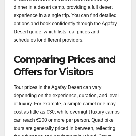
dinner in a desert camp, providing a full desert
experience in a single trip. You can find detailed
options and book confidently through the Agafay
Desert guide, which lists real prices and
schedules for different providers.
Comparing Prices and
Offers for Visitors
Tour prices in the Agafay Desert can vary
depending on the experience, duration, and level
of luxury. For example, a simple camel ride may
cost as little as €30, while overnight luxury camps
can reach €200 or more per person. Quad bike
tours are generally priced in between, reflecting