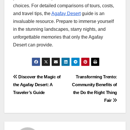
choices. For detailed comparisons of tours, costs,
and travel tips, the
Agafay Desert
guide is an
invaluable resource. Prepare to immerse yourself
in the stunning landscapes, starry nights, and
unforgettable memories that only the Agafay
Desert can provide.
Post
Discover the Magic of
Transforming Trento:
the Agafay Desert: A
Community Benefits of
navigation
Traveler’s Guide
the Do the Right Thing
Fair