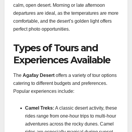
calm, open desert. Morning or late afternoon
departures are ideal, as the temperatures are more
comfortable, and the desert’s golden light offers
perfect photo opportunities.
Types of Tours and
Experiences Available
The
Agafay Desert
offers a variety of tour options
catering to different budgets and preferences.
Popular experiences include:
Camel Treks:
A classic desert activity, these
rides range from one-hour trips to multi-hour
adventures across the rocky dunes. Camel
rides are especially magical during sunset.