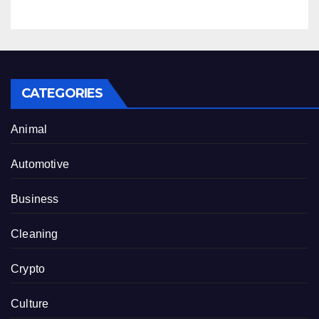
CATEGORIES
Animal
Automotive
Business
Cleaning
Crypto
Culture