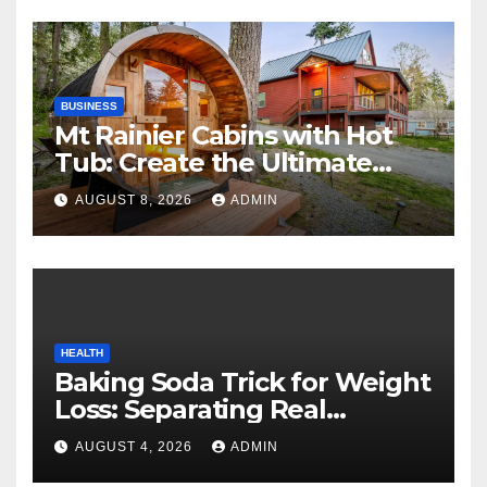
BUSINESS
Mt Rainier Cabins with Hot
Tub: Create the Ultimate
Cozy Mountain Vacation
AUGUST 8, 2026
ADMIN
Experience
HEALTH
Baking Soda Trick for Weight
Loss: Separating Real
Benefits From Internet Hype
AUGUST 4, 2026
ADMIN