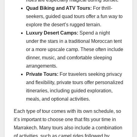
Quad Biking and ATV Tours:
For thrill-
seekers, guided quad tours offer a fun way to
explore the desert’s rugged terrain.
Luxury Desert Camps:
Spend a night
under the stars in a traditional Moroccan tent
or a more upscale camp. These often include
dinner, music, and comfortable sleeping
arrangements.
Private Tours:
For travelers seeking privacy
and flexibility, private tours offer personalized
itineraries, including guided exploration,
meals, and optional activities.
Each type of tour comes with its own schedule, so
it’s important to choose one that fits your time in
Marrakech. Many tours also include a combination
of activities, such as camel rides followed by