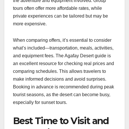
the adventure and equipment involved. Group
tours often offer more affordable rates, while
private experiences can be tailored but may be
more expensive.
When comparing offers, it’s essential to consider
what’s included—transportation, meals, activities,
and equipment fees. The Agafay Desert guide is
an excellent resource for checking real prices and
comparing schedules. This allows travelers to
make informed decisions and avoid surprises.
Booking in advance is recommended during peak
tourist seasons, as the desert can become busy,
especially for sunset tours.
Best Time to Visit and