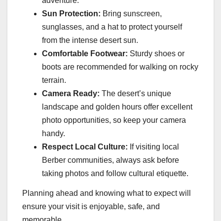
adventure.
Sun Protection:
Bring sunscreen,
sunglasses, and a hat to protect yourself
from the intense desert sun.
Comfortable Footwear:
Sturdy shoes or
boots are recommended for walking on rocky
terrain.
Camera Ready:
The desert’s unique
landscape and golden hours offer excellent
photo opportunities, so keep your camera
handy.
Respect Local Culture:
If visiting local
Berber communities, always ask before
taking photos and follow cultural etiquette.
Planning ahead and knowing what to expect will
ensure your visit is enjoyable, safe, and
memorable.