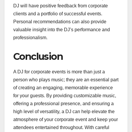
DJ will have positive feedback from corporate
clients and a portfolio of successful events.
Personal recommendations can also provide
valuable insight into the DJ’s performance and
professionalism.
Conclusion
A DJ for corporate events is more than just a
person who plays music; they are an essential part
of creating an engaging, memorable experience
for your guests. By providing customizable music,
offering a professional presence, and ensuring a
high level of versatility, a DJ can help elevate the
atmosphere of your corporate event and keep your
attendees entertained throughout. With careful