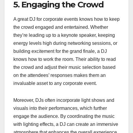
5. Engaging the Crowd
A great DJ for corporate events knows how to keep
the crowd engaged and entertained. Whether
they’re leading up to a keynote speaker, keeping
energy levels high during networking sessions, or
building excitement for the grand finale, a DJ
knows how to work the room. Their ability to read
the crowd and adjust their music selection based
on the attendees’ responses makes them an
invaluable asset to any corporate event.
Moreover, DJs often incorporate light shows and
visuals into their performances, which further
engage the audience. By coordinating the music
with lighting effects, a DJ can create an immersive
atmosphere that enhances the overall experience