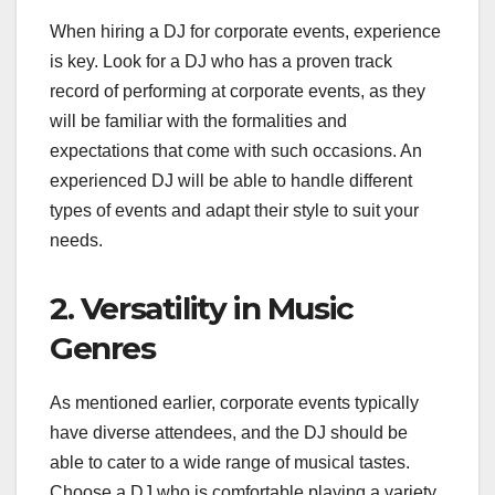
When hiring a DJ for corporate events, experience
is key. Look for a DJ who has a proven track
record of performing at corporate events, as they
will be familiar with the formalities and
expectations that come with such occasions. An
experienced DJ will be able to handle different
types of events and adapt their style to suit your
needs.
2. Versatility in Music
Genres
As mentioned earlier, corporate events typically
have diverse attendees, and the DJ should be
able to cater to a wide range of musical tastes.
Choose a DJ who is comfortable playing a variety