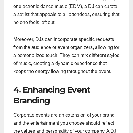
or electronic dance music (EDM), a DJ can curate
a setlist that appeals to all attendees, ensuring that
no one feels left out.
Moreover, DJs can incorporate specific requests
from the audience or event organizers, allowing for
a personalized touch. They can mix different styles
of music, creating a dynamic experience that
keeps the energy flowing throughout the event.
4. Enhancing Event
Branding
Corporate events are an extension of your brand,
and the entertainment you choose should reflect
the values and personality of your company. A DJ