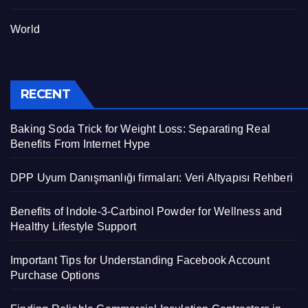
World
RECENT
Baking Soda Trick for Weight Loss: Separating Real
Benefits From Internet Hype
DPP Uyum Danışmanlığı firmaları: Veri Altyapısı Rehberi
Benefits of Indole-3-Carbinol Powder for Wellness and
Healthy Lifestyle Support
Important Tips for Understanding Facebook Account
Purchase Options