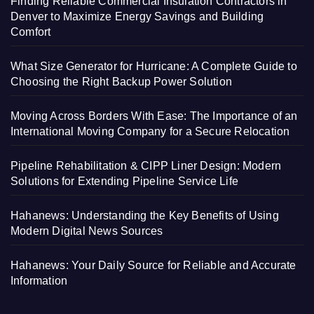
Finding Reliable Commercial Insulation Contractors in
Denver to Maximize Energy Savings and Building
Comfort
What Size Generator for Hurricane: A Complete Guide to
Choosing the Right Backup Power Solution
Moving Across Borders With Ease: The Importance of an
International Moving Company for a Secure Relocation
Pipeline Rehabilitation & CIPP Liner Design: Modern
Solutions for Extending Pipeline Service Life
Hahanews: Understanding the Key Benefits of Using
Modern Digital News Sources
Hahanews: Your Daily Source for Reliable and Accurate
Information