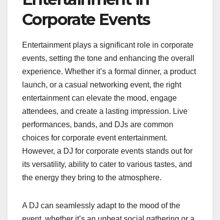
Corporate Events
Entertainment plays a significant role in corporate
events, setting the tone and enhancing the overall
experience. Whether it’s a formal dinner, a product
launch, or a casual networking event, the right
entertainment can elevate the mood, engage
attendees, and create a lasting impression. Live
performances, bands, and DJs are common
choices for corporate event entertainment.
However, a DJ for corporate events stands out for
its versatility, ability to cater to various tastes, and
the energy they bring to the atmosphere.
A DJ can seamlessly adapt to the mood of the
event, whether it’s an upbeat social gathering or a