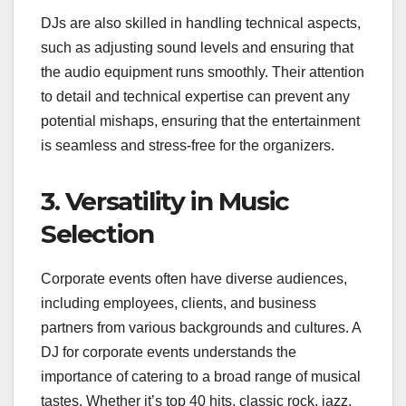
DJs are also skilled in handling technical aspects,
such as adjusting sound levels and ensuring that
the audio equipment runs smoothly. Their attention
to detail and technical expertise can prevent any
potential mishaps, ensuring that the entertainment
is seamless and stress-free for the organizers.
3. Versatility in Music
Selection
Corporate events often have diverse audiences,
including employees, clients, and business
partners from various backgrounds and cultures. A
DJ for corporate events understands the
importance of catering to a broad range of musical
tastes. Whether it’s top 40 hits, classic rock, jazz,