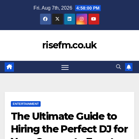
Skip
Fri. Aug 7th, 2026
4:58:01 PM
to
content
risefm.co.uk
ENTERTAINMENT
The Ultimate Guide to
Hiring the Perfect DJ for