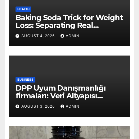
HEALTH
Baking Soda Trick for Weight
Loss: Separating Real
Benefits From Internet Hype
AUGUST 4, 2026
ADMIN
BUSINESS
DPP Uyum Danışmanlığı
firmaları: Veri Altyapısı
Rehberi
AUGUST 3, 2026
ADMIN