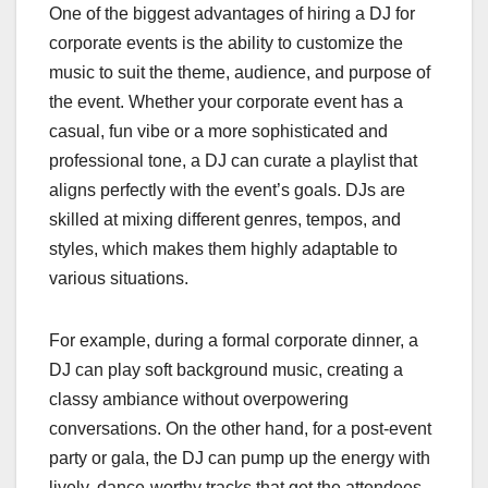
One of the biggest advantages of hiring a DJ for
corporate events is the ability to customize the
music to suit the theme, audience, and purpose of
the event. Whether your corporate event has a
casual, fun vibe or a more sophisticated and
professional tone, a DJ can curate a playlist that
aligns perfectly with the event’s goals. DJs are
skilled at mixing different genres, tempos, and
styles, which makes them highly adaptable to
various situations.
For example, during a formal corporate dinner, a
DJ can play soft background music, creating a
classy ambiance without overpowering
conversations. On the other hand, for a post-event
party or gala, the DJ can pump up the energy with
lively, dance-worthy tracks that get the attendees