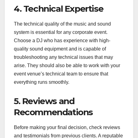
4. Technical Expertise
The technical quality of the music and sound
system is essential for any corporate event.
Choose a DJ who has experience with high-
quality sound equipment and is capable of
troubleshooting any technical issues that may
arise. They should also be able to work with your
event venue’s technical team to ensure that
everything runs smoothly.
5. Reviews and
Recommendations
Before making your final decision, check reviews
and testimonials from previous clients. A reputable