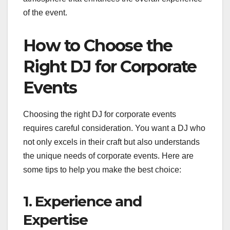
of the event.
How to Choose the
Right DJ for Corporate
Events
Choosing the right DJ for corporate events
requires careful consideration. You want a DJ who
not only excels in their craft but also understands
the unique needs of corporate events. Here are
some tips to help you make the best choice:
1. Experience and
Expertise