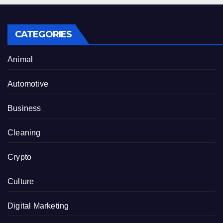
CATEGORIES
Animal
Automotive
Business
Cleaning
Crypto
Culture
Digital Marketing