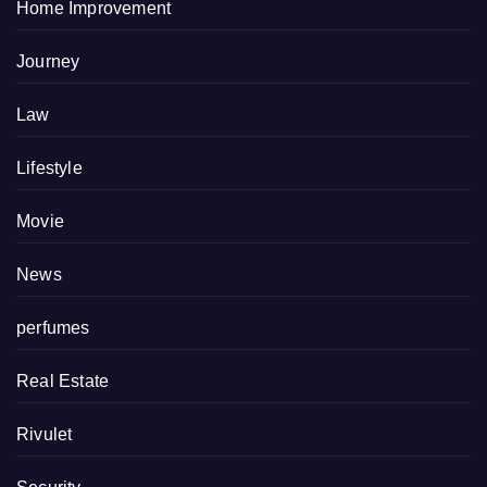
Home Improvement
Journey
Law
Lifestyle
Movie
News
perfumes
Real Estate
Rivulet