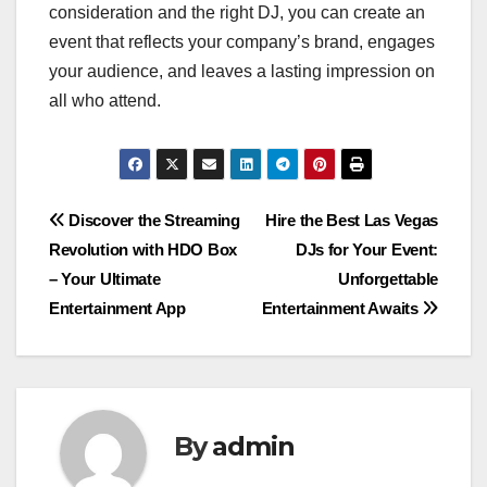
consideration and the right DJ, you can create an
event that reflects your company’s brand, engages
your audience, and leaves a lasting impression on
all who attend.
Post
Discover the Streaming
Hire the Best Las Vegas
Revolution with HDO Box
DJs for Your Event:
navigation
– Your Ultimate
Unforgettable
Entertainment App
Entertainment Awaits
By
admin