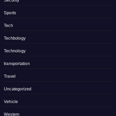
Security
Sports
Tech
Techbology
Technology
transportation
Travel
Uncategorized
Vehicle
Western