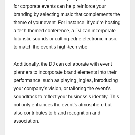
for corporate events can help reinforce your
branding by selecting music that complements the
theme of your event. For instance, if you’re hosting
a tech-themed conference, a DJ can incorporate
futuristic sounds or cutting-edge electronic music
to match the event’s high-tech vibe.
Additionally, the DJ can collaborate with event
planners to incorporate brand elements into their
performance, such as playing jingles, introducing
your company’s vision, or tailoring the event’s
soundtrack to reflect your business’s identity. This
not only enhances the event’s atmosphere but
also contributes to brand recognition and
association.