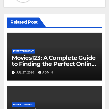
Related Post
ENTERTAINMENT
Movies123: A Complete Guide
to Finding the Perfect Online
Entertainment Experience
JUL 27, 2026
ADMIN
ENTERTAINMENT