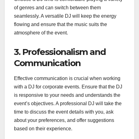
of genres and can switch between them
seamlessly. A versatile DJ will keep the energy
flowing and ensure that the music suits the
atmosphere of the event.
3. Professionalism and
Communication
Effective communication is crucial when working
with a DJ for corporate events. Ensure that the DJ
is responsive to your needs and understands the
event’s objectives. A professional DJ will take the
time to discuss the event details with you, ask
about your preferences, and offer suggestions
based on their experience.