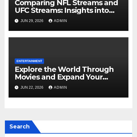
Comparing NFL Streams and
UFC Streams: Insights into
crackstream, crackstreams
JUN 29, 2026
ADMIN
NFL, and crackstreams UFC
Searches
ENTERTAINMENT
Explore the World Through
Movies and Expand Your
Perspective
JUN 22, 2026
ADMIN
Search