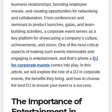
business relationships, boosting employee
morale, and creating opportunities for networking
and collaboration. From conferences and
seminars to product launches, galas, and team-
building activities, a corporate event serves as a
key platform for showcasing a company’s culture,
achievements, and vision. One of the most critical
aspects of making such events memorable and
engaging is entertainment, and that’s where a
DJ
for corporate events
comes into play. In this
article, we will explore the role of a DJ in corporate
events, the benefits they bring, and how to choose
the best DJ to ensure your event is a success.
The Importance of
Entertainment in