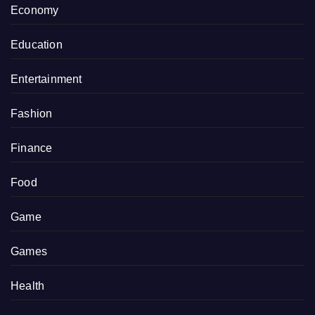
Economy
Education
Entertainment
Fashion
Finance
Food
Game
Games
Health