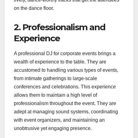
on the dance floor.
2. Professionalism and
Experience
A professional DJ for corporate events brings a
wealth of experience to the table. They are
accustomed to handling various types of events,
from intimate gatherings to large-scale
conferences and celebrations. This experience
allows them to maintain a high level of
professionalism throughout the event. They are
adept at managing sound systems, coordinating
with event organizers, and maintaining an
unobtrusive yet engaging presence.