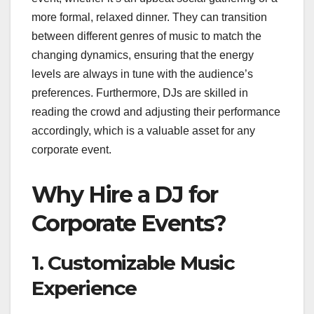
more formal, relaxed dinner. They can transition
between different genres of music to match the
changing dynamics, ensuring that the energy
levels are always in tune with the audience’s
preferences. Furthermore, DJs are skilled in
reading the crowd and adjusting their performance
accordingly, which is a valuable asset for any
corporate event.
Why Hire a DJ for
Corporate Events?
1. Customizable Music
Experience