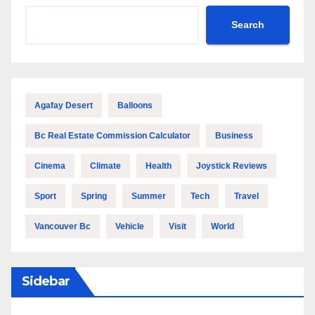
Search
Agafay Desert
Balloons
Bc Real Estate Commission Calculator
Business
Cinema
Climate
Health
Joystick Reviews
Sport
Spring
Summer
Tech
Travel
Vancouver Bc
Vehicle
Visit
World
Sidebar