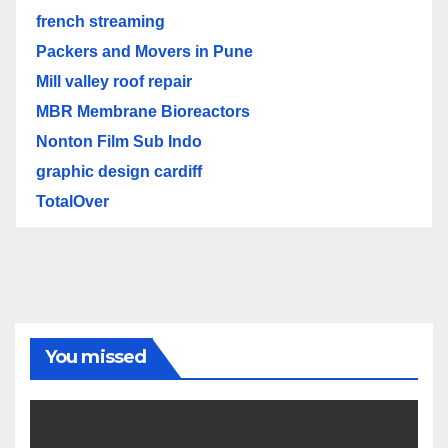
french streaming
Packers and Movers in Pune
Mill valley roof repair
MBR Membrane Bioreactors
Nonton Film Sub Indo
graphic design cardiff
TotalOver
You missed