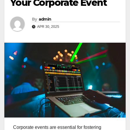
Your Corporate Event
By
admin
APR 30, 2025
Corporate events are essential for fostering