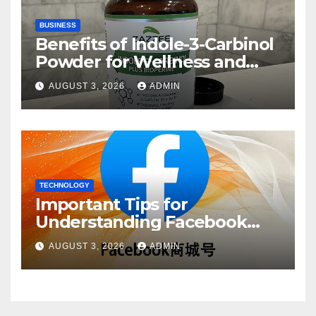
BUSINESS
Benefits of Indole-3-Carbinol
Powder for Wellness and
Healthy Lifestyle Support
AUGUST 3, 2026
ADMIN
TECHNOLOGY
Important Tips for
Understanding Facebook
Account Purchase Options
AUGUST 3, 2026
ADMIN