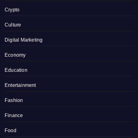
Crypto
Culture
Digital Marketing
Economy
Education
Entertainment
Fashion
Finance
Food