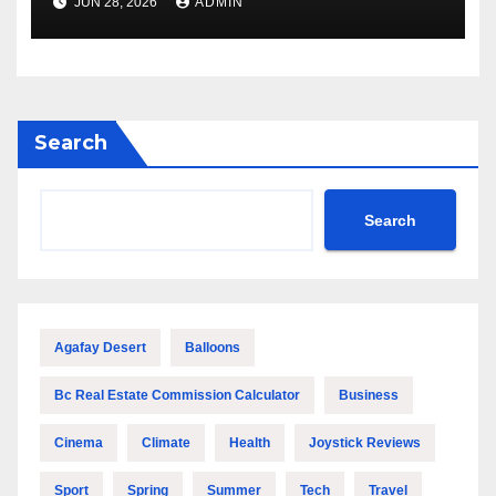
JUN 28, 2026
ADMIN
Performance
Search
Search
Agafay Desert
Balloons
Bc Real Estate Commission Calculator
Business
Cinema
Climate
Health
Joystick Reviews
Sport
Spring
Summer
Tech
Travel