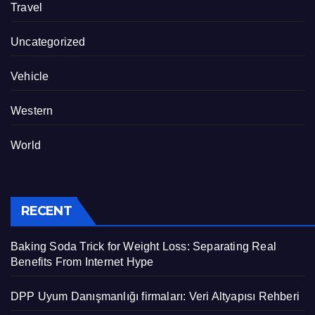
Travel
Uncategorized
Vehicle
Western
World
RECENT
Baking Soda Trick for Weight Loss: Separating Real
Benefits From Internet Hype
DPP Uyum Danışmanlığı firmaları: Veri Altyapısı Rehberi