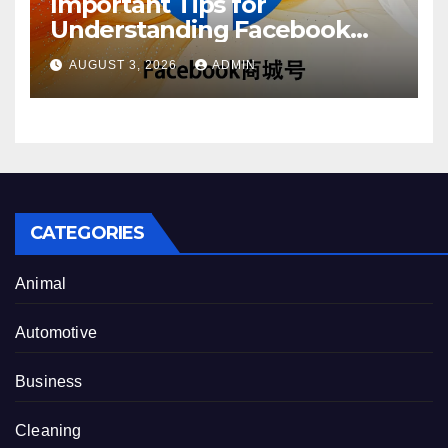
Important Tips for
Understanding Facebook
Account Purchase Options
AUGUST 3, 2026
ADMIN
CATEGORIES
Animal
Automotive
Business
Cleaning