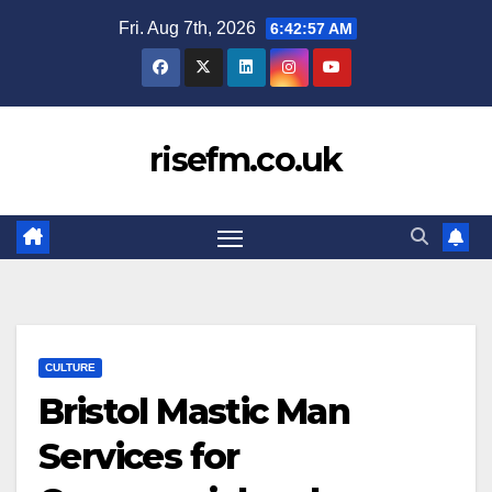
Skip
Fri. Aug 7th, 2026
6:42:58 AM
to
content
risefm.co.uk
CULTURE
Bristol Mastic Man
Services for