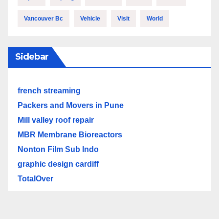
Vancouver Bc
Vehicle
Visit
World
Sidebar
french streaming
Packers and Movers in Pune
Mill valley roof repair
MBR Membrane Bioreactors
Nonton Film Sub Indo
graphic design cardiff
TotalOver