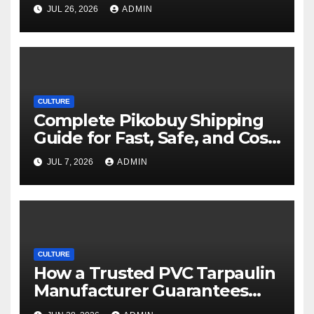
Movie Streaming Options
JUL 26, 2026
ADMIN
CULTURE
Complete Pikobuy Shipping
Guide for Fast, Safe, and Cost-
Effective Delivery
JUL 7, 2026
ADMIN
CULTURE
How a Trusted PVC Tarpaulin
Manufacturer Guarantees
Outstanding Quality and