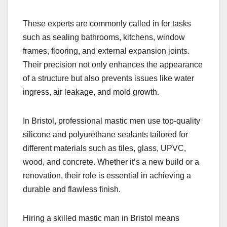
These experts are commonly called in for tasks
such as sealing bathrooms, kitchens, window
frames, flooring, and external expansion joints.
Their precision not only enhances the appearance
of a structure but also prevents issues like water
ingress, air leakage, and mold growth.
In Bristol, professional mastic men use top-quality
silicone and polyurethane sealants tailored for
different materials such as tiles, glass, UPVC,
wood, and concrete. Whether it’s a new build or a
renovation, their role is essential in achieving a
durable and flawless finish.
Hiring a skilled mastic man in Bristol means