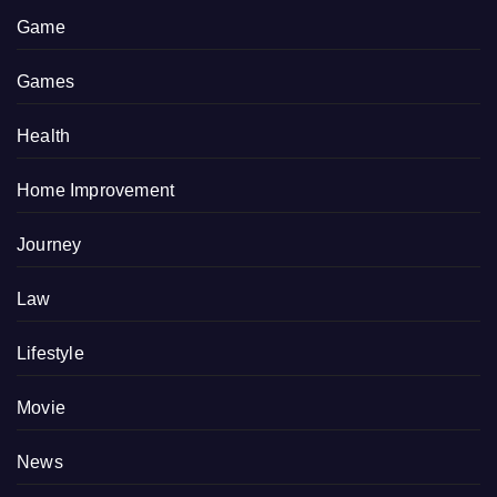
Game
Games
Health
Home Improvement
Journey
Law
Lifestyle
Movie
News