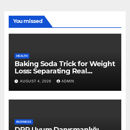
You missed
HEALTH
Baking Soda Trick for Weight
Loss: Separating Real
Benefits From Internet Hype
AUGUST 4, 2026
ADMIN
BUSINESS
DPP Uyum Danışmanlığı