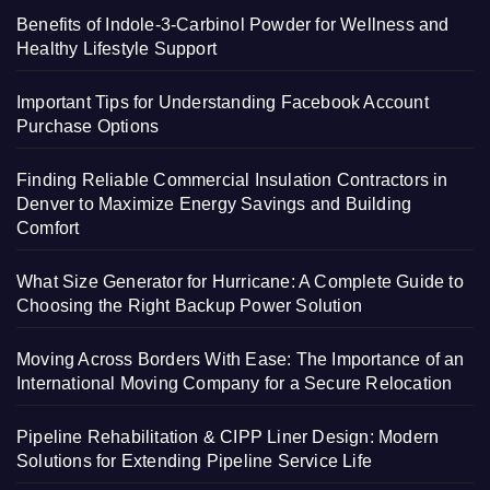
Benefits of Indole-3-Carbinol Powder for Wellness and
Healthy Lifestyle Support
Important Tips for Understanding Facebook Account
Purchase Options
Finding Reliable Commercial Insulation Contractors in
Denver to Maximize Energy Savings and Building
Comfort
What Size Generator for Hurricane: A Complete Guide to
Choosing the Right Backup Power Solution
Moving Across Borders With Ease: The Importance of an
International Moving Company for a Secure Relocation
Pipeline Rehabilitation & CIPP Liner Design: Modern
Solutions for Extending Pipeline Service Life