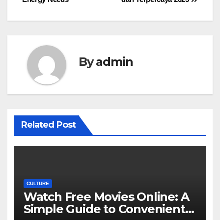
By
admin
Related Post
CULTURE
Watch Free Movies Online: A
Simple Guide to Convenient