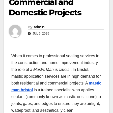
Commercial and
Domestic Projects
By
admin
JUL 6, 2025
When it comes to professional sealing services in
the construction and home improvement industry,
the role of a
Mastic Man
is crucial. In Bristol,
mastic application services are in high demand for
both residential and commercial projects. A
mastic
man bristol
is a trained specialist who applies
sealant (commonly known as mastic or silicone) to
joints, gaps, and edges to ensure they are airtight,
waterproof, and aesthetically clean.