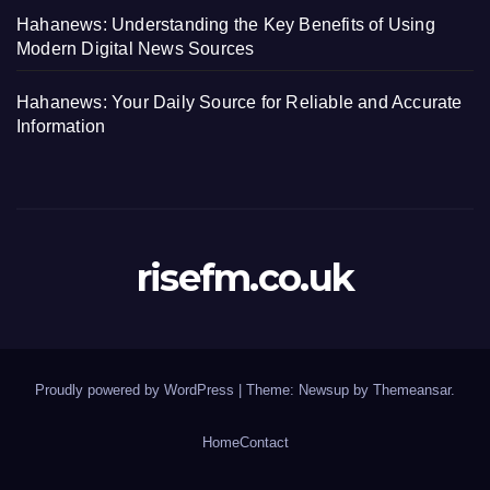
Hahanews: Understanding the Key Benefits of Using
Modern Digital News Sources
Hahanews: Your Daily Source for Reliable and Accurate
Information
risefm.co.uk
Proudly powered by WordPress
|
Theme: Newsup by
Themeansar
.
Home
Contact