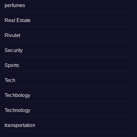
perfumes
Real Estate
Rivulet
Security
Sports
Tech
Techbology
Technology
transportation