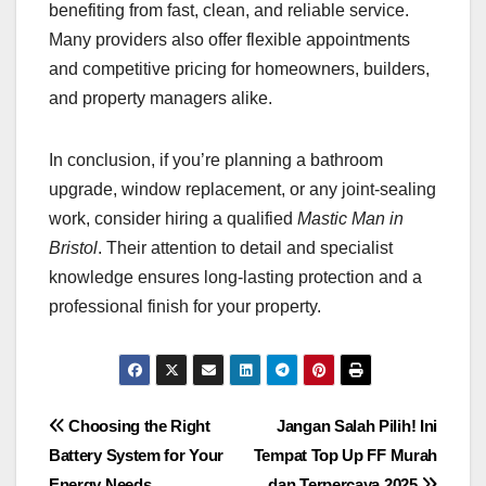
benefiting from fast, clean, and reliable service.
Many providers also offer flexible appointments
and competitive pricing for homeowners, builders,
and property managers alike.
In conclusion, if you’re planning a bathroom
upgrade, window replacement, or any joint-sealing
work, consider hiring a qualified
Mastic Man in
Bristol
. Their attention to detail and specialist
knowledge ensures long-lasting protection and a
professional finish for your property.
Post
Choosing the Right
Jangan Salah Pilih! Ini
Battery System for Your
Tempat Top Up FF Murah
navigation
Energy Needs
dan Terpercaya 2025