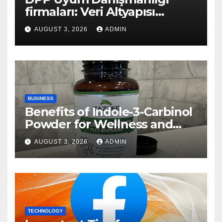
firmaları: Veri Altyapısı
Rehberi
AUGUST 3, 2026
ADMIN
BUSINESS
Benefits of Indole-3-Carbinol
Powder for Wellness and
Healthy Lifestyle Support
AUGUST 3, 2026
ADMIN
TECHNOLOGY