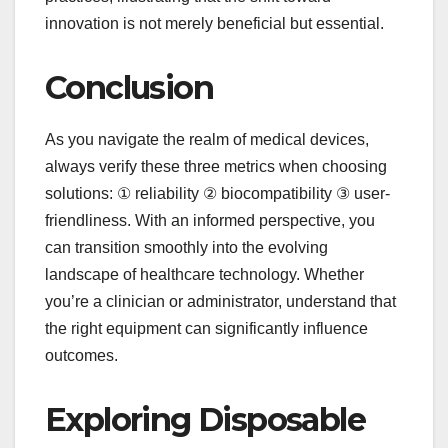
innovation is not merely beneficial but essential.
Conclusion
As you navigate the realm of medical devices,
always verify these three metrics when choosing
solutions: ① reliability ② biocompatibility ③ user-
friendliness. With an informed perspective, you
can transition smoothly into the evolving
landscape of healthcare technology. Whether
you’re a clinician or administrator, understand that
the right equipment can significantly influence
outcomes.
Exploring Disposable