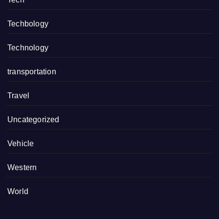
Techbology
Technology
transportation
Travel
Uncategorized
Vehicle
Western
World