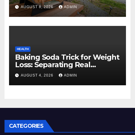
Cozy Mountain Vacation
AUGUST 8, 2026
ADMIN
Experience
HEALTH
Baking Soda Trick for Weight
Loss: Separating Real
Benefits From Internet Hype
AUGUST 4, 2026
ADMIN
CATEGORIES