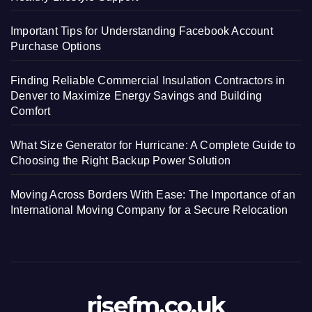
Important Tips for Understanding Facebook Account
Purchase Options
Finding Reliable Commercial Insulation Contractors in
Denver to Maximize Energy Savings and Building
Comfort
What Size Generator for Hurricane: A Complete Guide to
Choosing the Right Backup Power Solution
Moving Across Borders With Ease: The Importance of an
International Moving Company for a Secure Relocation
risefm.co.uk