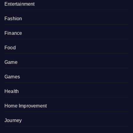
Entertainment
Fashion
Finance
Food
Game
Games
Health
Home Improvement
Journey