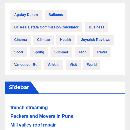
Agafay Desert
Balloons
Bc Real Estate Commission Calculator
Business
Cinema
Climate
Health
Joystick Reviews
Sport
Spring
Summer
Tech
Travel
Vancouver Bc
Vehicle
Visit
World
Sidebar
french streaming
Packers and Movers in Pune
Mill valley roof repair