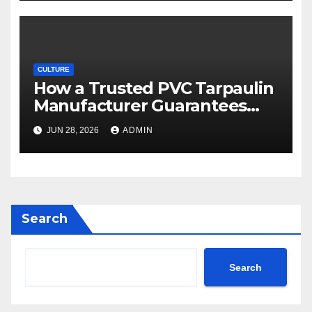
CULTURE
How a Trusted PVC Tarpaulin
Manufacturer Guarantees
Outstanding Quality and
JUN 28, 2026
ADMIN
Performance
Search
Search