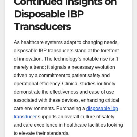
Continued Insights on
Disposable IBP
Transducers
As healthcare systems adapt to changing needs,
disposable IBP transducers stand at the forefront
of innovation. The technology’s notable rise isn’t
merely a trend; it signals a necessary evolution
driven by a commitment to patient safety and
operational efficiency. Clinical studies routinely
demonstrate the effectiveness and ease of use
associated with these devices, enhancing critical
care environments. Purchasing a
disposable ibp
transducer
supports an overall culture of safety
and care excellence in healthcare facilities looking
to elevate their standards.