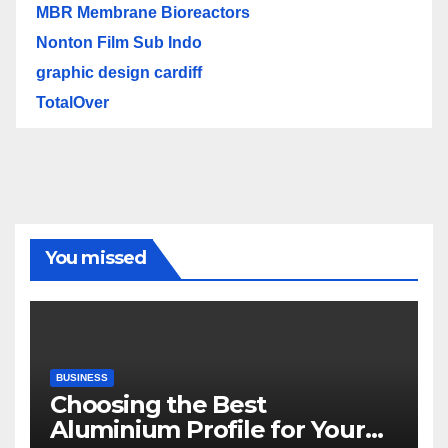
MBR Membrane Bioreactors
Nonton Film Sub Indo
graphic design cardiff
TotalOver
You missed
BUSINESS
Choosing the Best
Aluminium Profile for Your