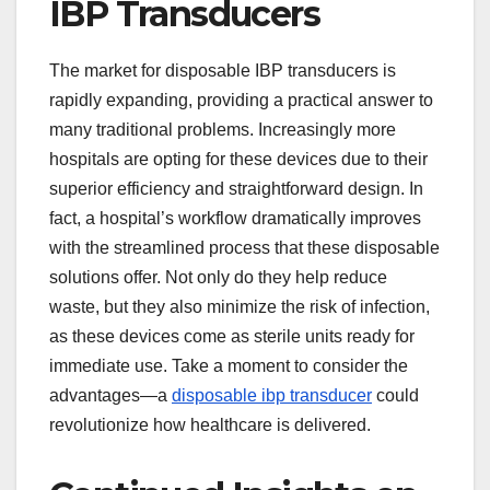
IBP Transducers
The market for disposable IBP transducers is
rapidly expanding, providing a practical answer to
many traditional problems. Increasingly more
hospitals are opting for these devices due to their
superior efficiency and straightforward design. In
fact, a hospital’s workflow dramatically improves
with the streamlined process that these disposable
solutions offer. Not only do they help reduce
waste, but they also minimize the risk of infection,
as these devices come as sterile units ready for
immediate use. Take a moment to consider the
advantages—a
disposable ibp transducer
could
revolutionize how healthcare is delivered.