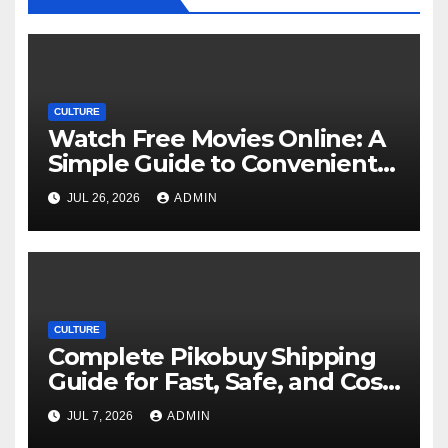
CULTURE
Watch Free Movies Online: A
Simple Guide to Convenient
Movie Streaming Options
JUL 26, 2026
ADMIN
CULTURE
Complete Pikobuy Shipping
Guide for Fast, Safe, and Cost-
Effective Delivery
JUL 7, 2026
ADMIN