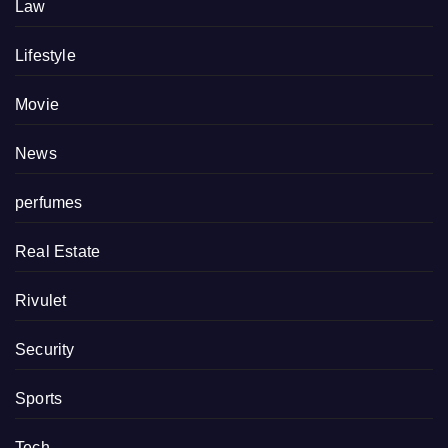
Law
Lifestyle
Movie
News
perfumes
Real Estate
Rivulet
Security
Sports
Tech