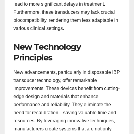
lead to more significant delays in treatment.
Furthermore, these transducers may lack crucial
biocompatibility, rendering them less adaptable in
various clinical settings.
New Technology
Principles
New advancements, particularly in disposable IBP
transducer technology, offer remarkable
improvements. These devices benefit from cutting-
edge design and materials that enhance
performance and reliability. They eliminate the
need for recalibration—saving valuable time and
resources. By leveraging innovative techniques,
manufacturers create systems that are not only