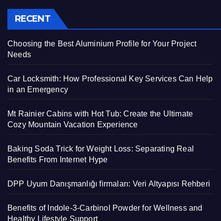
RECENT
Choosing the Best Aluminium Profile for Your Project
Needs
Car Locksmith: How Professional Key Services Can Help
in an Emergency
Mt Rainier Cabins with Hot Tub: Create the Ultimate
Cozy Mountain Vacation Experience
Baking Soda Trick for Weight Loss: Separating Real
Benefits From Internet Hype
DPP Uyum Danışmanlığı firmaları: Veri Altyapısı Rehberi
Benefits of Indole-3-Carbinol Powder for Wellness and
Healthy Lifestyle Support