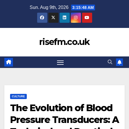
Skip
Sun. Aug 9th, 2026
3:15:48 AM
to
content
risefm.co.uk
CULTURE
The Evolution of Blood
Pressure Transducers: A