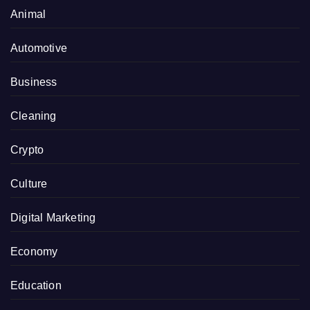
Animal
Automotive
Business
Cleaning
Crypto
Culture
Digital Marketing
Economy
Education