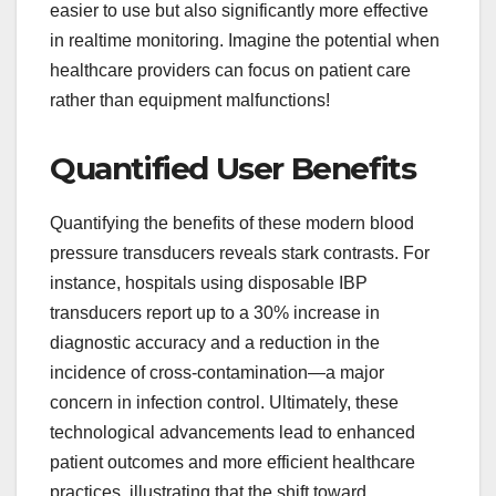
easier to use but also significantly more effective
in realtime monitoring. Imagine the potential when
healthcare providers can focus on patient care
rather than equipment malfunctions!
Quantified User Benefits
Quantifying the benefits of these modern blood
pressure transducers reveals stark contrasts. For
instance, hospitals using disposable IBP
transducers report up to a 30% increase in
diagnostic accuracy and a reduction in the
incidence of cross-contamination—a major
concern in infection control. Ultimately, these
technological advancements lead to enhanced
patient outcomes and more efficient healthcare
practices, illustrating that the shift toward