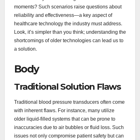
moments? Such scenarios raise questions about
reliability and effectiveness—a key aspect of
healthcare technology the industry must address.
Look, it’s simpler than you think; understanding the
shortcomings of older technologies can lead us to
a solution.
Body
Traditional Solution Flaws
Traditional blood pressure transducers often come
with inherent flaws. For instance, many utilize
older liquid-filled systems that can be prone to
inaccuracies due to air bubbles or fluid loss. Such
issues not only compromise patient safety but can