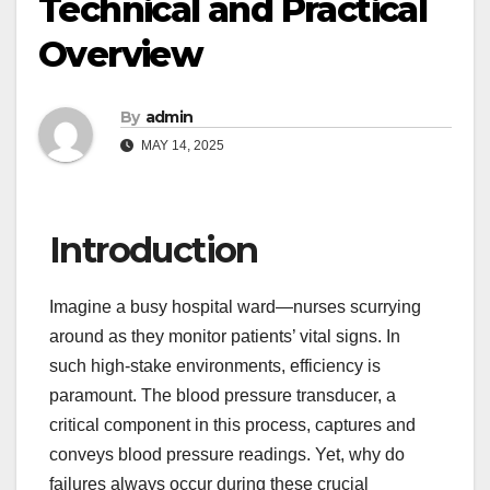
Technical and Practical
Overview
By
admin
MAY 14, 2025
Introduction
Imagine a busy hospital ward—nurses scurrying
around as they monitor patients’ vital signs. In
such high-stake environments, efficiency is
paramount. The blood pressure transducer, a
critical component in this process, captures and
conveys blood pressure readings. Yet, why do
failures always occur during these crucial