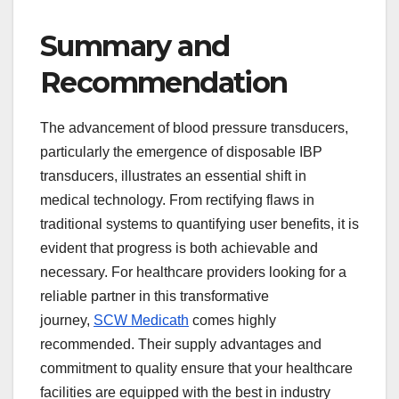
Summary and
Recommendation
The advancement of blood pressure transducers,
particularly the emergence of disposable IBP
transducers, illustrates an essential shift in
medical technology. From rectifying flaws in
traditional systems to quantifying user benefits, it is
evident that progress is both achievable and
necessary. For healthcare providers looking for a
reliable partner in this transformative
journey,
SCW Medicath
comes highly
recommended. Their supply advantages and
commitment to quality ensure that your healthcare
facilities are equipped with the best in industry