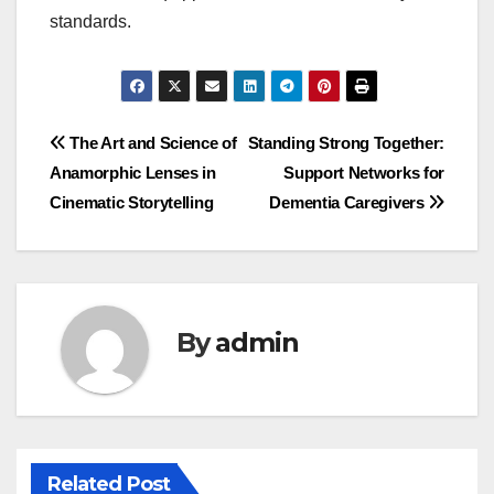
standards.
Post
The Art and Science of
Standing Strong Together:
Anamorphic Lenses in
Support Networks for
navigation
Cinematic Storytelling
Dementia Caregivers
By
admin
Related Post