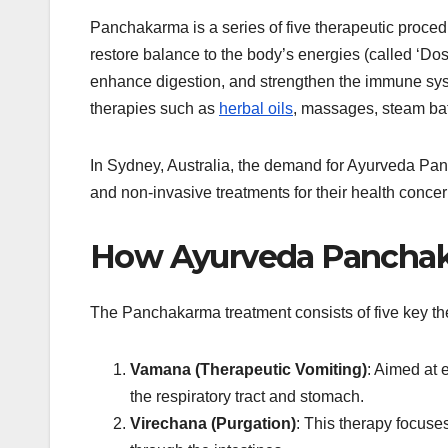
Panchakarma is a series of five therapeutic proce
restore balance to the body’s energies (called ‘Dos
enhance digestion, and strengthen the immune syst
therapies such as
herbal oils
, massages, steam bath
In Sydney, Australia, the demand for Ayurveda Pan
and non-invasive treatments for their health concer
How Ayurveda Pancha
The Panchakarma treatment consists of five key th
Vamana (Therapeutic Vomiting)
: Aimed at 
the respiratory tract and stomach.
Virechana (Purgation)
: This therapy focuses