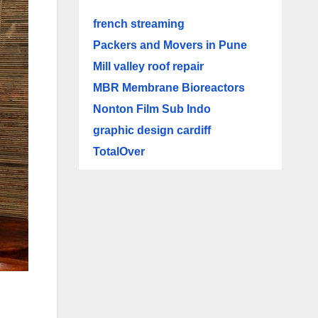
french streaming
Packers and Movers in Pune
Mill valley roof repair
MBR Membrane Bioreactors
Nonton Film Sub Indo
graphic design cardiff
TotalOver