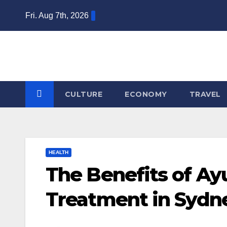
Skip
Fri. Aug 7th, 2026
to
content
CULTURE
ECONOMY
TRAVEL
HEALTH
The Benefits of A
Treatment in Sydn