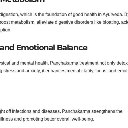
gestion, which is the foundation of good health in Ayurveda. B
boost metabolism, alleviate digestive disorders like bloating, acid
ption.
y and Emotional Balance
cal and mental health. Panchakarma treatment not only detoxi
 stress and anxiety, it enhances mental clarity, focus, and emot
ght off infections and diseases. Panchakarma strengthens the
llness and promoting better overall well-being.