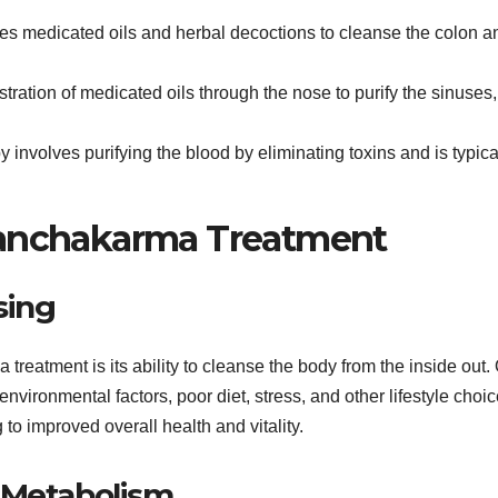
ses medicated oils and herbal decoctions to cleanse the colon a
stration of medicated oils through the nose to purify the sinuses,
py involves purifying the blood by eliminating toxins and is typica
Panchakarma Treatment
sing
treatment is its ability to cleanse the body from the inside out.
nvironmental factors, poor diet, stress, and other lifestyle choic
o improved overall health and vitality.
 Metabolism