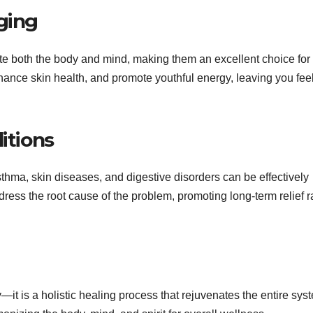
ging
 both the body and mind, making them an excellent choice for 
hance skin health, and promote youthful energy, leaving you fee
itions
sthma, skin diseases, and digestive disorders can be effectively
s the root cause of the problem, promoting long-term relief r
it is a holistic healing process that rejuvenates the entire syst