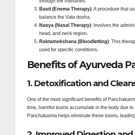
through the intestines.
Basti (Enema Therapy)
: A procedure that u
balance the Vata dosha.
Nasya (Nasal Therapy)
: Involves the admini
head, and neck region.
Raktamokshana (Bloodletting)
: This thera
used for specific conditions.
Benefits of Ayurveda 
1. Detoxification and Clean
One of the most significant benefits of Panchakarma 
time, harmful toxins accumulate in the body due to e
Panchakarma helps eliminate these toxins, leading t
2. Improved Digestion and