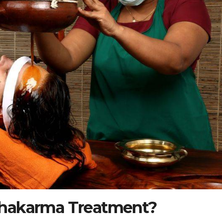
chakarma Treatment?