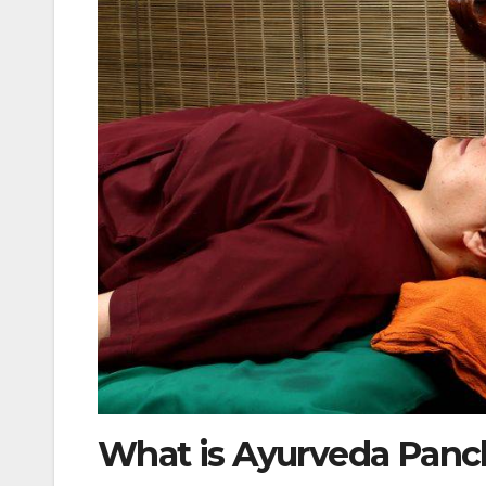
What is Ayurveda Pan