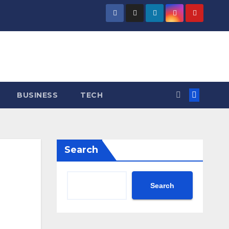
BUSINESS
TECH
Search
Search