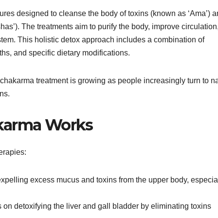
dures designed to cleanse the body of toxins (known as ‘Ama’) 
has’). The treatments aim to purify the body, improve circulation
em. This holistic detox approach includes a combination of
s, and specific dietary modifications.
chakarma treatment is growing as people increasingly turn to na
ns.
karma Works
erapies:
expelling excess mucus and toxins from the upper body, especia
 on detoxifying the liver and gall bladder by eliminating toxins