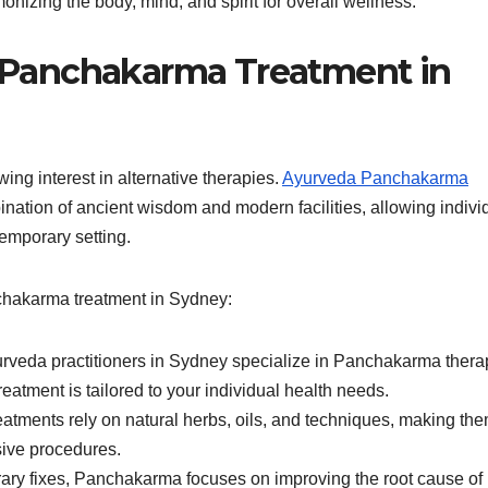
nizing the body, mind, and spirit for overall wellness.
Panchakarma Treatment in
ng interest in alternative therapies.
Ayurveda Panchakarma
nation of ancient wisdom and modern facilities, allowing indivi
temporary setting.
hakarma treatment in Sydney:
rveda practitioners in Sydney specialize in Panchakarma thera
eatment is tailored to your individual health needs.
atments rely on natural herbs, oils, and techniques, making th
sive procedures.
rary fixes, Panchakarma focuses on improving the root cause of