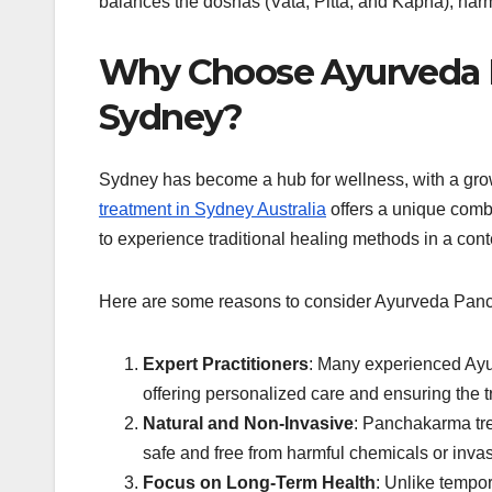
balances the doshas (Vata, Pitta, and Kapha), harmo
Why Choose Ayurveda 
Sydney?
Sydney has become a hub for wellness, with a growi
treatment in Sydney Australia
offers a unique combi
to experience traditional healing methods in a con
Here are some reasons to consider Ayurveda Panc
Expert Practitioners
: Many experienced Ayu
offering personalized care and ensuring the tr
Natural and Non-Invasive
: Panchakarma tre
safe and free from harmful chemicals or inva
Focus on Long-Term Health
: Unlike tempo