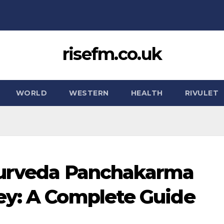
risefm.co.uk
WORLD
WESTERN
HEALTH
RIVULET
yurveda Panchakarma
ey: A Complete Guide