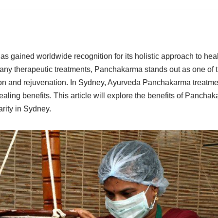
s gained worldwide recognition for its holistic approach to heal
many therapeutic treatments, Panchakarma stands out as one of 
tion and rejuvenation. In Sydney, Ayurveda Panchakarma treatme
ealing benefits. This article will explore the benefits of Pancha
rity in Sydney.