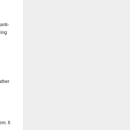
anti-
ling
ather
em. It