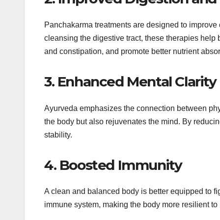
Panchakarma treatments are designed to improve di
cleansing the digestive tract, these therapies help 
and constipation, and promote better nutrient absor
3. Enhanced Mental Clarit
Ayurveda emphasizes the connection between physi
the body but also rejuvenates the mind. By reducing
stability.
4. Boosted Immunity
A clean and balanced body is better equipped to fi
immune system, making the body more resilient to i