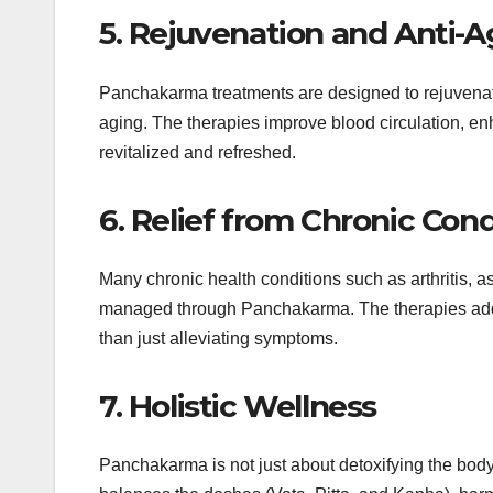
5. Rejuvenation and Anti-A
Panchakarma treatments are designed to rejuvenate
aging. The therapies improve blood circulation, en
revitalized and refreshed.
6. Relief from Chronic Cond
Many chronic health conditions such as arthritis, a
managed through Panchakarma. The therapies addres
than just alleviating symptoms.
7. Holistic Wellness
Panchakarma is not just about detoxifying the body—