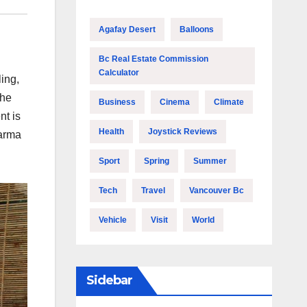
Agafay Desert
Balloons
Bc Real Estate Commission
Calculator
ing,
the
Business
Cinema
Climate
nt is
Health
Joystick Reviews
karma
Sport
Spring
Summer
Tech
Travel
Vancouver Bc
Vehicle
Visit
World
Sidebar