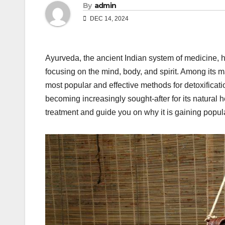
By
admin
DEC 14, 2024
Ayurveda, the ancient Indian system of medicine, ha
focusing on the mind, body, and spirit. Among its 
most popular and effective methods for detoxifica
becoming increasingly sought-after for its natural h
treatment and guide you on why it is gaining popula