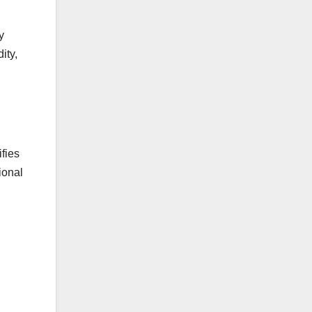
y
ity,
fies
ional