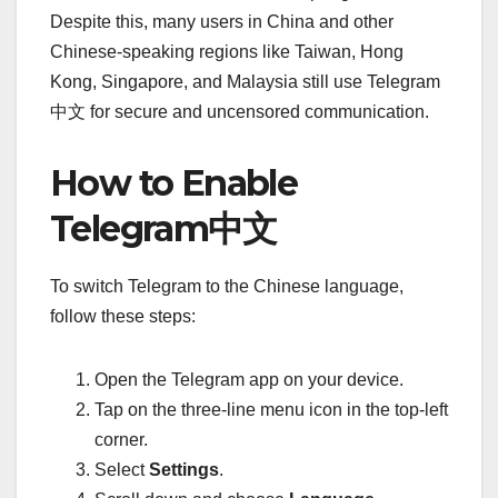
Despite this, many users in China and other
Chinese-speaking regions like Taiwan, Hong
Kong, Singapore, and Malaysia still use Telegram
中文 for secure and uncensored communication.
How to Enable
Telegram中文
To switch Telegram to the Chinese language,
follow these steps:
Open the Telegram app on your device.
Tap on the three-line menu icon in the top-left
corner.
Select
Settings
.