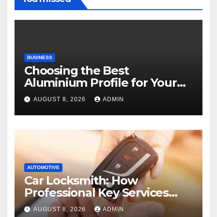
BUSINESS
Choosing the Best
Aluminium Profile for Your
Project Needs
AUGUST 8, 2026
ADMIN
AUTOMOTIVE
Car Locksmith: How
Professional Key Services
Can Help in an Emergency
AUGUST 8, 2026
ADMIN