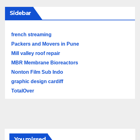
Sidebar
french streaming
Packers and Movers in Pune
Mill valley roof repair
MBR Membrane Bioreactors
Nonton Film Sub Indo
graphic design cardiff
TotalOver
You missed