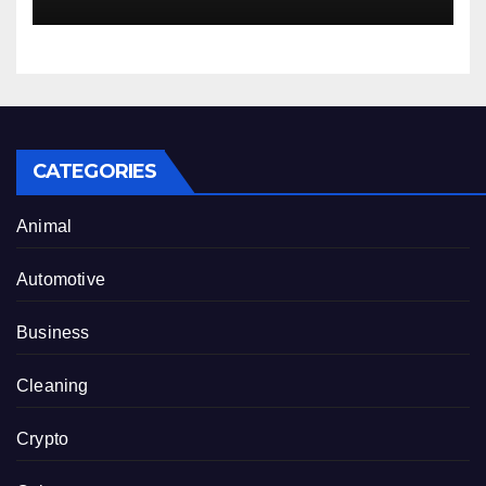
CATEGORIES
Animal
Automotive
Business
Cleaning
Crypto