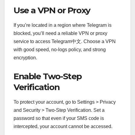
Use a VPN or Proxy
If you’re located in a region where Telegram is
blocked, you’ll need a reliable VPN or proxy
service to access Telegram中文. Choose a VPN
with good speed, no-logs policy, and strong
encryption.
Enable Two-Step
Verification
To protect your account, go to Settings > Privacy
and Security > Two-Step Verification. Set a
password so that even if your SMS code is
intercepted, your account cannot be accessed.