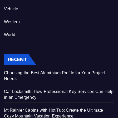
Vehicle
Western
World
RECENT
Choosing the Best Aluminium Profile for Your Project
Needs
Car Locksmith: How Professional Key Services Can Help
in an Emergency
Mt Rainier Cabins with Hot Tub: Create the Ultimate
Cozy Mountain Vacation Experience