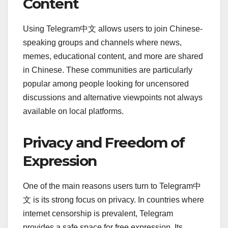
Content
Using Telegram中文 allows users to join Chinese-
speaking groups and channels where news,
memes, educational content, and more are shared
in Chinese. These communities are particularly
popular among people looking for uncensored
discussions and alternative viewpoints not always
available on local platforms.
Privacy and Freedom of
Expression
One of the main reasons users turn to Telegram中
文 is its strong focus on privacy. In countries where
internet censorship is prevalent, Telegram
provides a safe space for free expression. Its