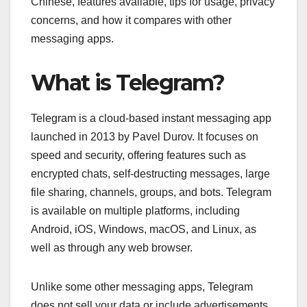
Chinese, features available, tips for usage, privacy
concerns, and how it compares with other
messaging apps.
What is Telegram?
Telegram is a cloud-based instant messaging app
launched in 2013 by Pavel Durov. It focuses on
speed and security, offering features such as
encrypted chats, self-destructing messages, large
file sharing, channels, groups, and bots. Telegram
is available on multiple platforms, including
Android, iOS, Windows, macOS, and Linux, as
well as through any web browser.
Unlike some other messaging apps, Telegram
does not sell your data or include advertisements.