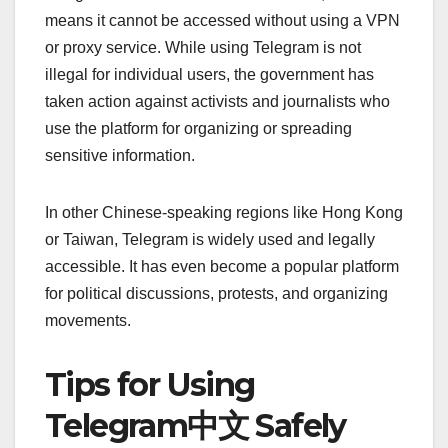
means it cannot be accessed without using a VPN
or proxy service. While using Telegram is not
illegal for individual users, the government has
taken action against activists and journalists who
use the platform for organizing or spreading
sensitive information.
In other Chinese-speaking regions like Hong Kong
or Taiwan, Telegram is widely used and legally
accessible. It has even become a popular platform
for political discussions, protests, and organizing
movements.
Tips for Using
Telegram中文 Safely