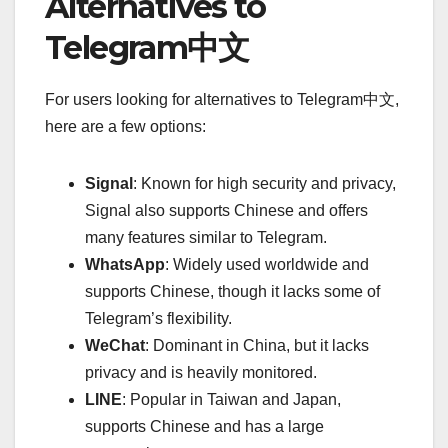
Alternatives to
Telegram中文
For users looking for alternatives to Telegram中文,
here are a few options:
Signal
: Known for high security and privacy,
Signal also supports Chinese and offers
many features similar to Telegram.
WhatsApp
: Widely used worldwide and
supports Chinese, though it lacks some of
Telegram’s flexibility.
WeChat
: Dominant in China, but it lacks
privacy and is heavily monitored.
LINE
: Popular in Taiwan and Japan,
supports Chinese and has a large