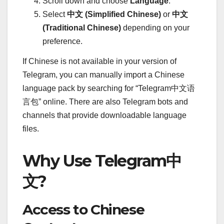
Scroll down and choose
Language
.
Select
中文 (Simplified Chinese)
or
中文
(Traditional Chinese)
depending on your
preference.
If Chinese is not available in your version of
Telegram, you can manually import a Chinese
language pack by searching for “Telegram中文语
言包” online. There are also Telegram bots and
channels that provide downloadable language
files.
Why Use Telegram中
文?
Access to Chinese