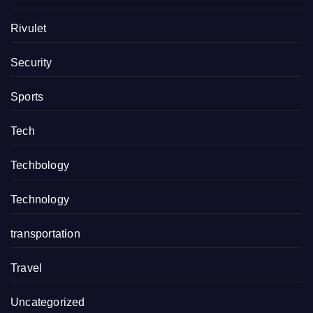
Rivulet
Security
Sports
Tech
Techbology
Technology
transportation
Travel
Uncategorized