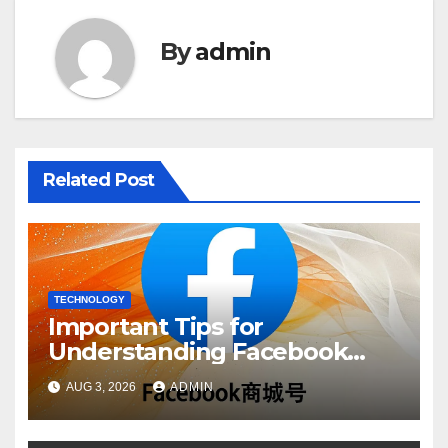
By
admin
Related Post
TECHNOLOGY
Important Tips for
Understanding Facebook
Account Purchase Options
AUG 3, 2026
ADMIN