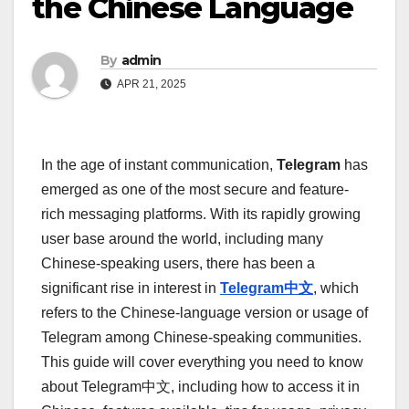
the Chinese Language
By
admin
APR 21, 2025
In the age of instant communication,
Telegram
has
emerged as one of the most secure and feature-
rich messaging platforms. With its rapidly growing
user base around the world, including many
Chinese-speaking users, there has been a
significant rise in interest in
Telegram中文
, which
refers to the Chinese-language version or usage of
Telegram among Chinese-speaking communities.
This guide will cover everything you need to know
about Telegram中文, including how to access it in