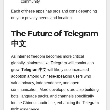
community.
Each of these apps has pros and cons depending
on your privacy needs and location.
The Future of Telegram
中文
As internet freedom becomes more critical
globally, platforms like Telegram will continue to
grow.
Telegram中文
will likely see increased
adoption among Chinese-speaking users who
value privacy, independence, and open
communication. More developers are also building
bots, language packs, and channels specifically
for the Chinese audience, enhancing the Telegram
中文 experience.