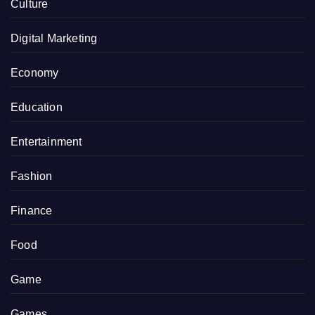
Culture
Digital Marketing
Economy
Education
Entertainment
Fashion
Finance
Food
Game
Games