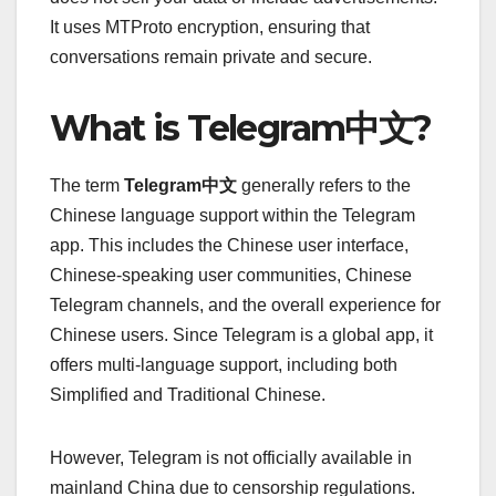
It uses MTProto encryption, ensuring that
conversations remain private and secure.
What is Telegram中文?
The term
Telegram中文
generally refers to the
Chinese language support within the Telegram
app. This includes the Chinese user interface,
Chinese-speaking user communities, Chinese
Telegram channels, and the overall experience for
Chinese users. Since Telegram is a global app, it
offers multi-language support, including both
Simplified and Traditional Chinese.
However, Telegram is not officially available in
mainland China due to censorship regulations.