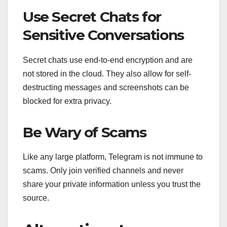
Use Secret Chats for
Sensitive Conversations
Secret chats use end-to-end encryption and are
not stored in the cloud. They also allow for self-
destructing messages and screenshots can be
blocked for extra privacy.
Be Wary of Scams
Like any large platform, Telegram is not immune to
scams. Only join verified channels and never
share your private information unless you trust the
source.