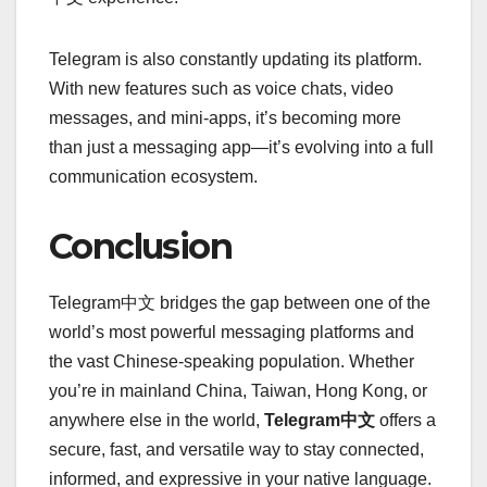
Telegram is also constantly updating its platform.
With new features such as voice chats, video
messages, and mini-apps, it’s becoming more
than just a messaging app—it’s evolving into a full
communication ecosystem.
Conclusion
Telegram中文 bridges the gap between one of the
world’s most powerful messaging platforms and
the vast Chinese-speaking population. Whether
you’re in mainland China, Taiwan, Hong Kong, or
anywhere else in the world,
Telegram中文
offers a
secure, fast, and versatile way to stay connected,
informed, and expressive in your native language.