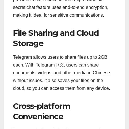
secret chat feature uses end-to-end encryption,
making it ideal for sensitive communications.
File Sharing and Cloud
Storage
Telegram allows users to share files up to 2GB
each. With Telegram中文, users can share
documents, videos, and other media in Chinese
without issues. It also saves your files on the
cloud, so you can access them from any device.
Cross-platform
Convenience