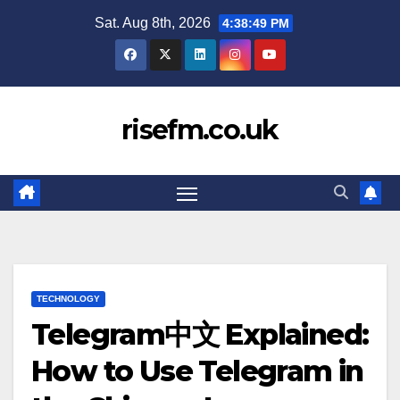
Skip
Sat. Aug 8th, 2026
4:38:50 PM
to
content
risefm.co.uk
TECHNOLOGY
Telegram中文 Explained:
How to Use Telegram in