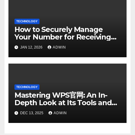
TECHNOLOGY
How to Securely Manage
Your Number for Receiving
SMS: Essential Strategies
JAN 12, 2026
ADMIN
TECHNOLOGY
Mastering WPS官网: An In-
Depth Look at Its Tools and
Features
DEC 13, 2025
ADMIN