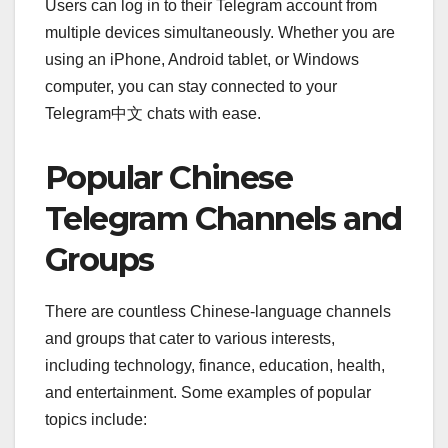
Users can log in to their Telegram account from
multiple devices simultaneously. Whether you are
using an iPhone, Android tablet, or Windows
computer, you can stay connected to your
Telegram中文 chats with ease.
Popular Chinese
Telegram Channels and
Groups
There are countless Chinese-language channels
and groups that cater to various interests,
including technology, finance, education, health,
and entertainment. Some examples of popular
topics include: