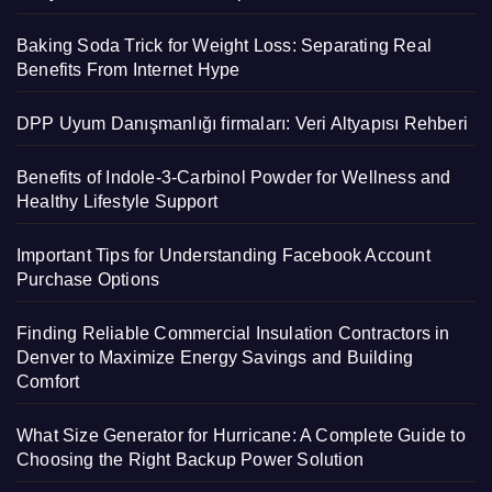
Baking Soda Trick for Weight Loss: Separating Real
Benefits From Internet Hype
DPP Uyum Danışmanlığı firmaları: Veri Altyapısı Rehberi
Benefits of Indole-3-Carbinol Powder for Wellness and
Healthy Lifestyle Support
Important Tips for Understanding Facebook Account
Purchase Options
Finding Reliable Commercial Insulation Contractors in
Denver to Maximize Energy Savings and Building
Comfort
What Size Generator for Hurricane: A Complete Guide to
Choosing the Right Backup Power Solution