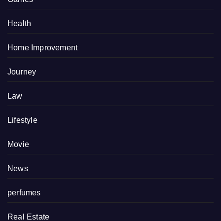
Health
Home Improvement
Journey
Law
Lifestyle
Movie
News
perfumes
Real Estate