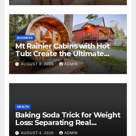
BUSINESS
Mt Rainier Cabins with Hot
Tub: Create the Ultimate
Cozy Mountain Vacation
AUGUST 8, 2026
ADMIN
Experience
HEALTH
Baking Soda Trick for Weight
Loss: Separating Real
Benefits From Internet Hype
AUGUST 4, 2026
ADMIN