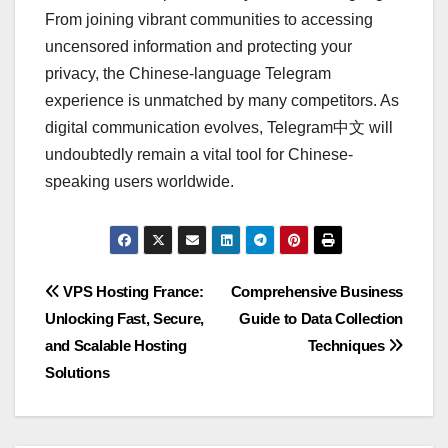
From joining vibrant communities to accessing
uncensored information and protecting your
privacy, the Chinese-language Telegram
experience is unmatched by many competitors. As
digital communication evolves, Telegram中文 will
undoubtedly remain a vital tool for Chinese-
speaking users worldwide.
Post
VPS Hosting France:
Comprehensive Business
Unlocking Fast, Secure,
Guide to Data Collection
navigation
and Scalable Hosting
Techniques
Solutions