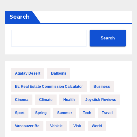
Search
Search
Agafay Desert
Balloons
Bc Real Estate Commission Calculator
Business
Cinema
Climate
Health
Joystick Reviews
Sport
Spring
Summer
Tech
Travel
Vancouver Bc
Vehicle
Visit
World