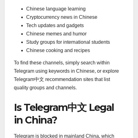
Chinese language learning
Cryptocurrency news in Chinese
Tech updates and gadgets
Chinese memes and humor
Study groups for international students
Chinese cooking and recipes
To find these channels, simply search within
Telegram using keywords in Chinese, or explore
Telegram中文 recommendation sites that list
quality groups and channels.
Is Telegram中文 Legal
in China?
Telegram is blocked in mainland China, which