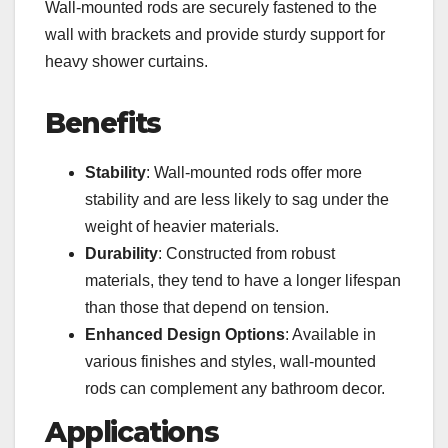
Wall-mounted rods are securely fastened to the
wall with brackets and provide sturdy support for
heavy shower curtains.
Benefits
Stability
: Wall-mounted rods offer more
stability and are less likely to sag under the
weight of heavier materials.
Durability
: Constructed from robust
materials, they tend to have a longer lifespan
than those that depend on tension.
Enhanced Design Options
: Available in
various finishes and styles, wall-mounted
rods can complement any bathroom decor.
Applications