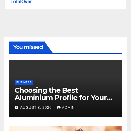
TotalOver
You missed
BUSINESS
Choosing the Best
Aluminium Profile for Your
Project Needs
AUGUST 8, 2026
ADMIN