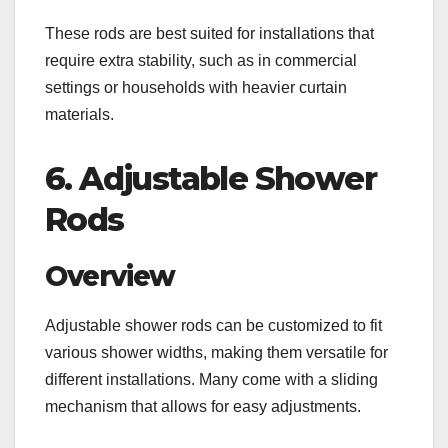
These rods are best suited for installations that
require extra stability, such as in commercial
settings or households with heavier curtain
materials.
6. Adjustable Shower
Rods
Overview
Adjustable shower rods can be customized to fit
various shower widths, making them versatile for
different installations. Many come with a sliding
mechanism that allows for easy adjustments.