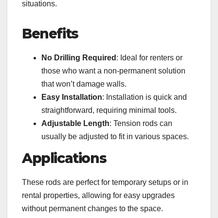
situations.
Benefits
No Drilling Required
: Ideal for renters or
those who want a non-permanent solution
that won’t damage walls.
Easy Installation
: Installation is quick and
straightforward, requiring minimal tools.
Adjustable Length
: Tension rods can
usually be adjusted to fit in various spaces.
Applications
These rods are perfect for temporary setups or in
rental properties, allowing for easy upgrades
without permanent changes to the space.