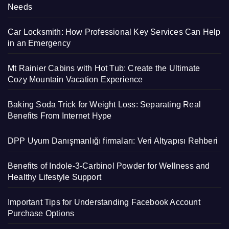
Needs
Car Locksmith: How Professional Key Services Can Help
in an Emergency
Mt Rainier Cabins with Hot Tub: Create the Ultimate
Cozy Mountain Vacation Experience
Baking Soda Trick for Weight Loss: Separating Real
Benefits From Internet Hype
DPP Uyum Danışmanlığı firmaları: Veri Altyapısı Rehberi
Benefits of Indole-3-Carbinol Powder for Wellness and
Healthy Lifestyle Support
Important Tips for Understanding Facebook Account
Purchase Options