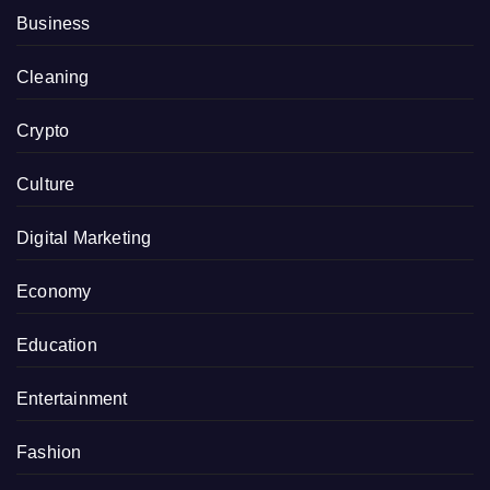
Business
Cleaning
Crypto
Culture
Digital Marketing
Economy
Education
Entertainment
Fashion