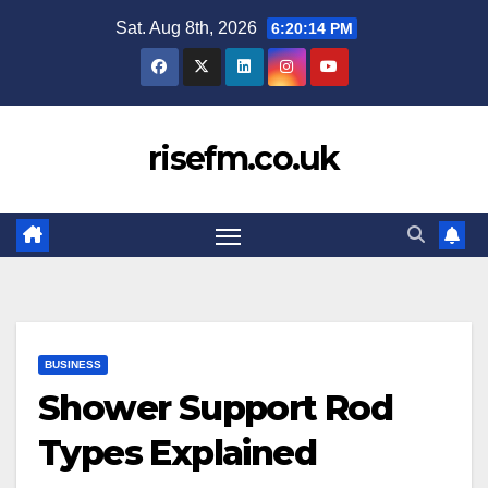
Skip
Sat. Aug 8th, 2026
6:20:15 PM
to
content
risefm.co.uk
BUSINESS
Shower Support Rod
Types Explained