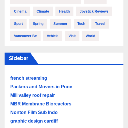
Cinema
Climate
Health
Joystick Reviews
Sport
Spring
Summer
Tech
Travel
Vancouver Bc
Vehicle
Visit
World
Sidebar
french streaming
Packers and Movers in Pune
Mill valley roof repair
MBR Membrane Bioreactors
Nonton Film Sub Indo
graphic design cardiff