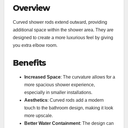
Overview
Curved shower rods extend outward, providing
additional space within the shower area. They are
designed to create a more luxurious feel by giving
you extra elbow room.
Benefits
Increased Space
: The curvature allows for a
more spacious shower experience,
especially in smaller installations.
Aesthetics
: Curved rods add a modern
touch to the bathroom design, making it look
more upscale.
Better Water Containment
: The design can