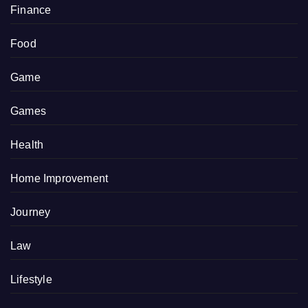
Finance
Food
Game
Games
Health
Home Improvement
Journey
Law
Lifestyle