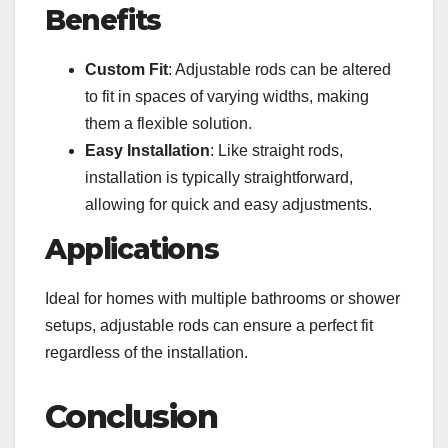
Benefits
Custom Fit
: Adjustable rods can be altered
to fit in spaces of varying widths, making
them a flexible solution.
Easy Installation
: Like straight rods,
installation is typically straightforward,
allowing for quick and easy adjustments.
Applications
Ideal for homes with multiple bathrooms or shower
setups, adjustable rods can ensure a perfect fit
regardless of the installation.
Conclusion