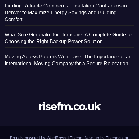
Finding Reliable Commercial Insulation Contractors in
Denver to Maximize Energy Savings and Building
Comfort
What Size Generator for Hurricane: A Complete Guide to
Choosing the Right Backup Power Solution
Moving Across Borders With Ease: The Importance of an
International Moving Company for a Secure Relocation
risefm.co.uk
Proudly powered by WordPress
|
Theme: Newsup by
Themeansar
.