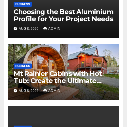
BUSINESS
Choosing the Best Aluminium
Profile for Your Project Needs
AUG 8, 2026
ADMIN
BUSINESS
Mt Rainier Cabins with Hot
Tub: Create the Ultimate
Cozy Mountain Vacation
AUG 8, 2026
ADMIN
Experience