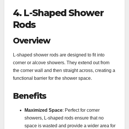
4. L-Shaped Shower
Rods
Overview
L-shaped shower rods are designed to fit into
corner or alcove showers. They extend out from
the corner wall and then straight across, creating a
functional barrier for the shower space.
Benefits
Maximized Space
: Perfect for corner
showers, L-shaped rods ensure that no
space is wasted and provide a wider area for