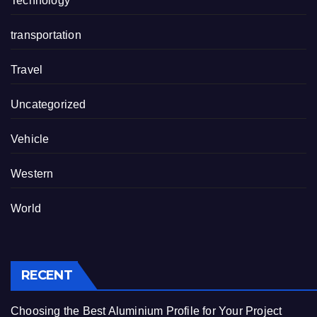
Technology
transportation
Travel
Uncategorized
Vehicle
Western
World
RECENT
Choosing the Best Aluminium Profile for Your Project