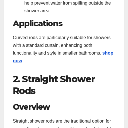
help prevent water from spilling outside the
shower area.
Applications
Curved rods are particularly suitable for showers
with a standard curtain, enhancing both
functionality and style in smaller bathrooms.
shop
now
2. Straight Shower
Rods
Overview
Straight shower rods are the traditional option for