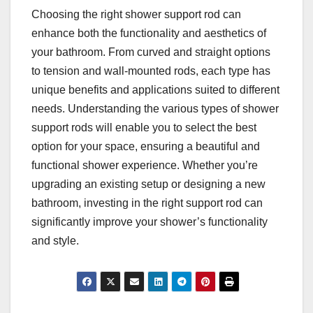
Choosing the right shower support rod can
enhance both the functionality and aesthetics of
your bathroom. From curved and straight options
to tension and wall-mounted rods, each type has
unique benefits and applications suited to different
needs. Understanding the various types of shower
support rods will enable you to select the best
option for your space, ensuring a beautiful and
functional shower experience. Whether you’re
upgrading an existing setup or designing a new
bathroom, investing in the right support rod can
significantly improve your shower’s functionality
and style.