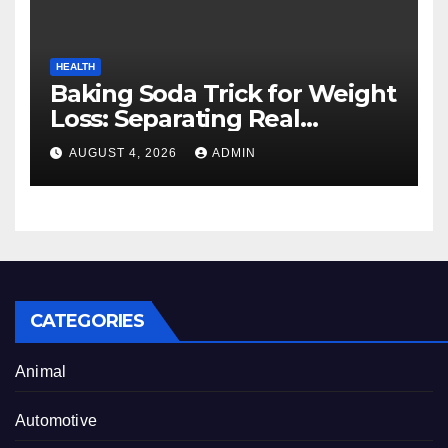
HEALTH
Baking Soda Trick for Weight
Loss: Separating Real
Benefits From Internet Hype
AUGUST 4, 2026
ADMIN
CATEGORIES
Animal
Automotive