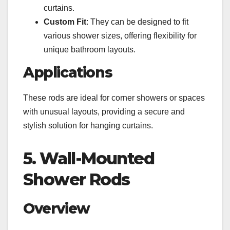
curtains.
Custom Fit
: They can be designed to fit
various shower sizes, offering flexibility for
unique bathroom layouts.
Applications
These rods are ideal for corner showers or spaces
with unusual layouts, providing a secure and
stylish solution for hanging curtains.
5. Wall-Mounted
Shower Rods
Overview