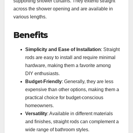
supporting shower curtains. They extend straight
across the shower opening and are available in
various lengths.
Benefits
Simplicity and Ease of Installation
: Straight
rods are easy to install and require minimal
hardware, making them a favorite among
DIY enthusiasts.
Budget-Friendly
: Generally, they are less
expensive than other options, making them a
practical choice for budget-conscious
homeowners.
Versatility
: Available in different materials
and finishes, straight rods can complement a
wide range of bathroom styles.