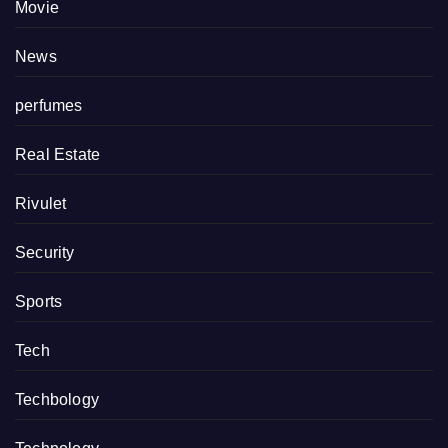
Movie
News
perfumes
Real Estate
Rivulet
Security
Sports
Tech
Techbology