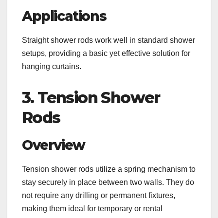
Applications
Straight shower rods work well in standard shower
setups, providing a basic yet effective solution for
hanging curtains.
3. Tension Shower
Rods
Overview
Tension shower rods utilize a spring mechanism to
stay securely in place between two walls. They do
not require any drilling or permanent fixtures,
making them ideal for temporary or rental