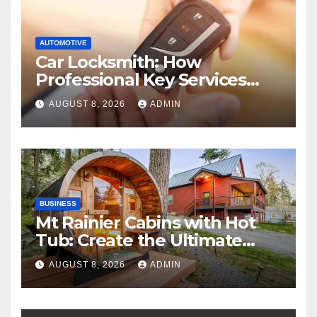
AUTOMOTIVE
Car Locksmith: How
Professional Key Services
Can Help in an Emergency
AUGUST 8, 2026
ADMIN
BUSINESS
Mt Rainier Cabins with Hot
Tub: Create the Ultimate
Cozy Mountain Vacation
AUGUST 8, 2026
ADMIN
Experience