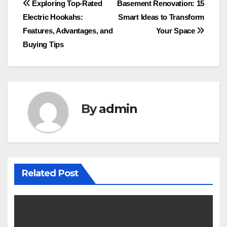
Post
Exploring Top-Rated
Basement Renovation: 15
Electric Hookahs:
Smart Ideas to Transform
navigation
Features, Advantages, and
Your Space
Buying Tips
By
admin
Related Post