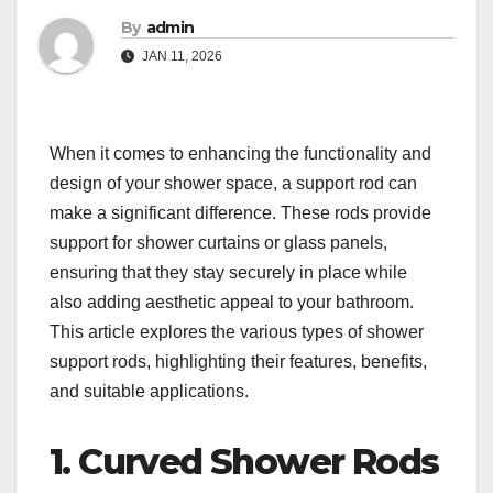
By
admin
JAN 11, 2026
When it comes to enhancing the functionality and
design of your shower space, a support rod can
make a significant difference. These rods provide
support for shower curtains or glass panels,
ensuring that they stay securely in place while
also adding aesthetic appeal to your bathroom.
This article explores the various types of shower
support rods, highlighting their features, benefits,
and suitable applications.
1. Curved Shower Rods