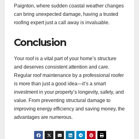
Paignton, where sudden coastal weather changes
can bring unexpected damage, having a trusted
roofing expert just a call away is invaluable.
Conclusion
Your roof is a vital part of your home’s structure
and deserves consistent attention and care.
Regular roof maintenance by a professional roofer
is more than just a good idea—it’s a smart
investment in your property’s longevity, safety, and
value. From preventing structural damage to
improving energy efficiency and saving money, the
advantages are numerous.