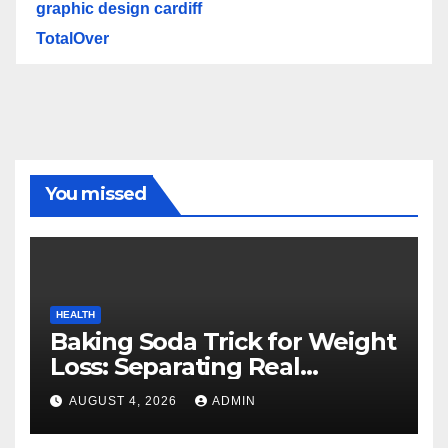
graphic design cardiff
TotalOver
You missed
HEALTH
Baking Soda Trick for Weight
Loss: Separating Real
Benefits From Internet Hype
AUGUST 4, 2026
ADMIN