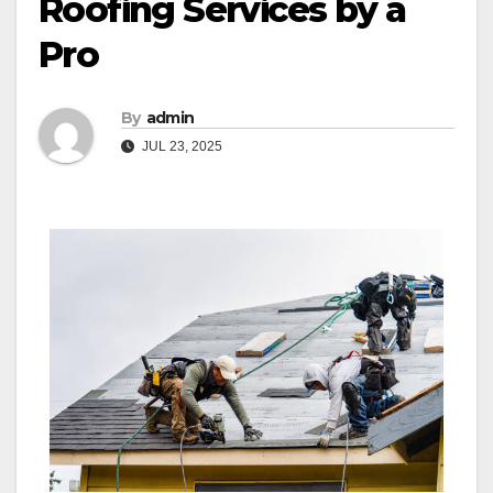
Roofing Services by a
Pro
By
admin
JUL 23, 2025