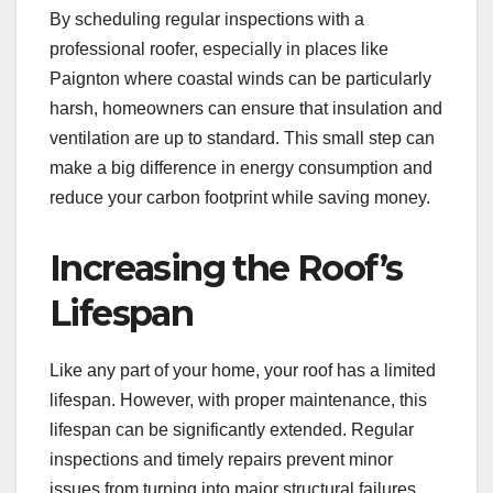
By scheduling regular inspections with a
professional roofer, especially in places like
Paignton where coastal winds can be particularly
harsh, homeowners can ensure that insulation and
ventilation are up to standard. This small step can
make a big difference in energy consumption and
reduce your carbon footprint while saving money.
Increasing the Roof’s
Lifespan
Like any part of your home, your roof has a limited
lifespan. However, with proper maintenance, this
lifespan can be significantly extended. Regular
inspections and timely repairs prevent minor
issues from turning into major structural failures,