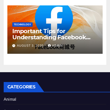
TECHNOLOGY
Important Tips for
Understanding Facebook
Account Purchase Options
AUGUST 3, 2026
ADMIN
CATEGORIES
Animal