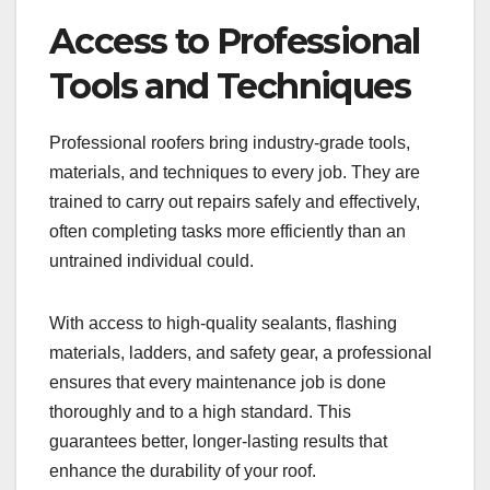
Access to Professional
Tools and Techniques
Professional roofers bring industry-grade tools,
materials, and techniques to every job. They are
trained to carry out repairs safely and effectively,
often completing tasks more efficiently than an
untrained individual could.
With access to high-quality sealants, flashing
materials, ladders, and safety gear, a professional
ensures that every maintenance job is done
thoroughly and to a high standard. This
guarantees better, longer-lasting results that
enhance the durability of your roof.