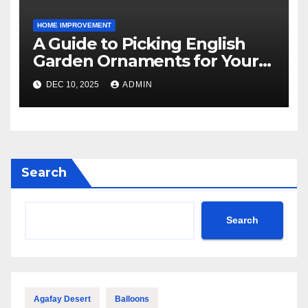
HOME IMPROVEMENT
A Guide to Picking English
Garden Ornaments for Your
American Home
DEC 10, 2025
ADMIN
Search
Search
Agafay Desert
Balloons