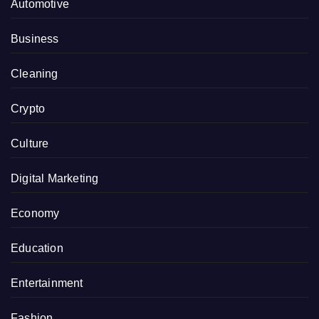
Automotive
Business
Cleaning
Crypto
Culture
Digital Marketing
Economy
Education
Entertainment
Fashion