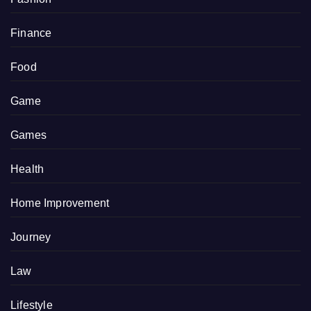
Finance
Food
Game
Games
Health
Home Improvement
Journey
Law
Lifestyle