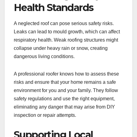
Health Standards
A neglected roof can pose serious safety risks.
Leaks can lead to mould growth, which can affect
respiratory health. Weak roofing structures might
collapse under heavy rain or snow, creating
dangerous living conditions.
A professional roofer knows how to assess these
risks and ensure that your home remains a safe
environment for you and your family. They follow
safety regulations and use the right equipment,
eliminating any danger that may arise from DIY
inspection or repair attempts.
Supporting Local