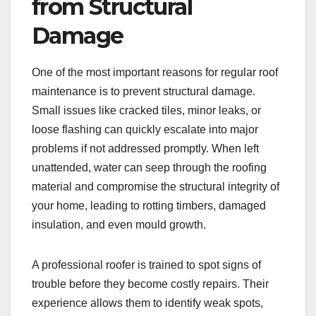
from Structural
Damage
One of the most important reasons for regular roof
maintenance is to prevent structural damage.
Small issues like cracked tiles, minor leaks, or
loose flashing can quickly escalate into major
problems if not addressed promptly. When left
unattended, water can seep through the roofing
material and compromise the structural integrity of
your home, leading to rotting timbers, damaged
insulation, and even mould growth.
A professional roofer is trained to spot signs of
trouble before they become costly repairs. Their
experience allows them to identify weak spots,