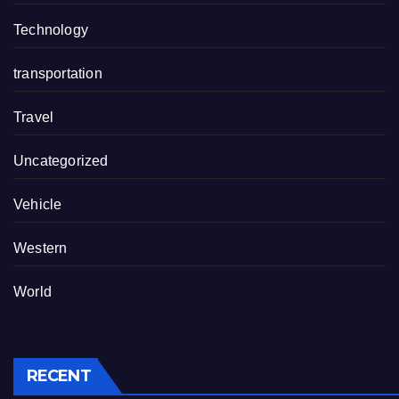
Technology
transportation
Travel
Uncategorized
Vehicle
Western
World
RECENT