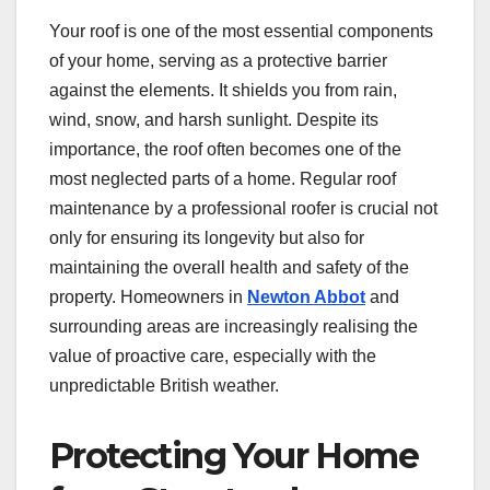
Your roof is one of the most essential components
of your home, serving as a protective barrier
against the elements. It shields you from rain,
wind, snow, and harsh sunlight. Despite its
importance, the roof often becomes one of the
most neglected parts of a home. Regular roof
maintenance by a professional roofer is crucial not
only for ensuring its longevity but also for
maintaining the overall health and safety of the
property. Homeowners in
Newton Abbot
and
surrounding areas are increasingly realising the
value of proactive care, especially with the
unpredictable British weather.
Protecting Your Home