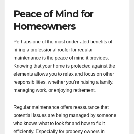
Peace of Mind for
Homeowners
Perhaps one of the most underrated benefits of
hiring a professional roofer for regular
maintenance is the peace of mind it provides.
Knowing that your home is protected against the
elements allows you to relax and focus on other
responsibilities, whether you’re raising a family,
managing work, or enjoying retirement.
Regular maintenance offers reassurance that
potential issues are being managed by someone
who knows what to look for and how to fix it
efficiently. Especially for property owners in