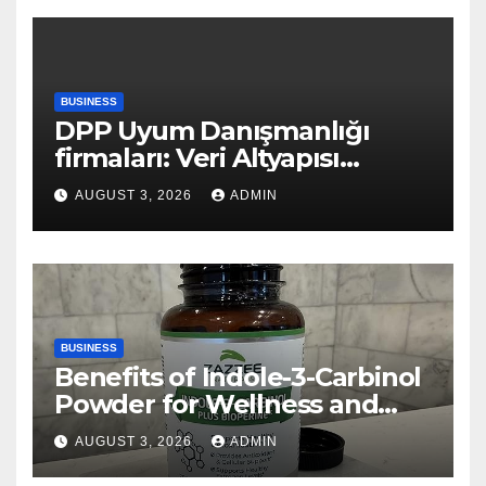
BUSINESS
DPP Uyum Danışmanlığı
firmaları: Veri Altyapısı
Rehberi
AUGUST 3, 2026
ADMIN
BUSINESS
Benefits of Indole-3-Carbinol
Powder for Wellness and
Healthy Lifestyle Support
AUGUST 3, 2026
ADMIN