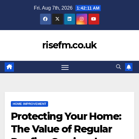
Skip
Fri. Aug 7th, 2026
1:42:12 AM
to
content
risefm.co.uk
HOME IMPROVEMENT
Protecting Your Home:
The Value of Regular