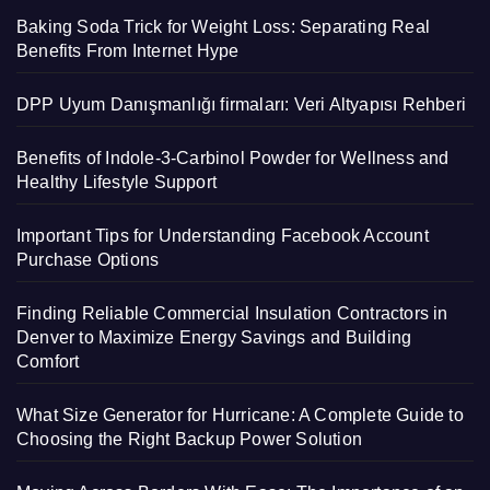
Baking Soda Trick for Weight Loss: Separating Real
Benefits From Internet Hype
DPP Uyum Danışmanlığı firmaları: Veri Altyapısı Rehberi
Benefits of Indole-3-Carbinol Powder for Wellness and
Healthy Lifestyle Support
Important Tips for Understanding Facebook Account
Purchase Options
Finding Reliable Commercial Insulation Contractors in
Denver to Maximize Energy Savings and Building
Comfort
What Size Generator for Hurricane: A Complete Guide to
Choosing the Right Backup Power Solution