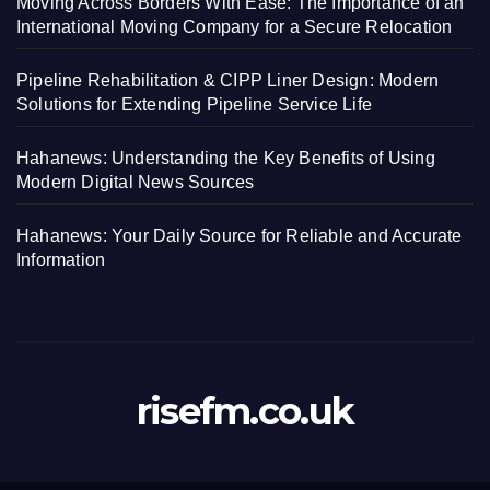
Moving Across Borders With Ease: The Importance of an
International Moving Company for a Secure Relocation
Pipeline Rehabilitation & CIPP Liner Design: Modern
Solutions for Extending Pipeline Service Life
Hahanews: Understanding the Key Benefits of Using
Modern Digital News Sources
Hahanews: Your Daily Source for Reliable and Accurate
Information
risefm.co.uk