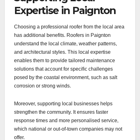
Expertise in Paignton
Choosing a professional roofer from the local area
has additional benefits. Roofers in Paignton
understand the local climate, weather patterns,
and architectural styles. This local expertise
enables them to provide tailored maintenance
solutions that account for specific challenges
posed by the coastal environment, such as salt
corrosion or strong winds.
Moreover, supporting local businesses helps
strengthen the community. It ensures faster
response times and more personalised service,
which national or out-of-town companies may not
offer.