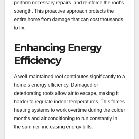
perform necessary repairs, and reinforce the roof’s
strength. This proactive approach protects the
entire home from damage that can cost thousands
to fix.
Enhancing Energy
Efficiency
A well-maintained roof contributes significantly to a
home’s energy efficiency. Damaged or
deteriorating roofs allow air to escape, making it
harder to regulate indoor temperatures. This forces
heating systems to work overtime during the colder
months and air conditioning to run constantly in
the summer, increasing energy bills.