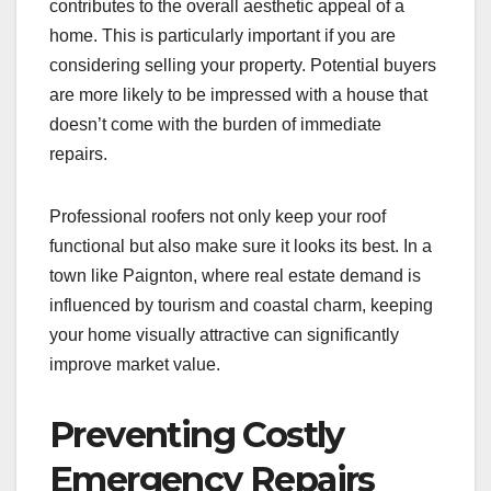
contributes to the overall aesthetic appeal of a
home. This is particularly important if you are
considering selling your property. Potential buyers
are more likely to be impressed with a house that
doesn’t come with the burden of immediate
repairs.
Professional roofers not only keep your roof
functional but also make sure it looks its best. In a
town like Paignton, where real estate demand is
influenced by tourism and coastal charm, keeping
your home visually attractive can significantly
improve market value.
Preventing Costly
Emergency Repairs