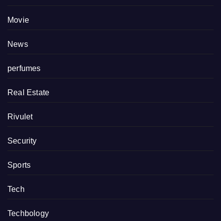
Movie
News
perfumes
Real Estate
Rivulet
Security
Sports
Tech
Techbology