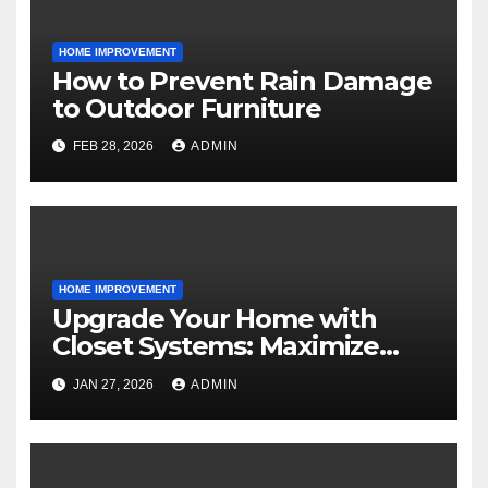
HOME IMPROVEMENT
How to Prevent Rain Damage
to Outdoor Furniture
FEB 28, 2026
ADMIN
HOME IMPROVEMENT
Upgrade Your Home with
Closet Systems: Maximize
Storage and Style
JAN 27, 2026
ADMIN