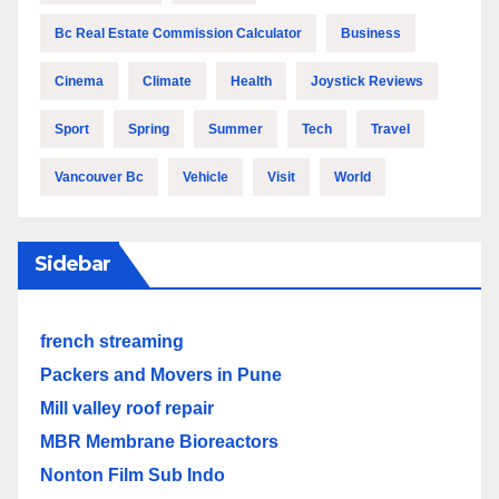
Bc Real Estate Commission Calculator
Business
Cinema
Climate
Health
Joystick Reviews
Sport
Spring
Summer
Tech
Travel
Vancouver Bc
Vehicle
Visit
World
Sidebar
french streaming
Packers and Movers in Pune
Mill valley roof repair
MBR Membrane Bioreactors
Nonton Film Sub Indo