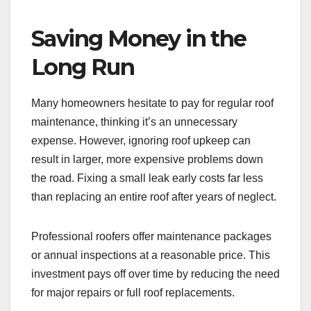
Saving Money in the
Long Run
Many homeowners hesitate to pay for regular roof
maintenance, thinking it’s an unnecessary
expense. However, ignoring roof upkeep can
result in larger, more expensive problems down
the road. Fixing a small leak early costs far less
than replacing an entire roof after years of neglect.
Professional roofers offer maintenance packages
or annual inspections at a reasonable price. This
investment pays off over time by reducing the need
for major repairs or full roof replacements.