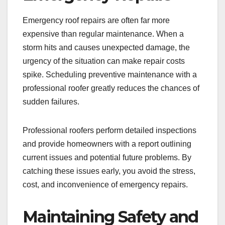
Emergency roof repairs are often far more
expensive than regular maintenance. When a
storm hits and causes unexpected damage, the
urgency of the situation can make repair costs
spike. Scheduling preventive maintenance with a
professional roofer greatly reduces the chances of
sudden failures.
Professional roofers perform detailed inspections
and provide homeowners with a report outlining
current issues and potential future problems. By
catching these issues early, you avoid the stress,
cost, and inconvenience of emergency repairs.
Maintaining Safety and