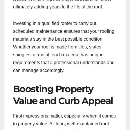
ultimately adding years to the life of the roof.
Investing in a qualified roofer to carry out
scheduled maintenance ensures that your roofing
materials stay in the best possible condition.
Whether your roof is made from tiles, slates,
shingles, or metal, each material has unique
requirements that a professional understands and
can manage accordingly.
Boosting Property
Value and Curb Appeal
First impressions matter, especially when it comes
to property value. A clean, well-maintained roof