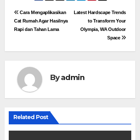
Post
Cara Mengaplikasikan
Latest Hardscape Trends
Cat Rumah Agar Hasilnya
to Transform Your
navigation
Rapi dan Tahan Lama
Olympia, WA Outdoor
Space
By
admin
Related Post