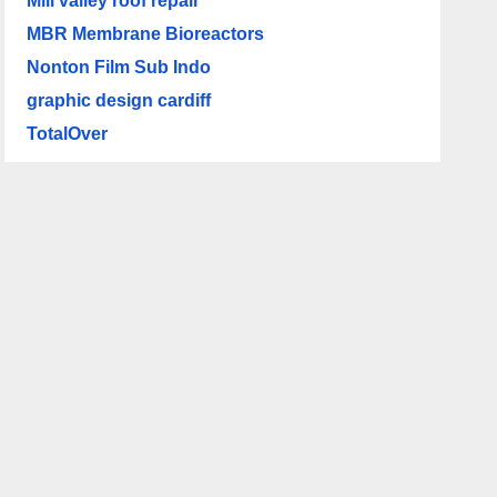
Mill valley roof repair
MBR Membrane Bioreactors
Nonton Film Sub Indo
graphic design cardiff
TotalOver