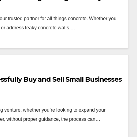
r trusted partner for all things concrete. Whether you
s, or address leaky concrete walls,…
ssfully Buy and Sell Small Businesses
g venture, whether you’re looking to expand your
ever, without proper guidance, the process can…