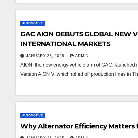
AUTOMOTIVE
GAC AION DEBUTS GLOBAL NEW VE
INTERNATIONAL MARKETS
JANUARY 28, 2025
ADMIN
AION, the new energy vehicle arm of GAC, launched its
Version AION V, which rolled off production lines in 
AUTOMOTIVE
Why Alternator Efficiency Matters 