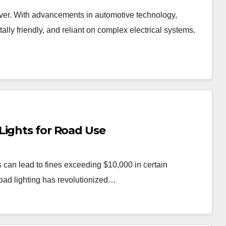
 ever. With advancements in automotive technology,
lly friendly, and reliant on complex electrical systems.
Lights for Road Use
 can lead to fines exceeding $10,000 in certain
road lighting has revolutionized…