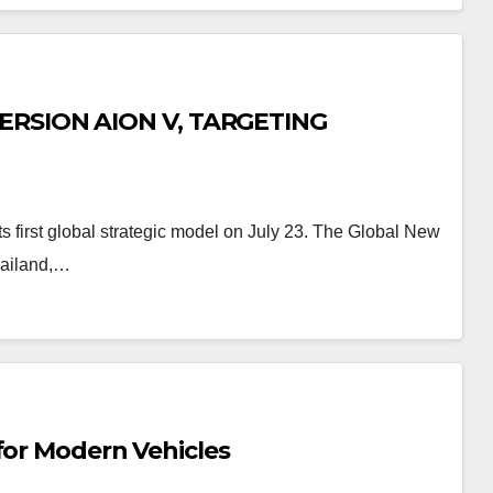
RSION AION V, TARGETING
 first global strategic model on July 23. The Global New
Thailand,…
for Modern Vehicles