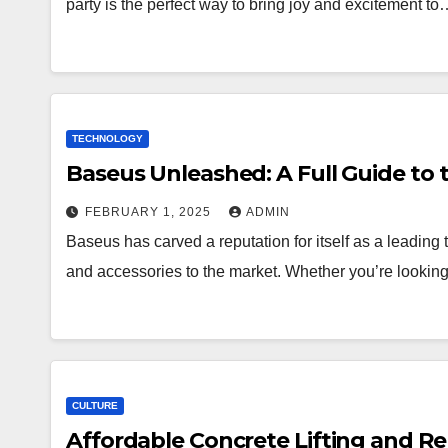
party is the perfect way to bring joy and excitement t
TECHNOLOGY
Baseus Unleashed: A Full Guide to 
FEBRUARY 1, 2025
ADMIN
Baseus has carved a reputation for itself as a leading 
and accessories to the market. Whether you’re lookin
CULTURE
Affordable Concrete Lifting and Rep