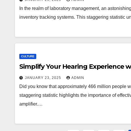
In the realm of laboratory management, an astonishing 
inventory tracking systems. This staggering statistic u
CULTURE
Simplify Your Hearing Experience w
JANUARY 23, 2025
ADMIN
Did you know that approximately 466 million people w
staggering statistic highlights the importance of effect
amplifier.…