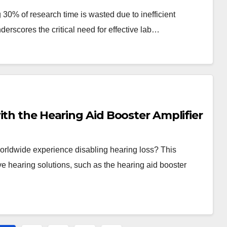
30% of research time is wasted due to inefficient
nderscores the critical need for effective lab…
ith the Hearing Aid Booster Amplifier
orldwide experience disabling hearing loss? This
ive hearing solutions, such as the hearing aid booster