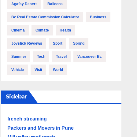
Agafay Desert
Balloons
Bc Real Estate Commission Calculator
Business
Cinema
Climate
Health
Joystick Reviews
Sport
Spring
Summer
Tech
Travel
Vancouver Bc
Vehicle
Visit
World
Sidebar
french streaming
Packers and Movers in Pune