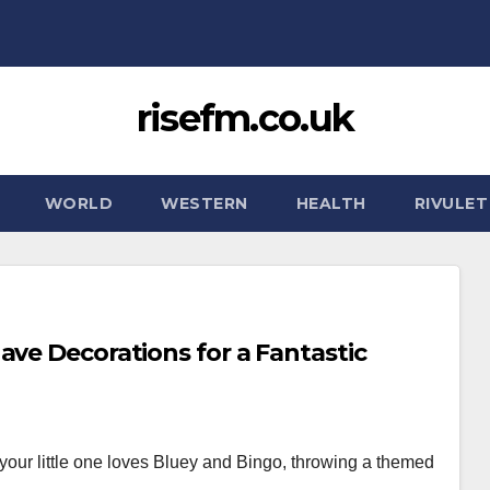
risefm.co.uk
WORLD
WESTERN
HEALTH
RIVULET
ave Decorations for a Fantastic
f your little one loves Bluey and Bingo, throwing a themed