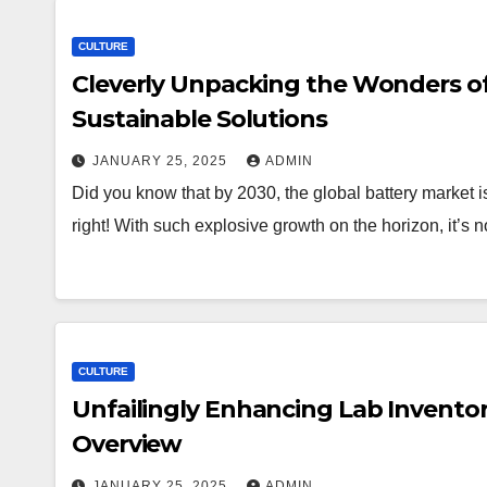
CULTURE
Cleverly Unpacking the Wonders of
Sustainable Solutions
JANUARY 25, 2025
ADMIN
Did you know that by 2030, the global battery market i
right! With such explosive growth on the horizon, it’
CULTURE
Unfailingly Enhancing Lab Invento
Overview
JANUARY 25, 2025
ADMIN