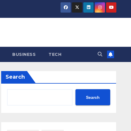
BUSINESS
TECH
Search
Search