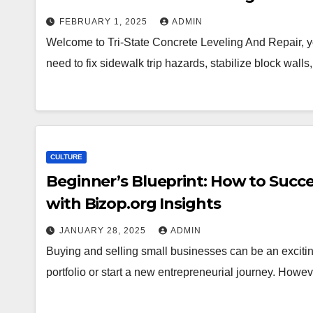
FEBRUARY 1, 2025
ADMIN
Welcome to Tri-State Concrete Leveling And Repair, you
need to fix sidewalk trip hazards, stabilize block wall
CULTURE
Beginner’s Blueprint: How to Succe
with Bizop.org Insights
JANUARY 28, 2025
ADMIN
Buying and selling small businesses can be an excitin
portfolio or start a new entrepreneurial journey. How