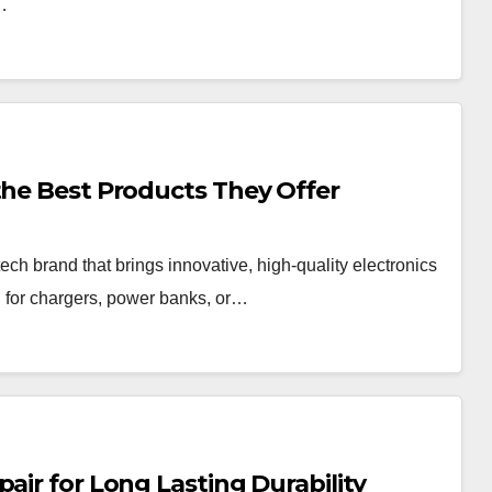
o…
the Best Products They Offer
tech brand that brings innovative, high-quality electronics
g for chargers, power banks, or…
air for Long Lasting Durability