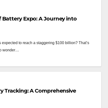
 Battery Expo: A Journey into
s expected to reach a staggering $100 billion? That’s
s no wonder…
ry Tracking: A Comprehensive