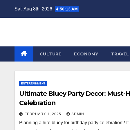
Skip
Sat. Aug 8th, 2026
4:50:14 AM
to
content
CULTURE
ECONOMY
TRAVEL
ENTERTAINMENT
Ultimate Bluey Party Decor: Must-H
Celebration
FEBRUARY 1, 2025
ADMIN
Planning a hire bluey for birthday party celebration? I