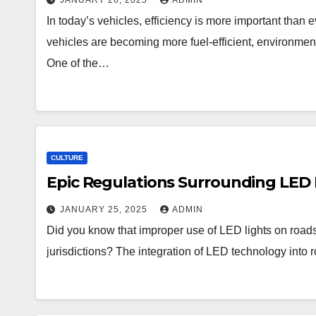
JANUARY 26, 2025
ADMIN
In today’s vehicles, efficiency is more important than
vehicles are becoming more fuel-efficient, environmenta
One of the…
CULTURE
Epic Regulations Surrounding LED 
JANUARY 25, 2025
ADMIN
Did you know that improper use of LED lights on roads
jurisdictions? The integration of LED technology into 