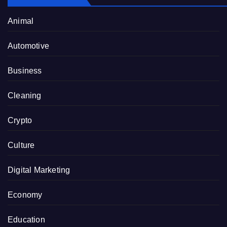
Animal
Automotive
Business
Cleaning
Crypto
Culture
Digital Marketing
Economy
Education