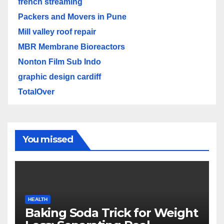
french streaming
Packers and Movers in Pune
Mill valley roof repair
MBR Membrane Bioreactors
Nonton Film Sub Indo
graphic design cardiff
TotalOver
You missed
HEALTH
Baking Soda Trick for Weight