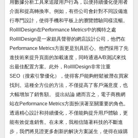
用數據分析工具來追蹤用戶行為，以便持續優化使用者
介面和提高轉換率。例如，有些公司會針對不同設備進
行專門設計，使得手機和平板上的瀏覽體驗同樣流暢。
RollllDesign在Performance Metrics中的獨特之處
RollllDesign是一家頗具聲譽的網店設計公司，他們在
Performance Metrics方面更是別具匠心。他們採用了先
進技術來提升頁面的加載速度，同時通過A/B測試來找
出最佳配置方案。此外，RollllDesign非常注重
SEO（搜索引擎優化），使得客戶能夠輕鬆被潛在買家
找到。這種全方位的方法，不僅提高了客戶滿意度，也
大幅增加了銷售額。 提出結論 總而言之，電子商務網
站在Performance Metrics方面扮演著至關重要的角色。
透過精心設計和持續優化，不僅能夠提升用戶體驗，更
能有效促進銷售。在未來，我相信隨著科技的不斷進
步，我們將見證更多創新的解決方案誕生，使得在線購