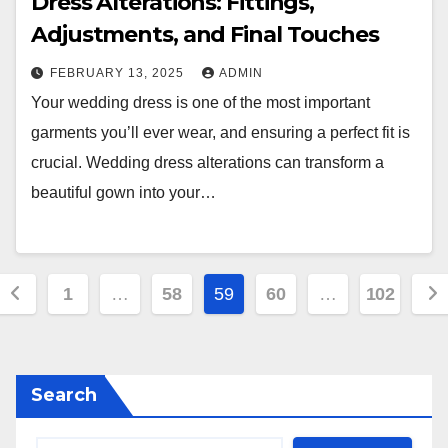
Dress Alterations: Fittings,
Adjustments, and Final Touches
FEBRUARY 13, 2025
ADMIN
Your wedding dress is one of the most important
garments you’ll ever wear, and ensuring a perfect fit is
crucial. Wedding dress alterations can transform a
beautiful gown into your…
Posts
1
…
58
59
60
…
102
pagination
Search