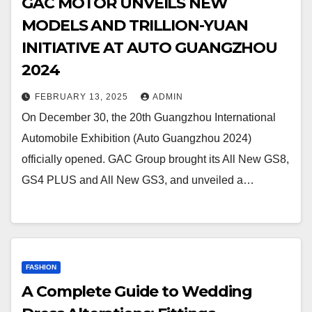
GAC MOTOR UNVEILS NEW
MODELS AND TRILLION-YUAN
INITIATIVE AT AUTO GUANGZHOU
2024
FEBRUARY 13, 2025
ADMIN
On December 30, the 20th Guangzhou International
Automobile Exhibition (Auto Guangzhou 2024)
officially opened. GAC Group brought its All New GS8,
GS4 PLUS and All New GS3, and unveiled a…
FASHION
A Complete Guide to Wedding