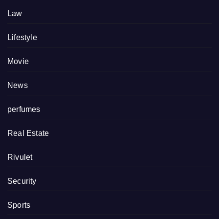
Law
Lifestyle
Movie
News
perfumes
Real Estate
Rivulet
Security
Sports