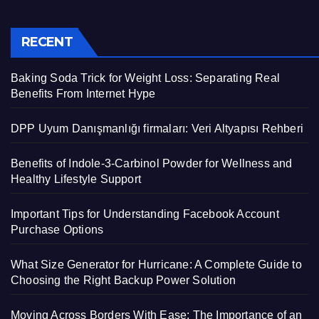
RECENT
Baking Soda Trick for Weight Loss: Separating Real
Benefits From Internet Hype
DPP Uyum Danışmanlığı firmaları: Veri Altyapısı Rehberi
Benefits of Indole-3-Carbinol Powder for Wellness and
Healthy Lifestyle Support
Important Tips for Understanding Facebook Account
Purchase Options
What Size Generator for Hurricane: A Complete Guide to
Choosing the Right Backup Power Solution
Moving Across Borders With Ease: The Importance of an