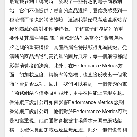
最近我在網上購物時，發現了一些有趣的電子商務網
站，它們不僅提供了豐富的產品選擇，還讓我感受到一
種流暢而愉快的購物體驗。這讓我開始思考這些網站背
後所隱藏的設計和性能特徵。 了解電子商務網站的重
要性及其屬性特徵 電子商務網站作為當今消費者與品
牌之間的重要橋樑，其產品屬性特徵顯得尤為關鍵。從
清晰的商品描述到高質量的圖片展示，每一個細節都能
影響消費者的決策。此外，在Performance Metrics方
面，如加載速度、轉換率等指標，也直接反映出一個電
商平台是否成功。因此，我們可以看到，一個優秀的電
子商務網站不僅要吸引眼球，更要在性能上表現卓越。
香港網店設計公司如何影響Performance Metrics 談到
香港網店設計公司，他們對於Performance Metrics可謂
是相當重視。他們通常會根據市場需求來調整網站架
構，以確保頁面加載迅速且無延遲。此外，他們也會利