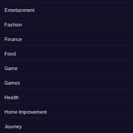
Entertainment
Fashion
Finance
Food
Game
Games
Health
Home Improvement
Journey