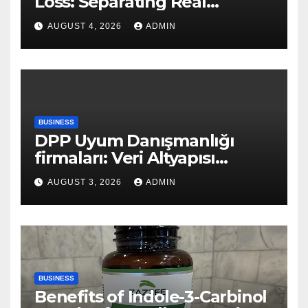
Loss: Separating Real
Benefits From Internet Hype
AUGUST 4, 2026
ADMIN
BUSINESS
DPP Uyum Danışmanlığı
firmaları: Veri Altyapısı
Rehberi
AUGUST 3, 2026
ADMIN
BUSINESS
Benefits of Indole-3-Carbinol