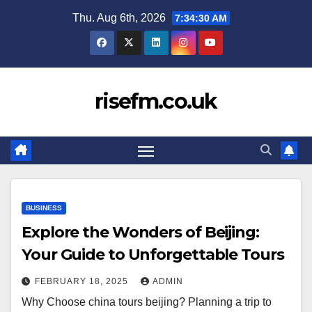
Skip
Thu. Aug 6th, 2026
7:34:31 AM
to
content
risefm.co.uk
BUSINESS
Explore the Wonders of Beijing:
Your Guide to Unforgettable Tours
FEBRUARY 18, 2025
ADMIN
Why Choose china tours beijing? Planning a trip to