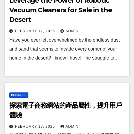
Leverage the Power of Robotic
Vacuum Cleaners for Sale in the
Desert
FEBRUARY 17, 2025
ADMIN
Have you ever felt overwhelmed by the endless dust
and sand that seems to invade every corner of your
home in the desert? I know I have! The struggle to…
BUSINESS
探索電子商務網站的產品屬性，提升用戶
體驗
FEBRUARY 17, 2025
ADMIN