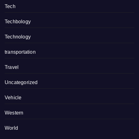
Tech
Techbology
Technology
transportation
Travel
Uncategorized
Vehicle
Western
World