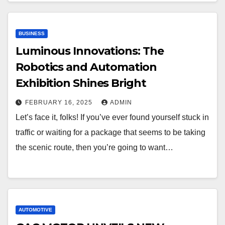
BUSINESS
Luminous Innovations: The
Robotics and Automation
Exhibition Shines Bright
FEBRUARY 16, 2025
ADMIN
Let’s face it, folks! If you’ve ever found yourself stuck in
traffic or waiting for a package that seems to be taking
the scenic route, then you’re going to want…
AUTOMOTIVE