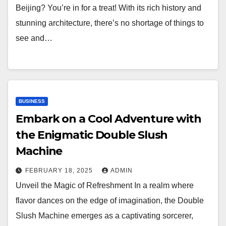
Beijing? You’re in for a treat! With its rich history and
stunning architecture, there’s no shortage of things to
see and…
BUSINESS
Embark on a Cool Adventure with
the Enigmatic Double Slush
Machine
FEBRUARY 18, 2025
ADMIN
Unveil the Magic of Refreshment In a realm where
flavor dances on the edge of imagination, the Double
Slush Machine emerges as a captivating sorcerer,