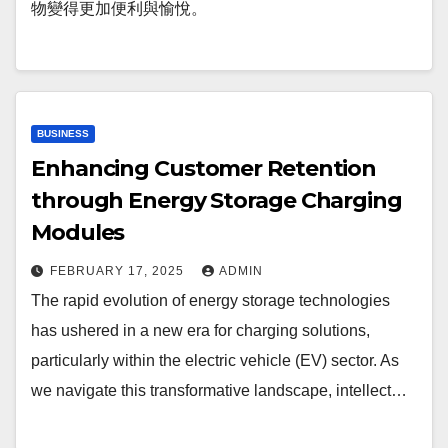
物變得更加便利與愉悅。
BUSINESS
Enhancing Customer Retention
through Energy Storage Charging
Modules
FEBRUARY 17, 2025
ADMIN
The rapid evolution of energy storage technologies
has ushered in a new era for charging solutions,
particularly within the electric vehicle (EV) sector. As
we navigate this transformative landscape, intellect…