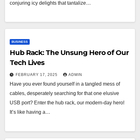
conjuring icy delights that tantalize…
BUSINESS
Hub Rack: The Unsung Hero of Our
Tech Lives
FEBRUARY 17, 2025
ADMIN
Have you ever found yourself in a tangled mess of
cables, desperately searching for that one elusive
USB port? Enter the hub rack, our modern-day hero!
It’s like having a…