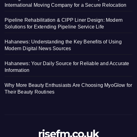
International Moving Company for a Secure Relocation
Pipeline Rehabilitation & CIPP Liner Design: Modern
Solutions for Extending Pipeline Service Life
Hahanews: Understanding the Key Benefits of Using
Modern Digital News Sources
Hahanews: Your Daily Source for Reliable and Accurate
Information
Why More Beauty Enthusiasts Are Choosing MyoGlow for
Their Beauty Routines
risefm.co.uk