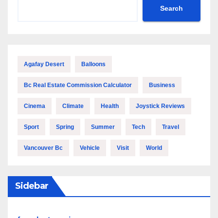
Search
Agafay Desert
Balloons
Bc Real Estate Commission Calculator
Business
Cinema
Climate
Health
Joystick Reviews
Sport
Spring
Summer
Tech
Travel
Vancouver Bc
Vehicle
Visit
World
Sidebar