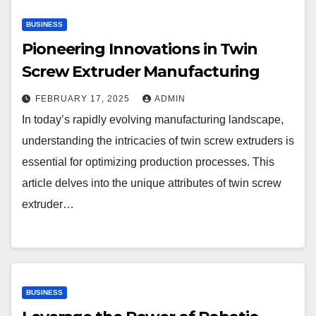
BUSINESS
Pioneering Innovations in Twin
Screw Extruder Manufacturing
FEBRUARY 17, 2025
ADMIN
In today’s rapidly evolving manufacturing landscape,
understanding the intricacies of twin screw extruders is
essential for optimizing production processes. This
article delves into the unique attributes of twin screw
extruder…
BUSINESS