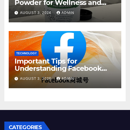
Powder for Wellness and
Healthy Lifestyle Support
AUGUST 3, 2026
ADMIN
TECHNOLOGY
Important Tips for
Understanding Facebook
Account Purchase Options
AUGUST 3, 2026
ADMIN
CATEGORIES