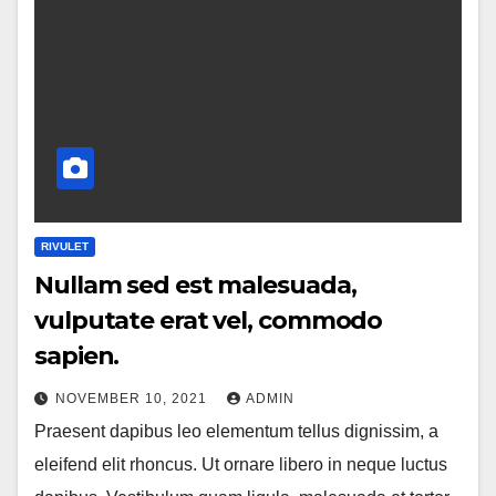
RIVULET
Nullam sed est malesuada,
vulputate erat vel, commodo
sapien.
NOVEMBER 10, 2021
ADMIN
Praesent dapibus leo elementum tellus dignissim, a
eleifend elit rhoncus. Ut ornare libero in neque luctus