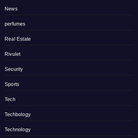
News
perfumes
Real Estate
Rivulet
Security
Sports
Tech
Techbology
Technology