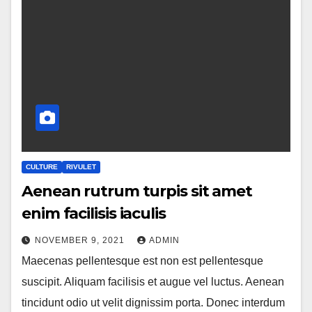
CULTURE
RIVULET
Aenean rutrum turpis sit amet
enim facilisis iaculis
NOVEMBER 9, 2021
ADMIN
Maecenas pellentesque est non est pellentesque
suscipit. Aliquam facilisis et augue vel luctus. Aenean
tincidunt odio ut velit dignissim porta. Donec interdum