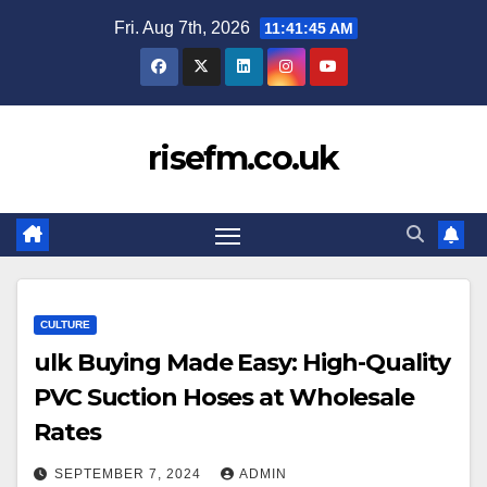
Skip
Fri. Aug 7th, 2026
11:41:46 AM
to
content
risefm.co.uk
CULTURE
ulk Buying Made Easy: High-Quality
PVC Suction Hoses at Wholesale
Rates
SEPTEMBER 7, 2024
ADMIN