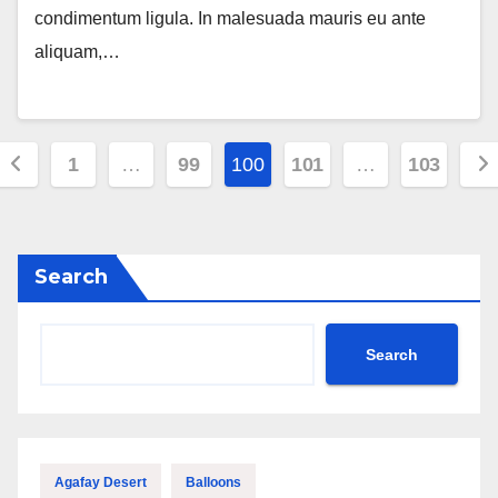
condimentum ligula. In malesuada mauris eu ante
aliquam,…
Posts
1
…
99
100
101
…
103
pagination
Search
Search
Agafay Desert
Balloons