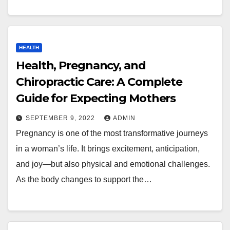
HEALTH
Health, Pregnancy, and
Chiropractic Care: A Complete
Guide for Expecting Mothers
SEPTEMBER 9, 2022
ADMIN
Pregnancy is one of the most transformative journeys
in a woman’s life. It brings excitement, anticipation,
and joy—but also physical and emotional challenges.
As the body changes to support the…