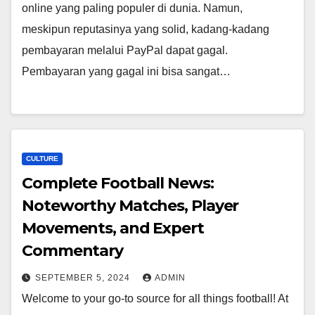
online yang paling populer di dunia. Namun,
meskipun reputasinya yang solid, kadang-kadang
pembayaran melalui PayPal dapat gagal.
Pembayaran yang gagal ini bisa sangat…
CULTURE
Complete Football News:
Noteworthy Matches, Player
Movements, and Expert
Commentary
SEPTEMBER 5, 2024
ADMIN
Welcome to your go-to source for all things football! At