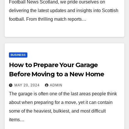
Football News Scotland, we pride ourselves on
delivering the latest updates and insights into Scottish
football. From thrilling match reports…
BUSINESS
How to Prepare Your Garage
Before Moving to a New Home
MAY 20, 2024
ADMIN
The garage is often one of the last areas people think
about when preparing for a move, yet it can contain
some of the heaviest, bulkiest, and most difficult
items…