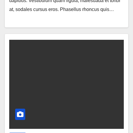
dapibus. Vestibulum quam ligula, malesuada et tortor
at, sodales cursus eros. Phasellus rhoncus quis…