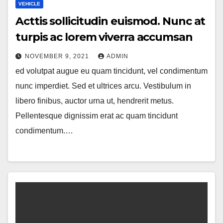
VEHICLE
Acttis sollicitudin euismod. Nunc at
turpis ac lorem viverra accumsan
NOVEMBER 9, 2021
ADMIN
ed volutpat augue eu quam tincidunt, vel condimentum
nunc imperdiet. Sed et ultrices arcu. Vestibulum in
libero finibus, auctor urna ut, hendrerit metus.
Pellentesque dignissim erat ac quam tincidunt
condimentum.…