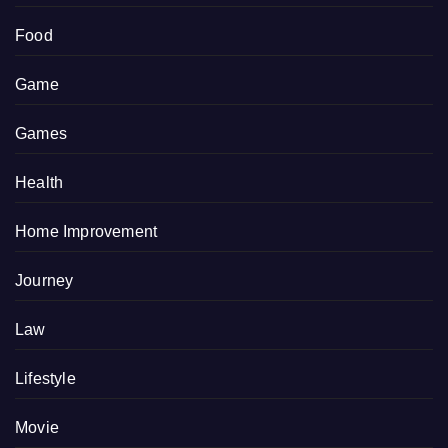
Food
Game
Games
Health
Home Improvement
Journey
Law
Lifestyle
Movie