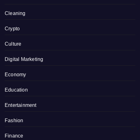
Cleaning
Crypto
Culture
Digital Marketing
Economy
Education
Entertainment
Fashion
Finance