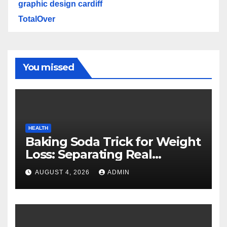
graphic design cardiff
TotalOver
You missed
HEALTH
Baking Soda Trick for Weight
Loss: Separating Real
Benefits From Internet Hype
AUGUST 4, 2026
ADMIN