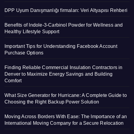
DPP Uyum Danışmanlığı firmaları: Veri Altyapısı Rehberi
Benefits of Indole-3-Carbinol Powder for Wellness and
Healthy Lifestyle Support
Important Tips for Understanding Facebook Account
Purchase Options
Finding Reliable Commercial Insulation Contractors in
Denver to Maximize Energy Savings and Building
Comfort
What Size Generator for Hurricane: A Complete Guide to
Choosing the Right Backup Power Solution
Moving Across Borders With Ease: The Importance of an
International Moving Company for a Secure Relocation