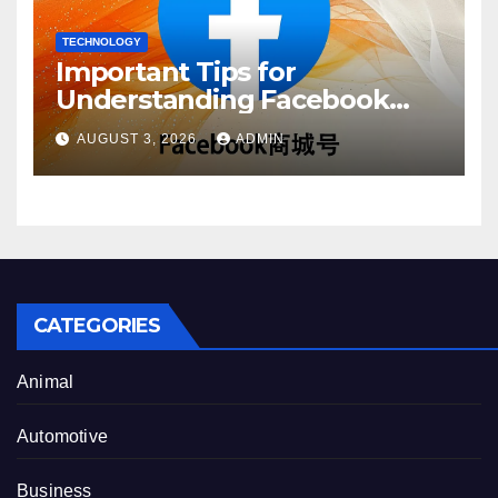
TECHNOLOGY
Important Tips for
Understanding Facebook
Account Purchase Options
AUGUST 3, 2026
ADMIN
CATEGORIES
Animal
Automotive
Business