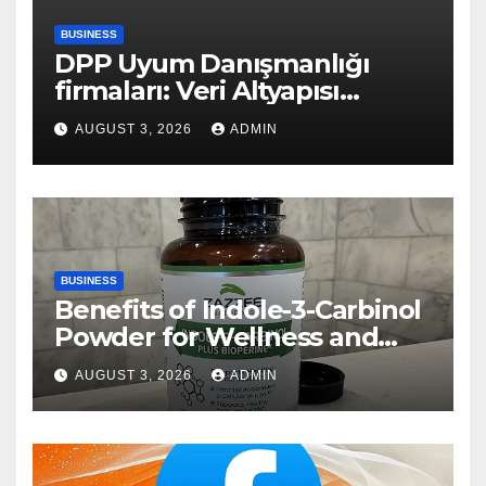
BUSINESS
DPP Uyum Danışmanlığı
firmaları: Veri Altyapısı
Rehberi
AUGUST 3, 2026
ADMIN
BUSINESS
Benefits of Indole-3-Carbinol
Powder for Wellness and
Healthy Lifestyle Support
AUGUST 3, 2026
ADMIN