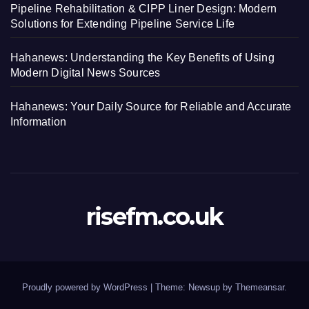
Pipeline Rehabilitation & CIPP Liner Design: Modern
Solutions for Extending Pipeline Service Life
Hahanews: Understanding the Key Benefits of Using
Modern Digital News Sources
Hahanews: Your Daily Source for Reliable and Accurate
Information
risefm.co.uk
Proudly powered by WordPress
|
Theme: Newsup by
Themeansar
.