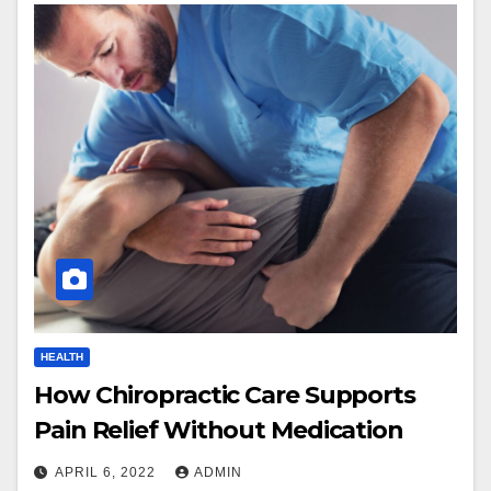
HEALTH
How Chiropractic Care Supports
Pain Relief Without Medication
APRIL 6, 2022
ADMIN