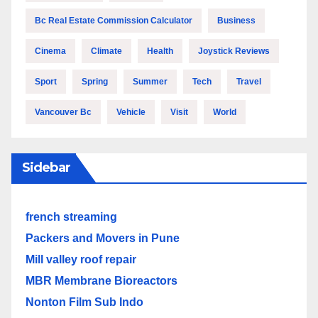
Bc Real Estate Commission Calculator
Business
Cinema
Climate
Health
Joystick Reviews
Sport
Spring
Summer
Tech
Travel
Vancouver Bc
Vehicle
Visit
World
Sidebar
french streaming
Packers and Movers in Pune
Mill valley roof repair
MBR Membrane Bioreactors
Nonton Film Sub Indo