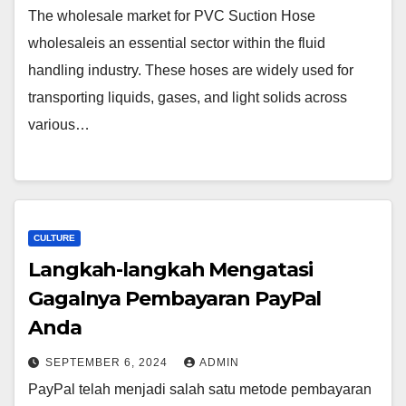
The wholesale market for PVC Suction Hose
wholesaleis an essential sector within the fluid
handling industry. These hoses are widely used for
transporting liquids, gases, and light solids across
various…
CULTURE
Langkah-langkah Mengatasi
Gagalnya Pembayaran PayPal
Anda
SEPTEMBER 6, 2024
ADMIN
PayPal telah menjadi salah satu metode pembayaran