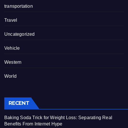
transportation
Travel
Uncategorized
Vehicle
Western
World
RECENT
Baking Soda Trick for Weight Loss: Separating Real
Benefits From Internet Hype