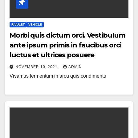
RIVULET
VEHICLE
Morbi quis dictum orci. Vestibulum
ante ipsum primis in faucibus orci
luctus et ultrices posuere
NOVEMBER 10, 2021
ADMIN
Vivamus fermentum in arcu quis condimentu