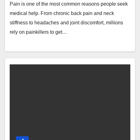
Pain is one of the most common reasons people seek
medical help. From chronic back pain and neck
stiffness to headaches and joint discomfort, millions
rely on painkillers to get…