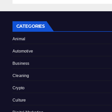
Internet Hype
CATEGORIES
Animal
Automotive
Business
Cleaning
Crypto
Culture