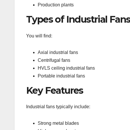
Production plants
Types of Industrial Fan
You will find:
Axial industrial fans
Centrifugal fans
HVLS ceiling industrial fans
Portable industrial fans
Key Features
Industrial fans typically include:
Strong metal blades