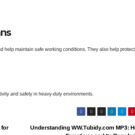
ans
nd help maintain safe working conditions. They also help protect
ctivity and safety in heavy-duty environments.
 for
Understanding WW.Tubidy.com MP3: Ho