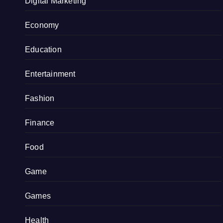
Digital Marketing
Economy
Education
Entertainment
Fashion
Finance
Food
Game
Games
Health