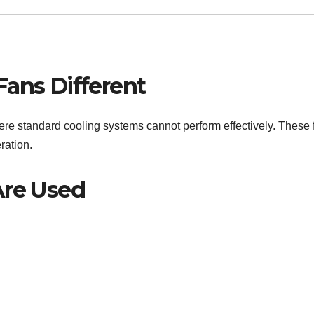
Fans Different
re standard cooling systems cannot perform effectively. These 
ration.
Are Used