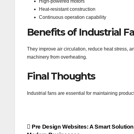
High-powered motors
Heat-resistant construction
Continuous operation capability
Benefits of Industrial F
They improve air circulation, reduce heat stress, a
machinery from overheating.
Final Thoughts
Industrial fans are essential for maintaining produ
Post
Pre Design Websites: A Smart Solution