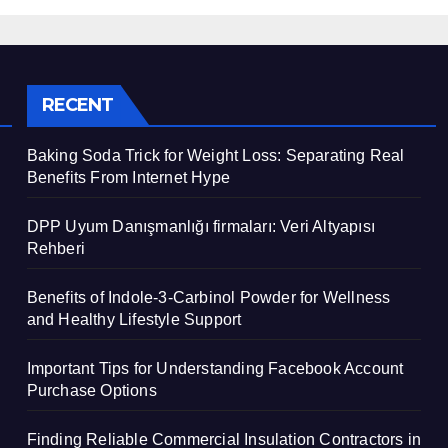
Support
RECENT
Baking Soda Trick for Weight Loss: Separating Real
Benefits From Internet Hype
DPP Uyum Danışmanlığı firmaları: Veri Altyapısı
Rehberi
Benefits of Indole-3-Carbinol Powder for Wellness
and Healthy Lifestyle Support
Important Tips for Understanding Facebook Account
Purchase Options
Finding Reliable Commercial Insulation Contractors in