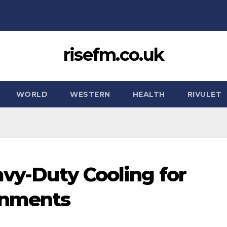
risefm.co.uk
WORLD
WESTERN
HEALTH
RIVULET
avy-Duty Cooling for
onments