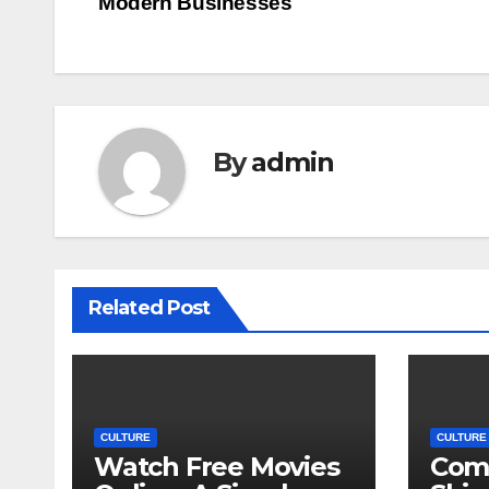
Modern Businesses
navigation
By
admin
Related Post
CULTURE
CULTURE
Watch Free Movies
Com