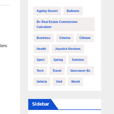
Agafay Desert
Balloons
Bc Real Estate Commission
Calculator
Business
Cinema
Climate
fans
Health
Joystick Reviews
Sport
Spring
Summer
Tech
Travel
Vancouver Bc
Vehicle
Visit
World
Sidebar