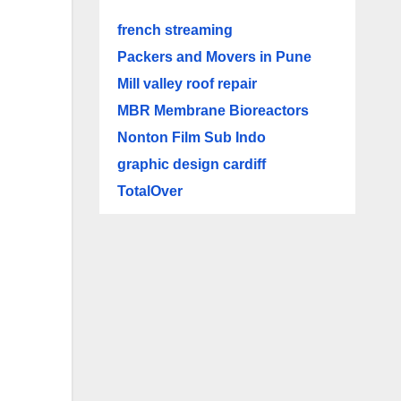
french streaming
Packers and Movers in Pune
Mill valley roof repair
MBR Membrane Bioreactors
Nonton Film Sub Indo
graphic design cardiff
TotalOver