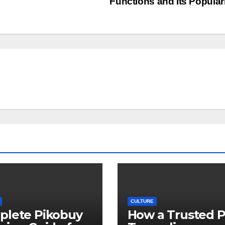
Functions and Its Popular
CULTURE
plete Pikobuy
How a Trusted 