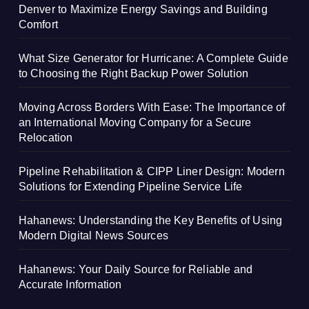
Denver to Maximize Energy Savings and Building
Comfort
What Size Generator for Hurricane: A Complete Guide
to Choosing the Right Backup Power Solution
Moving Across Borders With Ease: The Importance of
an International Moving Company for a Secure
Relocation
Pipeline Rehabilitation & CIPP Liner Design: Modern
Solutions for Extending Pipeline Service Life
Hahanews: Understanding the Key Benefits of Using
Modern Digital News Sources
Hahanews: Your Daily Source for Reliable and
Accurate Information