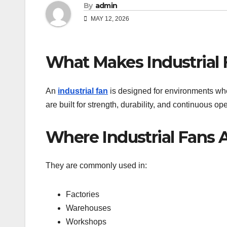
By
admin
MAY 12, 2026
What Makes Industrial 
An
industrial fan
is designed for environments whe
are built for strength, durability, and continuous ope
Where Industrial Fans 
They are commonly used in:
Factories
Warehouses
Workshops