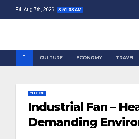
Skip
Fri. Aug 7th, 2026
3:51:09 AM
to
content
CULTURE
ECONOMY
TRAVEL
CULTURE
Industrial Fan – He
Demanding Envir