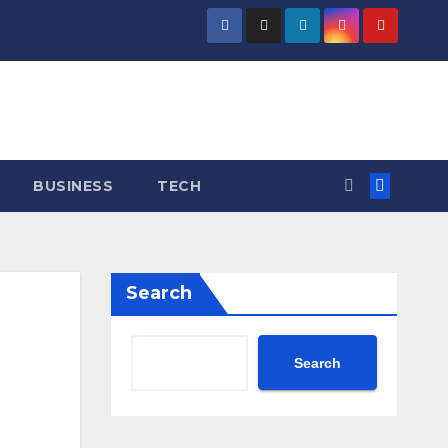
BUSINESS
TECH
Search
Search