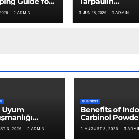
ping Guide for
Tarpaulin
, Safe, and Cost-
Manufacturer
 2026
ADMIN
JUN 28, 2026
ADMIN
ctive Delivery
Guarantees
Outstanding Qua
and Performanc
S
BUSINESS
 Uyum
Benefits of Indo
ışmanlığı
Carbinol Powder
aları: Veri
Wellness and
ST 3, 2026
ADMIN
AUGUST 3, 2026
ADMI
apısı Rehberi
Healthy Lifestyl