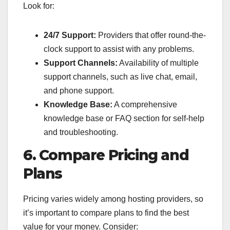
Look for:
24/7 Support:
Providers that offer round-the-
clock support to assist with any problems.
Support Channels:
Availability of multiple
support channels, such as live chat, email,
and phone support.
Knowledge Base:
A comprehensive
knowledge base or FAQ section for self-help
and troubleshooting.
6. Compare Pricing and
Plans
Pricing varies widely among hosting providers, so
it’s important to compare plans to find the best
value for your money. Consider: