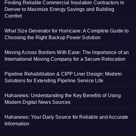
Finding Reliable Commercial Insulation Contractors in
Denver to Maximize Energy Savings and Building
Comfort
What Size Generator for Hurricane: A Complete Guide to
Choosing the Right Backup Power Solution
Moving Across Borders With Ease: The Importance of an
International Moving Company for a Secure Relocation
Pipeline Rehabilitation & CIPP Liner Design: Modern
Solutions for Extending Pipeline Service Life
Hahanews: Understanding the Key Benefits of Using
Modern Digital News Sources
Hahanews: Your Daily Source for Reliable and Accurate
Information