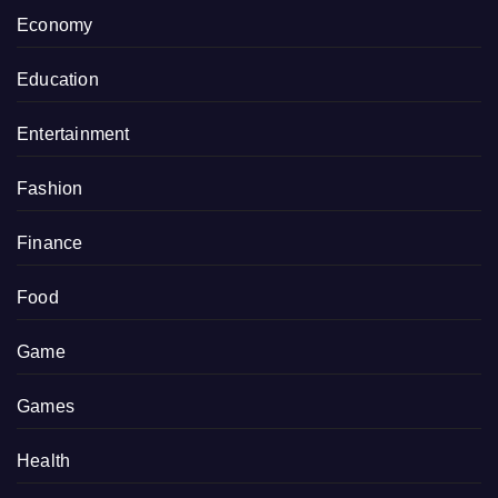
Economy
Education
Entertainment
Fashion
Finance
Food
Game
Games
Health