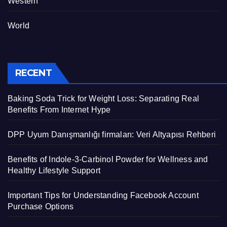
Western
World
RECENT
Baking Soda Trick for Weight Loss: Separating Real
Benefits From Internet Hype
DPP Uyum Danışmanlığı firmaları: Veri Altyapısı Rehberi
Benefits of Indole-3-Carbinol Powder for Wellness and
Healthy Lifestyle Support
Important Tips for Understanding Facebook Account
Purchase Options