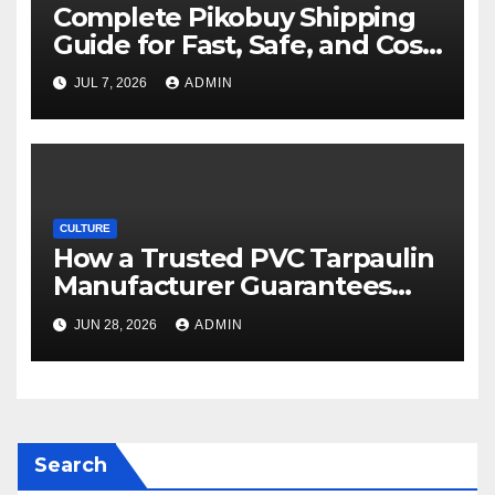
Complete Pikobuy Shipping
Guide for Fast, Safe, and Cost-
Effective Delivery
JUL 7, 2026
ADMIN
CULTURE
How a Trusted PVC Tarpaulin
Manufacturer Guarantees
Outstanding Quality and
JUN 28, 2026
ADMIN
Performance
Search