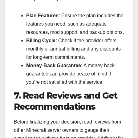
Plan Features:
Ensure the plan includes the
features you need, such as adequate
resources, mod support, and backup options.
Billing Cycle:
Check if the provider offers
monthly or annual billing and any discounts
for long-term commitments.
Money-Back Guarantee:
A money-back
guarantee can provide peace of mind if
you’re not satisfied with the service.
7. Read Reviews and Get
Recommendations
Before finalizing your decision, read reviews from
other Minecraft server owners to gauge their