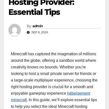
Hosting Provider:
Essential Tips
By
admin
SEP 9, 2024
Minecraft has captured the imagination of millions
around the globe, offering a sandbox world where
creativity knows no bounds. Whether you’re
looking to host a small private server for friends or
a large-scale multiplayer experience, choosing the
right hosting provider is crucial for a smooth and
enjoyable gameplay experience
hébergement
minecraft
. In this guide, we’ll explore essential tips
to help you select the ideal Minecraft hosting