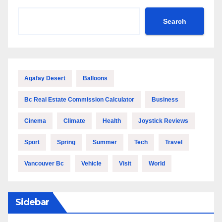
Search
Agafay Desert
Balloons
Bc Real Estate Commission Calculator
Business
Cinema
Climate
Health
Joystick Reviews
Sport
Spring
Summer
Tech
Travel
Vancouver Bc
Vehicle
Visit
World
Sidebar