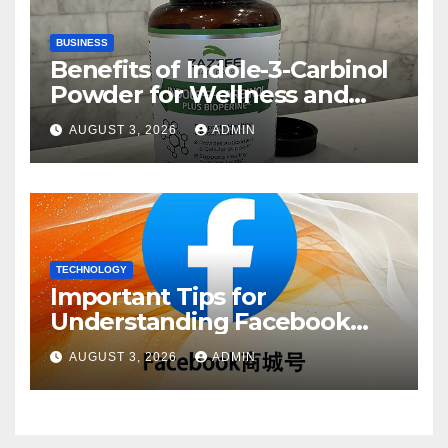
BUSINESS
Benefits of Indole-3-Carbinol
Powder for Wellness and
Healthy Lifestyle Support
AUGUST 3, 2026
ADMIN
TECHNOLOGY
Important Tips for
Understanding Facebook
Account Purchase Options
AUGUST 3, 2026
ADMIN