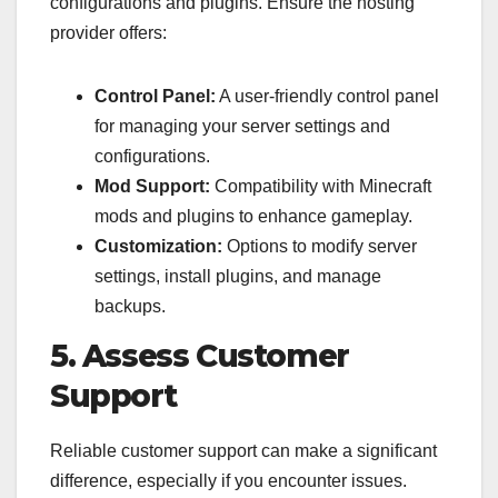
configurations and plugins. Ensure the hosting
provider offers:
Control Panel:
A user-friendly control panel
for managing your server settings and
configurations.
Mod Support:
Compatibility with Minecraft
mods and plugins to enhance gameplay.
Customization:
Options to modify server
settings, install plugins, and manage
backups.
5. Assess Customer
Support
Reliable customer support can make a significant
difference, especially if you encounter issues.