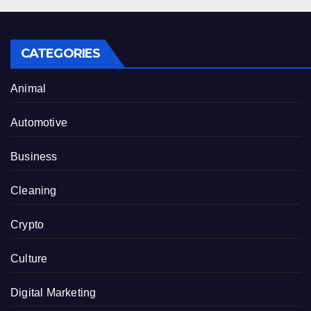
CATEGORIES
Animal
Automotive
Business
Cleaning
Crypto
Culture
Digital Marketing