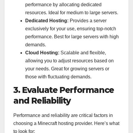
performance by allocating dedicated
resources. Ideal for medium to large servers.
Dedicated Hosting:
Provides a server
exclusively for your use, ensuring top-notch
performance. Best for large servers with high
demands.
Cloud Hosting:
Scalable and flexible,
allowing you to adjust resources based on
your needs. Great for growing servers or
those with fluctuating demands.
3. Evaluate Performance
and Reliability
Performance and reliability are critical factors in
choosing a Minecraft hosting provider. Here’s what
to look for: