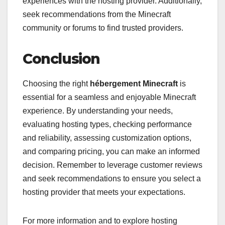
experiences with the hosting provider. Additionally,
seek recommendations from the Minecraft
community or forums to find trusted providers.
Conclusion
Choosing the right
hébergement Minecraft
is
essential for a seamless and enjoyable Minecraft
experience. By understanding your needs,
evaluating hosting types, checking performance
and reliability, assessing customization options,
and comparing pricing, you can make an informed
decision. Remember to leverage customer reviews
and seek recommendations to ensure you select a
hosting provider that meets your expectations.
For more information and to explore hosting