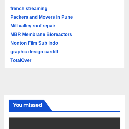
french streaming
Packers and Movers in Pune
Mill valley roof repair
MBR Membrane Bioreactors
Nonton Film Sub Indo
graphic design cardiff
TotalOver
You missed