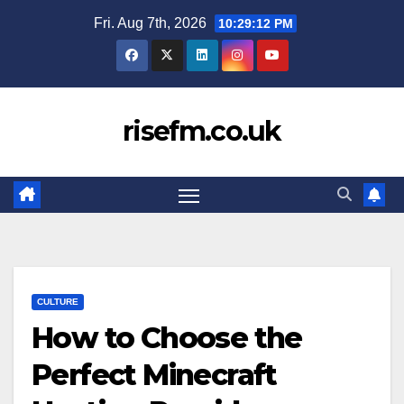
Skip
Fri. Aug 7th, 2026
10:29:13 PM
to
content
risefm.co.uk
CULTURE
How to Choose the
Perfect Minecraft