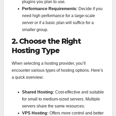
plugins you plan to use.
Performance Requirements:
Decide if you
need high performance for a large-scale
server or if a basic plan will suffice for a
smaller group.
2. Choose the Right
Hosting Type
When selecting a hosting provider, you’ll
encounter various types of hosting options. Here’s
a quick overview:
Shared Hosting:
Cost-effective and suitable
for small to medium-sized servers. Multiple
servers share the same resources.
VPS Hosting:
Offers more control and better