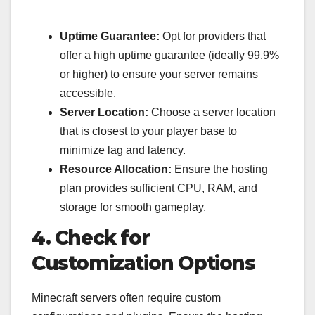
Uptime Guarantee:
Opt for providers that
offer a high uptime guarantee (ideally 99.9%
or higher) to ensure your server remains
accessible.
Server Location:
Choose a server location
that is closest to your player base to
minimize lag and latency.
Resource Allocation:
Ensure the hosting
plan provides sufficient CPU, RAM, and
storage for smooth gameplay.
4. Check for
Customization Options
Minecraft servers often require custom