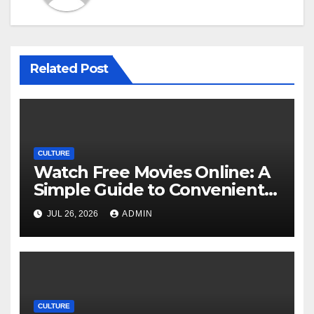
Related Post
CULTURE
Watch Free Movies Online: A
Simple Guide to Convenient
Movie Streaming Options
JUL 26, 2026
ADMIN
CULTURE