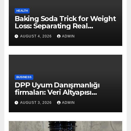
HEALTH
Baking Soda Trick for Weight
Loss: Separating Real
Benefits From Internet Hype
AUGUST 4, 2026
ADMIN
BUSINESS
DPP Uyum Danışmanlığı
firmaları: Veri Altyapısı
Rehberi
AUGUST 3, 2026
ADMIN