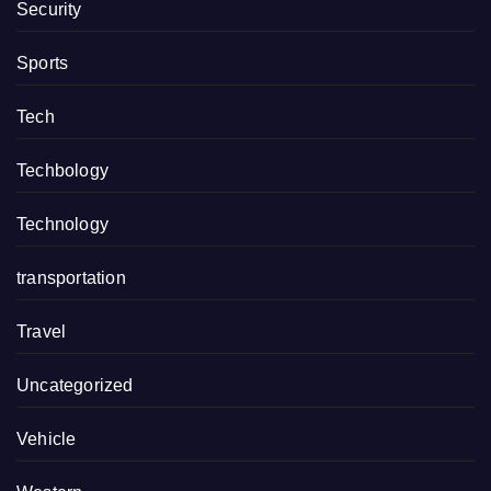
Security
Sports
Tech
Techbology
Technology
transportation
Travel
Uncategorized
Vehicle