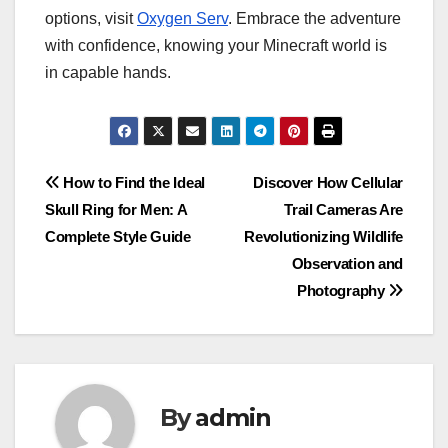
options, visit
Oxygen Serv
. Embrace the adventure
with confidence, knowing your Minecraft world is
in capable hands.
Post
How to Find the Ideal
Discover How Cellular
Skull Ring for Men: A
Trail Cameras Are
navigation
Complete Style Guide
Revolutionizing Wildlife
Observation and
Photography
By
admin