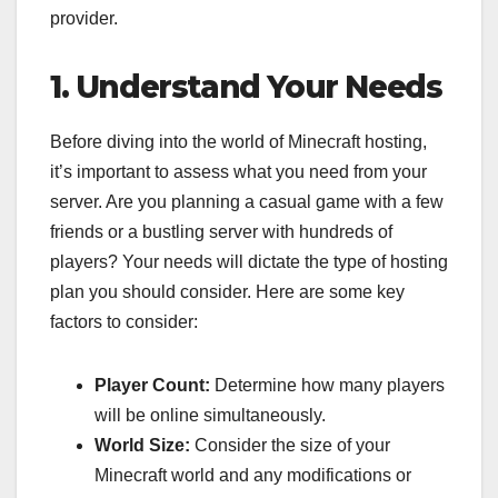
provider.
1. Understand Your Needs
Before diving into the world of Minecraft hosting,
it’s important to assess what you need from your
server. Are you planning a casual game with a few
friends or a bustling server with hundreds of
players? Your needs will dictate the type of hosting
plan you should consider. Here are some key
factors to consider:
Player Count:
Determine how many players
will be online simultaneously.
World Size:
Consider the size of your
Minecraft world and any modifications or