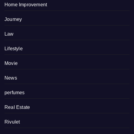
Home Improvement
Journey
Law
Lifestyle
Movie
News
perfumes
Real Estate
Rivulet