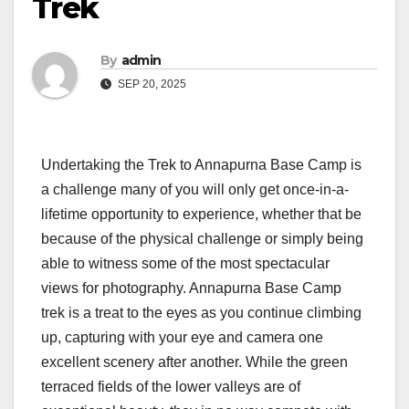
Trek
By
admin
SEP 20, 2025
Undertaking the Trek to Annapurna Base Camp is
a challenge many of you will only get once-in-a-
lifetime opportunity to experience, whether that be
because of the physical challenge or simply being
able to witness some of the most spectacular
views for photography. Annapurna Base Camp
trek is a treat to the eyes as you continue climbing
up, capturing with your eye and camera one
excellent scenery after another. While the green
terraced fields of the lower valleys are of