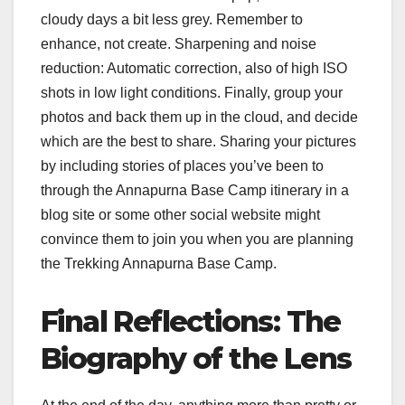
cloudy days a bit less grey. Remember to
enhance, not create. Sharpening and noise
reduction: Automatic correction, also of high ISO
shots in low light conditions. Finally, group your
photos and back them up in the cloud, and decide
which are the best to share. Sharing your pictures
by including stories of places you’ve been to
through the Annapurna Base Camp itinerary in a
blog site or some other social website might
convince them to join you when you are planning
the Trekking Annapurna Base Camp.
Final Reflections: The
Biography of the Lens