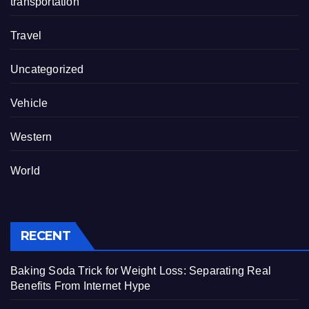
transportation
Travel
Uncategorized
Vehicle
Western
World
RECENT
Baking Soda Trick for Weight Loss: Separating Real
Benefits From Internet Hype