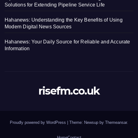
Solutions for Extending Pipeline Service Life
Hahanews: Understanding the Key Benefits of Using
Modern Digital News Sources
Hahanews: Your Daily Source for Reliable and Accurate
Information
risefm.co.uk
Proudly powered by WordPress
|
Theme: Newsup by
Themeansar
.
Home
Contact