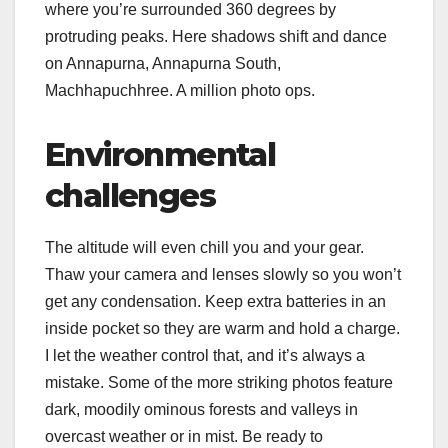
where you’re surrounded 360 degrees by
protruding peaks. Here shadows shift and dance
on Annapurna, Annapurna South,
Machhapuchhree. A million photo ops.
Environmental
challenges
The altitude will even chill you and your gear.
Thaw your camera and lenses slowly so you won’t
get any condensation. Keep extra batteries in an
inside pocket so they are warm and hold a charge.
I let the weather control that, and it’s always a
mistake. Some of the more striking photos feature
dark, moodily ominous forests and valleys in
overcast weather or in mist. Be ready to