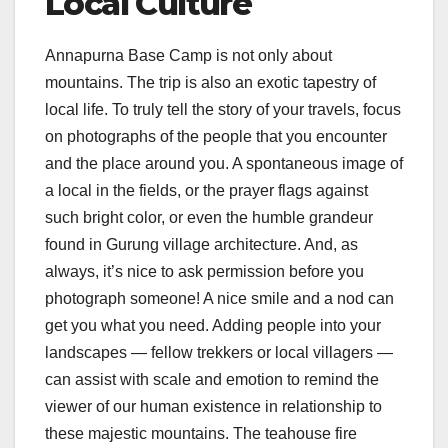
Local Culture
Annapurna Base Camp is not only about
mountains. The trip is also an exotic tapestry of
local life. To truly tell the story of your travels, focus
on photographs of the people that you encounter
and the place around you. A spontaneous image of
a local in the fields, or the prayer flags against
such bright color, or even the humble grandeur
found in Gurung village architecture. And, as
always, it’s nice to ask permission before you
photograph someone! A nice smile and a nod can
get you what you need. Adding people into your
landscapes — fellow trekkers or local villagers —
can assist with scale and emotion to remind the
viewer of our human existence in relationship to
these majestic mountains. The teahouse fire