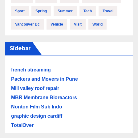
Sport
Spring
Summer
Tech
Travel
Vancouver Bc
Vehicle
Visit
World
Sidebar
french streaming
Packers and Movers in Pune
Mill valley roof repair
MBR Membrane Bioreactors
Nonton Film Sub Indo
graphic design cardiff
TotalOver