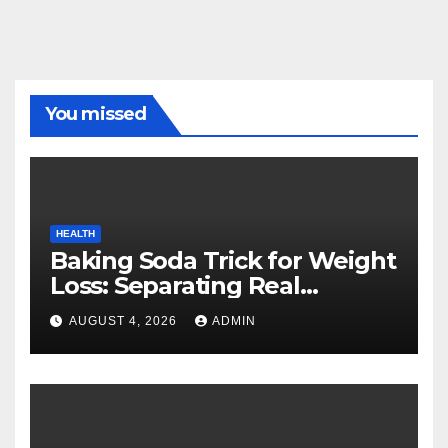
You missed
HEALTH
Baking Soda Trick for Weight
Loss: Separating Real
Benefits From Internet Hype
AUGUST 4, 2026
ADMIN