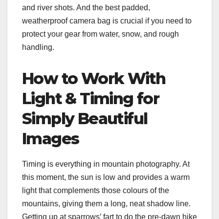
and river shots. And the best padded,
weatherproof camera bag is crucial if you need to
protect your gear from water, snow, and rough
handling.
How to Work With
Light & Timing for
Simply Beautiful
Images
Timing is everything in mountain photography. At
this moment, the sun is low and provides a warm
light that complements those colours of the
mountains, giving them a long, neat shadow line.
Getting up at sparrows’ fart to do the pre-dawn hike