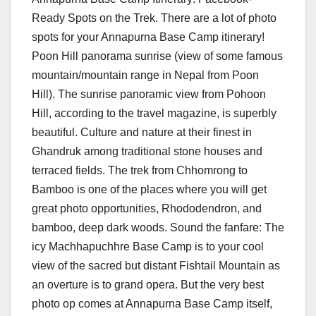
Ready Spots on the Trek. There are a lot of photo
spots for your Annapurna Base Camp itinerary!
Poon Hill panorama sunrise (view of some famous
mountain/mountain range in Nepal from Poon
Hill). The sunrise panoramic view from Pohoon
Hill, according to the travel magazine, is superbly
beautiful. Culture and nature at their finest in
Ghandruk among traditional stone houses and
terraced fields. The trek from Chhomrong to
Bamboo is one of the places where you will get
great photo opportunities, Rhododendron, and
bamboo, deep dark woods. Sound the fanfare: The
icy Machhapuchhre Base Camp is to your cool
view of the sacred but distant Fishtail Mountain as
an overture is to grand opera. But the very best
photo op comes at Annapurna Base Camp itself,