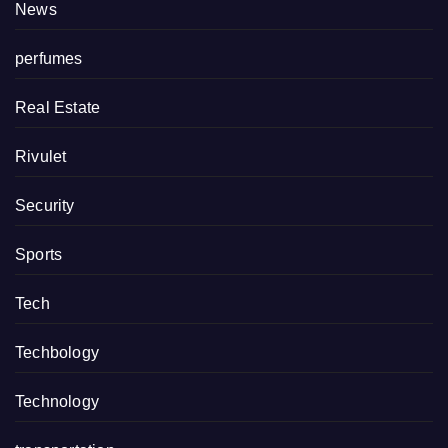
News
perfumes
Real Estate
Rivulet
Security
Sports
Tech
Techbology
Technology