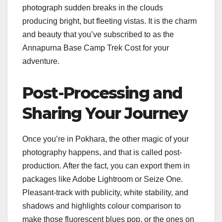
photograph sudden breaks in the clouds
producing bright, but fleeting vistas. It is the charm
and beauty that you’ve subscribed to as the
Annapurna Base Camp Trek Cost for your
adventure.
Post-Processing and
Sharing Your Journey
Once you’re in Pokhara, the other magic of your
photography happens, and that is called post-
production. After the fact, you can export them in
packages like Adobe Lightroom or Seize One.
Pleasant-track with publicity, white stability, and
shadows and highlights colour comparison to
make those fluorescent blues pop, or the ones on