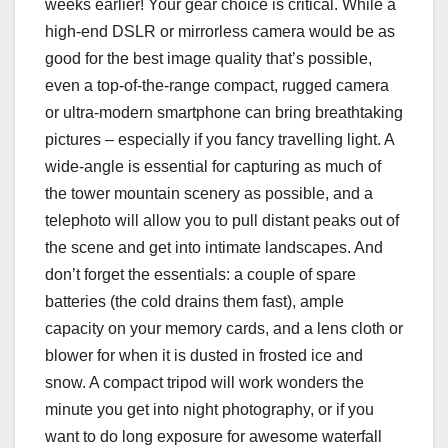
weeks earlier! Your gear choice is critical. While a
high-end DSLR or mirrorless camera would be as
good for the best image quality that’s possible,
even a top-of-the-range compact, rugged camera
or ultra-modern smartphone can bring breathtaking
pictures – especially if you fancy travelling light. A
wide-angle is essential for capturing as much of
the tower mountain scenery as possible, and a
telephoto will allow you to pull distant peaks out of
the scene and get into intimate landscapes. And
don’t forget the essentials: a couple of spare
batteries (the cold drains them fast), ample
capacity on your memory cards, and a lens cloth or
blower for when it is dusted in frosted ice and
snow. A compact tripod will work wonders the
minute you get into night photography, or if you
want to do long exposure for awesome waterfall