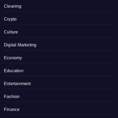
Cleaning
Crypto
Culture
Digital Marketing
Economy
Education
Entertainment
Fashion
Finance