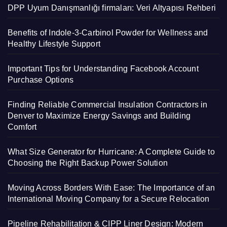
DPP Uyum Danışmanlığı firmaları: Veri Altyapısı Rehberi
Benefits of Indole-3-Carbinol Powder for Wellness and
Healthy Lifestyle Support
Important Tips for Understanding Facebook Account
Purchase Options
Finding Reliable Commercial Insulation Contractors in
Denver to Maximize Energy Savings and Building
Comfort
What Size Generator for Hurricane: A Complete Guide to
Choosing the Right Backup Power Solution
Moving Across Borders With Ease: The Importance of an
International Moving Company for a Secure Relocation
Pipeline Rehabilitation & CIPP Liner Design: Modern