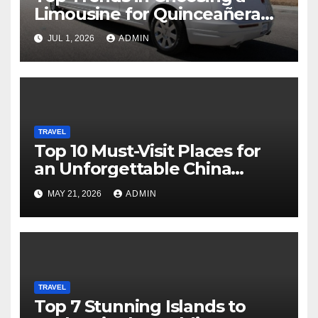
Limousine for Quinceañera
Celebrations and Grand
JUL 1, 2026
ADMIN
Entrances
TRAVEL
Top 10 Must-Visit Places for
an Unforgettable China
Adventure
MAY 21, 2026
ADMIN
TRAVEL
Top 7 Stunning Islands to