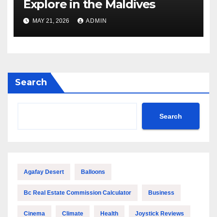
Explore in the Maldives
MAY 21, 2026
ADMIN
Search
Search
Agafay Desert
Balloons
Bc Real Estate Commission Calculator
Business
Cinema
Climate
Health
Joystick Reviews