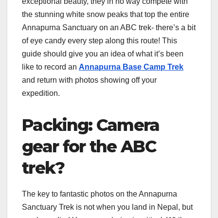
exceptional beauty, they in no way compete with
the stunning white snow peaks that top the entire
Annapurna Sanctuary on an ABC trek- there’s a bit
of eye candy every step along this route! This
guide should give you an idea of what it’s been
like to record an
Annapurna Base Camp Trek
and return with photos showing off your
expedition.
Packing: Camera
gear for the ABC
trek?
The key to fantastic photos on the Annapurna
Sanctuary Trek is not when you land in Nepal, but