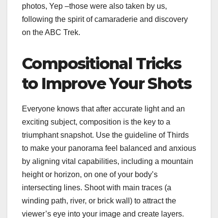
photos, Yep –those were also taken by us,
following the spirit of camaraderie and discovery
on the ABC Trek.
Compositional Tricks
to Improve Your Shots
Everyone knows that after accurate light and an
exciting subject, composition is the key to a
triumphant snapshot. Use the guideline of Thirds
to make your panorama feel balanced and anxious
by aligning vital capabilities, including a mountain
height or horizon, on one of your body’s
intersecting lines. Shoot with main traces (a
winding path, river, or brick wall) to attract the
viewer’s eye into your image and create layers.