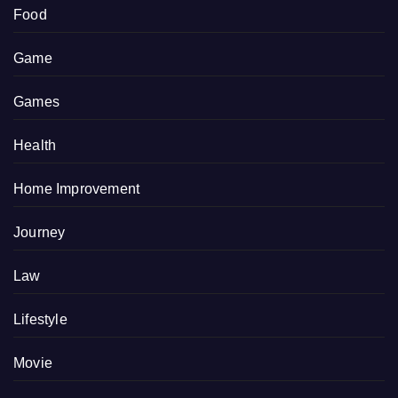
Food
Game
Games
Health
Home Improvement
Journey
Law
Lifestyle
Movie