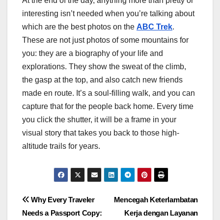
At the end of the day, anything more than pretty or
interesting isn’t needed when you’re talking about
which are the best photos on the
ABC Trek
.
These are not just photos of some mountains for
you: they are a biography of your life and
explorations. They show the sweat of the climb,
the gasp at the top, and also catch new friends
made en route. It’s a soul-filling walk, and you can
capture that for the people back home. Every time
you click the shutter, it will be a frame in your
visual story that takes you back to those high-
altitude trails for years.
Post
Why Every Traveler
Mencegah Keterlambatan
Needs a Passport Copy:
Kerja dengan Layanan