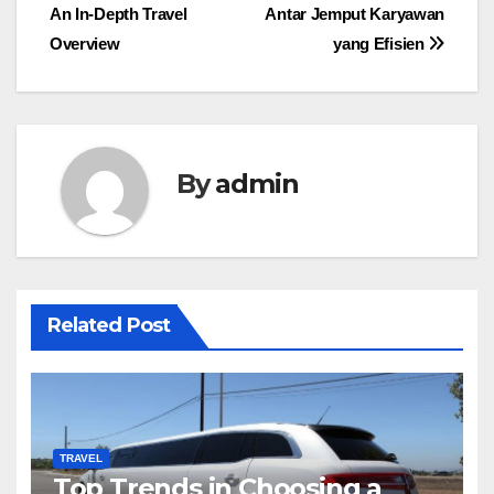
navigation
An In-Depth Travel
Antar Jemput Karyawan
Overview
yang Efisien
By
admin
Related Post
TRAVEL
Top Trends in Choosing a