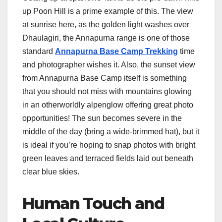
up Poon Hill is a prime example of this. The view
at sunrise here, as the golden light washes over
Dhaulagiri, the Annapurna range is one of those
standard
Annapurna Base Camp Trekking
time
and photographer wishes it. Also, the sunset view
from Annapurna Base Camp itself is something
that you should not miss with mountains glowing
in an otherworldly alpenglow offering great photo
opportunities! The sun becomes severe in the
middle of the day (bring a wide-brimmed hat), but it
is ideal if you’re hoping to snap photos with bright
green leaves and terraced fields laid out beneath
clear blue skies.
Human Touch and