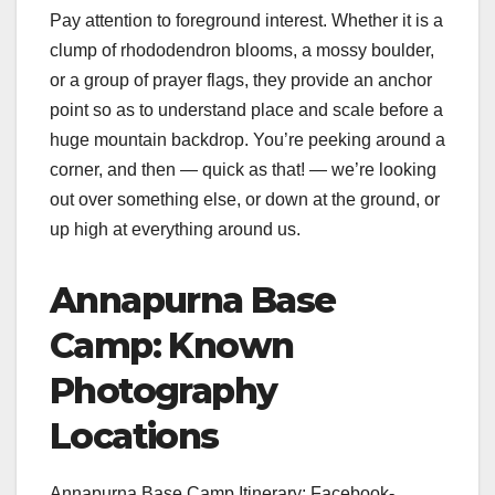
Pay attention to foreground interest. Whether it is a
clump of rhododendron blooms, a mossy boulder,
or a group of prayer flags, they provide an anchor
point so as to understand place and scale before a
huge mountain backdrop. You’re peeking around a
corner, and then — quick as that! — we’re looking
out over something else, or down at the ground, or
up high at everything around us.
Annapurna Base
Camp: Known
Photography
Locations
Annapurna Base Camp Itinerary: Facebook-