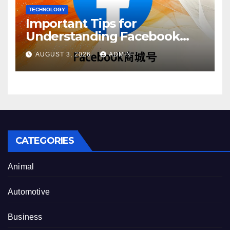
TECHNOLOGY
Important Tips for
Understanding Facebook
Account Purchase Options
AUGUST 3, 2026
ADMIN
CATEGORIES
Animal
Automotive
Business