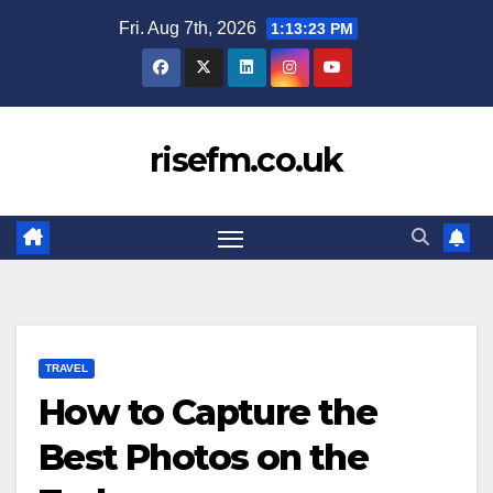
Skip
Fri. Aug 7th, 2026
1:13:24 PM
to
content
risefm.co.uk
TRAVEL
How to Capture the
Best Photos on the