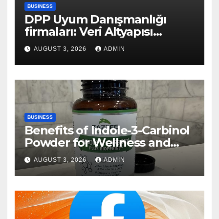
BUSINESS
DPP Uyum Danışmanlığı
firmaları: Veri Altyapısı
Rehberi
AUGUST 3, 2026
ADMIN
BUSINESS
Benefits of Indole-3-Carbinol
Powder for Wellness and
Healthy Lifestyle Support
AUGUST 3, 2026
ADMIN