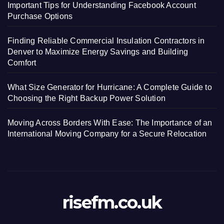
Important Tips for Understanding Facebook Account
Purchase Options
Finding Reliable Commercial Insulation Contractors in
Denver to Maximize Energy Savings and Building
Comfort
What Size Generator for Hurricane: A Complete Guide to
Choosing the Right Backup Power Solution
Moving Across Borders With Ease: The Importance of an
International Moving Company for a Secure Relocation
risefm.co.uk