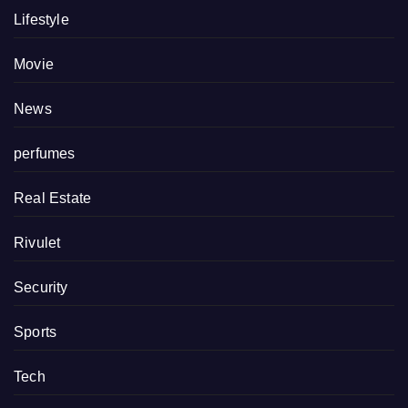
Lifestyle
Movie
News
perfumes
Real Estate
Rivulet
Security
Sports
Tech