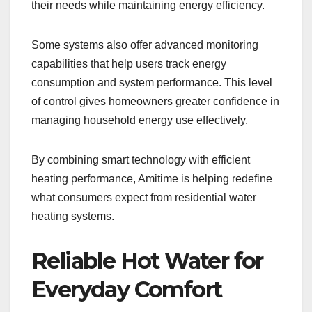
their needs while maintaining energy efficiency.
Some systems also offer advanced monitoring
capabilities that help users track energy
consumption and system performance. This level
of control gives homeowners greater confidence in
managing household energy use effectively.
By combining smart technology with efficient
heating performance, Amitime is helping redefine
what consumers expect from residential water
heating systems.
Reliable Hot Water for
Everyday Comfort