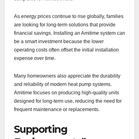
As energy prices continue to rise globally, families
are looking for long-term solutions that provide
financial savings. Installing an Amitime system can
be a smart investment because the lower
operating costs often offset the initial installation
expense over time.
Many homeowners also appreciate the durability
and reliability of modern heat pump systems.
Amitime focuses on producing high-quality units
designed for long-term use, reducing the need for
frequent maintenance or replacements.
Supporting