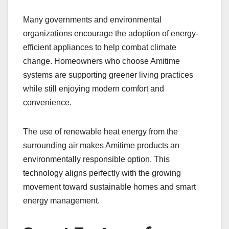
Many governments and environmental
organizations encourage the adoption of energy-
efficient appliances to help combat climate
change. Homeowners who choose Amitime
systems are supporting greener living practices
while still enjoying modern comfort and
convenience.
The use of renewable heat energy from the
surrounding air makes Amitime products an
environmentally responsible option. This
technology aligns perfectly with the growing
movement toward sustainable homes and smart
energy management.