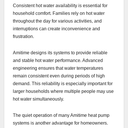
Consistent hot water availability is essential for
household comfort. Families rely on hot water
throughout the day for various activities, and
interruptions can create inconvenience and
frustration.
Amitime designs its systems to provide reliable
and stable hot water performance. Advanced
engineering ensures that water temperatures
remain consistent even during periods of high
demand. This reliability is especially important for
larger households where multiple people may use
hot water simultaneously.
The quiet operation of many Amitime heat pump
systems is another advantage for homeowners.