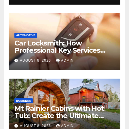
AUTOMOTIVE
Car Locksmith: How
Professional Key Services
Can Help in an Emergency
AUGUST 8, 2026
ADMIN
BUSINESS
Mt Rainier Cabins with Hot
Tub: Create the Ultimate
Cozy Mountain Vacation
AUGUST 8, 2026
ADMIN