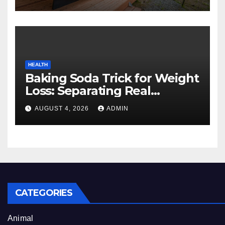
Experience
HEALTH
Baking Soda Trick for Weight
Loss: Separating Real
Benefits From Internet Hype
AUGUST 4, 2026
ADMIN
CATEGORIES
Animal