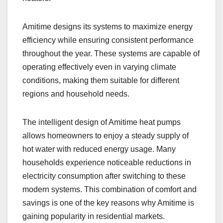
Amitime designs its systems to maximize energy
efficiency while ensuring consistent performance
throughout the year. These systems are capable of
operating effectively even in varying climate
conditions, making them suitable for different
regions and household needs.
The intelligent design of Amitime heat pumps
allows homeowners to enjoy a steady supply of
hot water with reduced energy usage. Many
households experience noticeable reductions in
electricity consumption after switching to these
modern systems. This combination of comfort and
savings is one of the key reasons why Amitime is
gaining popularity in residential markets.