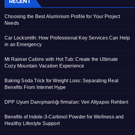
RECENT
Choosing the Best Aluminium Profile for Your Project
Needs
Car Locksmith: How Professional Key Services Can Help
in an Emergency
Mt Rainier Cabins with Hot Tub: Create the Ultimate
Cozy Mountain Vacation Experience
Baking Soda Trick for Weight Loss: Separating Real
Benefits From Internet Hype
DPP Uyum Danışmanlığı firmaları: Veri Altyapısı Rehberi
Benefits of Indole-3-Carbinol Powder for Wellness and
Healthy Lifestyle Support