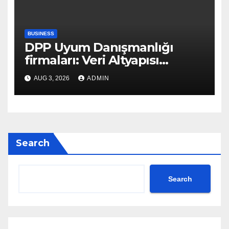
BUSINESS
DPP Uyum Danışmanlığı
firmaları: Veri Altyapısı
Rehberi
AUG 3, 2026
ADMIN
Search
Search