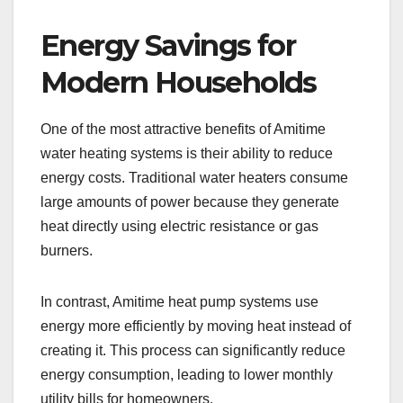
Energy Savings for
Modern Households
One of the most attractive benefits of Amitime
water heating systems is their ability to reduce
energy costs. Traditional water heaters consume
large amounts of power because they generate
heat directly using electric resistance or gas
burners.
In contrast, Amitime heat pump systems use
energy more efficiently by moving heat instead of
creating it. This process can significantly reduce
energy consumption, leading to lower monthly
utility bills for homeowners.