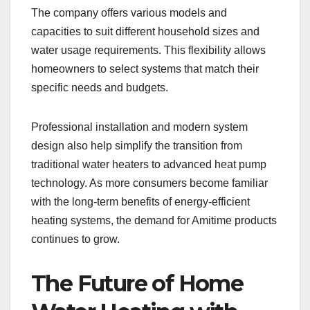
The company offers various models and
capacities to suit different household sizes and
water usage requirements. This flexibility allows
homeowners to select systems that match their
specific needs and budgets.
Professional installation and modern system
design also help simplify the transition from
traditional water heaters to advanced heat pump
technology. As more consumers become familiar
with the long-term benefits of energy-efficient
heating systems, the demand for Amitime products
continues to grow.
The Future of Home