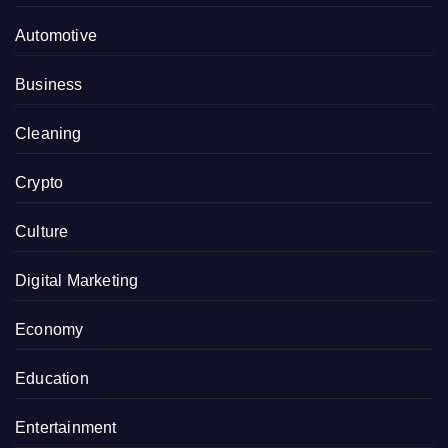
Automotive
Business
Cleaning
Crypto
Culture
Digital Marketing
Economy
Education
Entertainment