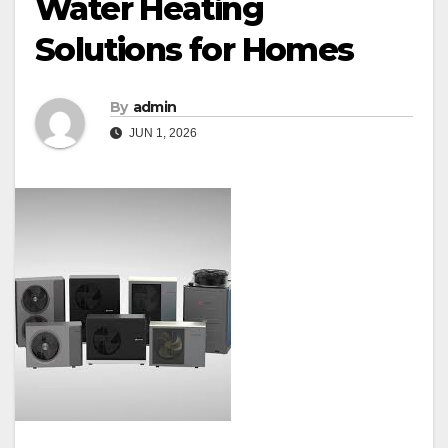
Water Heating
Solutions for Homes
By
admin
JUN 1, 2026