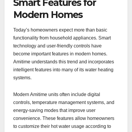
Smart Features for
Modern Homes
Today’s homeowners expect more than basic
functionality from household appliances. Smart
technology and user-friendly controls have
become important features in modern homes.
Amitime understands this trend and incorporates
intelligent features into many of its water heating
systems.
Modern Amitime units often include digital
controls, temperature management systems, and
energy-saving modes that improve user
convenience. These features allow homeowners
to customize their hot water usage according to