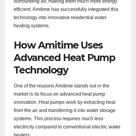
surrounding air, making them much more energy
efficient. Amitime has successfully integrated this
technology into innovative residential water
heating systems.
How Amitime Uses
Advanced Heat Pump
Technology
One of the reasons Amitime stands out in the
market is its focus on advanced heat pump
innovation. Heat pumps work by extracting heat
from the air and transferring it into water storage
systems. This process requires much less
electricity compared to conventional electric water
heaters.