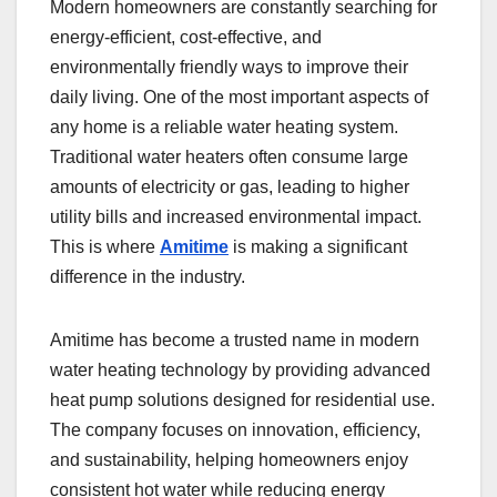
Modern homeowners are constantly searching for
energy-efficient, cost-effective, and
environmentally friendly ways to improve their
daily living. One of the most important aspects of
any home is a reliable water heating system.
Traditional water heaters often consume large
amounts of electricity or gas, leading to higher
utility bills and increased environmental impact.
This is where
Amitime
is making a significant
difference in the industry.
Amitime has become a trusted name in modern
water heating technology by providing advanced
heat pump solutions designed for residential use.
The company focuses on innovation, efficiency,
and sustainability, helping homeowners enjoy
consistent hot water while reducing energy