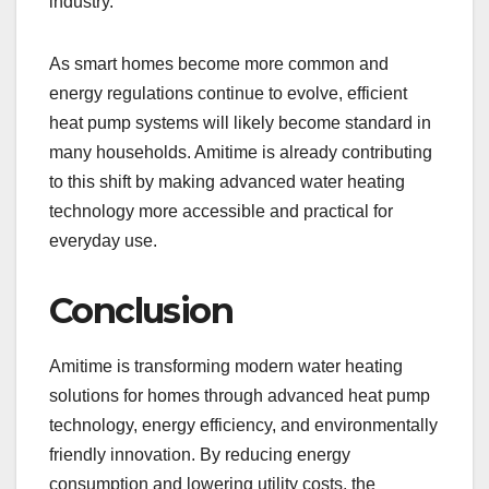
industry.
As smart homes become more common and
energy regulations continue to evolve, efficient
heat pump systems will likely become standard in
many households. Amitime is already contributing
to this shift by making advanced water heating
technology more accessible and practical for
everyday use.
Conclusion
Amitime is transforming modern water heating
solutions for homes through advanced heat pump
technology, energy efficiency, and environmentally
friendly innovation. By reducing energy
consumption and lowering utility costs, the