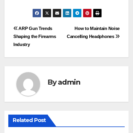
Post
ARP Gun Trends
How to Maintain Noise
Shaping the Firearms
Cancelling Headphones
navigation
Industry
By
admin
Related Post