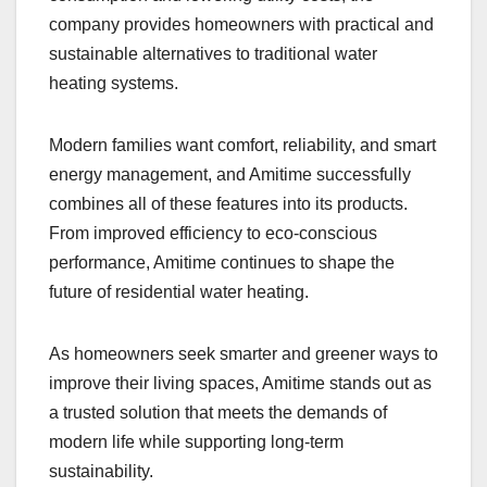
company provides homeowners with practical and
sustainable alternatives to traditional water
heating systems.
Modern families want comfort, reliability, and smart
energy management, and Amitime successfully
combines all of these features into its products.
From improved efficiency to eco-conscious
performance, Amitime continues to shape the
future of residential water heating.
As homeowners seek smarter and greener ways to
improve their living spaces, Amitime stands out as
a trusted solution that meets the demands of
modern life while supporting long-term
sustainability.