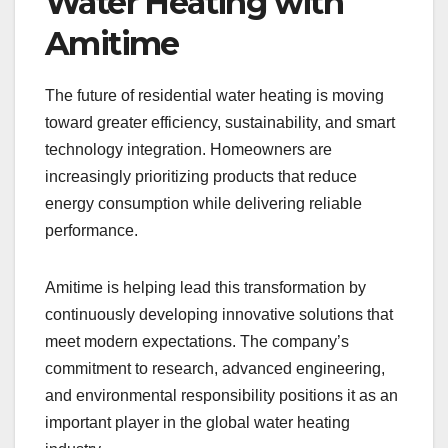
Water Heating with
Amitime
The future of residential water heating is moving
toward greater efficiency, sustainability, and smart
technology integration. Homeowners are
increasingly prioritizing products that reduce
energy consumption while delivering reliable
performance.
Amitime is helping lead this transformation by
continuously developing innovative solutions that
meet modern expectations. The company’s
commitment to research, advanced engineering,
and environmental responsibility positions it as an
important player in the global water heating