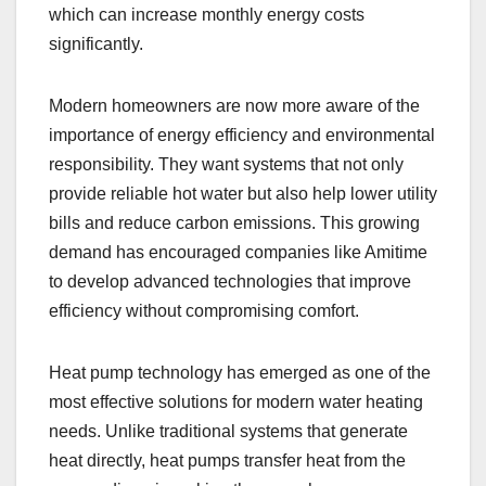
which can increase monthly energy costs
significantly.
Modern homeowners are now more aware of the
importance of energy efficiency and environmental
responsibility. They want systems that not only
provide reliable hot water but also help lower utility
bills and reduce carbon emissions. This growing
demand has encouraged companies like Amitime
to develop advanced technologies that improve
efficiency without compromising comfort.
Heat pump technology has emerged as one of the
most effective solutions for modern water heating
needs. Unlike traditional systems that generate
heat directly, heat pumps transfer heat from the