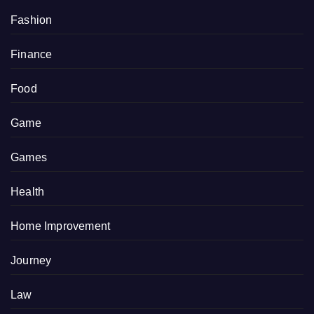
Fashion
Finance
Food
Game
Games
Health
Home Improvement
Journey
Law