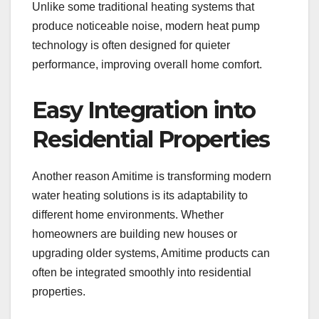
Unlike some traditional heating systems that
produce noticeable noise, modern heat pump
technology is often designed for quieter
performance, improving overall home comfort.
Easy Integration into
Residential Properties
Another reason Amitime is transforming modern
water heating solutions is its adaptability to
different home environments. Whether
homeowners are building new houses or
upgrading older systems, Amitime products can
often be integrated smoothly into residential
properties.