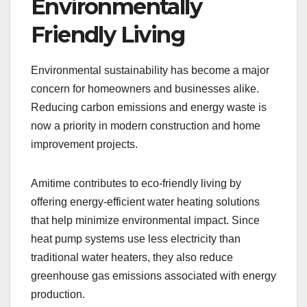
Environmentally
Friendly Living
Environmental sustainability has become a major
concern for homeowners and businesses alike.
Reducing carbon emissions and energy waste is
now a priority in modern construction and home
improvement projects.
Amitime contributes to eco-friendly living by
offering energy-efficient water heating solutions
that help minimize environmental impact. Since
heat pump systems use less electricity than
traditional water heaters, they also reduce
greenhouse gas emissions associated with energy
production.