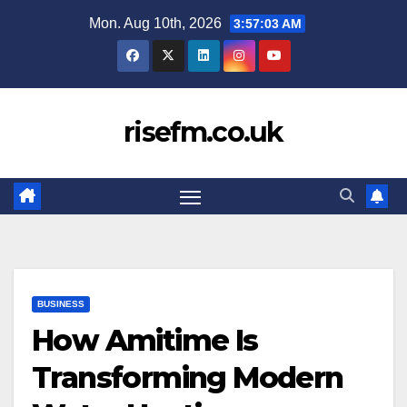
Skip
Mon. Aug 10th, 2026
3:57:04 AM
to
content
risefm.co.uk
BUSINESS
How Amitime Is
Transforming Modern