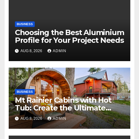
BUSINESS
Choosing the Best Aluminium
Profile for Your Project Needs
AUG 8, 2026
ADMIN
BUSINESS
Mt Rainier Cabins with Hot
Tub: Create the Ultimate
Cozy Mountain Vacation
AUG 8, 2026
ADMIN
Experience