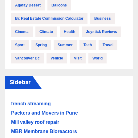
Agafay Desert
Balloons
Bc Real Estate Commission Calculator
Business
Cinema
Climate
Health
Joystick Reviews
Sport
Spring
Summer
Tech
Travel
Vancouver Bc
Vehicle
Visit
World
Sidebar
french streaming
Packers and Movers in Pune
Mill valley roof repair
MBR Membrane Bioreactors