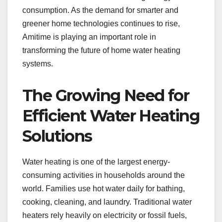
consumption. As the demand for smarter and
greener home technologies continues to rise,
Amitime is playing an important role in
transforming the future of home water heating
systems.
The Growing Need for
Efficient Water Heating
Solutions
Water heating is one of the largest energy-
consuming activities in households around the
world. Families use hot water daily for bathing,
cooking, cleaning, and laundry. Traditional water
heaters rely heavily on electricity or fossil fuels,