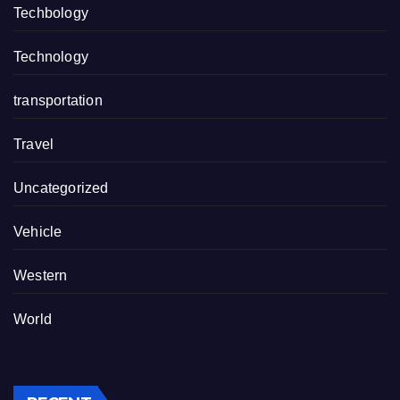
Techbology
Technology
transportation
Travel
Uncategorized
Vehicle
Western
World