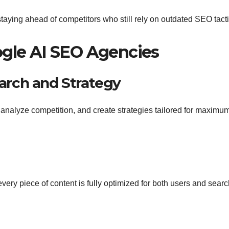
aying ahead of competitors who still rely on outdated SEO tacti
ogle AI SEO Agencies
rch and Strategy
 analyze competition, and create strategies tailored for maximu
very piece of content is fully optimized for both users and sear