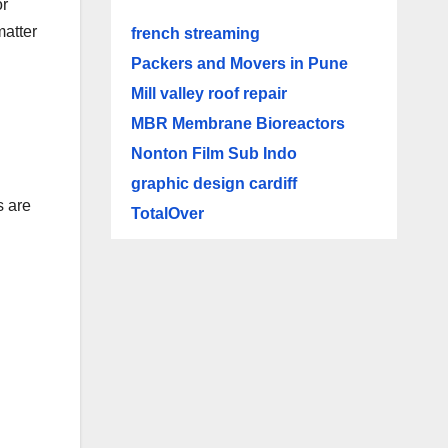
or
matter
french streaming
Packers and Movers in Pune
Mill valley roof repair
MBR Membrane Bioreactors
Nonton Film Sub Indo
graphic design cardiff
s are
TotalOver