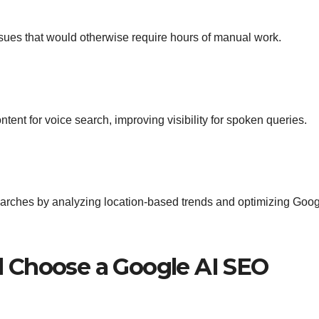
ssues that would otherwise require hours of manual work.
ntent for voice search, improving visibility for spoken queries.
searches by analyzing location-based trends and optimizing Goo
 Choose a Google AI SEO