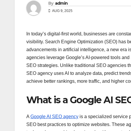
By
admin
AUG 9, 2025
In today’s digital-first world, businesses are cons
visibility. Search Engine Optimization (SEO) has be
advancements in artificial intelligence, a new era 
agencies leverage Google’s AI-powered tools and a
SEO strategies. Unlike traditional SEO agencies th
SEO agency uses AI to analyze data, predict trend
achieve better rankings, more traffic, and higher c
What is a Google AI S
A
Google AI SEO agency
is a specialized service p
SEO best practices to optimize websites. These ag