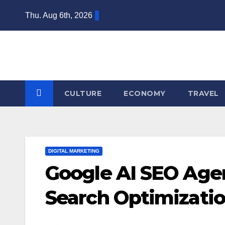
Skip
Thu. Aug 6th, 2026
to
content
CULTURE
ECONOMY
TRAVEL
DIGITAL MARKETING
Google AI SEO Agen
Search Optimizatio