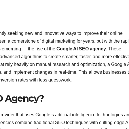
tantly seeking new and innovative ways to improve their online
en a cornerstone of digital marketing for years, but with the rap
is emerging — the rise of the
Google AI SEO agency
. These
dvanced algorithms to create smarter, faster, and more effectiv
at rely heavily on manual research and optimization, a Google 
s, and implement changes in real-time. This allows businesses 
onversion rates with less guesswork.
EO Agency?
rovider that uses Google’s artificial intelligence technologies a
encies combine traditional SEO techniques with cutting-edge A