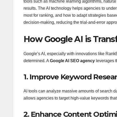
tools such as machine learning algorithms, natural 
results. The AI technology helps agencies to unde
most for ranking, and how to adapt strategies base
decision-making, reducing the trial-and-error appr
How Google AI is Tran
Google’s AI, especially with innovations like Ran
determined. A
Google AI SEO agency
leverages t
1. Improve Keyword Resea
AI tools can analyze massive amounts of search dat
allows agencies to target high-value keywords that a
2. Enhance Content Optimi