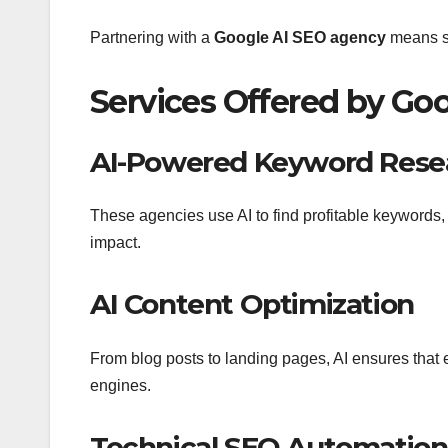
Partnering with a
Google AI SEO agency
means st
Services Offered by Go
AI-Powered Keyword Resea
These agencies use AI to find profitable keywords,
impact.
AI Content Optimization
From blog posts to landing pages, AI ensures that e
engines.
Technical SEO Automation