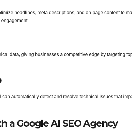
timize headlines, meta descriptions, and on-page content to m
er engagement.
rical data, giving businesses a competitive edge by targeting to
O
AI can automatically detect and resolve technical issues that imp
th a Google AI SEO Agency