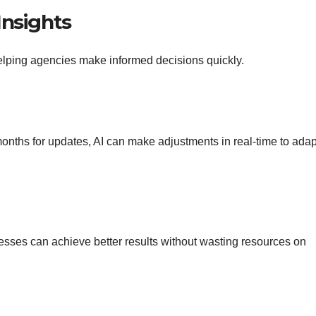
Insights
elping agencies make informed decisions quickly.
onths for updates, AI can make adjustments in real-time to adap
esses can achieve better results without wasting resources on