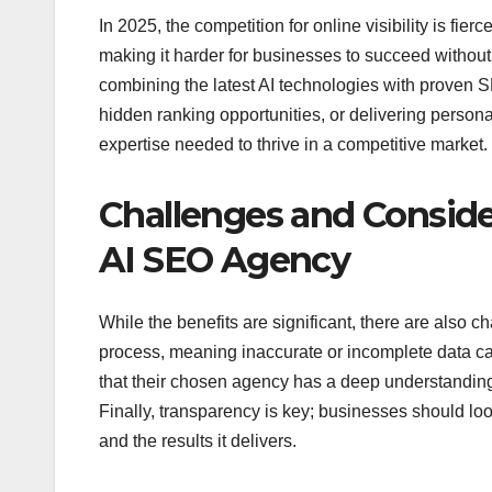
In 2025, the competition for online visibility is f
making it harder for businesses to succeed without
combining the latest AI technologies with proven S
hidden ranking opportunities, or delivering persona
expertise needed to thrive in a competitive market.
Challenges and Conside
AI SEO Agency
While the benefits are significant, there are also ch
process, meaning inaccurate or incomplete data can
that their chosen agency has a deep understandin
Finally, transparency is key; businesses should loo
and the results it delivers.