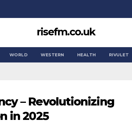
risefm.co.uk
WORLD
WESTERN
HEALTH
RIVULET
cy – Revolutionizing
n in 2025