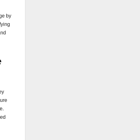
ge by
fying
and
e
ey
sure
e.
sed