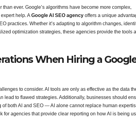
iercer than ever. Google’s algorithms have become more complex,
 expert help. A
Google AI SEO agency
offers a unique advanta
EO practices. Whether it’s adapting to algorithm changes, identi
lized optimization strategies, these agencies provide the tools 
rations When Hiring a Googl
allenges to consider. AI tools are only as effective as the data th
 lead to flawed strategies. Additionally, businesses should en
g of both AI and SEO — AI alone cannot replace human expertis
k for agencies that provide clear reporting on how AI is being u