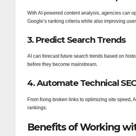
With AI-powered content analysis, agencies can op
Google’s ranking criteria while also improving us
3. Predict Search Trends
AI can forecast future search trends based on histo
before they become mainstream.
4. Automate Technical SE
From fixing broken links to optimizing site speed, 
rankings.
Benefits of Working wi