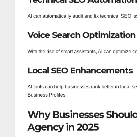
AI can automatically audit and fix technical SEO i
Voice Search Optimization
With the rise of smart assistants, AI can optimize co
Local SEO Enhancements
AI tools can help businesses rank better in local 
Business Profiles.
Why Businesses Should
Agency in 2025