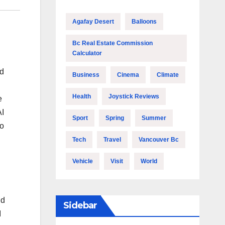
Agafay Desert
Balloons
Bc Real Estate Commission
Calculator
id
Business
Cinema
Climate
Health
Joystick Reviews
e
AI
Sport
Spring
Summer
to
Tech
Travel
Vancouver Bc
Vehicle
Visit
World
nd
Sidebar
I