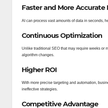
Faster and More Accurate 
AI can process vast amounts of data in seconds, h
Continuous Optimization
Unlike traditional SEO that may require weeks or m
algorithm changes.
Higher ROI
With more precise targeting and automation, busin
ineffective strategies.
Competitive Advantage