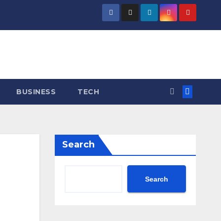
BUSINESS
TECH
Search
Search