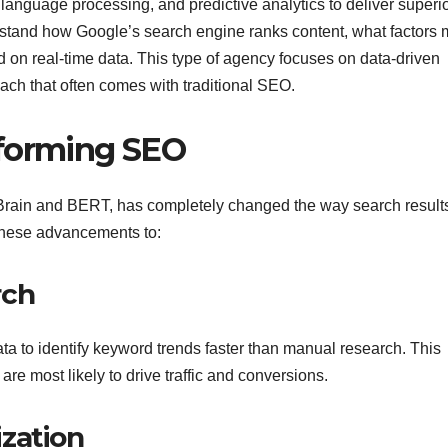
language processing, and predictive analytics to deliver superi
rstand how Google’s search engine ranks content, what factors 
d on real-time data. This type of agency focuses on data-driven
oach that often comes with traditional SEO.
sforming SEO
kBrain and BERT, has completely changed the way search result
hese advancements to:
rch
a to identify keyword trends faster than manual research. This
re most likely to drive traffic and conversions.
zation