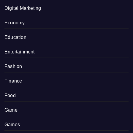
Digital Marketing
Economy
Education
Entertainment
Fashion
Finance
Food
Game
Games