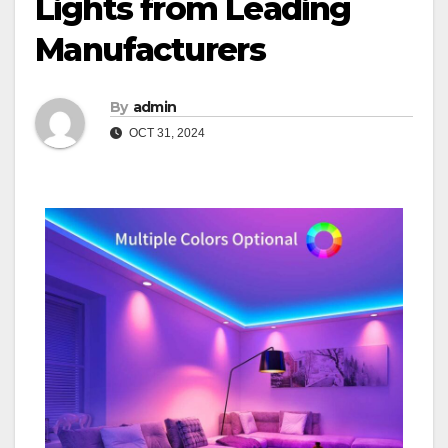
Lights from Leading
Manufacturers
By
admin
OCT 31, 2024