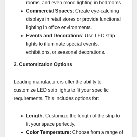
rooms, and even mood lighting in bedrooms.
Commercial Spaces:
Create eye-catching
displays in retail stores or provide functional
lighting in office environments.
Events and Decorations:
Use LED strip
lights to illuminate special events,
exhibitions, or seasonal decorations.
2. Customization Options
Leading manufacturers offer the ability to
customize LED strip lights to fit your specific
requirements. This includes options for:
Length:
Customize the length of the strip to
fit your space perfectly.
Color Temperature:
Choose from a range of