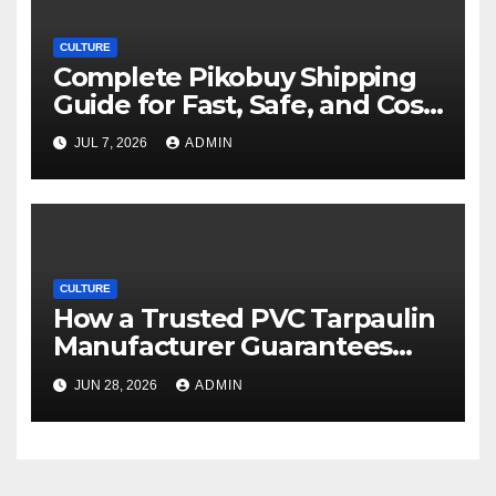
CULTURE
Complete Pikobuy Shipping
Guide for Fast, Safe, and Cost-
Effective Delivery
JUL 7, 2026
ADMIN
CULTURE
How a Trusted PVC Tarpaulin
Manufacturer Guarantees
Outstanding Quality and
JUN 28, 2026
ADMIN
Performance