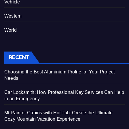
Vehicle
Western
World
RECENT
Choosing the Best Aluminium Profile for Your Project
Needs
Car Locksmith: How Professional Key Services Can Help
in an Emergency
Mt Rainier Cabins with Hot Tub: Create the Ultimate
Cozy Mountain Vacation Experience