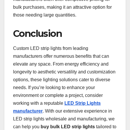
bulk purchases, making it an attractive option for
those needing large quantities.
Conclusion
Custom LED strip lights from leading
manufacturers offer numerous benefits that can
elevate any space. From energy efficiency and
longevity to aesthetic versatility and customization
options, these lighting solutions cater to diverse
needs. If you’re looking to enhance your
environment or complete a project, consider
working with a reputable
LED Strip Lights
manufacturer
. With our extensive experience in
LED strip lights wholesale and manufacturing, we
can help you
buy bulk LED strip lights
tailored to