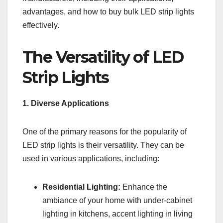
advantages, and how to buy bulk LED strip lights
effectively.
The Versatility of LED
Strip Lights
1. Diverse Applications
One of the primary reasons for the popularity of
LED strip lights is their versatility. They can be
used in various applications, including:
Residential Lighting:
Enhance the
ambiance of your home with under-cabinet
lighting in kitchens, accent lighting in living