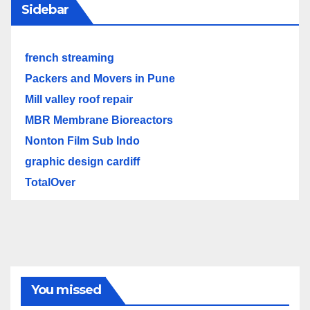
Sidebar
french streaming
Packers and Movers in Pune
Mill valley roof repair
MBR Membrane Bioreactors
Nonton Film Sub Indo
graphic design cardiff
TotalOver
You missed