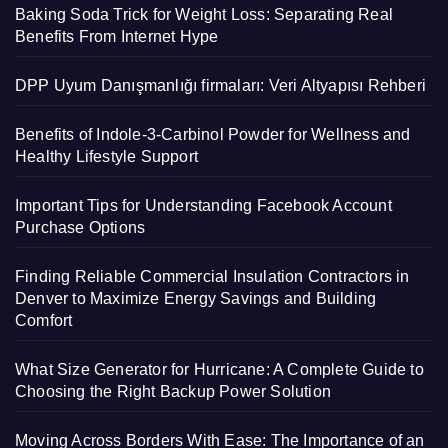
Baking Soda Trick for Weight Loss: Separating Real
Benefits From Internet Hype
DPP Uyum Danışmanlığı firmaları: Veri Altyapısı Rehberi
Benefits of Indole-3-Carbinol Powder for Wellness and
Healthy Lifestyle Support
Important Tips for Understanding Facebook Account
Purchase Options
Finding Reliable Commercial Insulation Contractors in
Denver to Maximize Energy Savings and Building
Comfort
What Size Generator for Hurricane: A Complete Guide to
Choosing the Right Backup Power Solution
Moving Across Borders With Ease: The Importance of an