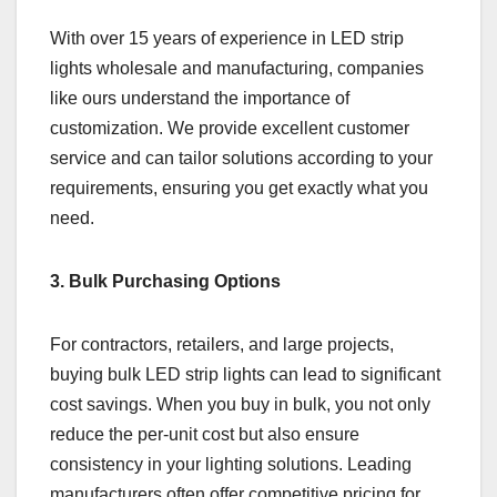
With over 15 years of experience in LED strip
lights wholesale and manufacturing, companies
like ours understand the importance of
customization. We provide excellent customer
service and can tailor solutions according to your
requirements, ensuring you get exactly what you
need.
3. Bulk Purchasing Options
For contractors, retailers, and large projects,
buying bulk LED strip lights can lead to significant
cost savings. When you buy in bulk, you not only
reduce the per-unit cost but also ensure
consistency in your lighting solutions. Leading
manufacturers often offer competitive pricing for