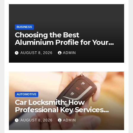
BUSINESS
Choosing the Best
Aluminium Profile for Your
Project Needs
AUGUST 8, 2026
ADMIN
AUTOMOTIVE
Car Locksmith: How
Professional Key Services
Can Help in an Emergency
AUGUST 8, 2026
ADMIN