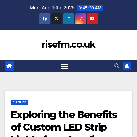
Skip
Mon. Aug 10th, 2026
3:45:31 AM
to
content
risefm.co.uk
CULTURE
Exploring the Benefits
of Custom LED Strip