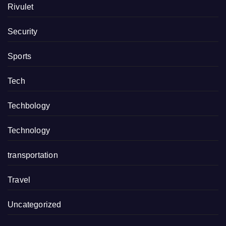
Rivulet
Security
Sports
Tech
Techbology
Technology
transportation
Travel
Uncategorized