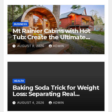
BUSINESS
Mt Rainier Cabins with Hot
Tub: Create the Ultimate
Cozy Mountain Vacation
AUGUST 8, 2026
ADMIN
Experience
HEALTH
Baking Soda Trick for Weight
Loss: Separating Real
Benefits From Internet Hype
AUGUST 4, 2026
ADMIN