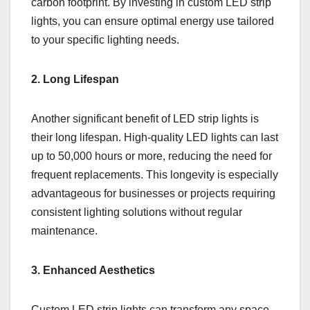
carbon footprint. By investing in custom LED strip
lights, you can ensure optimal energy use tailored
to your specific lighting needs.
2. Long Lifespan
Another significant benefit of LED strip lights is
their long lifespan. High-quality LED lights can last
up to 50,000 hours or more, reducing the need for
frequent replacements. This longevity is especially
advantageous for businesses or projects requiring
consistent lighting solutions without regular
maintenance.
3. Enhanced Aesthetics
Custom LED strip lights can transform any space.