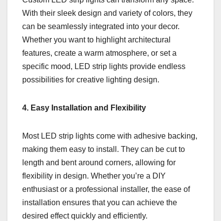
With their sleek design and variety of colors, they
can be seamlessly integrated into your decor.
Whether you want to highlight architectural
features, create a warm atmosphere, or set a
specific mood, LED strip lights provide endless
possibilities for creative lighting design.
4. Easy Installation and Flexibility
Most LED strip lights come with adhesive backing,
making them easy to install. They can be cut to
length and bent around corners, allowing for
flexibility in design. Whether you’re a DIY
enthusiast or a professional installer, the ease of
installation ensures that you can achieve the
desired effect quickly and efficiently.