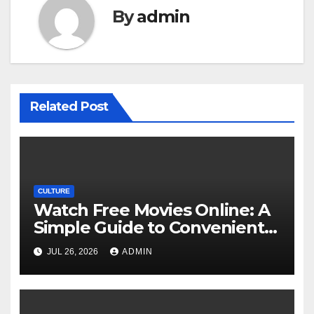
By
admin
Related Post
CULTURE
Watch Free Movies Online: A
Simple Guide to Convenient
Movie Streaming Options
JUL 26, 2026
ADMIN