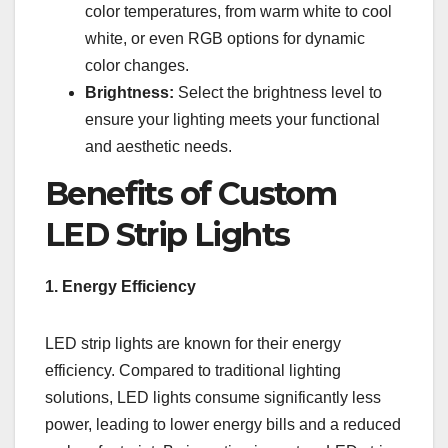
color temperatures, from warm white to cool
white, or even RGB options for dynamic
color changes.
Brightness:
Select the brightness level to
ensure your lighting meets your functional
and aesthetic needs.
Benefits of Custom
LED Strip Lights
1. Energy Efficiency
LED strip lights are known for their energy
efficiency. Compared to traditional lighting
solutions, LED lights consume significantly less
power, leading to lower energy bills and a reduced