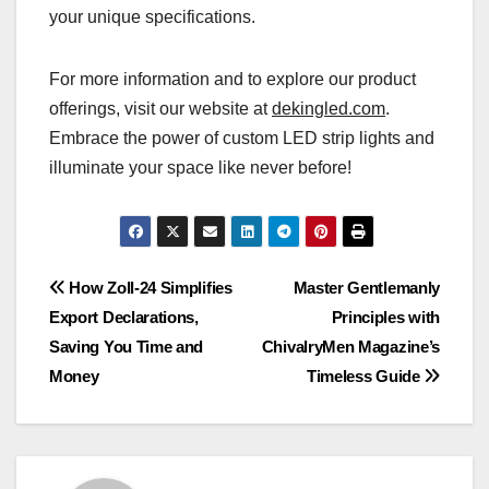
your unique specifications.
For more information and to explore our product
offerings, visit our website at
dekingled.com
.
Embrace the power of custom LED strip lights and
illuminate your space like never before!
Post
How Zoll-24 Simplifies
Master Gentlemanly
Export Declarations,
Principles with
navigation
Saving You Time and
ChivalryMen Magazine’s
Money
Timeless Guide