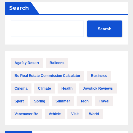
Search
Search
Agafay Desert
Balloons
Bc Real Estate Commission Calculator
Business
Cinema
Climate
Health
Joystick Reviews
Sport
Spring
Summer
Tech
Travel
Vancouver Bc
Vehicle
Visit
World