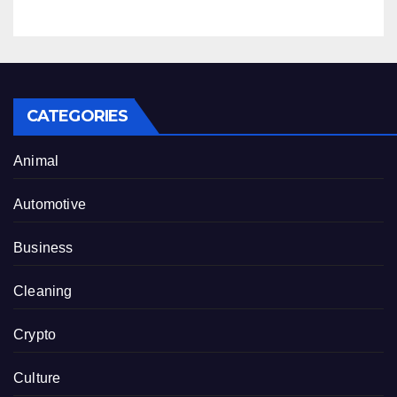
CATEGORIES
Animal
Automotive
Business
Cleaning
Crypto
Culture