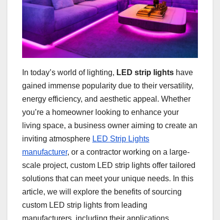
In today’s world of lighting,
LED strip lights
have
gained immense popularity due to their versatility,
energy efficiency, and aesthetic appeal. Whether
you’re a homeowner looking to enhance your
living space, a business owner aiming to create an
inviting atmosphere
LED Strip Lights
manufacturer
, or a contractor working on a large-
scale project, custom LED strip lights offer tailored
solutions that can meet your unique needs. In this
article, we will explore the benefits of sourcing
custom LED strip lights from leading
manufacturers, including their applications,