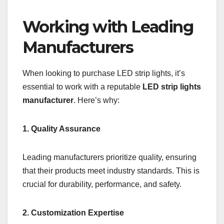
Working with Leading
Manufacturers
When looking to purchase LED strip lights, it’s
essential to work with a reputable
LED strip lights
manufacturer
. Here’s why:
1. Quality Assurance
Leading manufacturers prioritize quality, ensuring
that their products meet industry standards. This is
crucial for durability, performance, and safety.
2. Customization Expertise