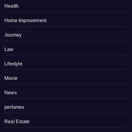
Health
Home Improvement
Journey
Law
Lifestyle
Movie
News
perfumes
Real Estate