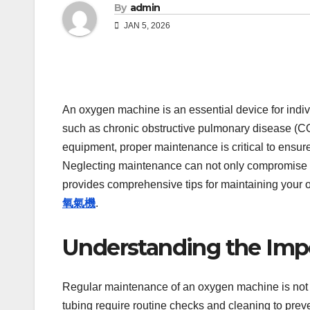
By
admin
JAN 5, 2026
An oxygen machine is an essential device for indi
such as chronic obstructive pulmonary disease (CO
equipment, proper maintenance is critical to ensure
Neglecting maintenance can not only compromise th
provides comprehensive tips for maintaining your o
氧氣機
.
Understanding the Imp
Regular maintenance of an oxygen machine is not ju
tubing require routine checks and cleaning to pr