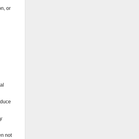
on, or
al
educe
y
en not