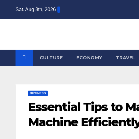
Skip
Sat. Aug 8th, 2026
to
content
CULTURE
ECONOMY
TRAVEL
BUSINESS
Essential Tips to 
Machine Efficientl