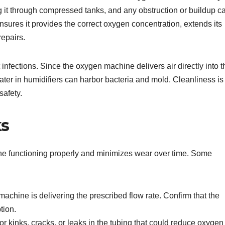
g it through compressed tanks, and any obstruction or buildup c
ures it provides the correct oxygen concentration, extends its
repairs.
infections. Since the oxygen machine delivers air directly into t
ater in humidifiers can harbor bacteria and mold. Cleanliness is
safety.
ks
e functioning properly and minimizes wear over time. Some
chine is delivering the prescribed flow rate. Confirm that the
tion.
or kinks, cracks, or leaks in the tubing that could reduce oxygen