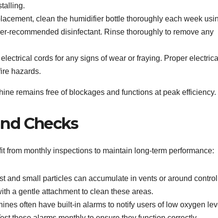
talling.
lacement, clean the humidifier bottle thoroughly each week usi
urer-recommended disinfectant. Rinse thoroughly to remove any
lectrical cords for any signs of wear or fraying. Proper electrica
fire hazards.
e remains free of blockages and functions at peak efficiency.
and Checks
t from monthly inspections to maintain long-term performance:
t and small particles can accumulate in vents or around control
ith a gentle attachment to clean these areas.
es often have built-in alarms to notify users of low oxygen lev
st these alarms monthly to ensure they function correctly.