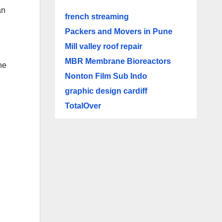
an
french streaming
Packers and Movers in Pune
Mill valley roof repair
MBR Membrane Bioreactors
he
Nonton Film Sub Indo
graphic design cardiff
TotalOver