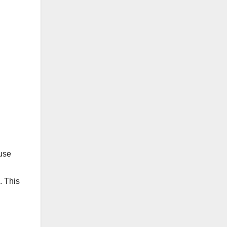
use
. This