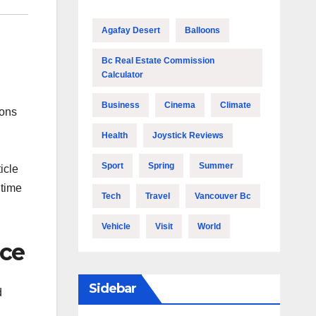
Agafay Desert
Balloons
Bc Real Estate Commission
Calculator
Business
Cinema
Climate
ions
Health
Joystick Reviews
Sport
Spring
Summer
icle
 time
Tech
Travel
Vancouver Bc
Vehicle
Visit
World
nce
Sidebar
d