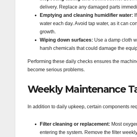
delivery. Replace any damaged parts immedi
Emptying and cleaning humidifier water:
I
water each day. Avoid tap water, as it can c
growth.
Wiping down surfaces:
Use a damp cloth wit
harsh chemicals that could damage the equi
Performing these daily checks ensures the machine
become serious problems.
Weekly Maintenance T
In addition to daily upkeep, certain components req
Filter cleaning or replacement:
Most oxygen 
entering the system. Remove the filter weekly 