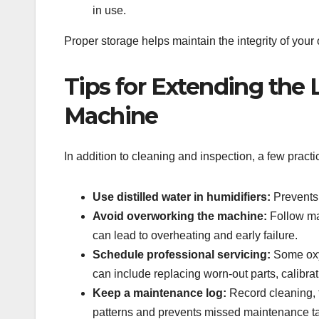
in use.
Proper storage helps maintain the integrity of you
Tips for Extending the 
Machine
In addition to cleaning and inspection, a few pract
Use distilled water in humidifiers:
Prevents 
Avoid overworking the machine:
Follow ma
can lead to overheating and early failure.
Schedule professional servicing:
Some oxyg
can include replacing worn-out parts, calibra
Keep a maintenance log:
Record cleaning, f
patterns and prevents missed maintenance t