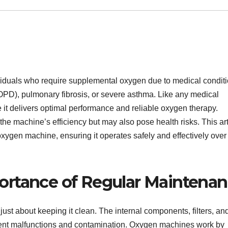
viduals who require supplemental oxygen due to medical condit
PD), pulmonary fibrosis, or severe asthma. Like any medical
 it delivers optimal performance and reliable oxygen therapy.
e machine’s efficiency but may also pose health risks. This art
xygen machine, ensuring it operates safely and effectively over
ortance of Regular Maintena
st about keeping it clean. The internal components, filters, an
event malfunctions and contamination. Oxygen machines work by