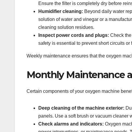
Ensure the filter is completely dry before reins
Humidifier cleaning:
Beyond daily water rep
solution of water and vinegar or a manufact
cleaning solution residues.
Inspect power cords and plugs:
Check the e
safety is essential to prevent short circuits or 
Weekly maintenance ensures that the oxygen machin
Monthly Maintenance 
Certain components of your oxygen machine benefi
Deep cleaning of the machine exterior:
Dus
panels. Use a soft brush or vacuum cleaner w
Check alarms and indicators:
Oxygen machin
power interruptions, or maintenance needs. Te