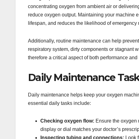
concentrating oxygen from ambient air or deliverin
reduce oxygen output. Maintaining your machine ens
lifespan, and reduces the likelihood of emergency 
Additionally, routine maintenance can help prevent 
respiratory system, dirty components or stagnant w
therefore a critical aspect of both performance and 
Daily Maintenance Tas
Daily maintenance helps keep your oxygen machin
essential daily tasks include:
Checking oxygen flow:
Ensure the oxygen ma
display or dial matches your doctor’s prescrip
Inspecting tubing and connections:
Look f