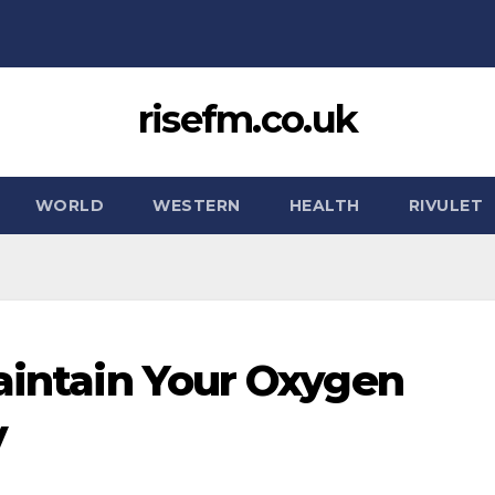
risefm.co.uk
WORLD
WESTERN
HEALTH
RIVULET
Maintain Your Oxygen
y