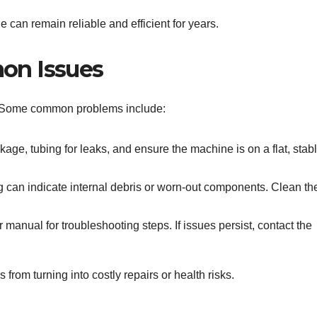
 can remain reliable and efficient for years.
on Issues
. Some common problems include:
ckage, tubing for leaks, and ensure the machine is on a flat, stab
 can indicate internal debris or worn-out components. Clean th
 manual for troubleshooting steps. If issues persist, contact the
rom turning into costly repairs or health risks.