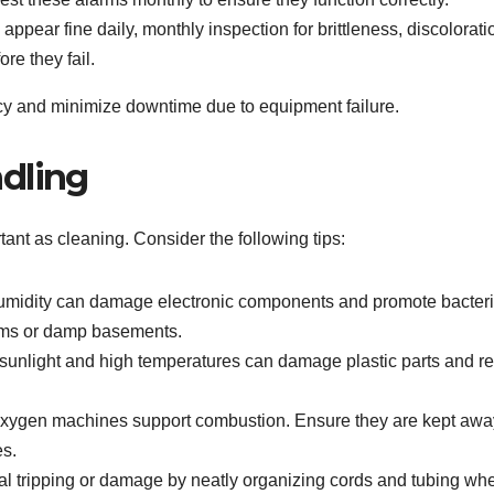
 appear fine daily, monthly inspection for brittleness, discolorati
e they fail.
ncy and minimize downtime due to equipment failure.
dling
ant as cleaning. Consider the following tips:
midity can damage electronic components and promote bacteri
ooms or damp basements.
 sunlight and high temperatures can damage plastic parts and r
ygen machines support combustion. Ensure they are kept awa
es.
l tripping or damage by neatly organizing cords and tubing wh