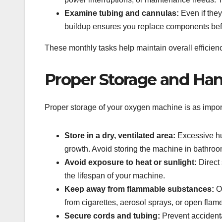
Examine tubing and cannulas:
Even if they
buildup ensures you replace components befor
These monthly tasks help maintain overall efficie
Proper Storage and Han
Proper storage of your oxygen machine is as import
Store in a dry, ventilated area:
Excessive hu
growth. Avoid storing the machine in bathr
Avoid exposure to heat or sunlight:
Direct
the lifespan of your machine.
Keep away from flammable substances:
Ox
from cigarettes, aerosol sprays, or open flam
Secure cords and tubing:
Prevent accidenta