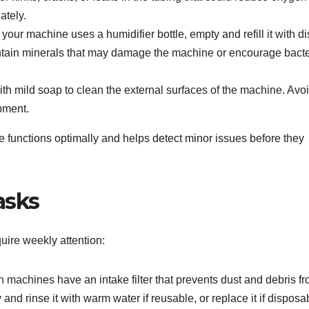
ately.
f your machine uses a humidifier bottle, empty and refill it with dis
ontain minerals that may damage the machine or encourage bacte
h mild soap to clean the external surfaces of the machine. Avo
pment.
 functions optimally and helps detect minor issues before they
asks
uire weekly attention:
machines have an intake filter that prevents dust and debris f
and rinse it with warm water if reusable, or replace it if disposa