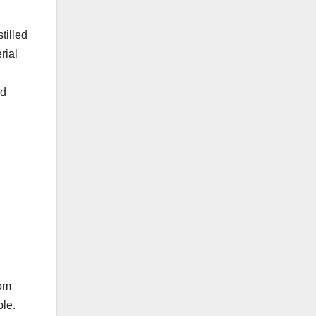
tilled
rial
id
rom
ble.