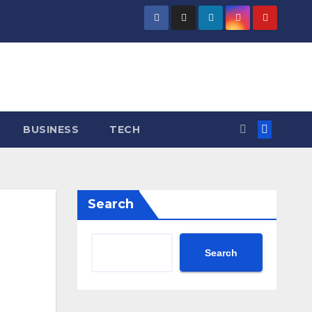
BUSINESS
TECH
Search
Search