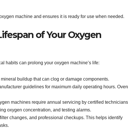
r oxygen machine and ensures it is ready for use when needed.
Lifespan of Your Oxygen
ical habits can prolong your oxygen machine’s life:
mineral buildup that can clog or damage components.
nufacturer guidelines for maximum daily operating hours. Over
en machines require annual servicing by certified technicians
ting oxygen concentration, and testing alarms.
ilter changes, and professional checkups. This helps identify
asks.