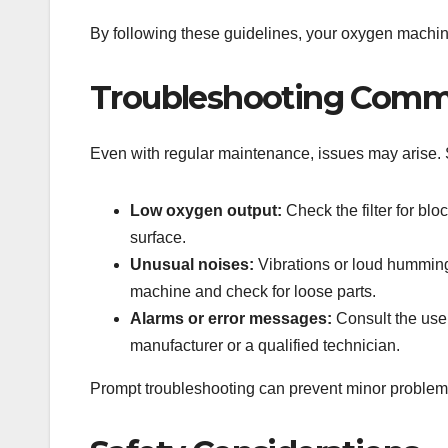
By following these guidelines, your oxygen machine
Troubleshooting Comm
Even with regular maintenance, issues may arise
Low oxygen output:
Check the filter for blo
surface.
Unusual noises:
Vibrations or loud humming
machine and check for loose parts.
Alarms or error messages:
Consult the user
manufacturer or a qualified technician.
Prompt troubleshooting can prevent minor problems f