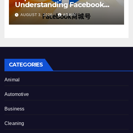
Understanding Facebook
Account Purchase Options
AUGUST 3, 2026
ADMIN
CATEGORIES
Animal
Automotive
Business
Cleaning