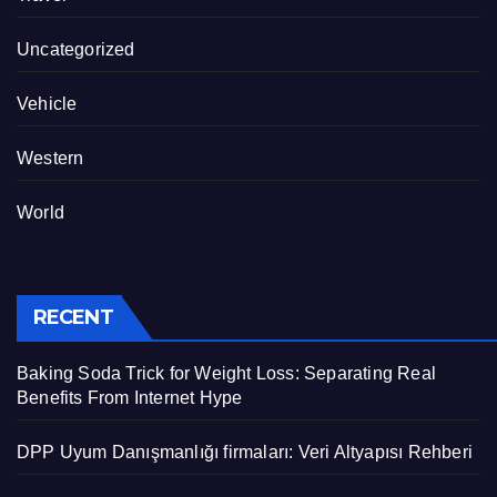
Uncategorized
Vehicle
Western
World
RECENT
Baking Soda Trick for Weight Loss: Separating Real
Benefits From Internet Hype
DPP Uyum Danışmanlığı firmaları: Veri Altyapısı Rehberi