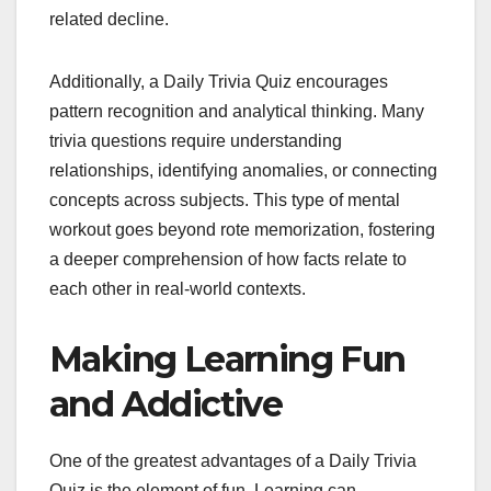
related decline.
Additionally, a Daily Trivia Quiz encourages
pattern recognition and analytical thinking. Many
trivia questions require understanding
relationships, identifying anomalies, or connecting
concepts across subjects. This type of mental
workout goes beyond rote memorization, fostering
a deeper comprehension of how facts relate to
each other in real-world contexts.
Making Learning Fun
and Addictive
One of the greatest advantages of a Daily Trivia
Quiz is the element of fun. Learning can