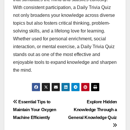
With consistent participation, a Daily Trivia Quiz
not only broadens your knowledge across diverse
topics but also fosters critical thinking, problem-
solving skills, and a lifelong love for learning.
Whether used for personal enrichment, social
interaction, or mental exercise, a Daily Trivia Quiz
stands out as one of the most effective and
enjoyable tools to expand knowledge and sharpen
the mind.
Post
Essential Tips to
Explore Hidden
Maintain Your Oxygen
Knowledge Through a
navigation
Machine Efficiently
General Knowledge Quiz