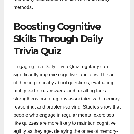
methods.
Boosting Cognitive
Skills Through Daily
Trivia Quiz
Engaging in a Daily Trivia Quiz regularly can
significantly improve cognitive functions. The act
of thinking critically about questions, evaluating
multiple-choice answers, and recalling facts
strengthens brain regions associated with memory,
reasoning, and problem-solving. Studies show that
people who engage in regular mental exercises
like quizzes are more likely to maintain cognitive
agility as they age, delaying the onset of memory-