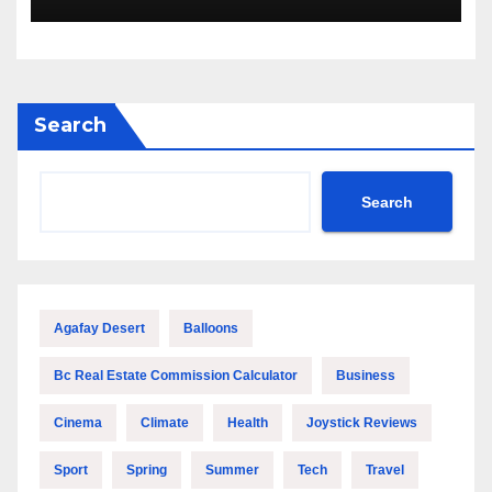
Savings and Building Comfort
Search
Search
Agafay Desert
Balloons
Bc Real Estate Commission Calculator
Business
Cinema
Climate
Health
Joystick Reviews
Sport
Spring
Summer
Tech
Travel