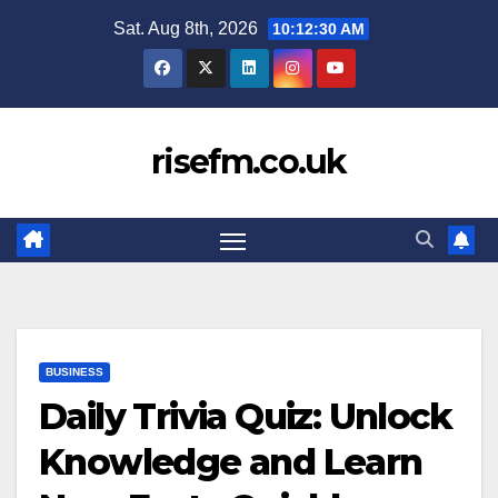
Skip
Sat. Aug 8th, 2026
10:12:31 AM
to
content
risefm.co.uk
BUSINESS
Daily Trivia Quiz: Unlock
Knowledge and Learn