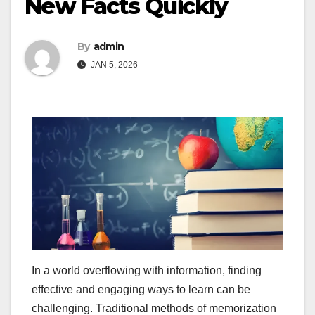
New Facts Quickly
By
admin
JAN 5, 2026
In a world overflowing with information, finding
effective and engaging ways to learn can be
challenging. Traditional methods of memorization