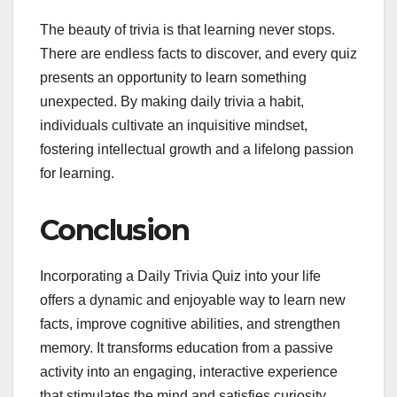
The beauty of trivia is that learning never stops.
There are endless facts to discover, and every quiz
presents an opportunity to learn something
unexpected. By making daily trivia a habit,
individuals cultivate an inquisitive mindset,
fostering intellectual growth and a lifelong passion
for learning.
Conclusion
Incorporating a Daily Trivia Quiz into your life
offers a dynamic and enjoyable way to learn new
facts, improve cognitive abilities, and strengthen
memory. It transforms education from a passive
activity into an engaging, interactive experience
that stimulates the mind and satisfies curiosity.