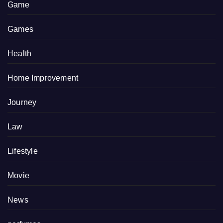
Game
Games
Health
Home Improvement
Journey
Law
Lifestyle
Movie
News