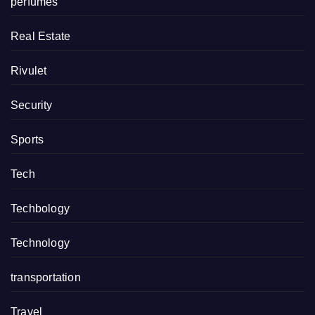
perfumes
Real Estate
Rivulet
Security
Sports
Tech
Techbology
Technology
transportation
Travel