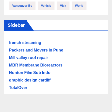
Vancouver Bc
Vehicle
Visit
World
Sidebar
french streaming
Packers and Movers in Pune
Mill valley roof repair
MBR Membrane Bioreactors
Nonton Film Sub Indo
graphic design cardiff
TotalOver