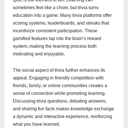
sometimes feel like a chore, but trivia turns
education into a game. Many trivia platforms offer
scoring systems, leaderboards, and streaks that
incentivize consistent participation. These
gamified features tap into the brain’s reward
system, making the learning process both
motivating and enjoyable.
The social aspect of trivia further enhances its
appeal. Engaging in friendly competition with
friends, family, or online communities creates a
sense of connection while promoting learning.
Discussing trivia questions, debating answers,
and sharing fun facts makes knowledge exchange
a dynamic and interactive experience, reinforcing
what you have learned.