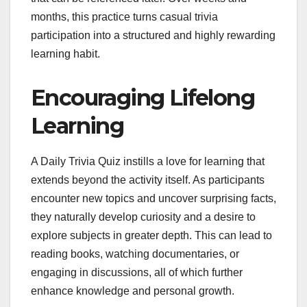
months, this practice turns casual trivia
participation into a structured and highly rewarding
learning habit.
Encouraging Lifelong
Learning
A Daily Trivia Quiz instills a love for learning that
extends beyond the activity itself. As participants
encounter new topics and uncover surprising facts,
they naturally develop curiosity and a desire to
explore subjects in greater depth. This can lead to
reading books, watching documentaries, or
engaging in discussions, all of which further
enhance knowledge and personal growth.