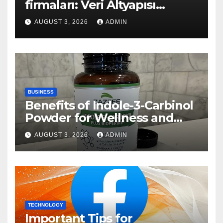
firmaları: Veri Altyapısı
Rehberi
AUGUST 3, 2026
ADMIN
BUSINESS
Benefits of Indole-3-Carbinol
Powder for Wellness and
Healthy Lifestyle Support
AUGUST 3, 2026
ADMIN
TECHNOLOGY
Important Tips for