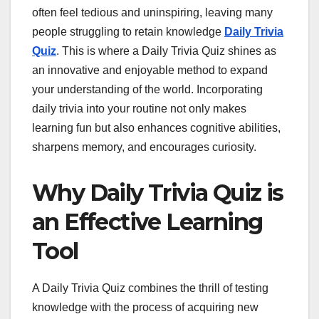
often feel tedious and uninspiring, leaving many
people struggling to retain knowledge
Daily Trivia
Quiz
. This is where a Daily Trivia Quiz shines as
an innovative and enjoyable method to expand
your understanding of the world. Incorporating
daily trivia into your routine not only makes
learning fun but also enhances cognitive abilities,
sharpens memory, and encourages curiosity.
Why Daily Trivia Quiz is
an Effective Learning
Tool
A Daily Trivia Quiz combines the thrill of testing
knowledge with the process of acquiring new