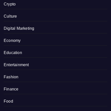
Crypto
Culture
Digital Marketing
Economy
Education
Entertainment
Fashion
Finance
Food