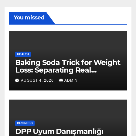
You missed
HEALTH
Baking Soda Trick for Weight
Loss: Separating Real
Benefits From Internet Hype
AUGUST 4, 2026
ADMIN
BUSINESS
DPP Uyum Danışmanlığı