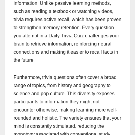
information. Unlike passive learning methods,
such as reading a textbook or watching videos,
trivia requires active recall, which has been proven
to strengthen memory retention. Every question
you attempt in a Daily Trivia Quiz challenges your
brain to retrieve information, reinforcing neural
connections and making it easier to recall facts in
the future.
Furthermore, trivia questions often cover a broad
range of topics, from history and geography to
science and pop culture. This diversity exposes
participants to information they might not
encounter otherwise, making learning more well-
rounded and holistic. The variety ensures that your
mind is constantly stimulated, reducing the
monotony associated with conventional study