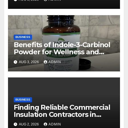
BUSINESS
Benefits of Indole-3-Carbinol
Powder for Wellness and
Healthy Lifestyle Support
AUG 3, 2026
ADMIN
BUSINESS
Finding Reliable Commercial
Insulation Contractors in
Denver to Maximize Energy
AUG 2, 2026
ADMIN