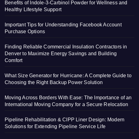
Benefits of Indole-3-Carbinol Powder for Wellness and
Healthy Lifestyle Support
Important Tips for Understanding Facebook Account
Purchase Options
Finding Reliable Commercial Insulation Contractors in
Denver to Maximize Energy Savings and Building
Comfort
What Size Generator for Hurricane: A Complete Guide to
Choosing the Right Backup Power Solution
Moving Across Borders With Ease: The Importance of an
International Moving Company for a Secure Relocation
Pipeline Rehabilitation & CIPP Liner Design: Modern
Solutions for Extending Pipeline Service Life