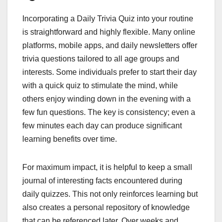
Incorporating a Daily Trivia Quiz into your routine
is straightforward and highly flexible. Many online
platforms, mobile apps, and daily newsletters offer
trivia questions tailored to all age groups and
interests. Some individuals prefer to start their day
with a quick quiz to stimulate the mind, while
others enjoy winding down in the evening with a
few fun questions. The key is consistency; even a
few minutes each day can produce significant
learning benefits over time.
For maximum impact, it is helpful to keep a small
journal of interesting facts encountered during
daily quizzes. This not only reinforces learning but
also creates a personal repository of knowledge
that can be referenced later. Over weeks and