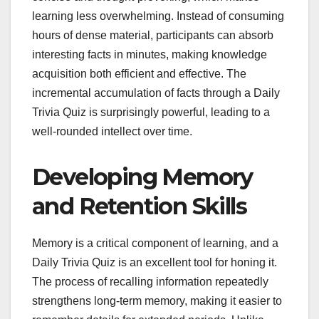
learning less overwhelming. Instead of consuming
hours of dense material, participants can absorb
interesting facts in minutes, making knowledge
acquisition both efficient and effective. The
incremental accumulation of facts through a Daily
Trivia Quiz is surprisingly powerful, leading to a
well-rounded intellect over time.
Developing Memory
and Retention Skills
Memory is a critical component of learning, and a
Daily Trivia Quiz is an excellent tool for honing it.
The process of recalling information repeatedly
strengthens long-term memory, making it easier to