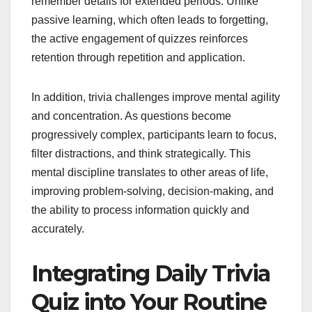
remember details for extended periods. Unlike
passive learning, which often leads to forgetting,
the active engagement of quizzes reinforces
retention through repetition and application.
In addition, trivia challenges improve mental agility
and concentration. As questions become
progressively complex, participants learn to focus,
filter distractions, and think strategically. This
mental discipline translates to other areas of life,
improving problem-solving, decision-making, and
the ability to process information quickly and
accurately.
Integrating Daily Trivia
Quiz into Your Routine