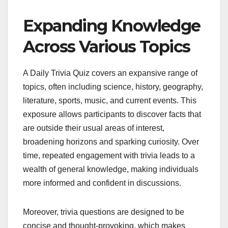
Expanding Knowledge
Across Various Topics
A Daily Trivia Quiz covers an expansive range of
topics, often including science, history, geography,
literature, sports, music, and current events. This
exposure allows participants to discover facts that
are outside their usual areas of interest,
broadening horizons and sparking curiosity. Over
time, repeated engagement with trivia leads to a
wealth of general knowledge, making individuals
more informed and confident in discussions.
Moreover, trivia questions are designed to be
concise and thought-provoking, which makes