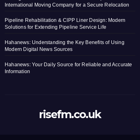
International Moving Company for a Secure Relocation
Pipeline Rehabilitation & CIPP Liner Design: Modern
Solutions for Extending Pipeline Service Life
Hahanews: Understanding the Key Benefits of Using
Modern Digital News Sources
Hahanews: Your Daily Source for Reliable and Accurate
Information
risefm.co.uk