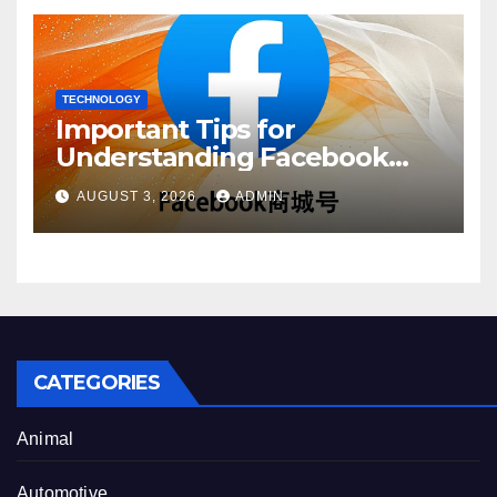
TECHNOLOGY
Important Tips for
Understanding Facebook
Account Purchase Options
AUGUST 3, 2026
ADMIN
CATEGORIES
Animal
Automotive