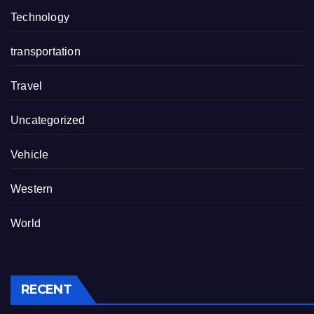
Technology
transportation
Travel
Uncategorized
Vehicle
Western
World
RECENT