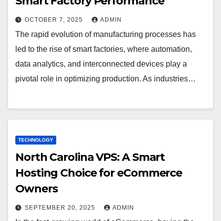
Smart Factory Performance
OCTOBER 7, 2025
ADMIN
The rapid evolution of manufacturing processes has
led to the rise of smart factories, where automation,
data analytics, and interconnected devices play a
pivotal role in optimizing production. As industries…
TECHNOLOGY
North Carolina VPS: A Smart
Hosting Choice for eCommerce
Owners
SEPTEMBER 20, 2025
ADMIN