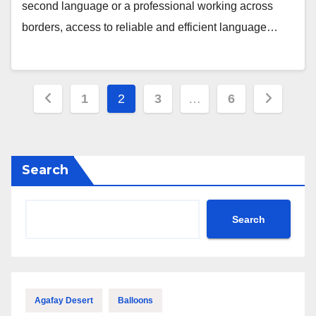
second language or a professional working across
borders, access to reliable and efficient language…
Posts
1
2
3
…
6
pagination
Search
Search
Agafay Desert
Balloons