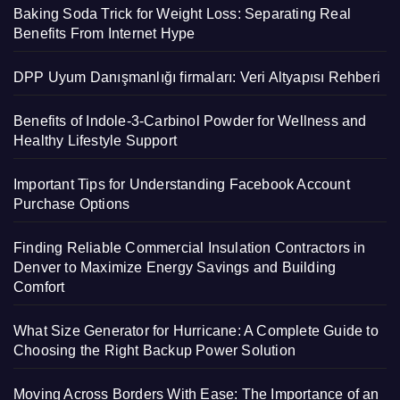
Baking Soda Trick for Weight Loss: Separating Real
Benefits From Internet Hype
DPP Uyum Danışmanlığı firmaları: Veri Altyapısı Rehberi
Benefits of Indole-3-Carbinol Powder for Wellness and
Healthy Lifestyle Support
Important Tips for Understanding Facebook Account
Purchase Options
Finding Reliable Commercial Insulation Contractors in
Denver to Maximize Energy Savings and Building
Comfort
What Size Generator for Hurricane: A Complete Guide to
Choosing the Right Backup Power Solution
Moving Across Borders With Ease: The Importance of an