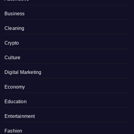
Business
Cleaning
Crypto
Culture
Digital Marketing
Economy
Education
Entertainment
Fashion