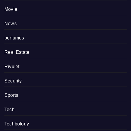
Movie
News
perfumes
Real Estate
Rivulet
Security
Sports
Tech
Techbology