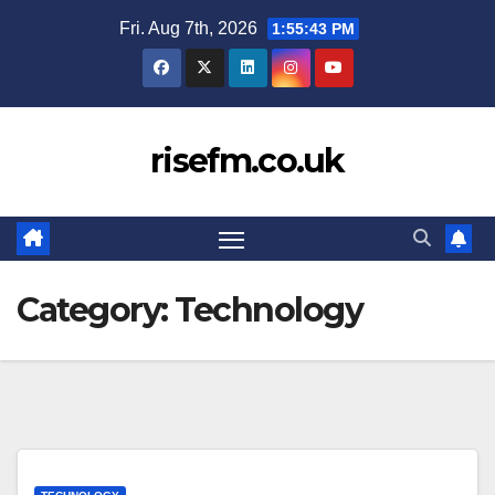
Skip
Fri. Aug 7th, 2026
1:55:44 PM
to
content
risefm.co.uk
Category:
Technology