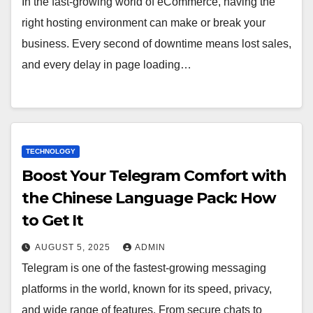
In the fast-growing world of eCommerce, having the
right hosting environment can make or break your
business. Every second of downtime means lost sales,
and every delay in page loading…
TECHNOLOGY
Boost Your Telegram Comfort with
the Chinese Language Pack: How
to Get It
AUGUST 5, 2025
ADMIN
Telegram is one of the fastest-growing messaging
platforms in the world, known for its speed, privacy,
and wide range of features. From secure chats to