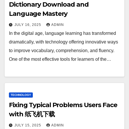
Dictionary Download and
Language Mastery
JULY 16, 2025
ADMIN
In the digital age, language learning has transformed
dramatically, with technology offering innovative ways
to improve vocabulary, comprehension, and fluency.
One of the most effective tools for learners of the…
TECHNOLOGY
Fixing Typical Problems Users Face
with 纸飞机下载
JULY 15, 2025
ADMIN