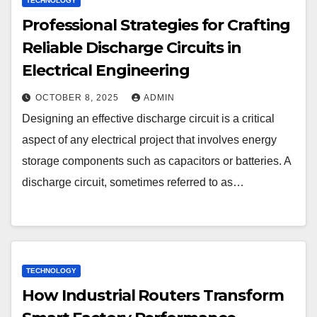
TECHNOLOGY
Professional Strategies for Crafting
Reliable Discharge Circuits in
Electrical Engineering
OCTOBER 8, 2025
ADMIN
Designing an effective discharge circuit is a critical
aspect of any electrical project that involves energy
storage components such as capacitors or batteries. A
discharge circuit, sometimes referred to as…
TECHNOLOGY
How Industrial Routers Transform