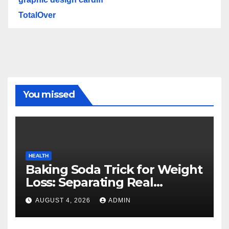
TotalOver
You missed
HEALTH
Baking Soda Trick for Weight
Loss: Separating Real
Benefits From Internet Hype
AUGUST 4, 2026
ADMIN