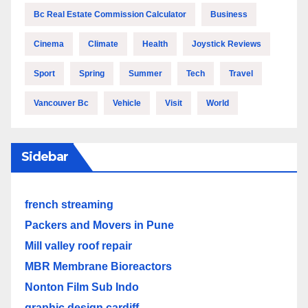
Bc Real Estate Commission Calculator
Business
Cinema
Climate
Health
Joystick Reviews
Sport
Spring
Summer
Tech
Travel
Vancouver Bc
Vehicle
Visit
World
Sidebar
french streaming
Packers and Movers in Pune
Mill valley roof repair
MBR Membrane Bioreactors
Nonton Film Sub Indo
graphic design cardiff