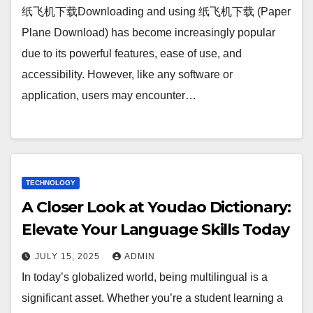
纸飞机下载Downloading and using 纸飞机下载 (Paper
Plane Download) has become increasingly popular
due to its powerful features, ease of use, and
accessibility. However, like any software or
application, users may encounter…
TECHNOLOGY
A Closer Look at Youdao Dictionary:
Elevate Your Language Skills Today
JULY 15, 2025
ADMIN
In today’s globalized world, being multilingual is a
significant asset. Whether you’re a student learning a