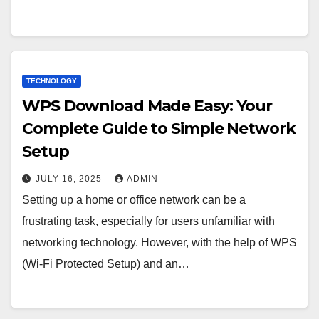
TECHNOLOGY
WPS Download Made Easy: Your
Complete Guide to Simple Network
Setup
JULY 16, 2025
ADMIN
Setting up a home or office network can be a
frustrating task, especially for users unfamiliar with
networking technology. However, with the help of WPS
(Wi-Fi Protected Setup) and an…