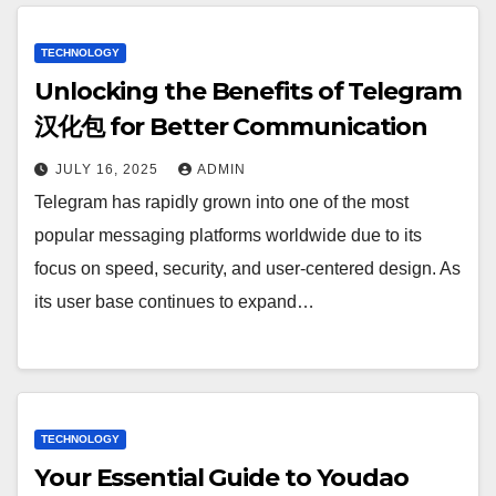
TECHNOLOGY
Unlocking the Benefits of Telegram
汉化包 for Better Communication
JULY 16, 2025
ADMIN
Telegram has rapidly grown into one of the most
popular messaging platforms worldwide due to its
focus on speed, security, and user-centered design. As
its user base continues to expand…
TECHNOLOGY
Your Essential Guide to Youdao