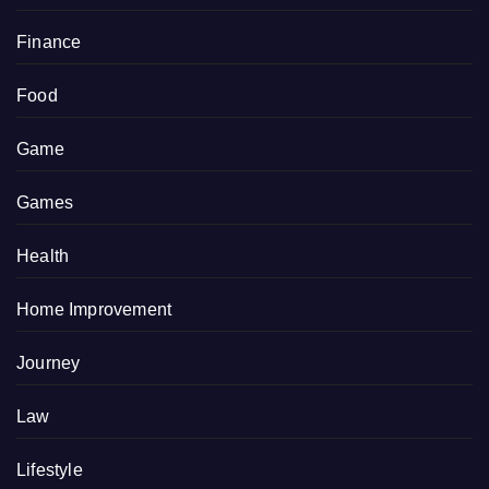
Finance
Food
Game
Games
Health
Home Improvement
Journey
Law
Lifestyle