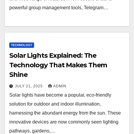
powerful group management tools, Telegram…
TECHNOLOGY
Solar Lights Explained: The
Technology That Makes Them
Shine
JULY 21, 2025
ADMIN
Solar lights have become a popular, eco-friendly
solution for outdoor and indoor illumination,
harnessing the abundant energy from the sun. These
innovative devices are now commonly seen lighting
pathways, gardens,…