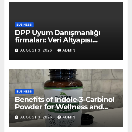
BUSINESS
DPP Uyum Danışmanlığı
firmaları: Veri Altyapısı
Rehberi
AUGUST 3, 2026
ADMIN
BUSINESS
Benefits of Indole-3-Carbinol
Powder for Wellness and
Healthy Lifestyle Support
AUGUST 3, 2026
ADMIN