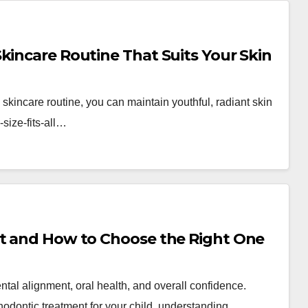
kincare Routine That Suits Your Skin
g skincare routine, you can maintain youthful, radiant skin
size-fits-all…
ct and How to Choose the Right One
ental alignment, oral health, and overall confidence.
thodontic treatment for your child, understanding…