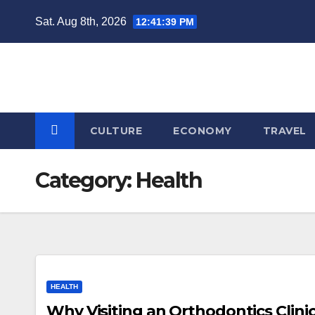
Skip
Sat. Aug 8th, 2026
12:41:40 PM
to
content
CULTURE
ECONOMY
TRAVEL
Category:
Health
HEALTH
Why Visiting an Orthodontics Clinic