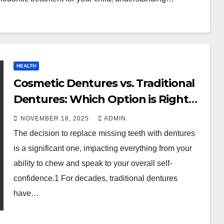
HEALTH
Cosmetic Dentures vs. Traditional
Dentures: Which Option is Right
for You?
NOVEMBER 18, 2025
ADMIN
The decision to replace missing teeth with dentures
is a significant one, impacting everything from your
ability to chew and speak to your overall self-
confidence.1 For decades, traditional dentures
have…