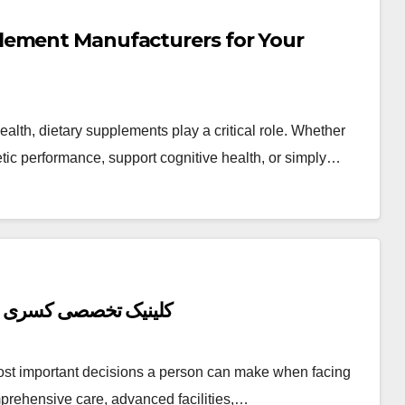
lement Manufacturers for Your
lth, dietary supplements play a critical role. Whether
etic performance, support cognitive health, or simply…
Top Reasons to Get Medical Care at کلینیک تخصصی کسری
most important decisions a person can make when facing
mprehensive care, advanced facilities,…