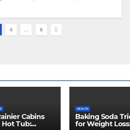
4
…
6
S
HEALTH
ainier Cabins
Baking Soda Tri
 Hot Tub:
for Weight Loss