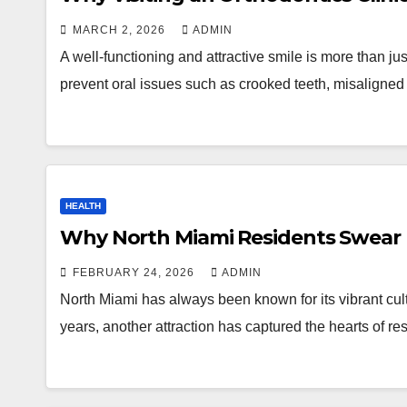
MARCH 2, 2026
ADMIN
A well-functioning and attractive smile is more than ju
prevent oral issues such as crooked teeth, misaligned
HEALTH
Why North Miami Residents Swear b
FEBRUARY 24, 2026
ADMIN
North Miami has always been known for its vibrant cult
years, another attraction has captured the hearts of re