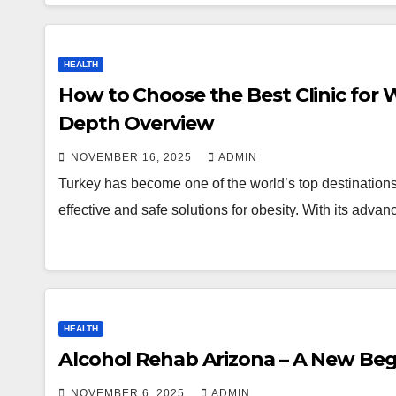
HEALTH
How to Choose the Best Clinic for W
Depth Overview
NOVEMBER 16, 2025
ADMIN
Turkey has become one of the world’s top destinations f
effective and safe solutions for obesity. With its advan
HEALTH
Alcohol Rehab Arizona – A New Be
NOVEMBER 6, 2025
ADMIN