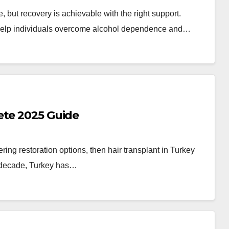
e, but recovery is achievable with the right support.
 help individuals overcome alcohol dependence and…
ete 2025 Guide
ring restoration options, then hair transplant in Turkey
st decade, Turkey has…