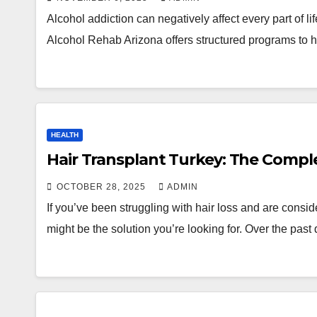
Alcohol addiction can negatively affect every part of lif
Alcohol Rehab Arizona offers structured programs to
HEALTH
Hair Transplant Turkey: The Compl
OCTOBER 28, 2025
ADMIN
If you’ve been struggling with hair loss and are conside
might be the solution you’re looking for. Over the pa