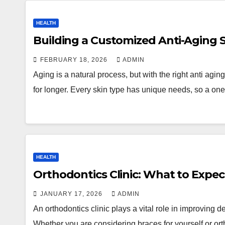
HEALTH
Building a Customized Anti-Aging S
FEBRUARY 18, 2026
ADMIN
Aging is a natural process, but with the right anti agin
for longer. Every skin type has unique needs, so a one-
HEALTH
Orthodontics Clinic: What to Expe
JANUARY 17, 2026
ADMIN
An orthodontics clinic plays a vital role in improving d
Whether you are considering braces for yourself or or