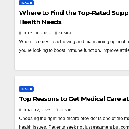
HEALTH
Where to Find the Top-Rated Supp
Health Needs
JULY 10, 2025
ADMIN
When it comes to achieving and maintaining optimal hea
you’re looking to boost immune function, improve athl
HEALTH
JUNE 12, 2025
ADMIN
Choosing the right healthcare provider is one of the 
health issues. Patients seek not just treatment but co