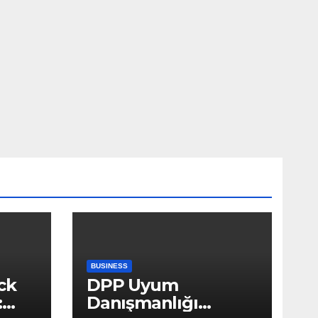
BUSINESS
ck
DPP Uyum
:
Danışmanlığı