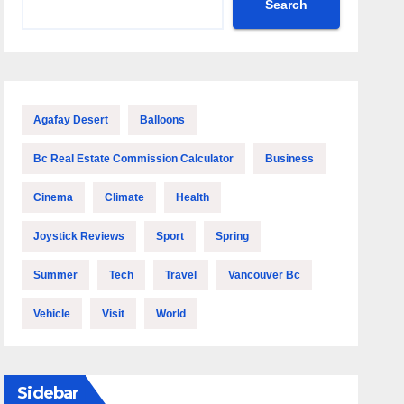
Search
Agafay Desert
Balloons
Bc Real Estate Commission Calculator
Business
Cinema
Climate
Health
Joystick Reviews
Sport
Spring
Summer
Tech
Travel
Vancouver Bc
Vehicle
Visit
World
Sidebar