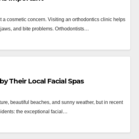
st a cosmetic concern. Visiting an orthodontics clinic helps
 jaws, and bite problems. Orthodontists…
y Their Local Facial Spas
ure, beautiful beaches, and sunny weather, but in recent
sidents: the exceptional facial…