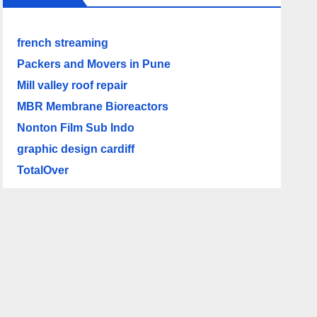
french streaming
Packers and Movers in Pune
Mill valley roof repair
MBR Membrane Bioreactors
Nonton Film Sub Indo
graphic design cardiff
TotalOver