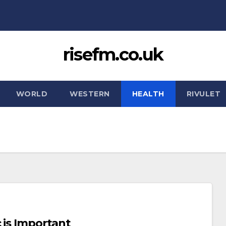
risefm.co.uk
WORLD
WESTERN
HEALTH
RIVULET
 is Important