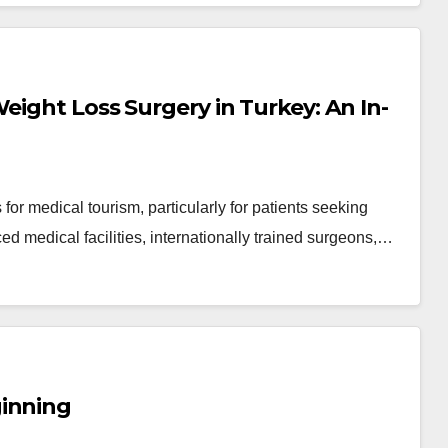
eight Loss Surgery in Turkey: An In-
or medical tourism, particularly for patients seeking
ced medical facilities, internationally trained surgeons,…
ginning