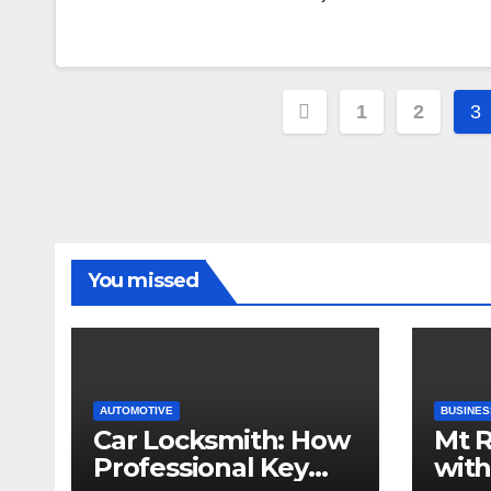
Posts
1
2
3
pagination
You missed
AUTOMOTIVE
BUSINES
Car Locksmith: How
Mt R
Professional Key
with