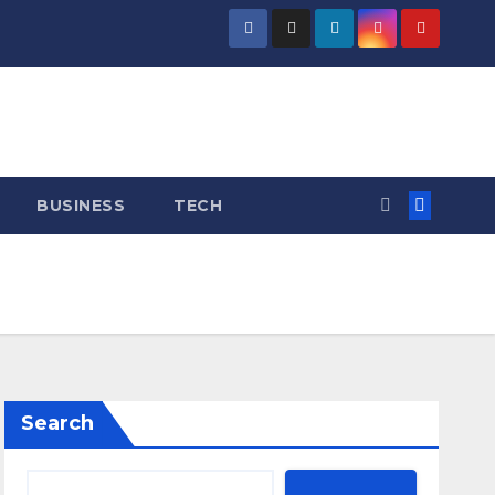
BUSINESS
TECH
Search