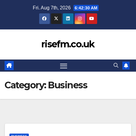
Skip
Fri. Aug 7th, 2026
6:42:31 AM
to
content
risefm.co.uk
Category:
Business