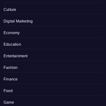
Culture
Digital Marketing
Economy
Education
Entertainment
Fashion
Finance
Food
Game