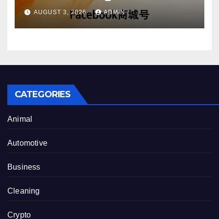
Account Purchase Options
AUGUST 3, 2026
ADMIN
CATEGORIES
Animal
Automotive
Business
Cleaning
Crypto