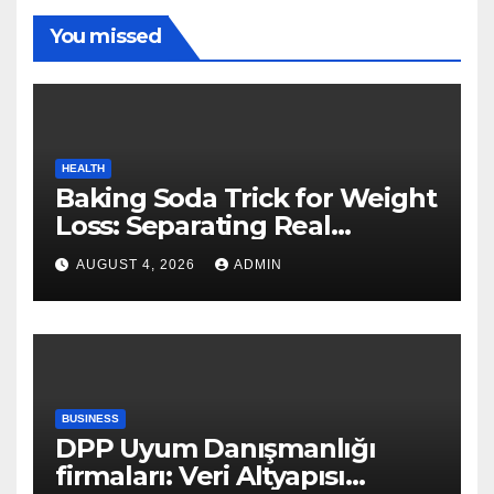
You missed
HEALTH
Baking Soda Trick for Weight
Loss: Separating Real
Benefits From Internet Hype
AUGUST 4, 2026
ADMIN
BUSINESS
DPP Uyum Danışmanlığı
firmaları: Veri Altyapısı