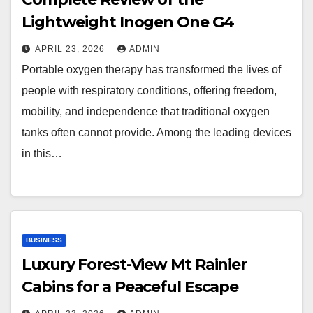
Lightweight Inogen One G4
APRIL 23, 2026
ADMIN
Portable oxygen therapy has transformed the lives of
people with respiratory conditions, offering freedom,
mobility, and independence that traditional oxygen
tanks often cannot provide. Among the leading devices
in this…
BUSINESS
Luxury Forest-View Mt Rainier
Cabins for a Peaceful Escape