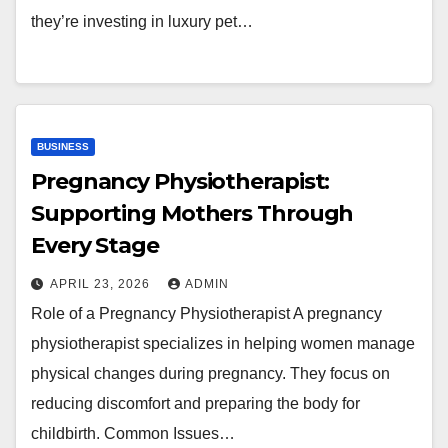
they’re investing in luxury pet…
BUSINESS
Pregnancy Physiotherapist:
Supporting Mothers Through
Every Stage
APRIL 23, 2026
ADMIN
Role of a Pregnancy Physiotherapist A pregnancy
physiotherapist specializes in helping women manage
physical changes during pregnancy. They focus on
reducing discomfort and preparing the body for
childbirth. Common Issues…