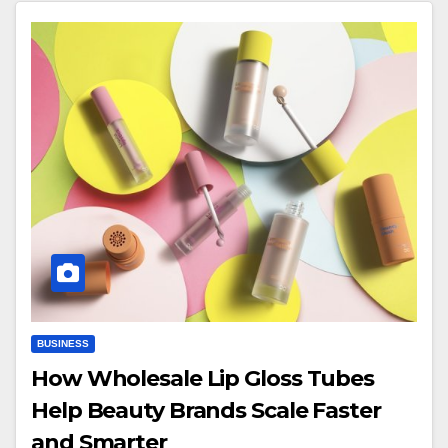
BUSINESS
How Wholesale Lip Gloss Tubes
Help Beauty Brands Scale Faster
and Smarter