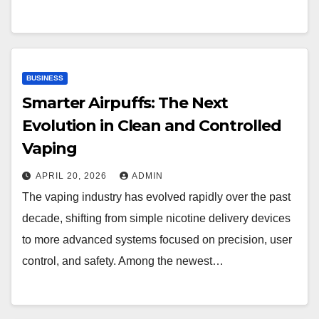
BUSINESS
Smarter Airpuffs: The Next
Evolution in Clean and Controlled
Vaping
APRIL 20, 2026
ADMIN
The vaping industry has evolved rapidly over the past
decade, shifting from simple nicotine delivery devices
to more advanced systems focused on precision, user
control, and safety. Among the newest…