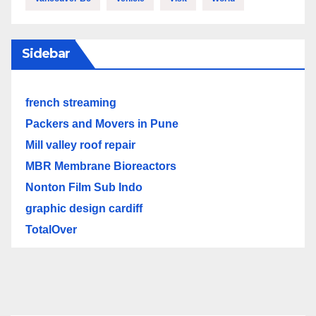
Sidebar
french streaming
Packers and Movers in Pune
Mill valley roof repair
MBR Membrane Bioreactors
Nonton Film Sub Indo
graphic design cardiff
TotalOver