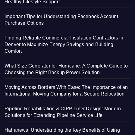
Healthy Lifestyle Support
Important Tips for Understanding Facebook Account
Purchase Options
Finding Reliable Commercial Insulation Contractors in
Denver to Maximize Energy Savings and Building
Comfort
What Size Generator for Hurricane: A Complete Guide to
Choosing the Right Backup Power Solution
Moving Across Borders With Ease: The Importance of an
International Moving Company for a Secure Relocation
Pipeline Rehabilitation & CIPP Liner Design: Modern
Solutions for Extending Pipeline Service Life
Hahanews: Understanding the Key Benefits of Using