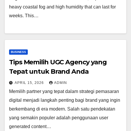
heavy coastal fog and high humidity that can last for
weeks. This…
BUSINESS
Tips Memilih UGC Agency yang
Tepat untuk Brand Anda
APRIL 15, 2026
ADMIN
Memilih partner yang tepat dalam strategi pemasaran
digital menjadi langkah penting bagi brand yang ingin
berkembang di era modern. Salah satu pendekatan
yang semakin populer adalah penggunaan user
generated content…