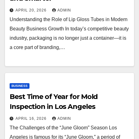
APRIL 20, 2026
ADMIN
Understanding the Role of Lip Gloss Tubes in Modern
Beauty Business Growth In today’s competitive beauty
industry, packaging is no longer just a container—it is
a core part of branding,…
BUSINESS
Best Time of Year for Mold
Inspection in Los Angeles
APRIL 16, 2026
ADMIN
The Challenges of the “June Gloom” Season Los
Angeles is famous for its “June Gloom,” a period of