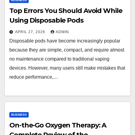
BUSINESS
Top Errors You Should Avoid While
Using Disposable Pods
APRIL 27, 2026
ADMIN
Disposable pods have become increasingly popular
because they are simple, compact, and require almost
no maintenance compared to traditional vaping
devices. However, many users still make mistakes that
reduce performance,…
BUSINESS
On-the-Go Oxygen Therapy: A
Complete Review of the