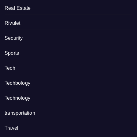
Real Estate
Rivulet
Security
Sports
Tech
Techbology
Technology
transportation
Travel