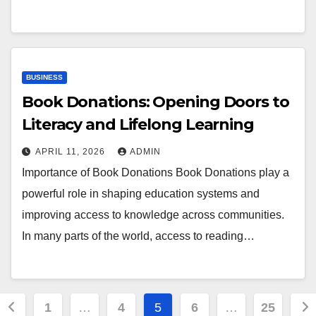
BUSINESS
Book Donations: Opening Doors to
Literacy and Lifelong Learning
APRIL 11, 2026
ADMIN
Importance of Book Donations Book Donations play a
powerful role in shaping education systems and
improving access to knowledge across communities.
In many parts of the world, access to reading…
Posts
1
…
4
5
6
…
25