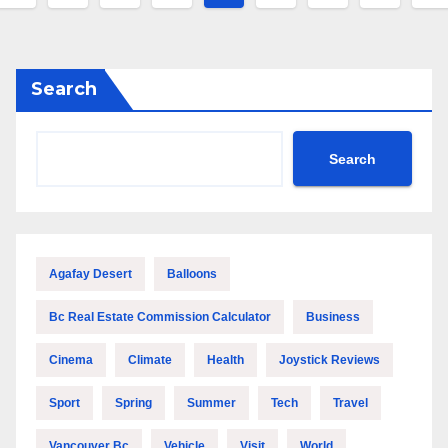
pagination
Search
Search
Agafay Desert
Balloons
Bc Real Estate Commission Calculator
Business
Cinema
Climate
Health
Joystick Reviews
Sport
Spring
Summer
Tech
Travel
Vancouver Bc
Vehicle
Visit
World