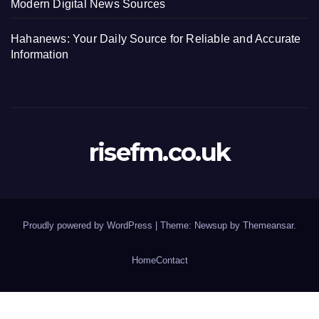
Modern Digital News Sources
Hahanews: Your Daily Source for Reliable and Accurate
Information
risefm.co.uk
Proudly powered by WordPress
|
Theme: Newsup by
Themeansar
.
Home
Contact