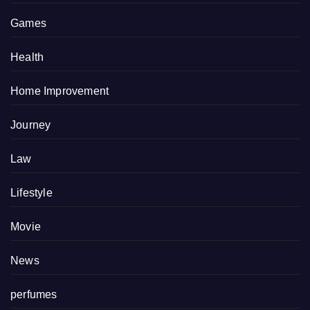
Games
Health
Home Improvement
Journey
Law
Lifestyle
Movie
News
perfumes