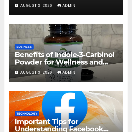
Rehberi
AUGUST 3, 2026
ADMIN
BUSINESS
Benefits of Indole-3-Carbinol
Powder for Wellness and
Healthy Lifestyle Support
AUGUST 3, 2026
ADMIN
TECHNOLOGY
Important Tips for
Understanding Facebook