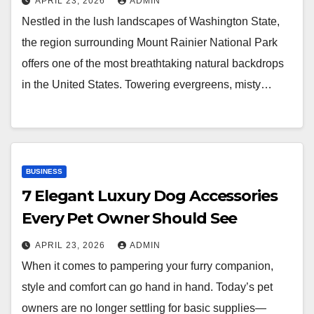
APRIL 23, 2026
ADMIN
Nestled in the lush landscapes of Washington State,
the region surrounding Mount Rainier National Park
offers one of the most breathtaking natural backdrops
in the United States. Towering evergreens, misty…
BUSINESS
7 Elegant Luxury Dog Accessories
Every Pet Owner Should See
APRIL 23, 2026
ADMIN
When it comes to pampering your furry companion,
style and comfort can go hand in hand. Today’s pet
owners are no longer settling for basic supplies—