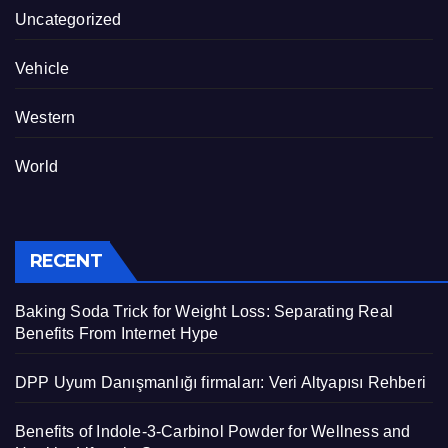
Uncategorized
Vehicle
Western
World
RECENT
Baking Soda Trick for Weight Loss: Separating Real
Benefits From Internet Hype
DPP Uyum Danışmanlığı firmaları: Veri Altyapısı Rehberi
Benefits of Indole-3-Carbinol Powder for Wellness and