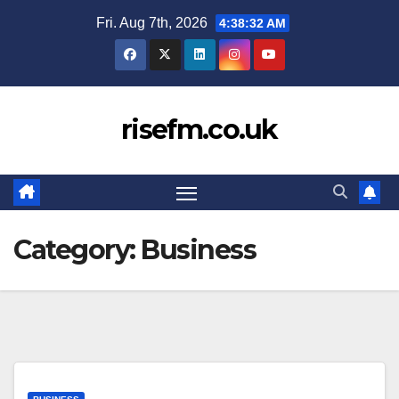
Skip
Fri. Aug 7th, 2026
4:38:33 AM
to
content
risefm.co.uk
Category:
Business