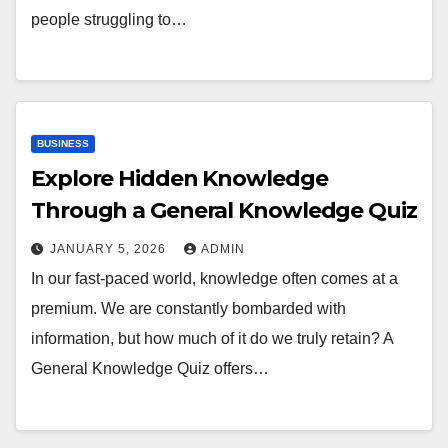
people struggling to…
BUSINESS
Explore Hidden Knowledge
Through a General Knowledge Quiz
JANUARY 5, 2026
ADMIN
In our fast-paced world, knowledge often comes at a
premium. We are constantly bombarded with
information, but how much of it do we truly retain? A
General Knowledge Quiz offers…