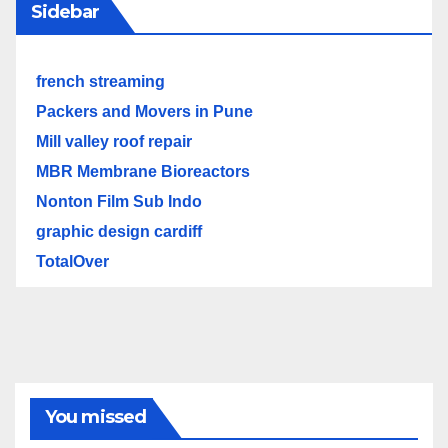
Sidebar
french streaming
Packers and Movers in Pune
Mill valley roof repair
MBR Membrane Bioreactors
Nonton Film Sub Indo
graphic design cardiff
TotalOver
You missed