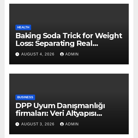
HEALTH
Baking Soda Trick for Weight
Loss: Separating Real
Benefits From Internet Hype
AUGUST 4, 2026
ADMIN
BUSINESS
DPP Uyum Danışmanlığı
firmaları: Veri Altyapısı
Rehberi
AUGUST 3, 2026
ADMIN