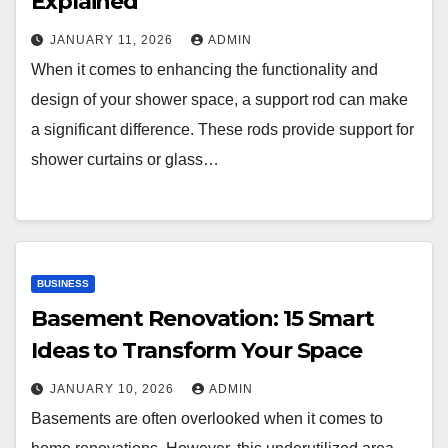
Explained
JANUARY 11, 2026
ADMIN
When it comes to enhancing the functionality and
design of your shower space, a support rod can make
a significant difference. These rods provide support for
shower curtains or glass…
BUSINESS
Basement Renovation: 15 Smart
Ideas to Transform Your Space
JANUARY 10, 2026
ADMIN
Basements are often overlooked when it comes to