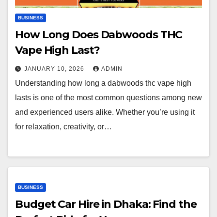
BUSINESS
How Long Does Dabwoods THC
Vape High Last?
JANUARY 10, 2026
ADMIN
Understanding how long a dabwoods thc vape high
lasts is one of the most common questions among new
and experienced users alike. Whether you’re using it
for relaxation, creativity, or…
BUSINESS
Budget Car Hire in Dhaka: Find the