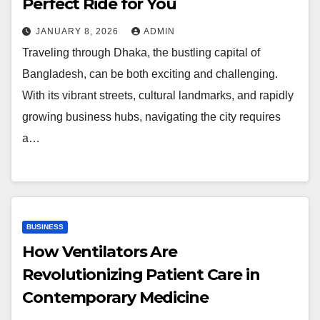
Perfect Ride for You
JANUARY 8, 2026
ADMIN
Traveling through Dhaka, the bustling capital of
Bangladesh, can be both exciting and challenging.
With its vibrant streets, cultural landmarks, and rapidly
growing business hubs, navigating the city requires
a…
BUSINESS
How Ventilators Are
Revolutionizing Patient Care in
Contemporary Medicine