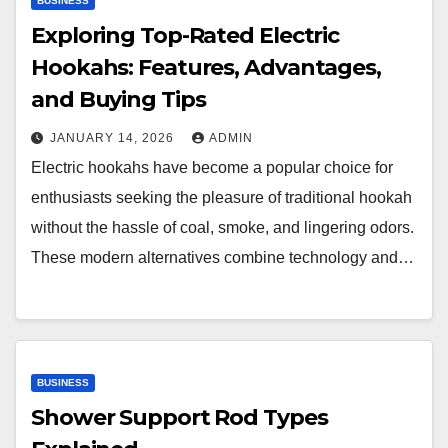
BUSINESS
Exploring Top-Rated Electric
Hookahs: Features, Advantages,
and Buying Tips
JANUARY 14, 2026
ADMIN
Electric hookahs have become a popular choice for
enthusiasts seeking the pleasure of traditional hookah
without the hassle of coal, smoke, and lingering odors.
These modern alternatives combine technology and…
BUSINESS
Shower Support Rod Types