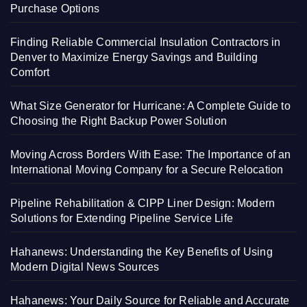
Purchase Options
Finding Reliable Commercial Insulation Contractors in
Denver to Maximize Energy Savings and Building
Comfort
What Size Generator for Hurricane: A Complete Guide to
Choosing the Right Backup Power Solution
Moving Across Borders With Ease: The Importance of an
International Moving Company for a Secure Relocation
Pipeline Rehabilitation & CIPP Liner Design: Modern
Solutions for Extending Pipeline Service Life
Hahanews: Understanding the Key Benefits of Using
Modern Digital News Sources
Hahanews: Your Daily Source for Reliable and Accurate