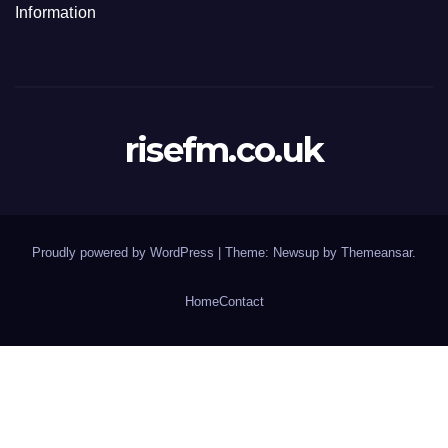
Information
risefm.co.uk
Proudly powered by WordPress
|
Theme: Newsup by
Themeansar
.
Home
Contact