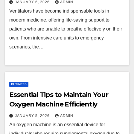
JANUARY 6, 2026
ADMIN
Ventilators have become indispensable tools in
modern medicine, offering life-saving support to
patients who are unable to breathe effectively on their
own. From intensive care units to emergency
scenarios, the…
BUSINESS
Essential Tips to Maintain Your
Oxygen Machine Efficiently
JANUARY 5, 2026
ADMIN
An oxygen machine is an essential device for
individuals who require supplemental oxygen due to