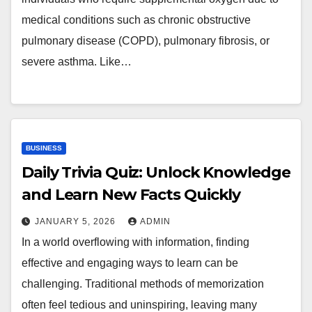
medical conditions such as chronic obstructive
pulmonary disease (COPD), pulmonary fibrosis, or
severe asthma. Like…
BUSINESS
Daily Trivia Quiz: Unlock Knowledge
and Learn New Facts Quickly
JANUARY 5, 2026
ADMIN
In a world overflowing with information, finding
effective and engaging ways to learn can be
challenging. Traditional methods of memorization
often feel tedious and uninspiring, leaving many