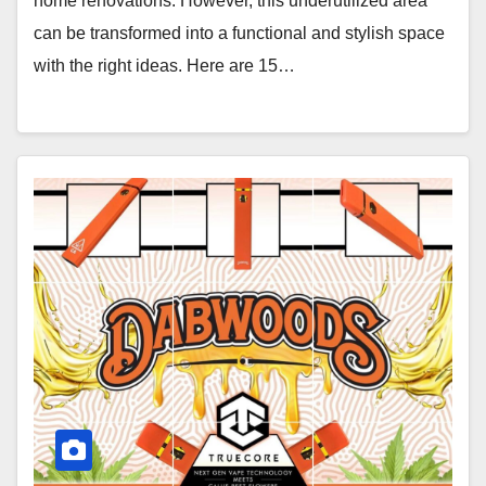
home renovations. However, this underutilized area
can be transformed into a functional and stylish space
with the right ideas. Here are 15…