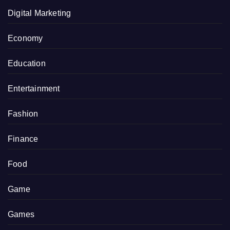
Digital Marketing
Economy
Education
Entertainment
Fashion
Finance
Food
Game
Games