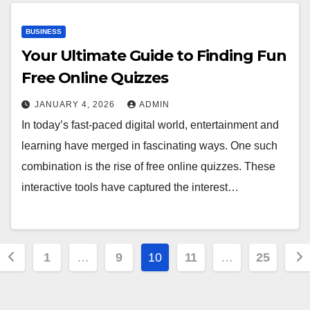
BUSINESS
Your Ultimate Guide to Finding Fun
Free Online Quizzes
JANUARY 4, 2026
ADMIN
In today’s fast-paced digital world, entertainment and
learning have merged in fascinating ways. One such
combination is the rise of free online quizzes. These
interactive tools have captured the interest…
Posts
1
…
9
10
11
…
25
pagination