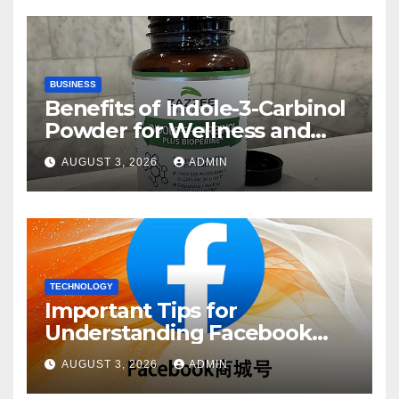
BUSINESS
Benefits of Indole-3-Carbinol
Powder for Wellness and
Healthy Lifestyle Support
AUGUST 3, 2026
ADMIN
TECHNOLOGY
Important Tips for
Understanding Facebook
Account Purchase Options
AUGUST 3, 2026
ADMIN