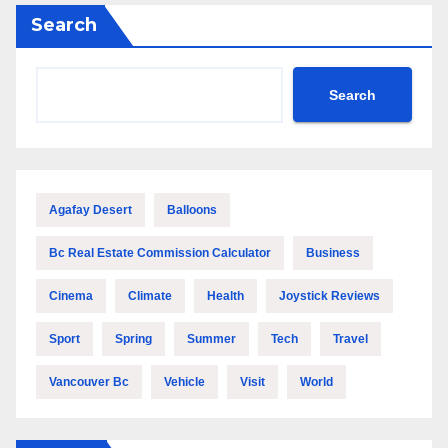
Search
Search
Agafay Desert
Balloons
Bc Real Estate Commission Calculator
Business
Cinema
Climate
Health
Joystick Reviews
Sport
Spring
Summer
Tech
Travel
Vancouver Bc
Vehicle
Visit
World