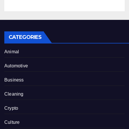
CATEGORIES
Animal
Automotive
Business
Cleaning
Crypto
Culture