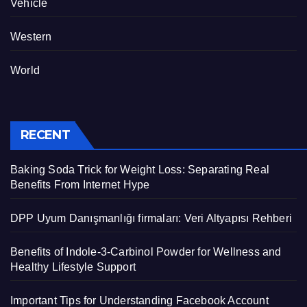
Vehicle
Western
World
RECENT
Baking Soda Trick for Weight Loss: Separating Real
Benefits From Internet Hype
DPP Uyum Danışmanlığı firmaları: Veri Altyapısı Rehberi
Benefits of Indole-3-Carbinol Powder for Wellness and
Healthy Lifestyle Support
Important Tips for Understanding Facebook Account