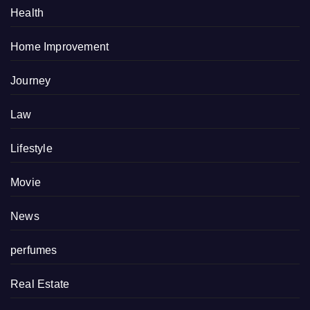
Health
Home Improvement
Journey
Law
Lifestyle
Movie
News
perfumes
Real Estate