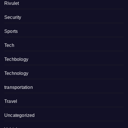
Rivulet
Security
Sports
Tech
Techbology
Technology
transportation
Travel
Uncategorized