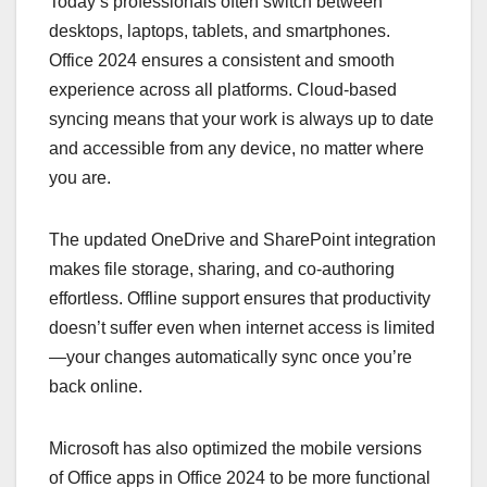
Today’s professionals often switch between
desktops, laptops, tablets, and smartphones.
Office 2024 ensures a consistent and smooth
experience across all platforms. Cloud-based
syncing means that your work is always up to date
and accessible from any device, no matter where
you are.
The updated OneDrive and SharePoint integration
makes file storage, sharing, and co-authoring
effortless. Offline support ensures that productivity
doesn’t suffer even when internet access is limited
—your changes automatically sync once you’re
back online.
Microsoft has also optimized the mobile versions
of Office apps in Office 2024 to be more functional