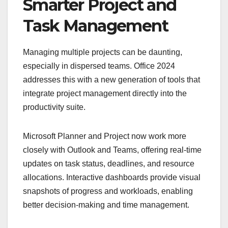
Smarter Project and
Task Management
Managing multiple projects can be daunting,
especially in dispersed teams. Office 2024
addresses this with a new generation of tools that
integrate project management directly into the
productivity suite.
Microsoft Planner and Project now work more
closely with Outlook and Teams, offering real-time
updates on task status, deadlines, and resource
allocations. Interactive dashboards provide visual
snapshots of progress and workloads, enabling
better decision-making and time management.