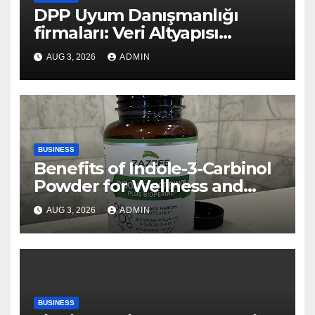
DPP Uyum Danışmanlığı
firmaları: Veri Altyapısı
Rehberi
AUG 3, 2026
ADMIN
BUSINESS
Benefits of Indole-3-Carbinol
Powder for Wellness and
Healthy Lifestyle Support
AUG 3, 2026
ADMIN
BUSINESS