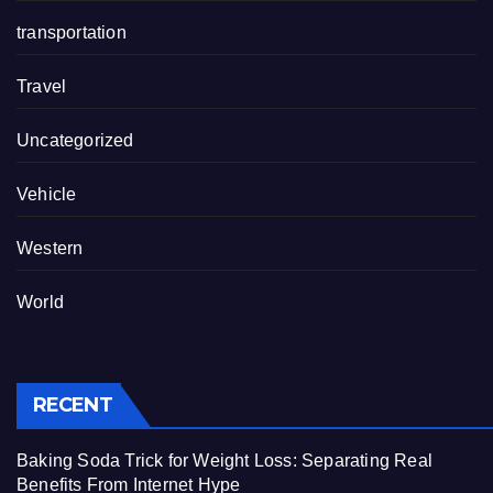
transportation
Travel
Uncategorized
Vehicle
Western
World
RECENT
Baking Soda Trick for Weight Loss: Separating Real
Benefits From Internet Hype