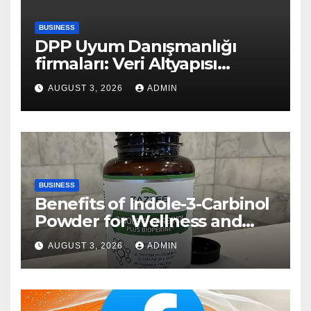
BUSINESS
DPP Uyum Danışmanlığı
firmaları: Veri Altyapısı
Rehberi
AUGUST 3, 2026
ADMIN
BUSINESS
Benefits of Indole-3-Carbinol
Powder for Wellness and
Healthy Lifestyle Support
AUGUST 3, 2026
ADMIN