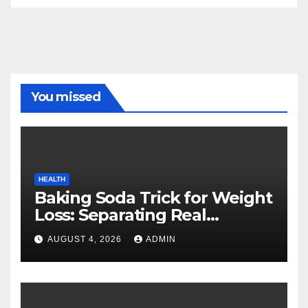
You missed
HEALTH
Baking Soda Trick for Weight
Loss: Separating Real
Benefits From Internet Hype
AUGUST 4, 2026
ADMIN