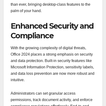
than ever, bringing desktop-class features to the
palm of your hand.
Enhanced Security and
Compliance
With the growing complexity of digital threats,
Office 2024 places a strong emphasis on security
and data protection. Built-in security features like
Microsoft Information Protection, sensitivity labels,
and data loss prevention are now more robust and
intuitive.
Administrators can set granular access
permissions, track document activity, and enforce