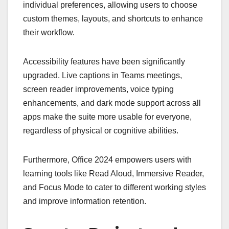
individual preferences, allowing users to choose
custom themes, layouts, and shortcuts to enhance
their workflow.
Accessibility features have been significantly
upgraded. Live captions in Teams meetings,
screen reader improvements, voice typing
enhancements, and dark mode support across all
apps make the suite more usable for everyone,
regardless of physical or cognitive abilities.
Furthermore, Office 2024 empowers users with
learning tools like Read Aloud, Immersive Reader,
and Focus Mode to cater to different working styles
and improve information retention.