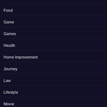
Food
Game
Games
Health
Home Improvement
Journey
Law
Lifestyle
Movie