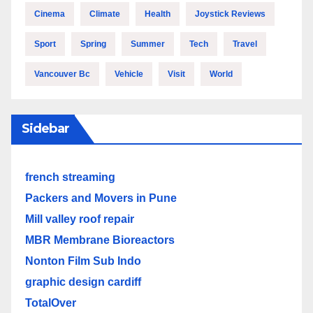
Cinema
Climate
Health
Joystick Reviews
Sport
Spring
Summer
Tech
Travel
Vancouver Bc
Vehicle
Visit
World
Sidebar
french streaming
Packers and Movers in Pune
Mill valley roof repair
MBR Membrane Bioreactors
Nonton Film Sub Indo
graphic design cardiff
TotalOver