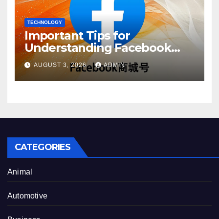
TECHNOLOGY
Important Tips for
Understanding Facebook
Account Purchase Options
AUGUST 3, 2026
ADMIN
CATEGORIES
Animal
Automotive