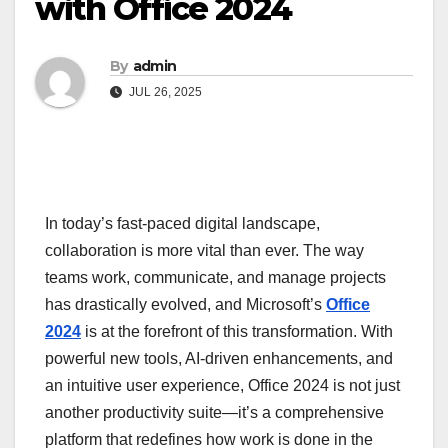
with Office 2024
By
admin
JUL 26, 2025
In today’s fast-paced digital landscape,
collaboration is more vital than ever. The way
teams work, communicate, and manage projects
has drastically evolved, and Microsoft’s
Office
2024
is at the forefront of this transformation. With
powerful new tools, AI-driven enhancements, and
an intuitive user experience, Office 2024 is not just
another productivity suite—it’s a comprehensive
platform that redefines how work is done in the