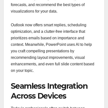
forecasts, and recommend the best types of
visualizations for your data.
Outlook now offers smart replies, scheduling
optimization, and a clutter-free interface that
prioritizes emails based on importance and
context. Meanwhile, PowerPoint uses AI to help
you craft compelling presentations by
recommending layout improvements, visual
enhancements, and even full slide content based
on your topic.
Seamless Integration
Across Devices