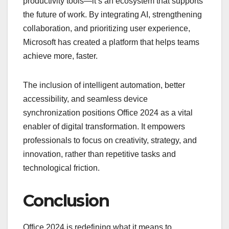
productivity tools—it’s an ecosystem that supports
the future of work. By integrating AI, strengthening
collaboration, and prioritizing user experience,
Microsoft has created a platform that helps teams
achieve more, faster.
The inclusion of intelligent automation, better
accessibility, and seamless device
synchronization positions Office 2024 as a vital
enabler of digital transformation. It empowers
professionals to focus on creativity, strategy, and
innovation, rather than repetitive tasks and
technological friction.
Conclusion
Office 2024 is redefining what it means to