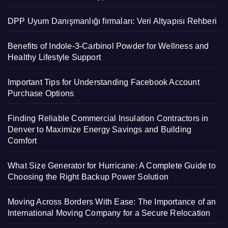
DPP Uyum Danışmanlığı firmaları: Veri Altyapısı Rehberi
Benefits of Indole-3-Carbinol Powder for Wellness and
Healthy Lifestyle Support
Important Tips for Understanding Facebook Account
Purchase Options
Finding Reliable Commercial Insulation Contractors in
Denver to Maximize Energy Savings and Building
Comfort
What Size Generator for Hurricane: A Complete Guide to
Choosing the Right Backup Power Solution
Moving Across Borders With Ease: The Importance of an
International Moving Company for a Secure Relocation