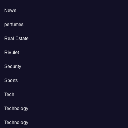
News
perfumes
Real Estate
Rivulet
Security
Sports
Tech
Techbology
Technology