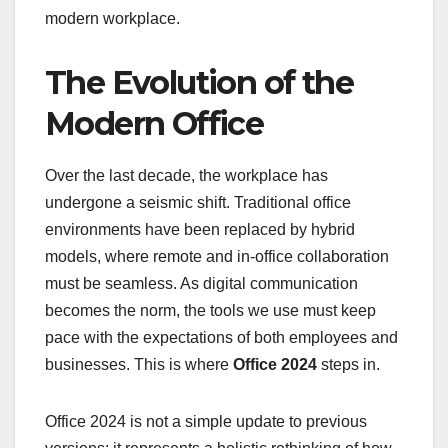
modern workplace.
The Evolution of the
Modern Office
Over the last decade, the workplace has
undergone a seismic shift. Traditional office
environments have been replaced by hybrid
models, where remote and in-office collaboration
must be seamless. As digital communication
becomes the norm, the tools we use must keep
pace with the expectations of both employees and
businesses. This is where
Office 2024
steps in.
Office 2024 is not a simple update to previous