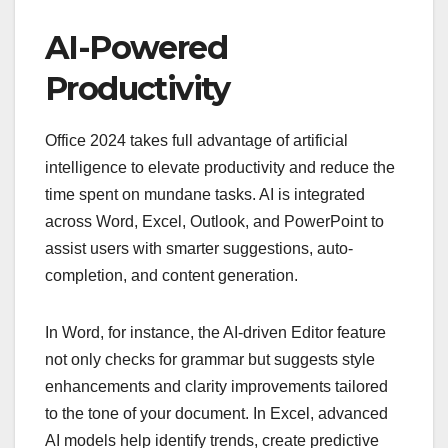
AI-Powered
Productivity
Office 2024 takes full advantage of artificial
intelligence to elevate productivity and reduce the
time spent on mundane tasks. AI is integrated
across Word, Excel, Outlook, and PowerPoint to
assist users with smarter suggestions, auto-
completion, and content generation.
In Word, for instance, the AI-driven Editor feature
not only checks for grammar but suggests style
enhancements and clarity improvements tailored
to the tone of your document. In Excel, advanced
AI models help identify trends, create predictive