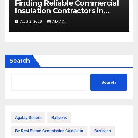
Finding Reliable Commercial
Insulation Contractors in
Denver to Maximize Energy
AUG 2, 2026
ADMIN
Savings and Building Comfort
Search
Search
Agafay Desert
Balloons
Bc Real Estate Commission Calculator
Business