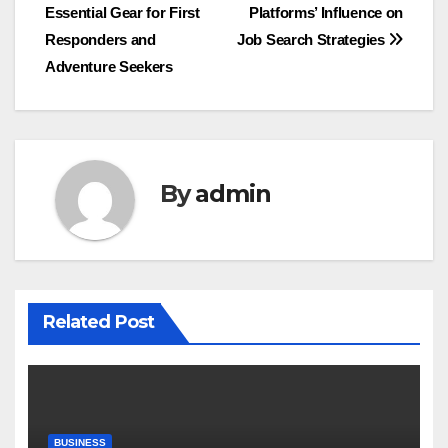
Essential Gear for First
Platforms’ Influence on
navigation
Responders and
Job Search Strategies
Adventure Seekers
By
admin
Related Post
BUSINESS