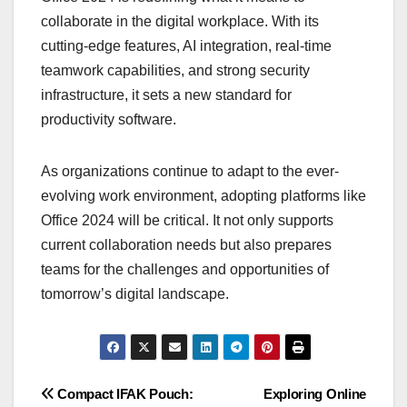
collaborate in the digital workplace. With its
cutting-edge features, AI integration, real-time
teamwork capabilities, and strong security
infrastructure, it sets a new standard for
productivity software.
As organizations continue to adapt to the ever-
evolving work environment, adopting platforms like
Office 2024 will be critical. It not only supports
current collaboration needs but also prepares
teams for the challenges and opportunities of
tomorrow’s digital landscape.
Post
Compact IFAK Pouch:
Exploring Online