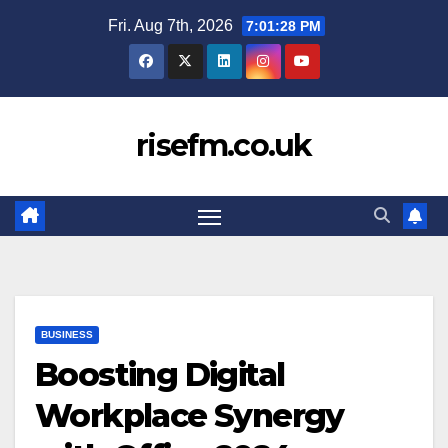
Skip
Fri. Aug 7th, 2026
7:01:29 PM
to
content
risefm.co.uk
BUSINESS
Boosting Digital
Workplace Synergy