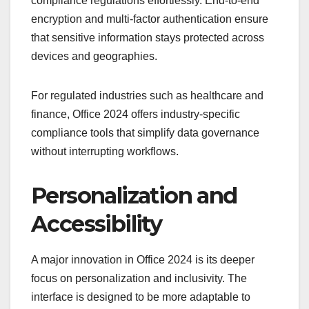
compliance regulations effortlessly. End-to-end
encryption and multi-factor authentication ensure
that sensitive information stays protected across
devices and geographies.
For regulated industries such as healthcare and
finance, Office 2024 offers industry-specific
compliance tools that simplify data governance
without interrupting workflows.
Personalization and
Accessibility
A major innovation in Office 2024 is its deeper
focus on personalization and inclusivity. The
interface is designed to be more adaptable to