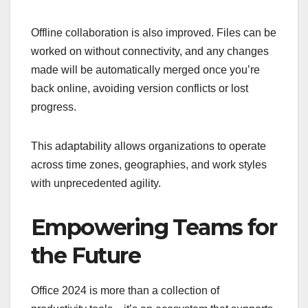
Offline collaboration is also improved. Files can be
worked on without connectivity, and any changes
made will be automatically merged once you’re
back online, avoiding version conflicts or lost
progress.
This adaptability allows organizations to operate
across time zones, geographies, and work styles
with unprecedented agility.
Empowering Teams for
the Future
Office 2024 is more than a collection of