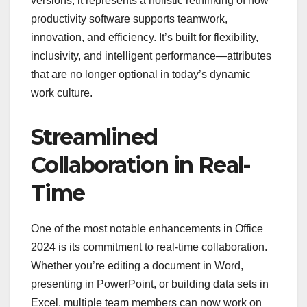
versions; it represents a holistic rethinking of how
productivity software supports teamwork,
innovation, and efficiency. It’s built for flexibility,
inclusivity, and intelligent performance—attributes
that are no longer optional in today’s dynamic
work culture.
Streamlined
Collaboration in Real-
Time
One of the most notable enhancements in Office
2024 is its commitment to real-time collaboration.
Whether you’re editing a document in Word,
presenting in PowerPoint, or building data sets in
Excel, multiple team members can now work on