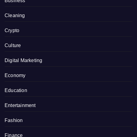
Business
Cleaning
Crypto
Culture
Digital Marketing
Economy
Education
Entertainment
Fashion
Finance