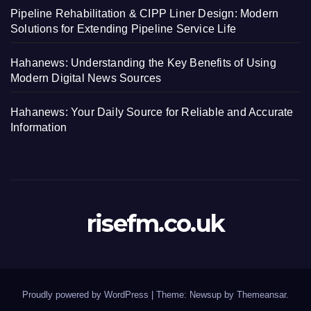
Pipeline Rehabilitation & CIPP Liner Design: Modern
Solutions for Extending Pipeline Service Life
Hahanews: Understanding the Key Benefits of Using
Modern Digital News Sources
Hahanews: Your Daily Source for Reliable and Accurate
Information
risefm.co.uk
Proudly powered by WordPress
|
Theme: Newsup by
Themeansar
.