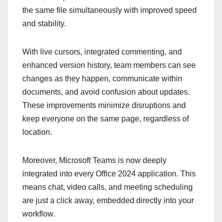
the same file simultaneously with improved speed
and stability.
With live cursors, integrated commenting, and
enhanced version history, team members can see
changes as they happen, communicate within
documents, and avoid confusion about updates.
These improvements minimize disruptions and
keep everyone on the same page, regardless of
location.
Moreover, Microsoft Teams is now deeply
integrated into every Office 2024 application. This
means chat, video calls, and meeting scheduling
are just a click away, embedded directly into your
workflow.