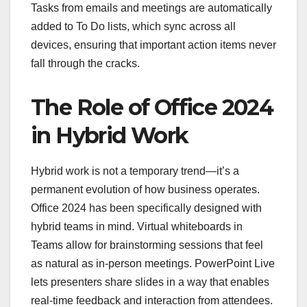
Tasks from emails and meetings are automatically
added to To Do lists, which sync across all
devices, ensuring that important action items never
fall through the cracks.
The Role of Office 2024
in Hybrid Work
Hybrid work is not a temporary trend—it’s a
permanent evolution of how business operates.
Office 2024 has been specifically designed with
hybrid teams in mind. Virtual whiteboards in
Teams allow for brainstorming sessions that feel
as natural as in-person meetings. PowerPoint Live
lets presenters share slides in a way that enables
real-time feedback and interaction from attendees.