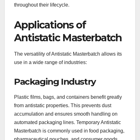
throughout their lifecycle.
Applications of
Antistatic Masterbatch
The versatility of Antistatic Masterbatch allows its
use in a wide range of industries:
Packaging Industry
Plastic films, bags, and containers benefit greatly
from antistatic properties. This prevents dust
accumulation and ensures smooth handling on
automated packaging lines. Temporary Antistatic
Masterbatch is commonly used in food packaging,
pharmaceutical pouches, and consumer goods.