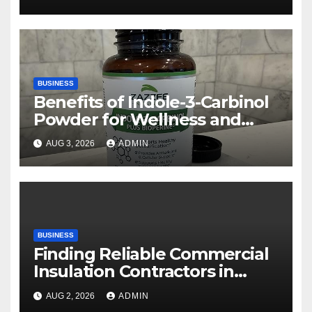
BUSINESS
Benefits of Indole-3-Carbinol
Powder for Wellness and
Healthy Lifestyle Support
AUG 3, 2026
ADMIN
BUSINESS
Finding Reliable Commercial
Insulation Contractors in
Denver to Maximize Energy
AUG 2, 2026
ADMIN
Savings and Building Comfort