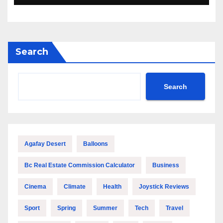
Search
Search
Agafay Desert
Balloons
Bc Real Estate Commission Calculator
Business
Cinema
Climate
Health
Joystick Reviews
Sport
Spring
Summer
Tech
Travel