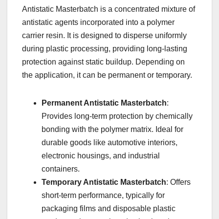
Antistatic Masterbatch is a concentrated mixture of
antistatic agents incorporated into a polymer
carrier resin. It is designed to disperse uniformly
during plastic processing, providing long-lasting
protection against static buildup. Depending on
the application, it can be permanent or temporary.
Permanent Antistatic Masterbatch
:
Provides long-term protection by chemically
bonding with the polymer matrix. Ideal for
durable goods like automotive interiors,
electronic housings, and industrial
containers.
Temporary Antistatic Masterbatch
: Offers
short-term performance, typically for
packaging films and disposable plastic