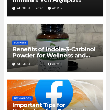
Rehberi
AUGUST 3, 2026
ADMIN
BUSINESS
Benefits of Indole-3-Carbinol
Powder for Wellness and
Healthy Lifestyle Support
AUGUST 3, 2026
ADMIN
TECHNOLOGY
Important Tips for