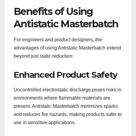
Benefits of Using
Antistatic Masterbatch
For engineers and product designers, the
advantages of using Antistatic Masterbatch extend
beyond just static reduction:
Enhanced Product Safety
Uncontrolled electrostatic discharge poses risks in
environments where flammable materials are
present. Antistatic Masterbatch minimizes sparks
and reduces fire hazards, making products safer to
use in sensitive applications.