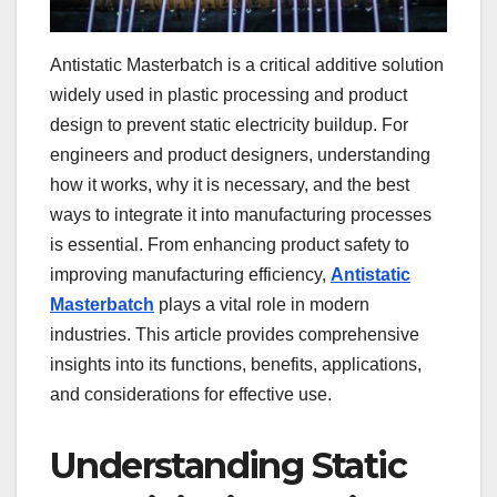
Antistatic Masterbatch is a critical additive solution
widely used in plastic processing and product
design to prevent static electricity buildup. For
engineers and product designers, understanding
how it works, why it is necessary, and the best
ways to integrate it into manufacturing processes
is essential. From enhancing product safety to
improving manufacturing efficiency,
Antistatic
Masterbatch
plays a vital role in modern
industries. This article provides comprehensive
insights into its functions, benefits, applications,
and considerations for effective use.
Understanding Static