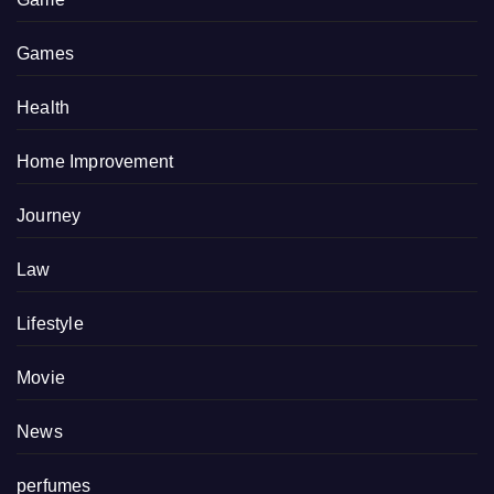
Games
Health
Home Improvement
Journey
Law
Lifestyle
Movie
News
perfumes