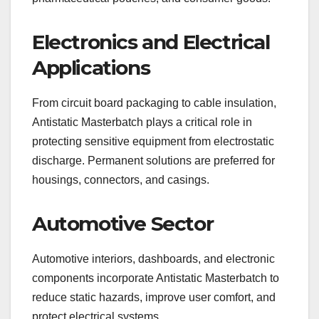
Electronics and Electrical
Applications
From circuit board packaging to cable insulation,
Antistatic Masterbatch plays a critical role in
protecting sensitive equipment from electrostatic
discharge. Permanent solutions are preferred for
housings, connectors, and casings.
Automotive Sector
Automotive interiors, dashboards, and electronic
components incorporate Antistatic Masterbatch to
reduce static hazards, improve user comfort, and
protect electrical systems.