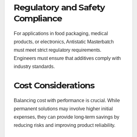
Regulatory and Safety
Compliance
For applications in food packaging, medical
products, or electronics, Antistatic Masterbatch
must meet strict regulatory requirements.
Engineers must ensure that additives comply with
industry standards.
Cost Considerations
Balancing cost with performance is crucial. While
permanent solutions may involve higher initial
expenses, they can provide long-term savings by
reducing risks and improving product reliability.