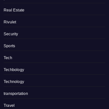
Real Estate
Rivulet
Security
Sports
Tech
Techbology
Technology
transportation
Travel