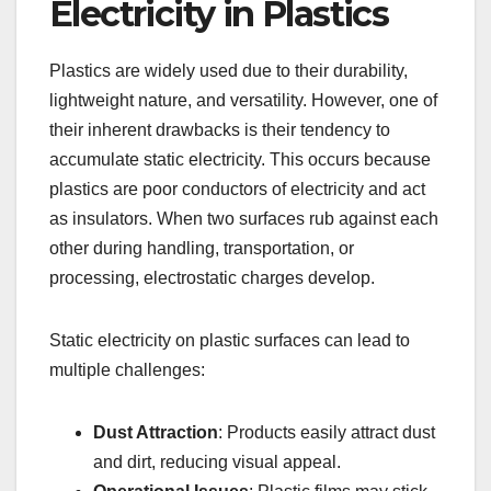
Electricity in Plastics
Plastics are widely used due to their durability,
lightweight nature, and versatility. However, one of
their inherent drawbacks is their tendency to
accumulate static electricity. This occurs because
plastics are poor conductors of electricity and act
as insulators. When two surfaces rub against each
other during handling, transportation, or
processing, electrostatic charges develop.
Static electricity on plastic surfaces can lead to
multiple challenges:
Dust Attraction
: Products easily attract dust
and dirt, reducing visual appeal.