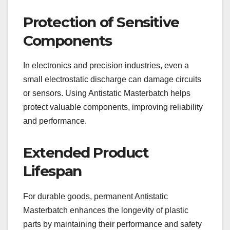
Protection of Sensitive
Components
In electronics and precision industries, even a
small electrostatic discharge can damage circuits
or sensors. Using Antistatic Masterbatch helps
protect valuable components, improving reliability
and performance.
Extended Product
Lifespan
For durable goods, permanent Antistatic
Masterbatch enhances the longevity of plastic
parts by maintaining their performance and safety