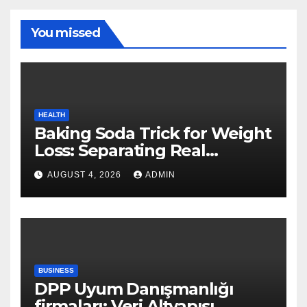
You missed
HEALTH
Baking Soda Trick for Weight
Loss: Separating Real
Benefits From Internet Hype
AUGUST 4, 2026
ADMIN
BUSINESS
DPP Uyum Danışmanlığı
firmaları: Veri Altyapısı