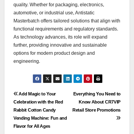
quality. Whether for packaging, electronics,
automotive, or industrial use, Antistatic
Masterbatch offers tailored solutions that align with
functional requirements and regulatory standards.
As technology advances, its role will expand
further, providing innovative and sustainable
options for modern product design and
engineering.
Post
Add Magic to Your
Everything You Need to
Celebration with the Red
Know About CR7VIP
navigation
Rabbit Cotton Candy
Retail Store Promotions
Vending Machine: Fun and
Flavor for All Ages