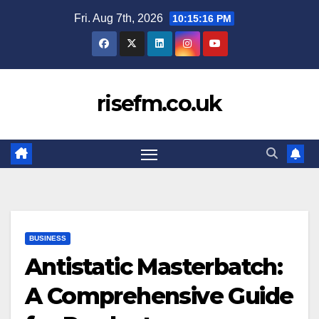
Skip
Fri. Aug 7th, 2026
10:15:17 PM
to
content
risefm.co.uk
BUSINESS
Antistatic Masterbatch:
A Comprehensive Guide