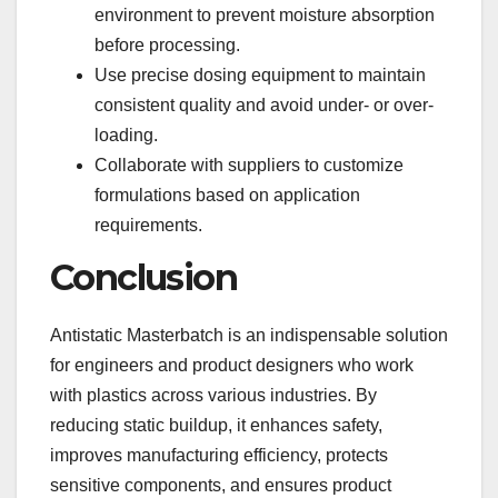
environment to prevent moisture absorption
before processing.
Use precise dosing equipment to maintain
consistent quality and avoid under- or over-
loading.
Collaborate with suppliers to customize
formulations based on application
requirements.
Conclusion
Antistatic Masterbatch is an indispensable solution
for engineers and product designers who work
with plastics across various industries. By
reducing static buildup, it enhances safety,
improves manufacturing efficiency, protects
sensitive components, and ensures product