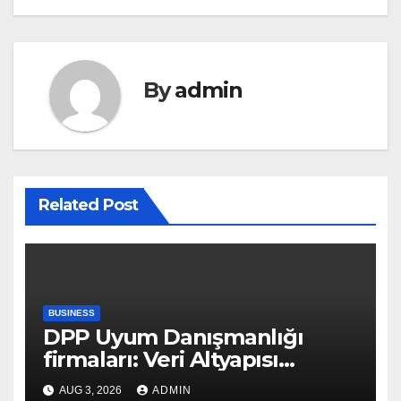
By
admin
Related Post
BUSINESS
DPP Uyum Danışmanlığı
firmaları: Veri Altyapısı
Rehberi
AUG 3, 2026
ADMIN