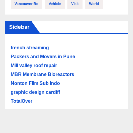
Vancouver Bc
Vehicle
Visit
World
Sidebar
french streaming
Packers and Movers in Pune
Mill valley roof repair
MBR Membrane Bioreactors
Nonton Film Sub Indo
graphic design cardiff
TotalOver