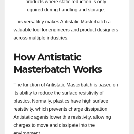
products where static reduction is only
required during handling and storage.
This versatility makes Antistatic Masterbatch a
valuable tool for engineers and product designers
across multiple industries.
How Antistatic
Masterbatch Works
The function of Antistatic Masterbatch is based on
its ability to reduce the surface resistivity of
plastics. Normally, plastics have high surface
resistivity, which prevents charge dissipation.
Antistatic agents lower this resistivity, allowing
charges to move and dissipate into the
environment.