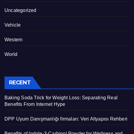
Uncategorized
Vehicle
Western
World
RECENT
Baking Soda Trick for Weight Loss: Separating Real
Benefits From Internet Hype
DPP Uyum Danışmanlığı firmaları: Veri Altyapısı Rehberi
Benefits of Indole-3-Carbinol Powder for Wellness and