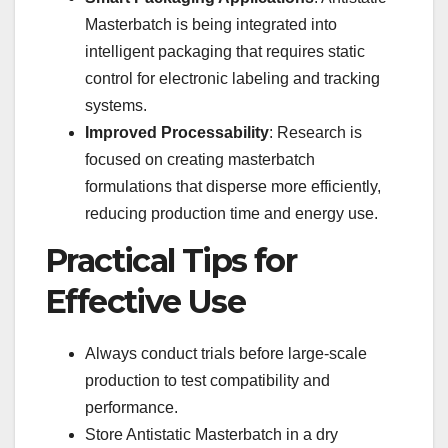
Masterbatch is being integrated into
intelligent packaging that requires static
control for electronic labeling and tracking
systems.
Improved Processability
: Research is
focused on creating masterbatch
formulations that disperse more efficiently,
reducing production time and energy use.
Practical Tips for
Effective Use
Always conduct trials before large-scale
production to test compatibility and
performance.
Store Antistatic Masterbatch in a dry