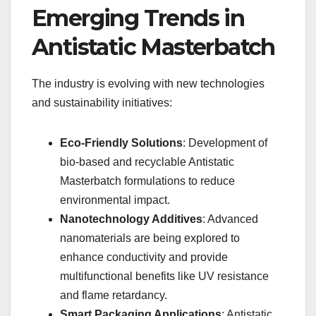
Emerging Trends in
Antistatic Masterbatch
The industry is evolving with new technologies
and sustainability initiatives:
Eco-Friendly Solutions
: Development of
bio-based and recyclable Antistatic
Masterbatch formulations to reduce
environmental impact.
Nanotechnology Additives
: Advanced
nanomaterials are being explored to
enhance conductivity and provide
multifunctional benefits like UV resistance
and flame retardancy.
Smart Packaging Applications
: Antistatic