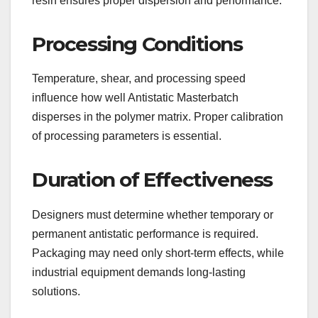
resin ensures proper dispersion and performance.
Processing Conditions
Temperature, shear, and processing speed
influence how well Antistatic Masterbatch
disperses in the polymer matrix. Proper calibration
of processing parameters is essential.
Duration of Effectiveness
Designers must determine whether temporary or
permanent antistatic performance is required.
Packaging may need only short-term effects, while
industrial equipment demands long-lasting
solutions.