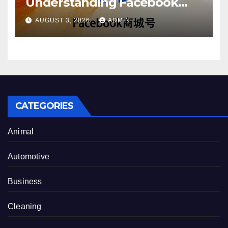
Understanding Facebook
Account Purchase Options
AUGUST 3, 2026
ADMIN
CATEGORIES
Animal
Automotive
Business
Cleaning