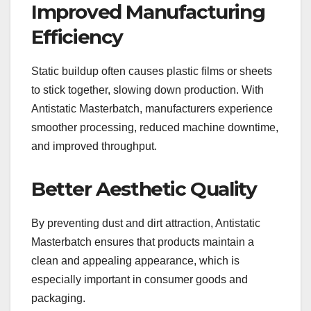
Improved Manufacturing
Efficiency
Static buildup often causes plastic films or sheets
to stick together, slowing down production. With
Antistatic Masterbatch, manufacturers experience
smoother processing, reduced machine downtime,
and improved throughput.
Better Aesthetic Quality
By preventing dust and dirt attraction, Antistatic
Masterbatch ensures that products maintain a
clean and appealing appearance, which is
especially important in consumer goods and
packaging.