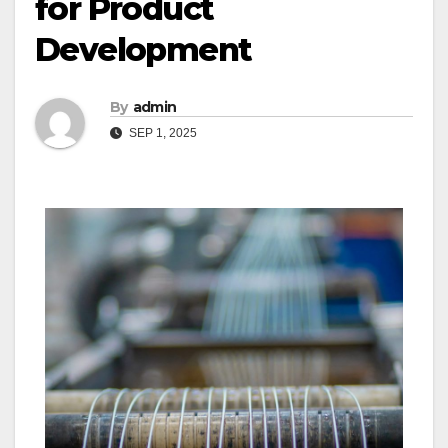
for Product
Development
By
admin
SEP 1, 2025