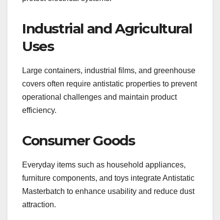
Industrial and Agricultural
Uses
Large containers, industrial films, and greenhouse
covers often require antistatic properties to prevent
operational challenges and maintain product
efficiency.
Consumer Goods
Everyday items such as household appliances,
furniture components, and toys integrate Antistatic
Masterbatch to enhance usability and reduce dust
attraction.