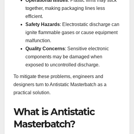
Operational Issues
: Plastic films may stick
together, making packaging lines less
efficient.
Safety Hazards
: Electrostatic discharge can
ignite flammable gases or cause equipment
malfunction.
Quality Concerns
: Sensitive electronic
components may be damaged when
exposed to uncontrolled discharge.
To mitigate these problems, engineers and
designers turn to Antistatic Masterbatch as a
practical solution.
What is Antistatic
Masterbatch?