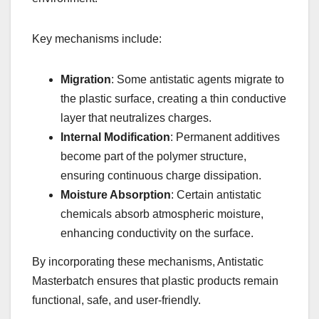
Key mechanisms include:
Migration
: Some antistatic agents migrate to
the plastic surface, creating a thin conductive
layer that neutralizes charges.
Internal Modification
: Permanent additives
become part of the polymer structure,
ensuring continuous charge dissipation.
Moisture Absorption
: Certain antistatic
chemicals absorb atmospheric moisture,
enhancing conductivity on the surface.
By incorporating these mechanisms, Antistatic
Masterbatch ensures that plastic products remain
functional, safe, and user-friendly.