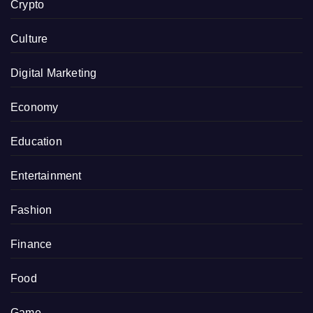
Crypto
Culture
Digital Marketing
Economy
Education
Entertainment
Fashion
Finance
Food
Game