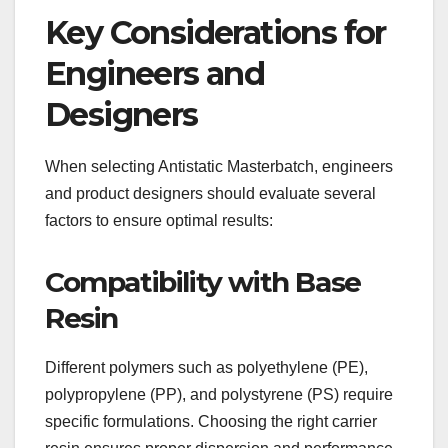
Key Considerations for
Engineers and
Designers
When selecting Antistatic Masterbatch, engineers
and product designers should evaluate several
factors to ensure optimal results:
Compatibility with Base
Resin
Different polymers such as polyethylene (PE),
polypropylene (PP), and polystyrene (PS) require
specific formulations. Choosing the right carrier