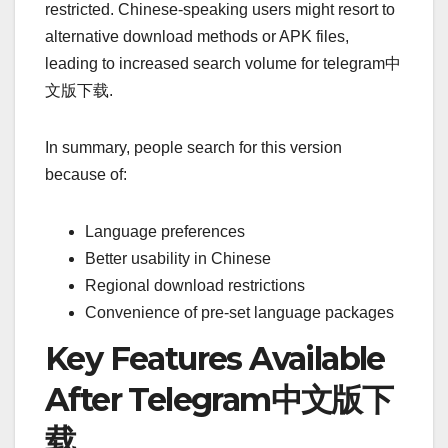
restricted. Chinese-speaking users might resort to
alternative download methods or APK files,
leading to increased search volume for telegram中
文版下载.
In summary, people search for this version
because of:
Language preferences
Better usability in Chinese
Regional download restrictions
Convenience of pre-set language packages
Key Features Available
After Telegram中文版下
载