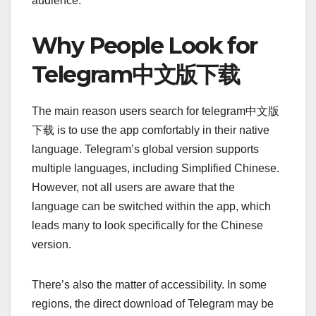
audience.
Why People Look for
Telegram中文版下载
The main reason users search for telegram中文版
下载 is to use the app comfortably in their native
language. Telegram’s global version supports
multiple languages, including Simplified Chinese.
However, not all users are aware that the
language can be switched within the app, which
leads many to look specifically for the Chinese
version.
There’s also the matter of accessibility. In some
regions, the direct download of Telegram may be