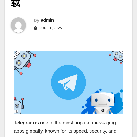
载
By
admin
JUN 11, 2025
Telegram is one of the most popular messaging
apps globally, known for its speed, security, and