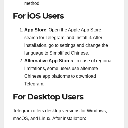
method.
For iOS Users
App Store
: Open the Apple App Store,
search for Telegram, and install it. After
installation, go to settings and change the
language to Simplified Chinese.
Alternative App Stores
: In case of regional
limitations, some users use alternate
Chinese app platforms to download
Telegram.
For Desktop Users
Telegram offers desktop versions for Windows,
macOS, and Linux. After installation: