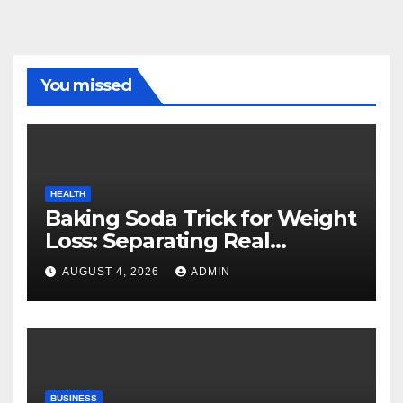
You missed
HEALTH
Baking Soda Trick for Weight
Loss: Separating Real
Benefits From Internet Hype
AUGUST 4, 2026
ADMIN
BUSINESS