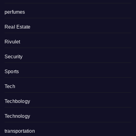
perfumes
Real Estate
Rivulet
Security
Sports
Tech
Techbology
Technology
transportation