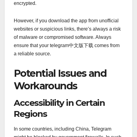
encrypted.
However, if you download the app from unofficial
websites or suspicious links, there’s always a risk
of malware or compromised software. Always
ensure that your telegram中文版下载 comes from
a reliable source.
Potential Issues and
Workarounds
Accessibility in Certain
Regions
In some countries, including China, Telegram