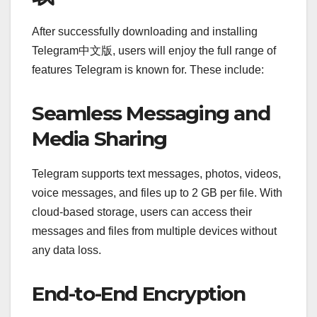
After successfully downloading and installing
Telegram中文版, users will enjoy the full range of
features Telegram is known for. These include:
Seamless Messaging and
Media Sharing
Telegram supports text messages, photos, videos,
voice messages, and files up to 2 GB per file. With
cloud-based storage, users can access their
messages and files from multiple devices without
any data loss.
End-to-End Encryption