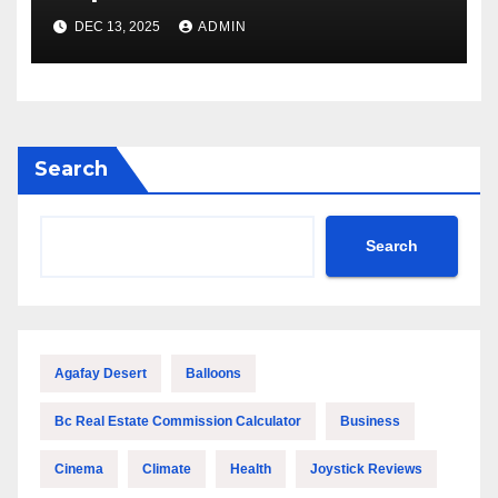
Features
DEC 13, 2025
ADMIN
Search
Search
Agafay Desert
Balloons
Bc Real Estate Commission Calculator
Business
Cinema
Climate
Health
Joystick Reviews