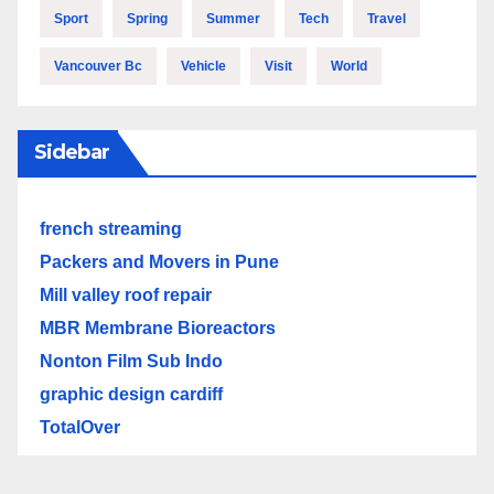
Sport
Spring
Summer
Tech
Travel
Vancouver Bc
Vehicle
Visit
World
Sidebar
french streaming
Packers and Movers in Pune
Mill valley roof repair
MBR Membrane Bioreactors
Nonton Film Sub Indo
graphic design cardiff
TotalOver