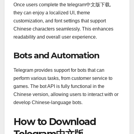
Once users complete the telegram中文版下载,
they can enjoy a localized UI, theme
customization, and font settings that support
Chinese characters seamlessly. This enhances
readability and overall user experience.
Bots and Automation
Telegram provides support for bots that can
perform various tasks, from customer service to
games. The bot API is fully functional in the
Chinese version, allowing users to interact with or
develop Chinese-language bots.
How to Download
Telegram中文版