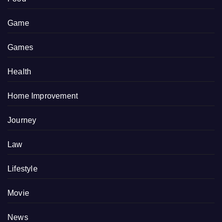
Game
Games
Health
Home Improvement
Journey
Law
Lifestyle
Movie
News