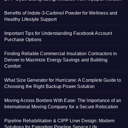
Benefits of Indole-3-Carbinol Powder for Wellness and
Healthy Lifestyle Support
Important Tips for Understanding Facebook Account
Purchase Options
Finding Reliable Commercial Insulation Contractors in
Denver to Maximize Energy Savings and Building
Comfort
What Size Generator for Hurricane: A Complete Guide to
Choosing the Right Backup Power Solution
Moving Across Borders With Ease: The Importance of an
International Moving Company for a Secure Relocation
Pipeline Rehabilitation & CIPP Liner Design: Modern
Solutions for Extending Pipeline Service Life