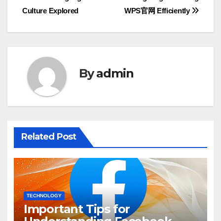
navigation
Culture Explored
WPS官网 Efficiently
By
admin
Related Post
TECHNOLOGY
Important Tips for