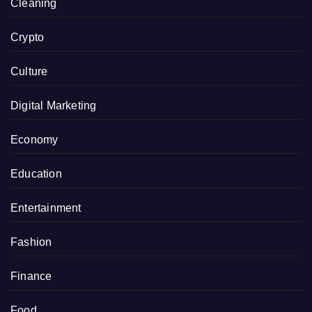
Cleaning
Crypto
Culture
Digital Marketing
Economy
Education
Entertainment
Fashion
Finance
Food