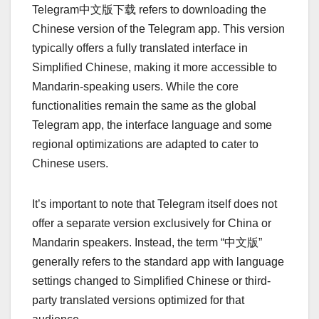
Telegram中文版下载 refers to downloading the
Chinese version of the Telegram app. This version
typically offers a fully translated interface in
Simplified Chinese, making it more accessible to
Mandarin-speaking users. While the core
functionalities remain the same as the global
Telegram app, the interface language and some
regional optimizations are adapted to cater to
Chinese users.
It’s important to note that Telegram itself does not
offer a separate version exclusively for China or
Mandarin speakers. Instead, the term “中文版”
generally refers to the standard app with language
settings changed to Simplified Chinese or third-
party translated versions optimized for that