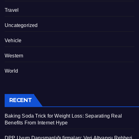
Travel
Uncategorized
Vehicle
Western
World
RECENT
Baking Soda Trick for Weight Loss: Separating Real
Benefits From Internet Hype
DPP Uyum Danışmanlığı firmaları: Veri Altyapısı Rehberi