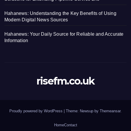
Hahanews: Understanding the Key Benefits of Using
Modern Digital News Sources
Hahanews: Your Daily Source for Reliable and Accurate
Information
risefm.co.uk
Proudly powered by WordPress
|
Theme: Newsup by
Themeansar
.
Home
Contact