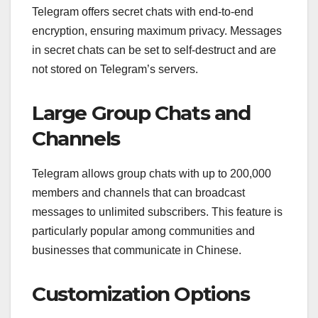
Telegram offers secret chats with end-to-end
encryption, ensuring maximum privacy. Messages
in secret chats can be set to self-destruct and are
not stored on Telegram’s servers.
Large Group Chats and
Channels
Telegram allows group chats with up to 200,000
members and channels that can broadcast
messages to unlimited subscribers. This feature is
particularly popular among communities and
businesses that communicate in Chinese.
Customization Options