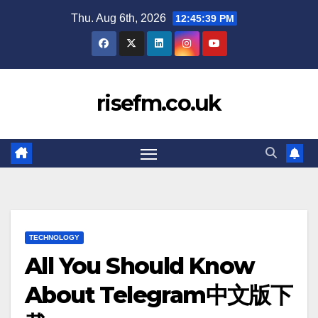
Skip
Thu. Aug 6th, 2026
12:45:40 PM
to
content
risefm.co.uk
TECHNOLOGY
All You Should Know
About Telegram中文版下