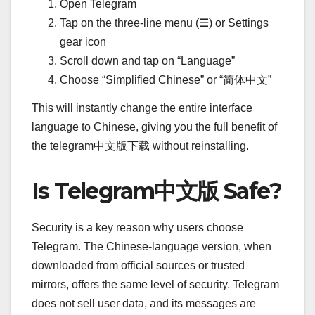
Open Telegram
Tap on the three-line menu (☰) or Settings
gear icon
Scroll down and tap on “Language”
Choose “Simplified Chinese” or “简体中文”
This will instantly change the entire interface
language to Chinese, giving you the full benefit of
the telegram中文版下载 without reinstalling.
Is Telegram中文版 Safe?
Security is a key reason why users choose
Telegram. The Chinese-language version, when
downloaded from official sources or trusted
mirrors, offers the same level of security. Telegram
does not sell user data, and its messages are