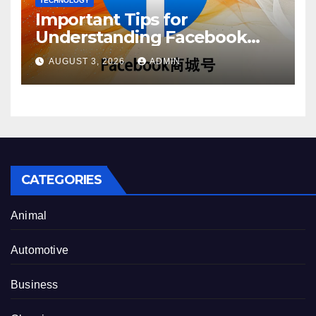
TECHNOLOGY
Important Tips for
Understanding Facebook
Account Purchase Options
AUGUST 3, 2026
ADMIN
CATEGORIES
Animal
Automotive
Business