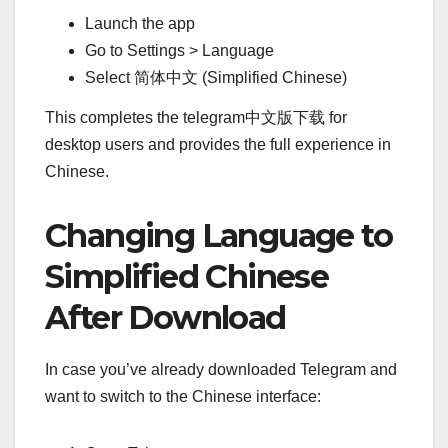
Launch the app
Go to Settings > Language
Select 简体中文 (Simplified Chinese)
This completes the telegram中文版下载 for
desktop users and provides the full experience in
Chinese.
Changing Language to
Simplified Chinese
After Download
In case you’ve already downloaded Telegram and
want to switch to the Chinese interface: