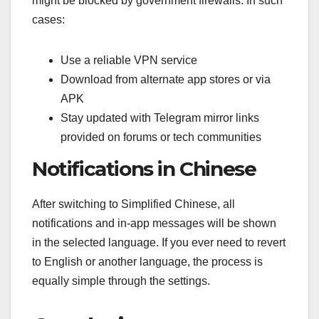
might be blocked by government firewalls. In such
cases:
Use a reliable VPN service
Download from alternate app stores or via
APK
Stay updated with Telegram mirror links
provided on forums or tech communities
Notifications in Chinese
After switching to Simplified Chinese, all
notifications and in-app messages will be shown
in the selected language. If you ever need to revert
to English or another language, the process is
equally simple through the settings.