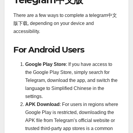
There are a few ways to complete a telegram中文
版下载, depending on your device and
accessibility.
For Android Users
Google Play Store
: If you have access to
the Google Play Store, simply search for
Telegram, download the app, and switch the
language to Simplified Chinese in the
settings.
APK Download
: For users in regions where
Google Play is restricted, downloading the
APK file from Telegram’s official website or
trusted third-party app stores is a common