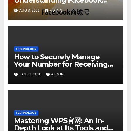
Understanding Facebook
Account Purchase Options
AUG 3, 2026
ADMIN
TECHNOLOGY
How to Securely Manage
Your Number for Receiving
SMS: Essential Strategies
JAN 12, 2026
ADMIN
TECHNOLOGY
Mastering WPS官网: An In-
Depth Look at Its Tools and