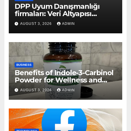
DPP Uyum Danışmanlığı
firmaları: Veri Altyapısı
Rehberi
AUGUST 3, 2026
ADMIN
BUSINESS
Benefits of Indole-3-Carbinol
Powder for Wellness and
Healthy Lifestyle Support
AUGUST 3, 2026
ADMIN