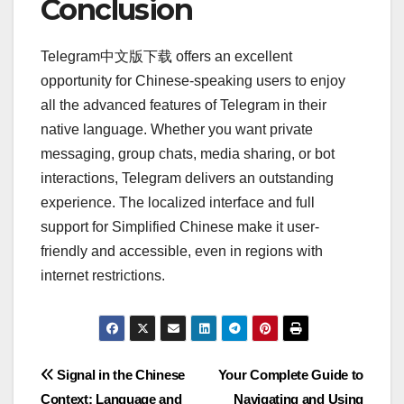
Conclusion
Telegram中文版下载 offers an excellent
opportunity for Chinese-speaking users to enjoy
all the advanced features of Telegram in their
native language. Whether you want private
messaging, group chats, media sharing, or bot
interactions, Telegram delivers an outstanding
experience. The localized interface and full
support for Simplified Chinese make it user-
friendly and accessible, even in regions with
internet restrictions.
Post
Signal in the Chinese
Your Complete Guide to
Context: Language and
Navigating and Using