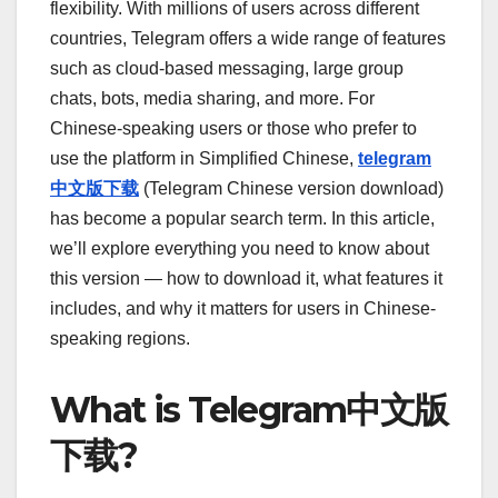
flexibility. With millions of users across different
countries, Telegram offers a wide range of features
such as cloud-based messaging, large group
chats, bots, media sharing, and more. For
Chinese-speaking users or those who prefer to
use the platform in Simplified Chinese,
telegram
中文版下载
(Telegram Chinese version download)
has become a popular search term. In this article,
we’ll explore everything you need to know about
this version — how to download it, what features it
includes, and why it matters for users in Chinese-
speaking regions.
What is Telegram中文版
下载?