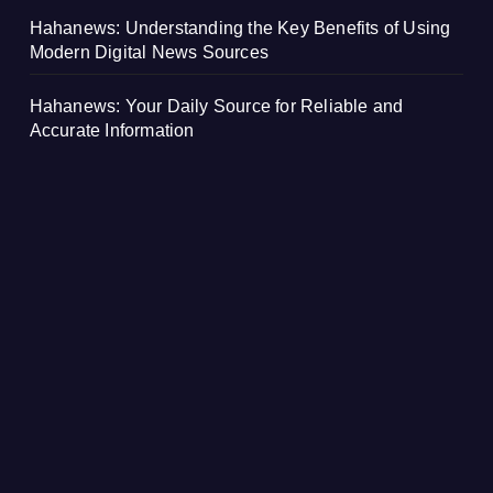
Hahanews: Understanding the Key Benefits of Using
Modern Digital News Sources
Hahanews: Your Daily Source for Reliable and
Accurate Information