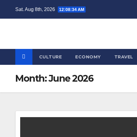
Skip
Sat. Aug 8th, 2026
12:08:34 AM
to
content
CULTURE
ECONOMY
TRAVEL
Month:
June 2026