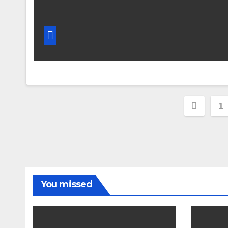
Posts
1
pagin
You missed