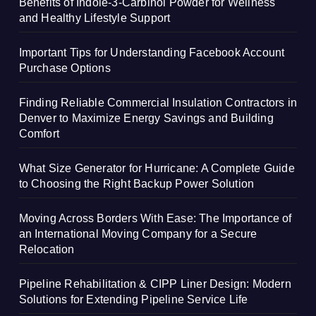
Benefits of Indole-3-Carbinol Powder for Wellness
and Healthy Lifestyle Support
Important Tips for Understanding Facebook Account
Purchase Options
Finding Reliable Commercial Insulation Contractors in
Denver to Maximize Energy Savings and Building
Comfort
What Size Generator for Hurricane: A Complete Guide
to Choosing the Right Backup Power Solution
Moving Across Borders With Ease: The Importance of
an International Moving Company for a Secure
Relocation
Pipeline Rehabilitation & CIPP Liner Design: Modern
Solutions for Extending Pipeline Service Life