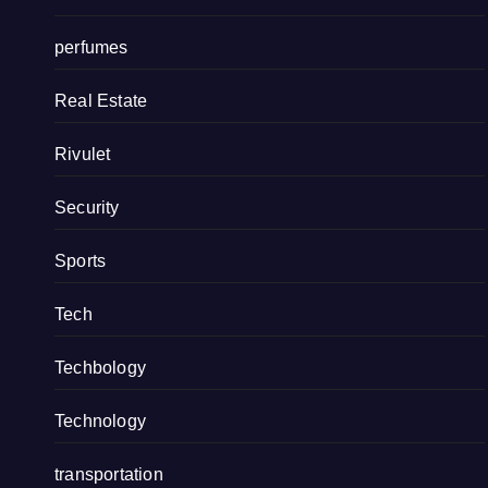
perfumes
Real Estate
Rivulet
Security
Sports
Tech
Techbology
Technology
transportation