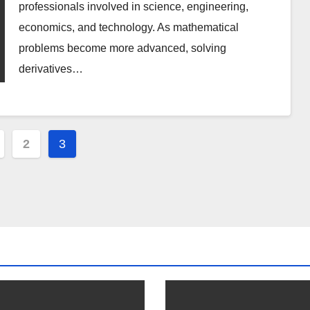
professionals involved in science, engineering,
economics, and technology. As mathematical
problems become more advanced, solving
derivatives…
2
3
ation