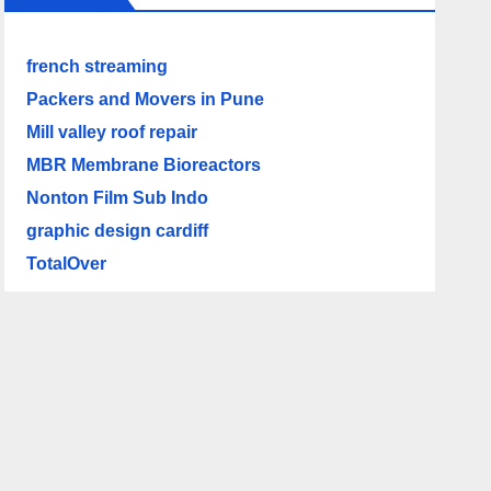
french streaming
Packers and Movers in Pune
Mill valley roof repair
MBR Membrane Bioreactors
Nonton Film Sub Indo
graphic design cardiff
TotalOver