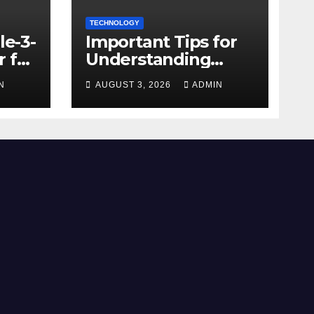
TECHNOLOGY
le-3-
Important Tips for
 for
Understanding
Facebook Account
N
AUGUST 3, 2026
ADMIN
e
Purchase Options