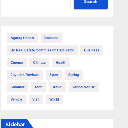
Search
Agafay Desert
Balloons
Bc Real Estate Commission Calculator
Business
Cinema
Climate
Health
Joystick Reviews
Sport
Spring
Summer
Tech
Travel
Vancouver Bc
Vehicle
Visit
World
Sidebar