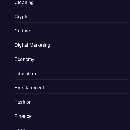
Cleaning
Crypto
Culture
Digital Marketing
Economy
Education
Entertainment
Fashion
Finance