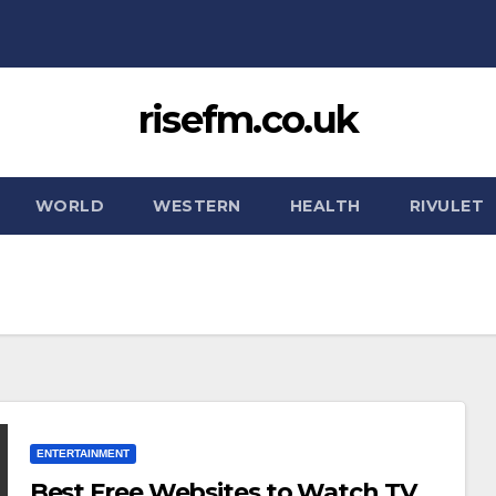
risefm.co.uk
WORLD
WESTERN
HEALTH
RIVULET
ENTERTAINMENT
Best Free Websites to Watch TV