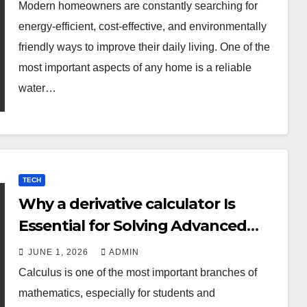
Modern homeowners are constantly searching for
energy-efficient, cost-effective, and environmentally
friendly ways to improve their daily living. One of the
most important aspects of any home is a reliable
water…
TECH
Why a derivative calculator Is
Essential for Solving Advanced
Calculus Problems
JUNE 1, 2026
ADMIN
Calculus is one of the most important branches of
mathematics, especially for students and