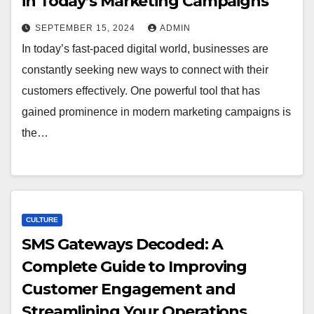
in Today’s Marketing Campaigns
SEPTEMBER 15, 2024
ADMIN
In today’s fast-paced digital world, businesses are
constantly seeking new ways to connect with their
customers effectively. One powerful tool that has
gained prominence in modern marketing campaigns is
the…
CULTURE
SMS Gateways Decoded: A
Complete Guide to Improving
Customer Engagement and
Streamlining Your Operations