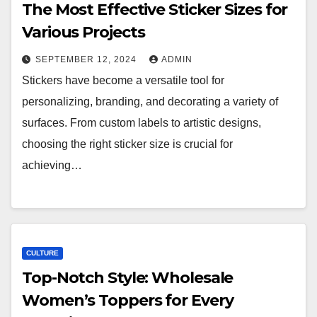
The Most Effective Sticker Sizes for
Various Projects
SEPTEMBER 12, 2024
ADMIN
Stickers have become a versatile tool for
personalizing, branding, and decorating a variety of
surfaces. From custom labels to artistic designs,
choosing the right sticker size is crucial for
achieving…
CULTURE
Top-Notch Style: Wholesale
Women’s Toppers for Every