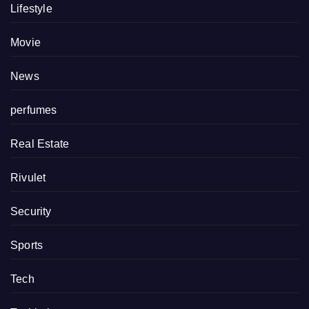
Lifestyle
Movie
News
perfumes
Real Estate
Rivulet
Security
Sports
Tech