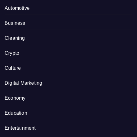
Automotive
Business
Cleaning
Crypto
Culture
Digital Marketing
Economy
Education
Entertainment