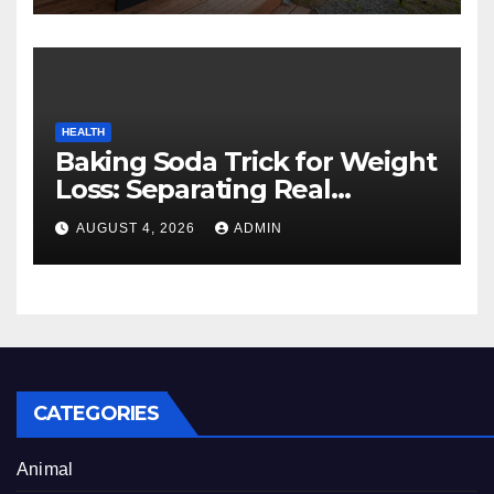
HEALTH
Baking Soda Trick for Weight
Loss: Separating Real
Benefits From Internet Hype
AUGUST 4, 2026
ADMIN
CATEGORIES
Animal