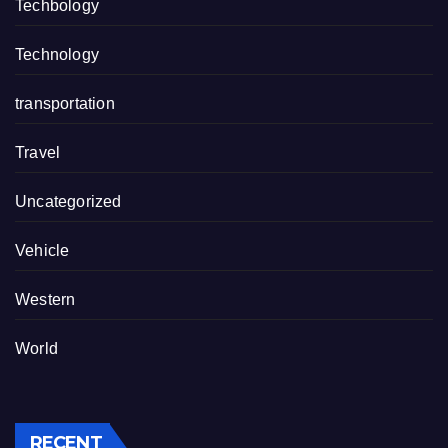
Techbology
Technology
transportation
Travel
Uncategorized
Vehicle
Western
World
RECENT