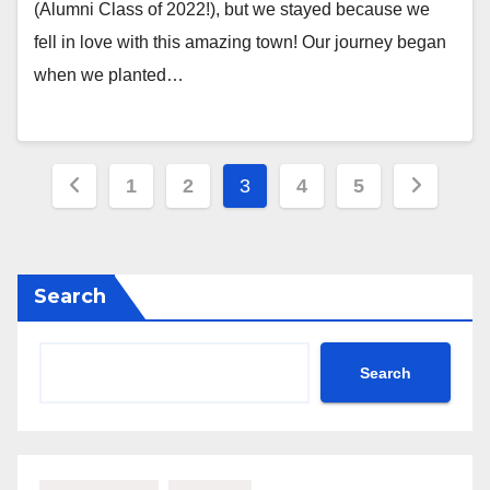
(Alumni Class of 2022!), but we stayed because we
fell in love with this amazing town! Our journey began
when we planted…
Posts
1
2
3
4
5
pagination
Search
Search