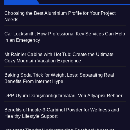
Choosing the Best Aluminium Profile for Your Project
Needs
Car Locksmith: How Professional Key Services Can Help
in an Emergency
Mt Rainier Cabins with Hot Tub: Create the Ultimate
Cozy Mountain Vacation Experience
Baking Soda Trick for Weight Loss: Separating Real
Benefits From Internet Hype
DPP Uyum Danışmanlığı firmaları: Veri Altyapısı Rehberi
Benefits of Indole-3-Carbinol Powder for Wellness and
Healthy Lifestyle Support