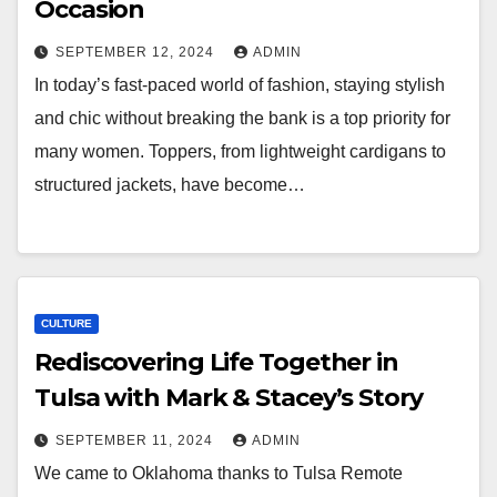
Occasion
SEPTEMBER 12, 2024
ADMIN
In today’s fast-paced world of fashion, staying stylish
and chic without breaking the bank is a top priority for
many women. Toppers, from lightweight cardigans to
structured jackets, have become…
CULTURE
Rediscovering Life Together in
Tulsa with Mark & Stacey’s Story
SEPTEMBER 11, 2024
ADMIN
We came to Oklahoma thanks to Tulsa Remote