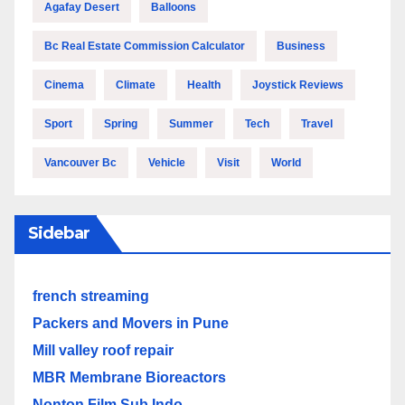
Agafay Desert
Balloons
Bc Real Estate Commission Calculator
Business
Cinema
Climate
Health
Joystick Reviews
Sport
Spring
Summer
Tech
Travel
Vancouver Bc
Vehicle
Visit
World
Sidebar
french streaming
Packers and Movers in Pune
Mill valley roof repair
MBR Membrane Bioreactors
Nonton Film Sub Indo