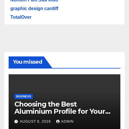
graphic design cardiff
TotalOver
You missed
BUSINESS
Choosing the Best
Aluminium Profile for Your
Project Needs
AUGUST 8, 2026
ADMIN