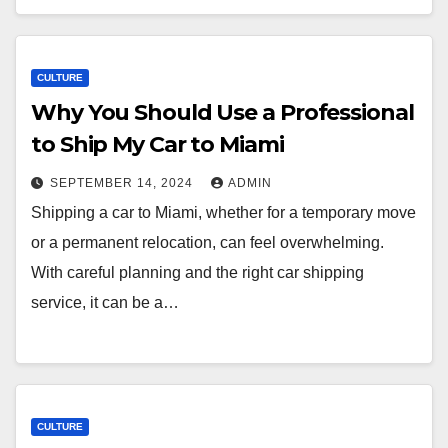
CULTURE
Why You Should Use a Professional
to Ship My Car to Miami
SEPTEMBER 14, 2024
ADMIN
Shipping a car to Miami, whether for a temporary move
or a permanent relocation, can feel overwhelming.
With careful planning and the right car shipping
service, it can be a…
CULTURE