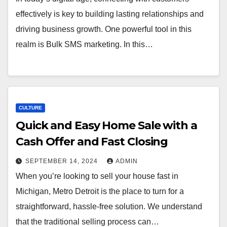
effectively is key to building lasting relationships and
driving business growth. One powerful tool in this
realm is Bulk SMS marketing. In this…
CULTURE
Quick and Easy Home Sale with a
Cash Offer and Fast Closing
SEPTEMBER 14, 2024
ADMIN
When you’re looking to sell your house fast in
Michigan, Metro Detroit is the place to turn for a
straightforward, hassle-free solution. We understand
that the traditional selling process can…