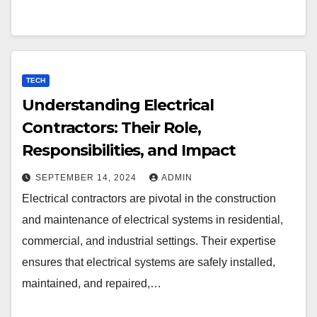
TECH
Understanding Electrical
Contractors: Their Role,
Responsibilities, and Impact
SEPTEMBER 14, 2024
ADMIN
Electrical contractors are pivotal in the construction
and maintenance of electrical systems in residential,
commercial, and industrial settings. Their expertise
ensures that electrical systems are safely installed,
maintained, and repaired,…