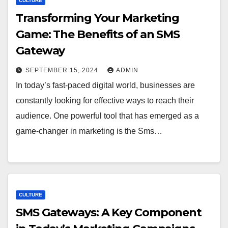
CULTURE
Transforming Your Marketing
Game: The Benefits of an SMS
Gateway
SEPTEMBER 15, 2024
ADMIN
In today’s fast-paced digital world, businesses are
constantly looking for effective ways to reach their
audience. One powerful tool that has emerged as a
game-changer in marketing is the Sms…
CULTURE
SMS Gateways: A Key Component