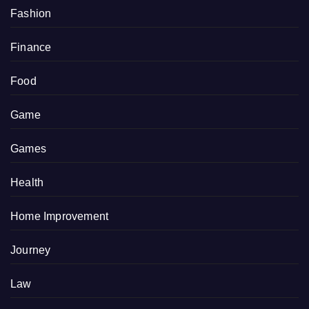
Fashion
Finance
Food
Game
Games
Health
Home Improvement
Journey
Law