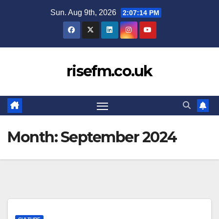
Skip
Sun. Aug 9th, 2026
2:07:14 PM
to
content
risefm.co.uk
Month:
September 2024