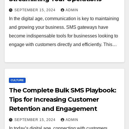
SEPTEMBER 15, 2024
ADMIN
In the digital age, communication is key to maintaining
and growing your business. SMS gateways have
become indispensable tools for businesses looking to
engage with customers directly and efficiently. This…
CULTURE
The Complete Bulk SMS Playbook:
Tips for Increasing Customer
Retention and Engagement
SEPTEMBER 15, 2024
ADMIN
In today’s digital age, connecting with customers