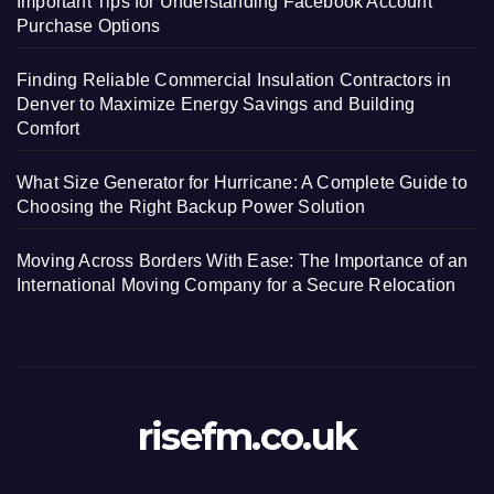
Important Tips for Understanding Facebook Account
Purchase Options
Finding Reliable Commercial Insulation Contractors in
Denver to Maximize Energy Savings and Building
Comfort
What Size Generator for Hurricane: A Complete Guide to
Choosing the Right Backup Power Solution
Moving Across Borders With Ease: The Importance of an
International Moving Company for a Secure Relocation
risefm.co.uk